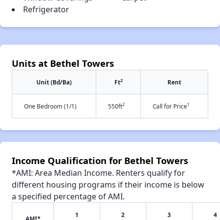
Refrigerator
Units at Bethel Towers
2
Unit (Bd/Ba)
Ft
Rent
2
†
One Bedroom (1/1)
550ft
Call for Price
Income Qualification for Bethel Towers
*AMI: Area Median Income. Renters qualify for
different housing programs if their income is below
a specified percentage of AMI.
1
2
3
4
AMI*