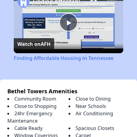
Finding Affordable Housing in Tennessee
Play
Watch on
AFH
Video
Finding Affordable Housing in Tennessee
Bethel Towers Amenities
Community Room
Close to Dining
Close to Shopping
Near Schools
24hr Emergency
Air Conditioning
Maintenance
Cable Ready
Spacious Closets
Window Coverings
Carpet