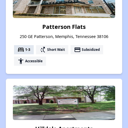
Patterson Flats
250 GE Patterson, Memphis, Tennessee 38106
bed
switch_access_shortcut
payment
1-3
Short Wait
Subsidized
accessibility
Accessible