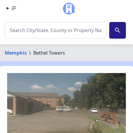
search
Memphis
\
Bethel Towers