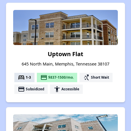
Uptown Flat
645 North Main, Memphis, Tennessee 38107
bed
payment
switch_access_shortcut
1-3
$837-1500/mo.
Short Wait
payment
accessibility
Subsidized
Accessible