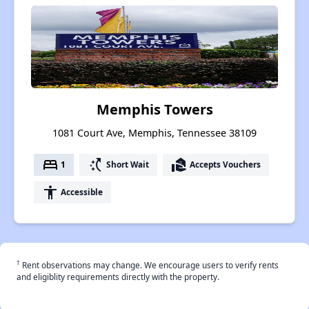
Memphis Towers
1081 Court Ave, Memphis, Tennessee 38109
bed
switch_access_shortcut
real_estate_agent
1
Short Wait
Accepts Vouchers
accessibility
Accessible
†
Rent observations may change. We encourage users to verify rents
and eligiblity requirements directly with the property.