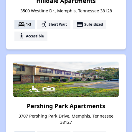
Hilldale Apartments
3500 Westline Dr., Memphis, Tennessee 38128
bed
switch_access_shortcut
payment
1-3
Short Wait
Subsidized
accessibility
Accessible
Pershing Park Apartments
3707 Pershing Park Drive, Memphis, Tennessee
38127