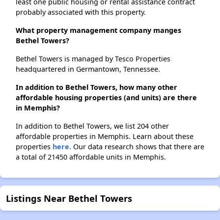
least one public housing or rental assistance contract
probably associated with this property.
What property management company manges
Bethel Towers?
Bethel Towers is managed by Tesco Properties
headquartered in Germantown, Tennessee.
In addition to Bethel Towers, how many other
affordable housing properties (and units) are there
in Memphis?
In addition to Bethel Towers, we list 204 other
affordable properties in Memphis. Learn about these
properties
here.
Our data research shows that there are
a total of 21450 affordable units in Memphis.
Listings Near Bethel Towers