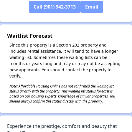
✕
Call (901) 942-3713
Email
Waitlist Forecast
Since this property is a Section 202 property and
includes rental assistance, it will tend to have a longer
waiting list. Sometimes these waiting lists can be
months or years long and may or may not be accepting
new applicants. You should contact the property to
verify.
Note: Affordable Housing Online has not confirmed the waiting list
status directly with the property. This waiting list status forecast is
based on our housing experts' knowledge of similar properties. You
should always confirm this status directly with the property.
Experience the prestige, comfort and beauty that