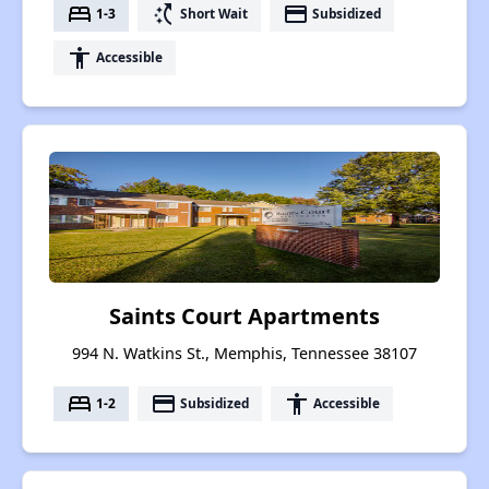
bed
switch_access_shortcut
payment
1-3
Short Wait
Subsidized
accessibility
Accessible
Saints Court Apartments
994 N. Watkins St., Memphis, Tennessee 38107
bed
payment
accessibility
1-2
Subsidized
Accessible