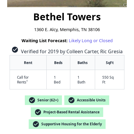
Bethel Towers
1360 E. Alcy, Memphis, TN 38106
Waiting List Forecast:
Likely Long or Closed
check_circle
Verified for 2019 by Colleen Carter, Ric Gresia
Rent
Beds
Baths
SqFt
Call for
1
1
550 Sq
†
Rents
Bed
Bath
Ft
check_circle
check_circle
Senior (62+)
Accessible Units
check_circle
Project-Based Rental Assistance
check_circle
Supportive Housing for the Elderly