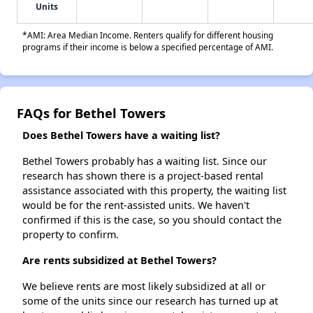
Units
*AMI: Area Median Income. Renters qualify for different housing
programs if their income is below a specified percentage of AMI.
FAQs for Bethel Towers
Does Bethel Towers have a waiting list?
Bethel Towers probably has a waiting list. Since our
research has shown there is a project-based rental
assistance associated with this property, the waiting list
would be for the rent-assisted units. We haven't
confirmed if this is the case, so you should contact the
property to confirm.
Are rents subsidized at Bethel Towers?
We believe rents are most likely subsidized at all or
some of the units since our research has turned up at