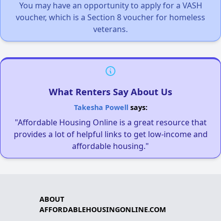
You may have an opportunity to apply for a VASH
voucher, which is a Section 8 voucher for homeless
veterans.
What Renters Say About Us
Takesha Powell
says:
"Affordable Housing Online is a great resource that
provides a lot of helpful links to get low-income and
affordable housing."
ABOUT
AFFORDABLEHOUSINGONLINE.COM