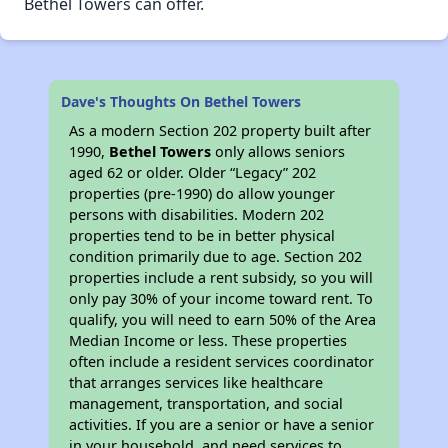
Bethel Towers can offer.
Dave's Thoughts On Bethel Towers
As a modern Section 202 property built after
1990,
Bethel Towers
only allows seniors
aged 62 or older. Older “Legacy” 202
properties (pre-1990) do allow younger
persons with disabilities. Modern 202
properties tend to be in better physical
condition primarily due to age. Section 202
properties include a rent subsidy, so you will
only pay 30% of your income toward rent. To
qualify, you will need to earn 50% of the Area
Median Income or less. These properties
often include a resident services coordinator
that arranges services like healthcare
management, transportation, and social
activities. If you are a senior or have a senior
in your household, and need services to