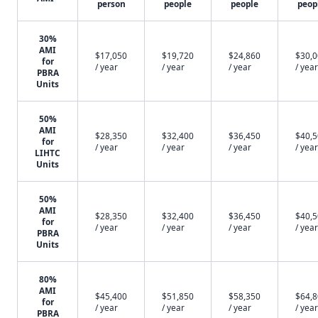
person
people
people
peop
30%
AMI
$17,050
$19,720
$24,860
$30,
for
/ year
/ year
/ year
/ year
PBRA
Units
50%
AMI
$28,350
$32,400
$36,450
$40,
for
/ year
/ year
/ year
/ year
LIHTC
Units
50%
AMI
$28,350
$32,400
$36,450
$40,
for
/ year
/ year
/ year
/ year
PBRA
Units
80%
AMI
$45,400
$51,850
$58,350
$64,
for
/ year
/ year
/ year
/ year
PBRA