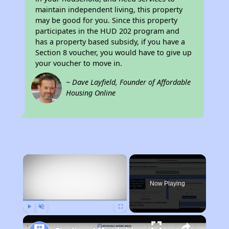
maintain independent living, this property
may be good for you. Since this property
participates in the HUD 202 program and
has a property based subsidy, if you have a
Section 8 voucher, you would have to give up
your voucher to move in.
~ Dave Layfield, Founder of Affordable
Housing Online
×
Now Playing
Play
Unmute
Fullscreen