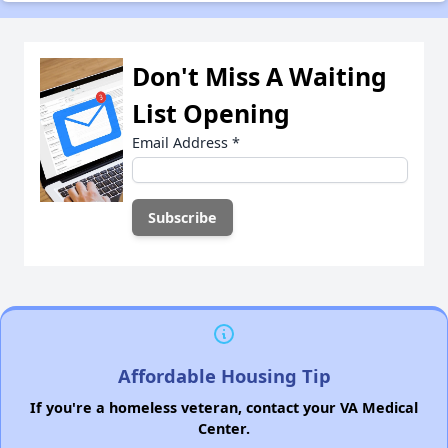
Don't Miss A Waiting
List Opening
Email Address
*
Affordable Housing Tip
If you're a homeless veteran, contact your VA Medical
Center.