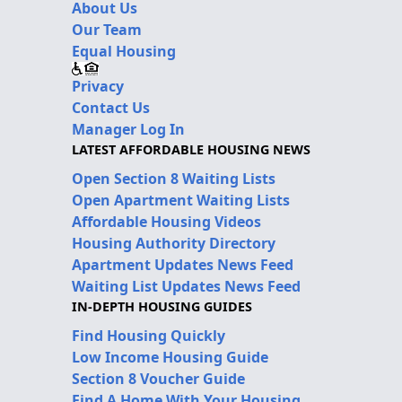
About Us
Our Team
Equal Housing
Privacy
Contact Us
Manager Log In
LATEST AFFORDABLE HOUSING NEWS
Open Section 8 Waiting Lists
Open Apartment Waiting Lists
Affordable Housing Videos
Housing Authority Directory
Apartment Updates News Feed
Waiting List Updates News Feed
IN-DEPTH HOUSING GUIDES
Find Housing Quickly
Low Income Housing Guide
Section 8 Voucher Guide
Find A Home With Your Housing