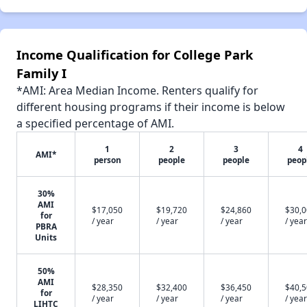
Income Qualification for College Park
Family I
*AMI: Area Median Income. Renters qualify for
different housing programs if their income is below
a specified percentage of AMI.
1
2
3
4
AMI*
person
people
people
peop
30%
AMI
$17,050
$19,720
$24,860
$30,
for
/ year
/ year
/ year
/ year
PBRA
Units
50%
AMI
$28,350
$32,400
$36,450
$40,
for
/ year
/ year
/ year
/ year
LIHTC