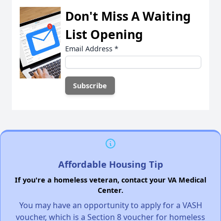
Don't Miss A Waiting
List Opening
Email Address
*
Affordable Housing Tip
If you're a homeless veteran, contact your VA Medical
Center.
You may have an opportunity to apply for a VASH
voucher, which is a Section 8 voucher for homeless