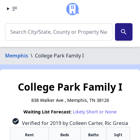
search
Memphis
\
College Park Family I
College Park Family I
838 Walker Ave , Memphis, TN 38126
Waiting List Forecast:
Likely Short or None
check_circle
Verified for 2019 by Colleen Carter, Ric Gresia
Rent
Beds
Baths
SqFt