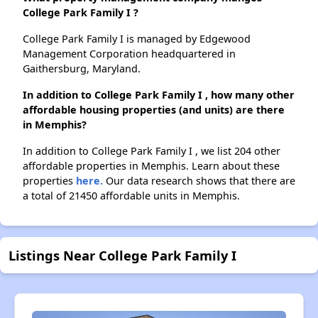
College Park Family I ?
College Park Family I is managed by Edgewood
Management Corporation headquartered in
Gaithersburg, Maryland.
In addition to College Park Family I , how many other
affordable housing properties (and units) are there
in Memphis?
In addition to College Park Family I , we list 204 other
affordable properties in Memphis. Learn about these
properties
here.
Our data research shows that there are
a total of 21450 affordable units in Memphis.
Listings Near College Park Family I