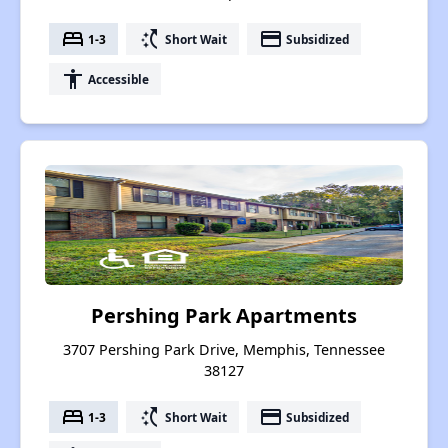
bed
switch_access_shortcut
payment
1-3
Short Wait
Subsidized
accessibility
Accessible
Pershing Park Apartments
3707 Pershing Park Drive, Memphis, Tennessee
38127
bed
switch_access_shortcut
payment
1-3
Short Wait
Subsidized