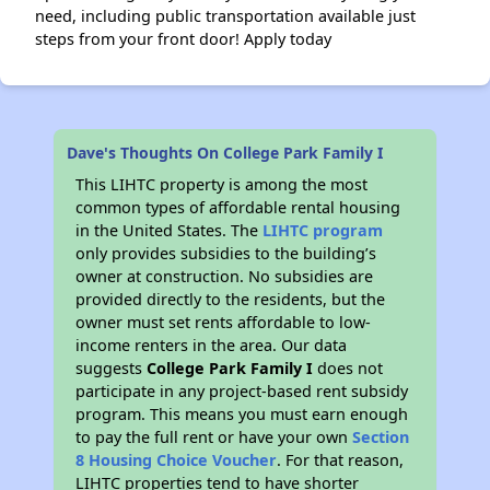
need, including public transportation available just
steps from your front door! Apply today
Dave's Thoughts On College Park Family I
This LIHTC property is among the most
common types of affordable rental housing
in the United States. The
LIHTC program
only provides subsidies to the building’s
owner at construction. No subsidies are
provided directly to the residents, but the
owner must set rents affordable to low-
income renters in the area. Our data
suggests
College Park Family I
does not
participate in any project-based rent subsidy
program. This means you must earn enough
to pay the full rent or have your own
Section
8 Housing Choice Voucher
. For that reason,
LIHTC properties tend to have shorter