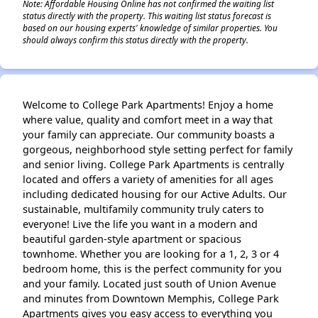
Note: Affordable Housing Online has not confirmed the waiting list
status directly with the property. This waiting list status forecast is
based on our housing experts' knowledge of similar properties. You
should always confirm this status directly with the property.
Welcome to College Park Apartments! Enjoy a home
where value, quality and comfort meet in a way that
your family can appreciate. Our community boasts a
gorgeous, neighborhood style setting perfect for family
and senior living. College Park Apartments is centrally
located and offers a variety of amenities for all ages
including dedicated housing for our Active Adults. Our
sustainable, multifamily community truly caters to
everyone! Live the life you want in a modern and
beautiful garden-style apartment or spacious
townhome. Whether you are looking for a 1, 2, 3 or 4
bedroom home, this is the perfect community for you
and your family. Located just south of Union Avenue
and minutes from Downtown Memphis, College Park
Apartments gives you easy access to everything you