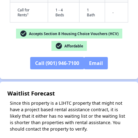
Call for
1 - 4
1
-
†
Rents
Beds
Bath
check_circle
Accepts Section 8 Housing Choice Vouchers (HCV)
check_circle
Affordable
Call (901) 946-7100
Email
✕
Waitlist Forecast
Since this property is a LIHTC property that might not
have a project based rental assistance contract, it is
likely that it either has no waiting list or the waiting list
is shorter than properties with rental assistance. You
should contact the property to verify.