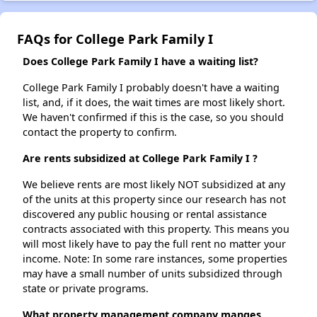
FAQs for College Park Family I
Does College Park Family I have a waiting list?
College Park Family I probably doesn't have a waiting
list, and, if it does, the wait times are most likely short.
We haven't confirmed if this is the case, so you should
contact the property to confirm.
Are rents subsidized at College Park Family I ?
We believe rents are most likely NOT subsidized at any
of the units at this property since our research has not
discovered any public housing or rental assistance
contracts associated with this property. This means you
will most likely have to pay the full rent no matter your
income. Note: In some rare instances, some properties
may have a small number of units subsidized through
state or private programs.
What property management company manges