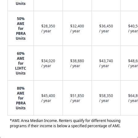
Units
50%
AMI
$28,350
$32,400
$36,450
$40,
for
/ year
/ year
/ year
/ year
PBRA
Units
60%
AMI
$34,020
$38,880
$43,740
$48,
for
/ year
/ year
/ year
/ year
LIHTC
Units
80%
AMI
$45,400
$51,850
$58,350
$64,
for
/ year
/ year
/ year
/ year
PBRA
Units
*AMI: Area Median Income. Renters qualify for different housing
programs if their income is below a specified percentage of AMI.