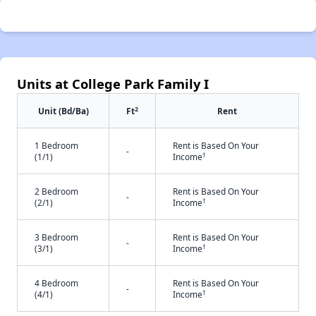
Units at College Park Family I
2
Unit (Bd/Ba)
Ft
Rent
1 Bedroom
Rent is Based On Your
-
†
(1/1)
Income
2 Bedroom
Rent is Based On Your
-
†
(2/1)
Income
3 Bedroom
Rent is Based On Your
-
†
(3/1)
Income
4 Bedroom
Rent is Based On Your
-
†
(4/1)
Income