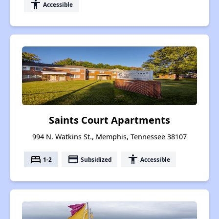
accessibility
Accessible
Saints Court Apartments
994 N. Watkins St., Memphis, Tennessee 38107
bed
payment
accessibility
1-2
Subsidized
Accessible