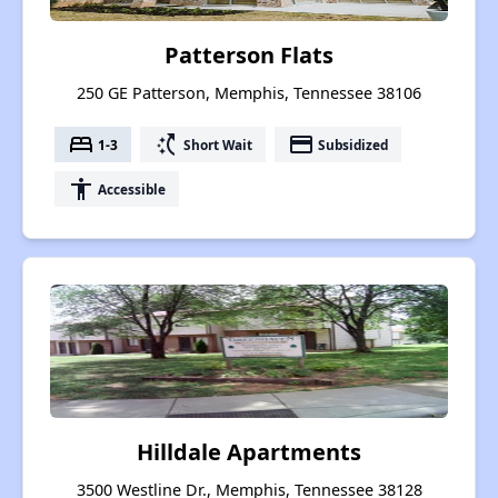
Patterson Flats
250 GE Patterson, Memphis, Tennessee 38106
bed
switch_access_shortcut
payment
1-3
Short Wait
Subsidized
accessibility
Accessible
Hilldale Apartments
3500 Westline Dr., Memphis, Tennessee 38128