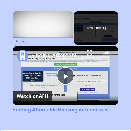
×
Now Playing
Play
Unmute
Fullscreen
Finding Affordable Housing in Tennessee
Play
Watch on
AFH
Video
Finding Affordable Housing in Tennessee