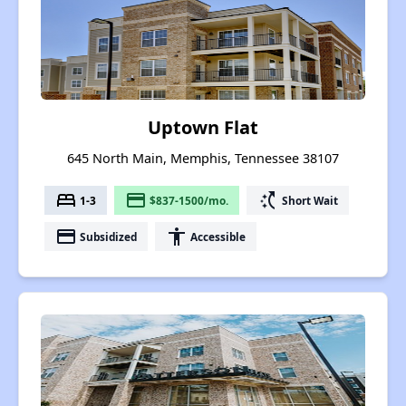
Uptown Flat
645 North Main, Memphis, Tennessee 38107
bed
payment
switch_access_shortcut
1-3
$837-1500/mo.
Short Wait
payment
accessibility
Subsidized
Accessible