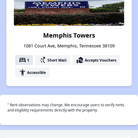
Memphis Towers
1081 Court Ave, Memphis, Tennessee 38109
bed
switch_access_shortcut
real_estate_agent
1
Short Wait
Accepts Vouchers
accessibility
Accessible
†
Rent observations may change. We encourage users to verify rents
and eligiblity requirements directly with the property.