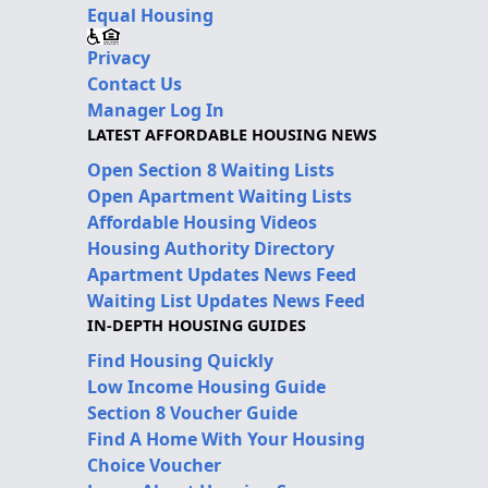
Equal Housing
Privacy
Contact Us
Manager Log In
LATEST AFFORDABLE HOUSING NEWS
Open Section 8 Waiting Lists
Open Apartment Waiting Lists
Affordable Housing Videos
Housing Authority Directory
Apartment Updates News Feed
Waiting List Updates News Feed
IN-DEPTH HOUSING GUIDES
Find Housing Quickly
Low Income Housing Guide
Section 8 Voucher Guide
Find A Home With Your Housing
Choice Voucher