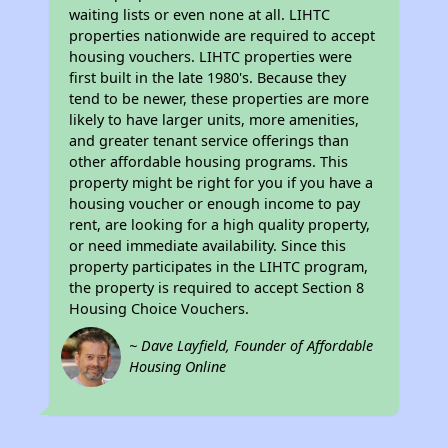
waiting lists or even none at all. LIHTC
properties nationwide are required to accept
housing vouchers. LIHTC properties were
first built in the late 1980's. Because they
tend to be newer, these properties are more
likely to have larger units, more amenities,
and greater tenant service offerings than
other affordable housing programs. This
property might be right for you if you have a
housing voucher or enough income to pay
rent, are looking for a high quality property,
or need immediate availability. Since this
property participates in the LIHTC program,
the property is required to accept Section 8
Housing Choice Vouchers.
~ Dave Layfield, Founder of Affordable
Housing Online