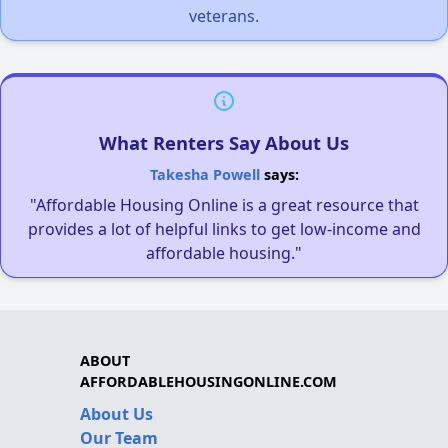
veterans.
What Renters Say About Us
Takesha Powell
says:
"Affordable Housing Online is a great resource that
provides a lot of helpful links to get low-income and
affordable housing."
ABOUT
AFFORDABLEHOUSINGONLINE.COM
About Us
Our Team