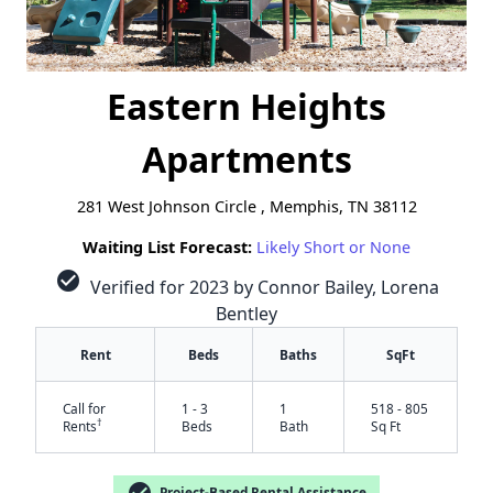
Eastern Heights
Apartments
281 West Johnson Circle , Memphis, TN 38112
Waiting List Forecast:
Likely Short or None
check_circle
Verified for 2023 by Connor Bailey, Lorena
Bentley
Rent
Beds
Baths
SqFt
Call for
1 - 3
1
518 - 805
†
Rents
Beds
Bath
Sq Ft
check_circle
Project-Based Rental Assistance