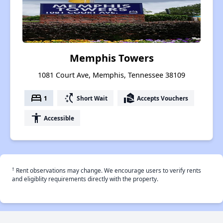
Memphis Towers
1081 Court Ave, Memphis, Tennessee 38109
bed
switch_access_shortcut
real_estate_agent
1
Short Wait
Accepts Vouchers
accessibility
Accessible
†
Rent observations may change. We encourage users to verify rents
and eligiblity requirements directly with the property.