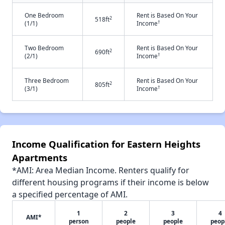
One Bedroom
Rent is Based On Your
2
518ft
†
(1/1)
Income
Two Bedroom
Rent is Based On Your
2
690ft
†
(2/1)
Income
Three Bedroom
Rent is Based On Your
2
805ft
†
(3/1)
Income
Income Qualification for Eastern Heights
Apartments
*AMI: Area Median Income. Renters qualify for
different housing programs if their income is below
a specified percentage of AMI.
1
2
3
4
AMI*
person
people
people
peop