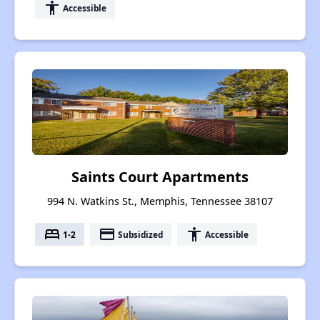
accessibility
Accessible
Saints Court Apartments
994 N. Watkins St., Memphis, Tennessee 38107
bed
payment
accessibility
1-2
Subsidized
Accessible