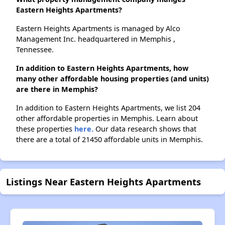
Eastern Heights Apartments?
Eastern Heights Apartments is managed by Alco
Management Inc. headquartered in Memphis ,
Tennessee.
In addition to Eastern Heights Apartments, how
many other affordable housing properties (and units)
are there in Memphis?
In addition to Eastern Heights Apartments, we list 204
other affordable properties in Memphis. Learn about
these properties
here.
Our data research shows that
there are a total of 21450 affordable units in Memphis.
Listings Near Eastern Heights Apartments