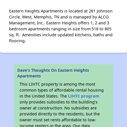
Eastern Heights Apartments is located at 281 Johnson
Circle, West, Memphis, TN and is managed by ALCO
Management, Inc.. Eastern Heights offers 1, 2 and 3
bedroom apartments ranging in size from 518 to 805
sq. ft. Amenities include updated kitchens, baths and
flooring.
Dave's Thoughts On Eastern Heights
Apartments
This LIHTC property is among the most
common types of affordable rental housing
in the United States. The
LIHTC program
only provides subsidies to the building’s
owner at construction. No subsidies are
provided directly to the residents, but the
owner must set rents affordable to low-
income renters in the area. Our data