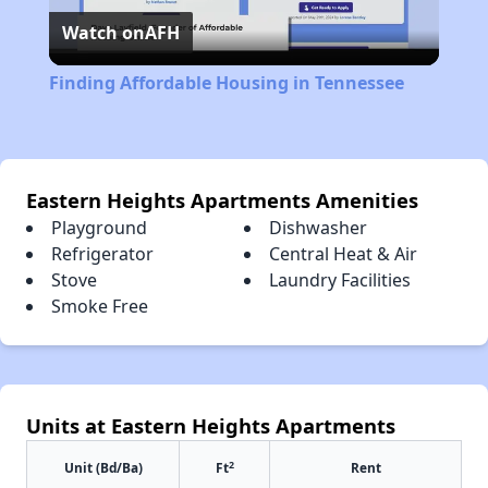
Watch on
AFH
Video
Finding Affordable Housing in Tennessee
Eastern Heights Apartments Amenities
Playground
Dishwasher
Refrigerator
Central Heat & Air
Stove
Laundry Facilities
Smoke Free
Units at Eastern Heights Apartments
2
Unit (Bd/Ba)
Ft
Rent