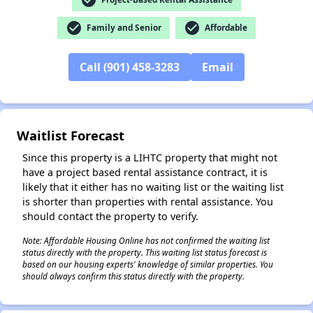
check_circle
check_circle
Family and Senior
Affordable
✕
Call (901) 458-3283
Email
Waitlist Forecast
Since this property is a LIHTC property that might not
have a project based rental assistance contract, it is
likely that it either has no waiting list or the waiting list
is shorter than properties with rental assistance. You
should contact the property to verify.
Note: Affordable Housing Online has not confirmed the waiting list
status directly with the property. This waiting list status forecast is
based on our housing experts' knowledge of similar properties. You
should always confirm this status directly with the property.