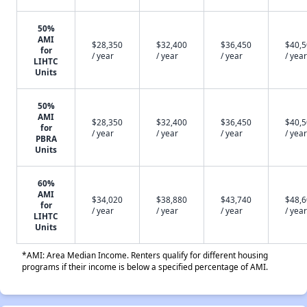
50%
AMI
$28,350
$32,400
$36,450
$40,
for
/ year
/ year
/ year
/ year
LIHTC
Units
50%
AMI
$28,350
$32,400
$36,450
$40,
for
/ year
/ year
/ year
/ year
PBRA
Units
60%
AMI
$34,020
$38,880
$43,740
$48,
for
/ year
/ year
/ year
/ year
LIHTC
Units
*AMI: Area Median Income. Renters qualify for different housing
programs if their income is below a specified percentage of AMI.