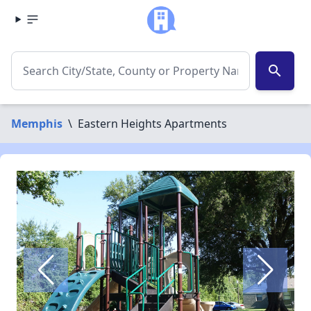
search
Memphis
\
Eastern Heights Apartments