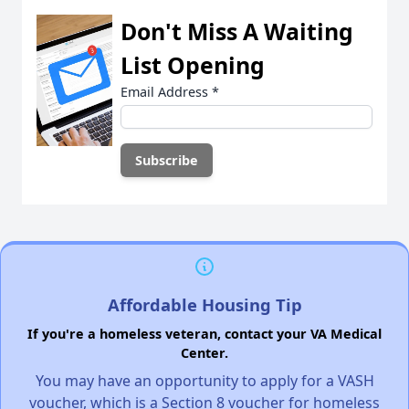
Don't Miss A Waiting
List Opening
Email Address
*
Affordable Housing Tip
If you're a homeless veteran, contact your VA Medical
Center.
You may have an opportunity to apply for a VASH
voucher, which is a Section 8 voucher for homeless