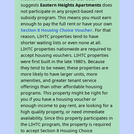
suggests
Eastern Heights Apartments
does
not participate in any project-based rent
subsidy program. This means you must earn
enough to pay the full rent or have your own
Section 8 Housing Choice Voucher
. For that
reason, LIHTC properties tend to have
shorter waiting lists or even none at all.
LIHTC properties nationwide are required to
accept housing vouchers. LIHTC properties
were first built in the late 1980's. Because
they tend to be newer, these properties are
more likely to have larger units, more
amenities, and greater tenant service
offerings than other affordable housing
programs. This property might be right for
you if you have a housing voucher or
enough income to pay rent, are looking for a
high quality property, or need immediate
availability. Since this property participates in
the LIHTC program, the property is required
to accept Section 8 Housing Choice