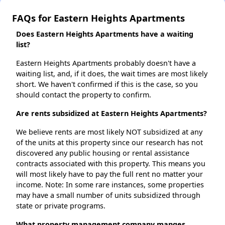
FAQs for Eastern Heights Apartments
Does Eastern Heights Apartments have a waiting
list?
Eastern Heights Apartments probably doesn't have a
waiting list, and, if it does, the wait times are most likely
short. We haven't confirmed if this is the case, so you
should contact the property to confirm.
Are rents subsidized at Eastern Heights Apartments?
We believe rents are most likely NOT subsidized at any
of the units at this property since our research has not
discovered any public housing or rental assistance
contracts associated with this property. This means you
will most likely have to pay the full rent no matter your
income. Note: In some rare instances, some properties
may have a small number of units subsidized through
state or private programs.
What property management company manges