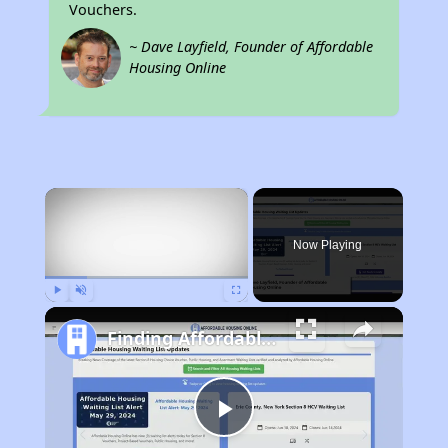
Vouchers.
~ Dave Layfield, Founder of Affordable
Housing Online
×
Now Playing
Play
Unmute
Fullscreen
Finding Affordable Housing in Tennessee
Play