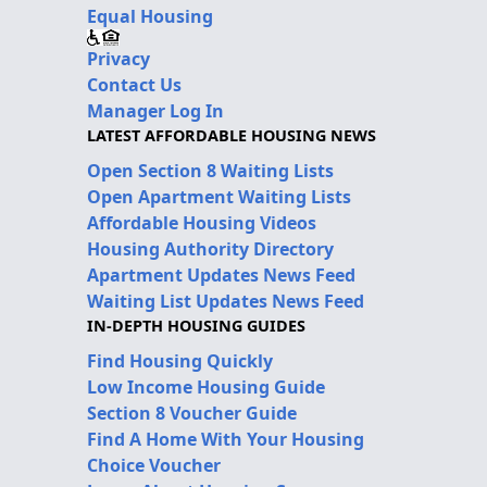
Equal Housing
Privacy
Contact Us
Manager Log In
LATEST AFFORDABLE HOUSING NEWS
Open Section 8 Waiting Lists
Open Apartment Waiting Lists
Affordable Housing Videos
Housing Authority Directory
Apartment Updates News Feed
Waiting List Updates News Feed
IN-DEPTH HOUSING GUIDES
Find Housing Quickly
Low Income Housing Guide
Section 8 Voucher Guide
Find A Home With Your Housing
Choice Voucher