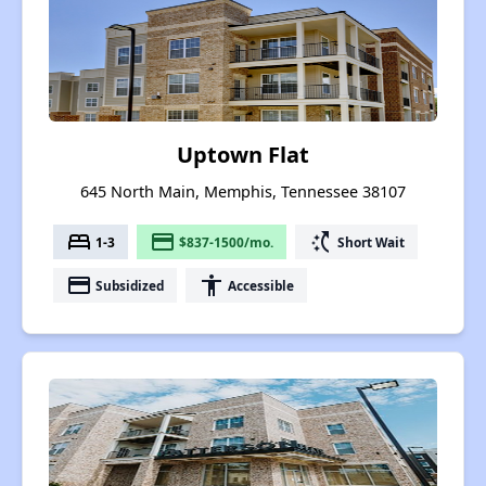
Uptown Flat
645 North Main, Memphis, Tennessee 38107
bed
payment
switch_access_shortcut
1-3
$837-1500/mo.
Short Wait
payment
accessibility
Subsidized
Accessible