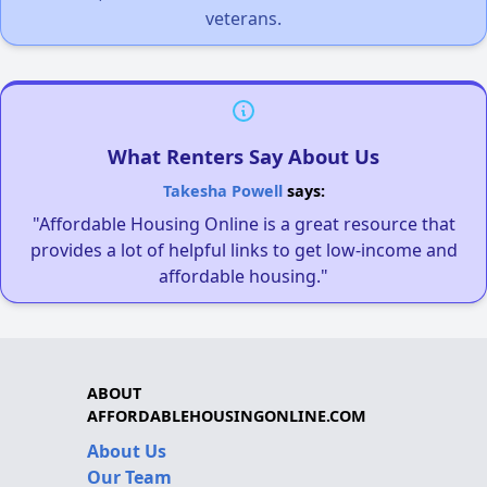
veterans.
What Renters Say About Us
Takesha Powell
says:
"Affordable Housing Online is a great resource that
provides a lot of helpful links to get low-income and
affordable housing."
ABOUT
AFFORDABLEHOUSINGONLINE.COM
About Us
Our Team