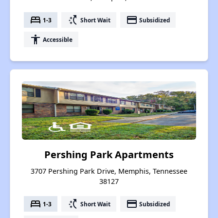
bed
switch_access_shortcut
payment
1-3
Short Wait
Subsidized
accessibility
Accessible
Pershing Park Apartments
3707 Pershing Park Drive, Memphis, Tennessee
38127
bed
switch_access_shortcut
payment
1-3
Short Wait
Subsidized