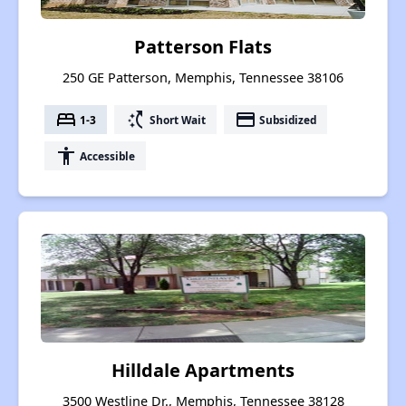
Patterson Flats
250 GE Patterson, Memphis, Tennessee 38106
bed
switch_access_shortcut
payment
1-3
Short Wait
Subsidized
accessibility
Accessible
Hilldale Apartments
3500 Westline Dr., Memphis, Tennessee 38128