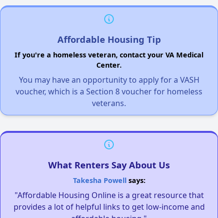
Affordable Housing Tip
If you're a homeless veteran, contact your VA Medical
Center.
You may have an opportunity to apply for a VASH
voucher, which is a Section 8 voucher for homeless
veterans.
What Renters Say About Us
Takesha Powell
says:
"Affordable Housing Online is a great resource that
provides a lot of helpful links to get low-income and