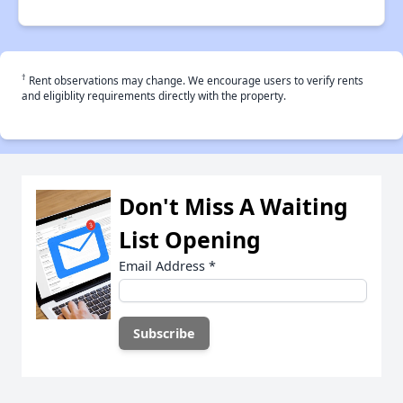
†
Rent observations may change. We encourage users to verify rents
and eligiblity requirements directly with the property.
Don't Miss A Waiting
List Opening
Email Address
*