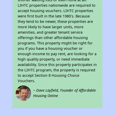
LIHTC properties nationwide are required to
accept housing vouchers. LIHTC properties
were first built in the late 1980's. Because
they tend to be newer, these properties are
more likely to have larger units, more
amenities, and greater tenant service
offerings than other affordable housing
programs. This property might be right for
you if you have a housing voucher or
enough income to pay rent, are looking for a
high quality property, or need immediate
availability. Since this property participates in
the LIHTC program, the property is required
to accept Section 8 Housing Choice
Vouchers.
~ Dave Layfield, Founder of Affordable
Housing Online