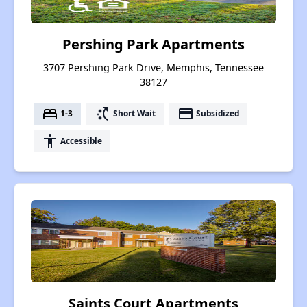
Pershing Park Apartments
3707 Pershing Park Drive, Memphis, Tennessee
38127
bed
switch_access_shortcut
payment
1-3
Short Wait
Subsidized
accessibility
Accessible
Saints Court Apartments