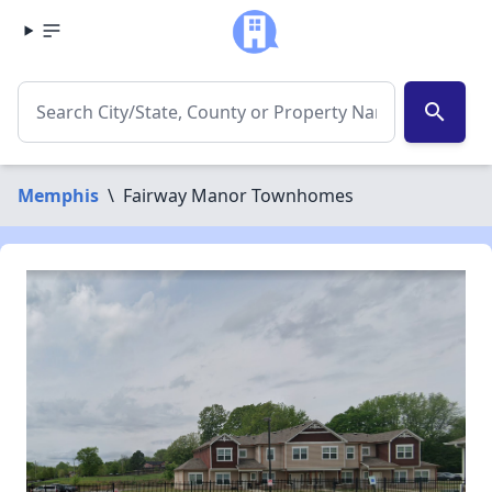
search
Memphis
\
Fairway Manor Townhomes