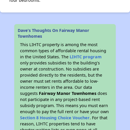
four bedrooms.
Dave's Thoughts On Fairway Manor
Townhomes
This LIHTC property is among the most
common types of affordable rental housing
in the United States. The
LIHTC program
only provides subsidies to the building’s
owner at construction. No subsidies are
provided directly to the residents, but the
owner must set rents affordable to low-
income renters in the area. Our data
suggests
Fairway Manor Townhomes
does
not participate in any project-based rent
subsidy program. This means you must earn
enough to pay the full rent or have your own
Section 8 Housing Choice Voucher
. For that
reason, LIHTC properties tend to have
shorter waiting lists or even none at all.