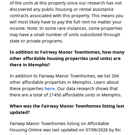
of the units at this property since our research has not
discovered any public housing or rental assistance
contracts associated with this property. This means you
will most likely have to pay the full rent no matter your
income. Note: In some rare instances, some properties
may have a small number of units subsidized through
state or private programs.
In addition to Fairway Manor Townhomes, how many
other affordable housing properties (and units) are
there in Memphis?
In addition to Fairway Manor Townhomes, we list 204
other affordable properties in Memphis. Learn about
these properties
here.
Our data research shows that
there are a total of 21450 affordable units in Memphis.
When was the Fairway Manor Townhomes listing last
updated?
Fairway Manor Townhomes listing on Affordable
Housing Online was last updated on 07/06/2026 by Ric