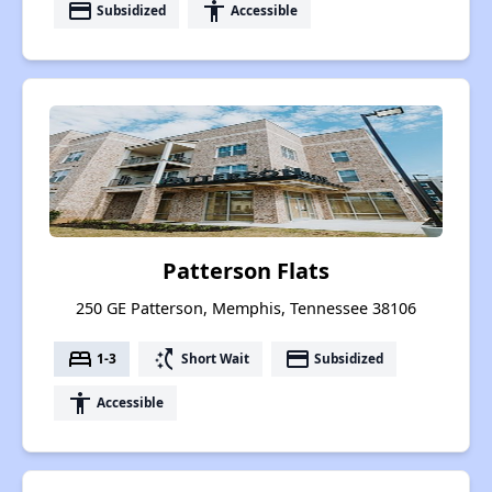
payment
accessibility
Subsidized
Accessible
Patterson Flats
250 GE Patterson, Memphis, Tennessee 38106
bed
switch_access_shortcut
payment
1-3
Short Wait
Subsidized
accessibility
Accessible