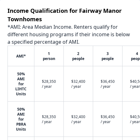
Income Qualification for Fairway Manor
Townhomes
*AMI: Area Median Income. Renters qualify for
different housing programs if their income is below
a specified percentage of AMI.
1
2
3
4
AMI*
person
people
people
peop
50%
AMI
$28,350
$32,400
$36,450
$40,
for
/ year
/ year
/ year
/ year
LIHTC
Units
50%
AMI
$28,350
$32,400
$36,450
$40,
for
/ year
/ year
/ year
/ year
PBRA
Units