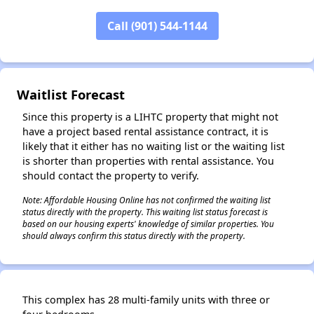
Call (901) 544-1144
✕
Waitlist Forecast
Since this property is a LIHTC property that might not
have a project based rental assistance contract, it is
likely that it either has no waiting list or the waiting list
is shorter than properties with rental assistance. You
should contact the property to verify.
Note: Affordable Housing Online has not confirmed the waiting list
status directly with the property. This waiting list status forecast is
based on our housing experts' knowledge of similar properties. You
should always confirm this status directly with the property.
This complex has 28 multi-family units with three or