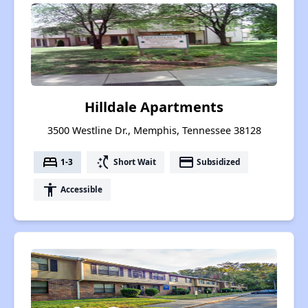
Hilldale Apartments
3500 Westline Dr., Memphis, Tennessee 38128
bed
switch_access_shortcut
payment
1-3
Short Wait
Subsidized
accessibility
Accessible