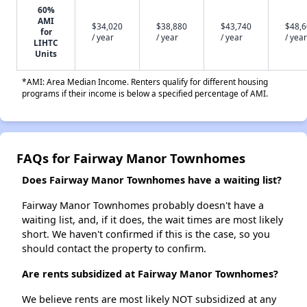
60%
AMI
$34,020
$38,880
$43,740
$48,
for
/ year
/ year
/ year
/ year
LIHTC
Units
*AMI: Area Median Income. Renters qualify for different housing
programs if their income is below a specified percentage of AMI.
FAQs for Fairway Manor Townhomes
Does Fairway Manor Townhomes have a waiting list?
Fairway Manor Townhomes probably doesn't have a
waiting list, and, if it does, the wait times are most likely
short. We haven't confirmed if this is the case, so you
should contact the property to confirm.
Are rents subsidized at Fairway Manor Townhomes?
We believe rents are most likely NOT subsidized at any