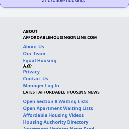
affordable housing."
ABOUT
AFFORDABLEHOUSINGONLINE.COM
About Us
Our Team
Equal Housing
Privacy
Contact Us
Manager Log In
LATEST AFFORDABLE HOUSING NEWS
Open Section 8 Waiting Lists
Open Apartment Waiting Lists
Affordable Housing Videos
Housing Authority Directory
Apartment Updates News Feed