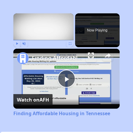
×
Now Playing
Play
Unmute
Fullscreen
Finding Affordable Housing in Tennessee
Play
Watch on
AFH
Video
Finding Affordable Housing in Tennessee