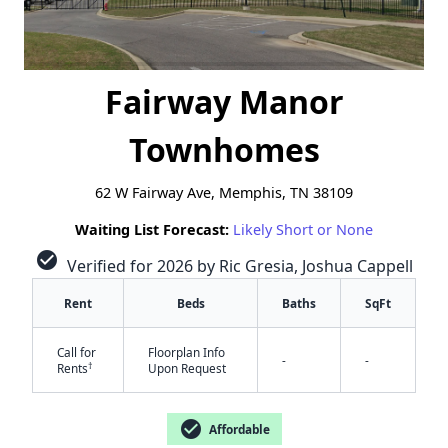
Fairway Manor
Townhomes
62 W Fairway Ave, Memphis, TN 38109
Waiting List Forecast:
Likely Short or None
check_circle
Verified for 2026 by Ric Gresia, Joshua Cappell
Rent
Beds
Baths
SqFt
Call for
Floorplan Info
-
-
†
Rents
Upon Request
check_circle
Affordable