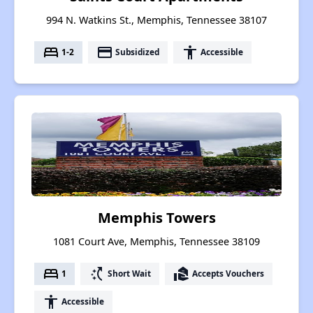
994 N. Watkins St., Memphis, Tennessee 38107
bed
payment
accessibility
1-2
Subsidized
Accessible
Memphis Towers
1081 Court Ave, Memphis, Tennessee 38109
bed
switch_access_shortcut
real_estate_agent
1
Short Wait
Accepts Vouchers
accessibility
Accessible