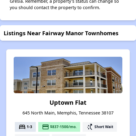
Gresia. Remember, a property's status can change so
you should contact the property to confirm.
Listings Near Fairway Manor Townhomes
Uptown Flat
645 North Main, Memphis, Tennessee 38107
bed
payment
switch_access_shortcut
1-3
$837-1500/mo.
Short Wait