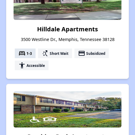
Hilldale Apartments
3500 Westline Dr., Memphis, Tennessee 38128
bed
switch_access_shortcut
payment
1-3
Short Wait
Subsidized
accessibility
Accessible