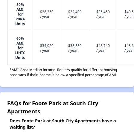
50%
AMI
$28,350
$32,400
$36,450
$40,
for
/ year
/ year
/ year
/ year
PBRA
Units
60%
AMI
$34,020
$38,880
$43,740
$48,
for
/ year
/ year
/ year
/ year
LIHTC
Units
*AMI: Area Median Income. Renters qualify for different housing
programs if their income is below a specified percentage of AMI.
FAQs for Foote Park at South City
Apartments
Does Foote Park at South City Apartments have a
waiting list?