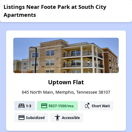
Listings Near Foote Park at South City
Apartments
Uptown Flat
645 North Main, Memphis, Tennessee 38107
bed
payment
switch_access_shortcut
1-3
$837-1500/mo.
Short Wait
payment
accessibility
Subsidized
Accessible