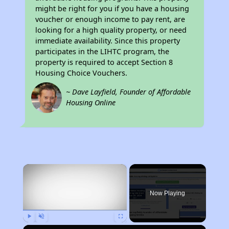
might be right for you if you have a housing
voucher or enough income to pay rent, are
looking for a high quality property, or need
immediate availability. Since this property
participates in the LIHTC program, the
property is required to accept Section 8
Housing Choice Vouchers.
~ Dave Layfield, Founder of Affordable
Housing Online
×
Now Playing
Play
Unmute
Fullscreen