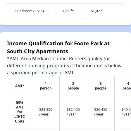
2
†
3 Bedroom (3/2.5)
1260ft
$1,027
Income Qualification for Foote Park at
South City Apartments
*AMI: Area Median Income. Renters qualify for
different housing programs if their income is below
a specified percentage of AMI.
1
2
3
4
AMI*
person
people
people
peop
50%
AMI
$28,350
$32,400
$36,450
$40,
for
/ year
/ year
/ year
/ year
LIHTC
Units