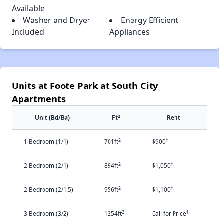
Available
Washer and Dryer
Energy Efficient
Included
Appliances
Units at Foote Park at South City
Apartments
2
Unit (Bd/Ba)
Ft
Rent
2
†
1 Bedroom (1/1)
701ft
$900
2
†
2 Bedroom (2/1)
894ft
$1,050
2
†
2 Bedroom (2/1.5)
956ft
$1,100
2
†
3 Bedroom (3/2)
1254ft
Call for Price