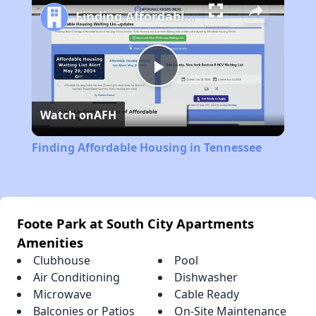
Finding Affordable Housing in Tennessee
Play
Watch on
AFH
Video
Finding Affordable Housing in Tennessee
Foote Park at South City Apartments
Amenities
Clubhouse
Pool
Air Conditioning
Dishwasher
Microwave
Cable Ready
Balconies or Patios
On-Site Maintenance