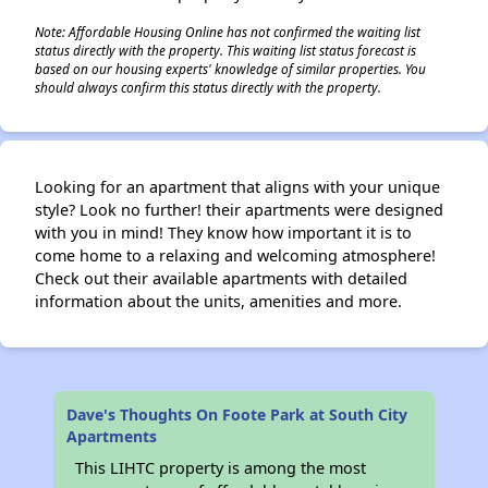
Note: Affordable Housing Online has not confirmed the waiting list
status directly with the property. This waiting list status forecast is
based on our housing experts' knowledge of similar properties. You
should always confirm this status directly with the property.
Looking for an apartment that aligns with your unique
style? Look no further! their apartments were designed
with you in mind! They know how important it is to
come home to a relaxing and welcoming atmosphere!
Check out their available apartments with detailed
information about the units, amenities and more.
Dave's Thoughts On Foote Park at South City
Apartments
This LIHTC property is among the most