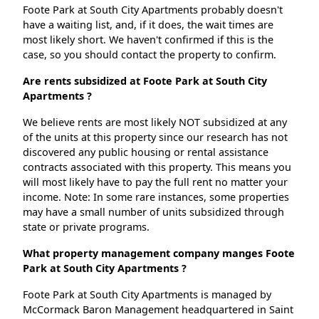
Foote Park at South City Apartments probably doesn't
have a waiting list, and, if it does, the wait times are
most likely short. We haven't confirmed if this is the
case, so you should contact the property to confirm.
Are rents subsidized at Foote Park at South City
Apartments ?
We believe rents are most likely NOT subsidized at any
of the units at this property since our research has not
discovered any public housing or rental assistance
contracts associated with this property. This means you
will most likely have to pay the full rent no matter your
income. Note: In some rare instances, some properties
may have a small number of units subsidized through
state or private programs.
What property management company manges Foote
Park at South City Apartments ?
Foote Park at South City Apartments is managed by
McCormack Baron Management headquartered in Saint