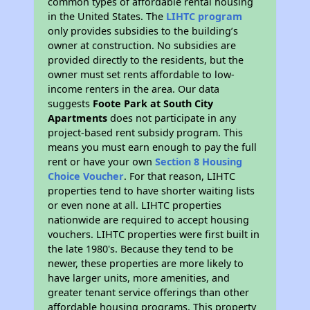
common types of affordable rental housing
in the United States. The
LIHTC program
only provides subsidies to the building’s
owner at construction. No subsidies are
provided directly to the residents, but the
owner must set rents affordable to low-
income renters in the area. Our data
suggests
Foote Park at South City
Apartments
does not participate in any
project-based rent subsidy program. This
means you must earn enough to pay the full
rent or have your own
Section 8 Housing
Choice Voucher
. For that reason, LIHTC
properties tend to have shorter waiting lists
or even none at all. LIHTC properties
nationwide are required to accept housing
vouchers. LIHTC properties were first built in
the late 1980's. Because they tend to be
newer, these properties are more likely to
have larger units, more amenities, and
greater tenant service offerings than other
affordable housing programs. This property