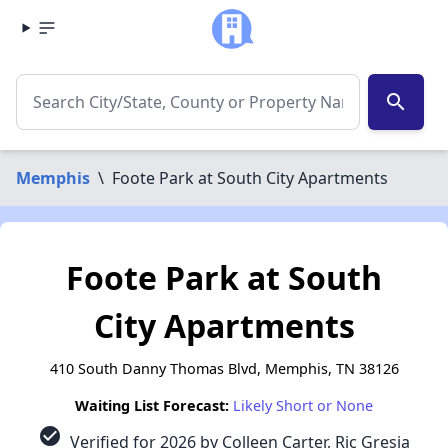
search
Memphis
\
Foote Park at South City Apartments
Foote Park at South
City Apartments
410 South Danny Thomas Blvd, Memphis, TN 38126
Waiting List Forecast:
Likely Short or None
check_circle
Verified for 2026 by Colleen Carter, Ric Gresia