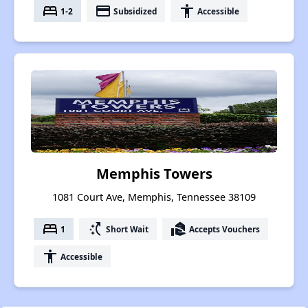
bed
payment
accessibility
1-2
Subsidized
Accessible
Memphis Towers
1081 Court Ave, Memphis, Tennessee 38109
bed
switch_access_shortcut
real_estate_agent
1
Short Wait
Accepts Vouchers
accessibility
Accessible