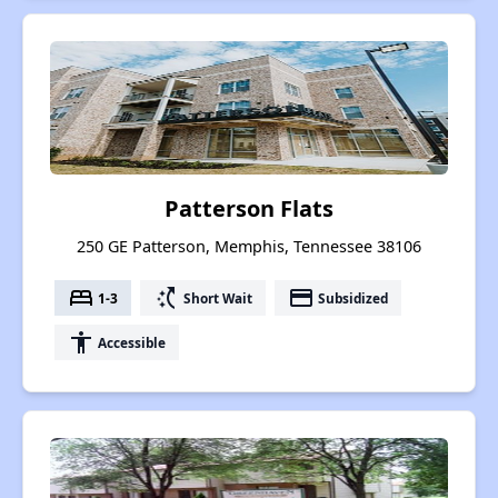
Patterson Flats
250 GE Patterson, Memphis, Tennessee 38106
bed
switch_access_shortcut
payment
1-3
Short Wait
Subsidized
accessibility
Accessible