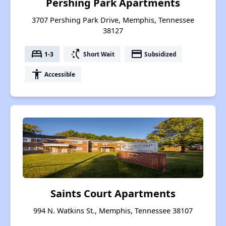
Pershing Park Apartments
3707 Pershing Park Drive, Memphis, Tennessee
38127
bed
switch_access_shortcut
payment
1-3
Short Wait
Subsidized
accessibility
Accessible
Saints Court Apartments
994 N. Watkins St., Memphis, Tennessee 38107