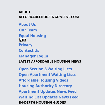
ABOUT
AFFORDABLEHOUSINGONLINE.COM
About Us
Our Team
Equal Housing
Privacy
Contact Us
Manager Log In
LATEST AFFORDABLE HOUSING NEWS
Open Section 8 Waiting Lists
Open Apartment Waiting Lists
Affordable Housing Videos
Housing Authority Directory
Apartment Updates News Feed
Waiting List Updates News Feed
IN-DEPTH HOUSING GUIDES