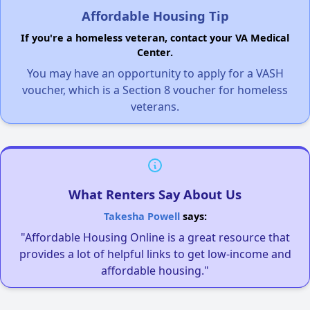
Affordable Housing Tip
If you're a homeless veteran, contact your VA Medical
Center.
You may have an opportunity to apply for a VASH
voucher, which is a Section 8 voucher for homeless
veterans.
What Renters Say About Us
Takesha Powell
says:
"Affordable Housing Online is a great resource that
provides a lot of helpful links to get low-income and
affordable housing."