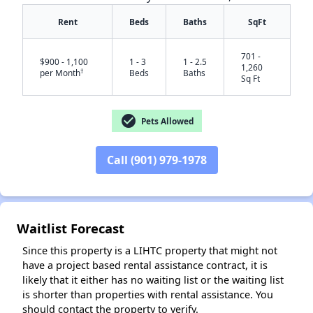
Rent
Beds
Baths
SqFt
701 -
$900 - 1,100
1 - 3
1 - 2.5
1,260
†
per Month
Beds
Baths
Sq Ft
check_circle
Pets Allowed
Call (901) 979-1978
✕
Waitlist Forecast
Since this property is a LIHTC property that might not
have a project based rental assistance contract, it is
likely that it either has no waiting list or the waiting list
is shorter than properties with rental assistance. You
should contact the property to verify.