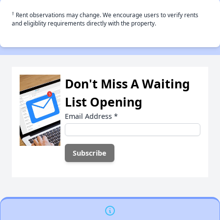
†
Rent observations may change. We encourage users to verify rents
and eligiblity requirements directly with the property.
Don't Miss A Waiting
List Opening
Email Address
*