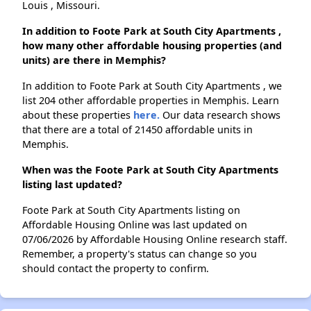
Louis , Missouri.
In addition to Foote Park at South City Apartments ,
how many other affordable housing properties (and
units) are there in Memphis?
In addition to Foote Park at South City Apartments , we
list 204 other affordable properties in Memphis. Learn
about these properties
here.
Our data research shows
that there are a total of 21450 affordable units in
Memphis.
When was the Foote Park at South City Apartments
listing last updated?
Foote Park at South City Apartments listing on
Affordable Housing Online was last updated on
07/06/2026 by Affordable Housing Online research staff.
Remember, a property's status can change so you
should contact the property to confirm.