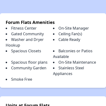
Forum Flats Amenities
Fitness Center
On-Site Manager
Gated Community
Ceiling Fan(s)
Washer and Dryer
Cable Ready
Hookup
Spacious Closets
Balconies or Patios
Available
Spacious floor plans
On-Site Maintenance
Community Garden
Stainless Steel
Appliances
Smoke Free
Units at Forum Flats