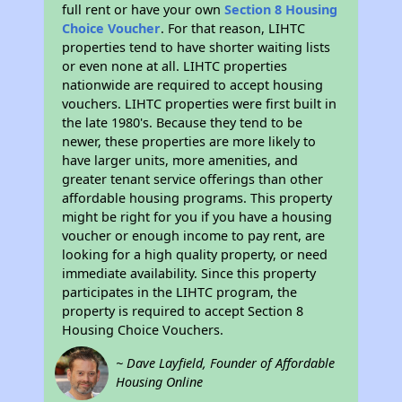
full rent or have your own
Section 8 Housing
Choice Voucher
. For that reason, LIHTC
properties tend to have shorter waiting lists
or even none at all. LIHTC properties
nationwide are required to accept housing
vouchers. LIHTC properties were first built in
the late 1980's. Because they tend to be
newer, these properties are more likely to
have larger units, more amenities, and
greater tenant service offerings than other
affordable housing programs. This property
might be right for you if you have a housing
voucher or enough income to pay rent, are
looking for a high quality property, or need
immediate availability. Since this property
participates in the LIHTC program, the
property is required to accept Section 8
Housing Choice Vouchers.
~ Dave Layfield, Founder of Affordable
Housing Online