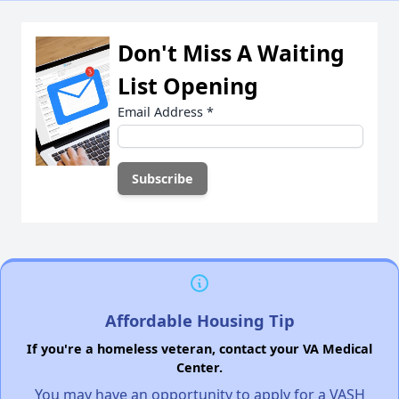
Don't Miss A Waiting
List Opening
Email Address
*
Affordable Housing Tip
If you're a homeless veteran, contact your VA Medical
Center.
You may have an opportunity to apply for a VASH