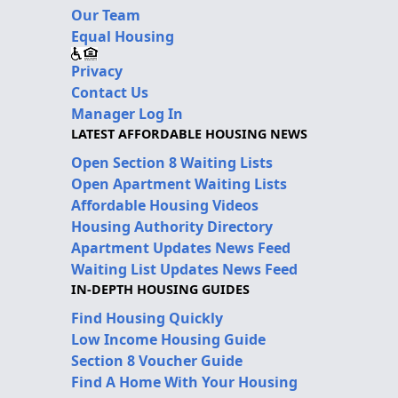
Our Team
Equal Housing
Privacy
Contact Us
Manager Log In
LATEST AFFORDABLE HOUSING NEWS
Open Section 8 Waiting Lists
Open Apartment Waiting Lists
Affordable Housing Videos
Housing Authority Directory
Apartment Updates News Feed
Waiting List Updates News Feed
IN-DEPTH HOUSING GUIDES
Find Housing Quickly
Low Income Housing Guide
Section 8 Voucher Guide
Find A Home With Your Housing