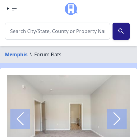
search
Memphis
\
Forum Flats