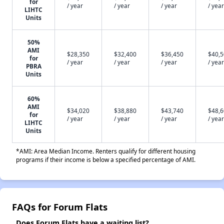
for
/ year
/ year
/ year
/ year
LIHTC
Units
50%
AMI
$28,350
$32,400
$36,450
$40,
for
/ year
/ year
/ year
/ year
PBRA
Units
60%
AMI
$34,020
$38,880
$43,740
$48,
for
/ year
/ year
/ year
/ year
LIHTC
Units
*AMI: Area Median Income. Renters qualify for different housing
programs if their income is below a specified percentage of AMI.
FAQs for Forum Flats
Does Forum Flats have a waiting list?