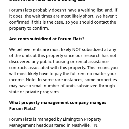
Forum Flats probably doesn't have a waiting list, and, if
it does, the wait times are most likely short. We haven't
confirmed if this is the case, so you should contact the
property to confirm.
Are rents subsidized at Forum Flats?
We believe rents are most likely NOT subsidized at any
of the units at this property since our research has not
discovered any public housing or rental assistance
contracts associated with this property. This means you
will most likely have to pay the full rent no matter your
income. Note: In some rare instances, some properties
may have a small number of units subsidized through
state or private programs.
What property management company manges
Forum Flats?
Forum Flats is managed by Elmington Property
Management headquartered in Nashville, TN.