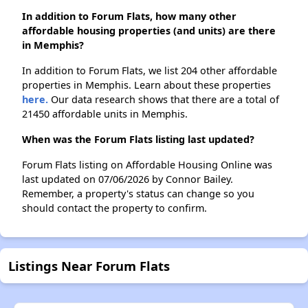
In addition to Forum Flats, how many other
affordable housing properties (and units) are there
in Memphis?
In addition to Forum Flats, we list 204 other affordable
properties in Memphis. Learn about these properties
here.
Our data research shows that there are a total of
21450 affordable units in Memphis.
When was the Forum Flats listing last updated?
Forum Flats listing on Affordable Housing Online was
last updated on 07/06/2026 by Connor Bailey.
Remember, a property's status can change so you
should contact the property to confirm.
Listings Near Forum Flats