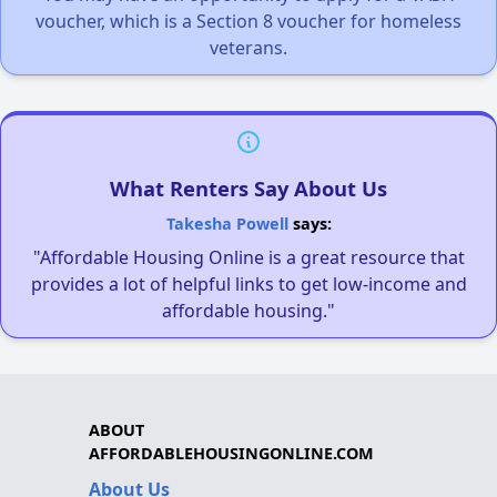
voucher, which is a Section 8 voucher for homeless
veterans.
What Renters Say About Us
Takesha Powell
says:
"Affordable Housing Online is a great resource that
provides a lot of helpful links to get low-income and
affordable housing."
ABOUT
AFFORDABLEHOUSINGONLINE.COM
About Us