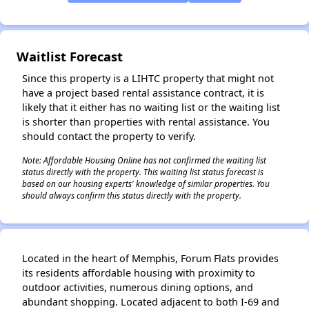
✕
Waitlist Forecast
Since this property is a LIHTC property that might not
have a project based rental assistance contract, it is
likely that it either has no waiting list or the waiting list
is shorter than properties with rental assistance. You
should contact the property to verify.
Note: Affordable Housing Online has not confirmed the waiting list
status directly with the property. This waiting list status forecast is
based on our housing experts' knowledge of similar properties. You
should always confirm this status directly with the property.
Located in the heart of Memphis, Forum Flats provides
its residents affordable housing with proximity to
outdoor activities, numerous dining options, and
abundant shopping. Located adjacent to both I-69 and