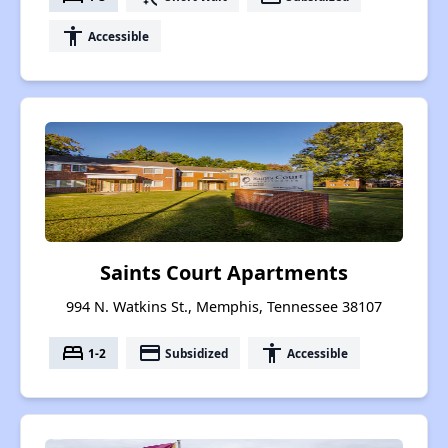
accessibility
Accessible
Saints Court Apartments
994 N. Watkins St., Memphis, Tennessee 38107
bed
payment
accessibility
1-2
Subsidized
Accessible