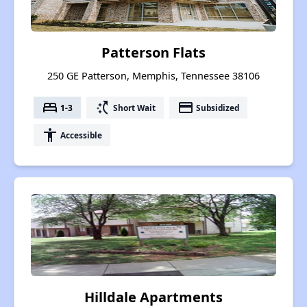
Patterson Flats
250 GE Patterson, Memphis, Tennessee 38106
bed
switch_access_shortcut
payment
1-3
Short Wait
Subsidized
accessibility
Accessible
Hilldale Apartments