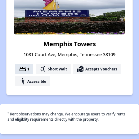
Memphis Towers
1081 Court Ave, Memphis, Tennessee 38109
bed
switch_access_shortcut
real_estate_agent
1
Short Wait
Accepts Vouchers
accessibility
Accessible
†
Rent observations may change. We encourage users to verify rents
and eligiblity requirements directly with the property.