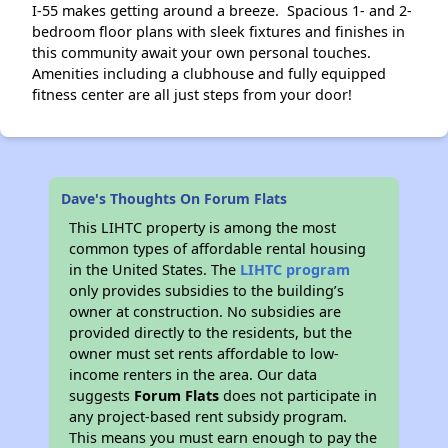
I-55 makes getting around a breeze. Spacious 1- and 2-
bedroom floor plans with sleek fixtures and finishes in
this community await your own personal touches.
Amenities including a clubhouse and fully equipped
fitness center are all just steps from your door!
Dave's Thoughts On Forum Flats
This LIHTC property is among the most
common types of affordable rental housing
in the United States. The
LIHTC program
only provides subsidies to the building’s
owner at construction. No subsidies are
provided directly to the residents, but the
owner must set rents affordable to low-
income renters in the area. Our data
suggests
Forum Flats
does not participate in
any project-based rent subsidy program.
This means you must earn enough to pay the