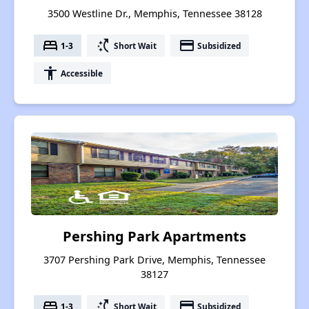
3500 Westline Dr., Memphis, Tennessee 38128
bed
switch_access_shortcut
payment
1-3
Short Wait
Subsidized
accessibility
Accessible
Pershing Park Apartments
3707 Pershing Park Drive, Memphis, Tennessee
38127
bed
switch_access_shortcut
payment
1-3
Short Wait
Subsidized