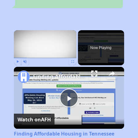
×
Now Playing
Play
Unmute
Fullscreen
Finding Affordable Housing in Tennessee
Play
Watch on
AFH
Video
Finding Affordable Housing in Tennessee