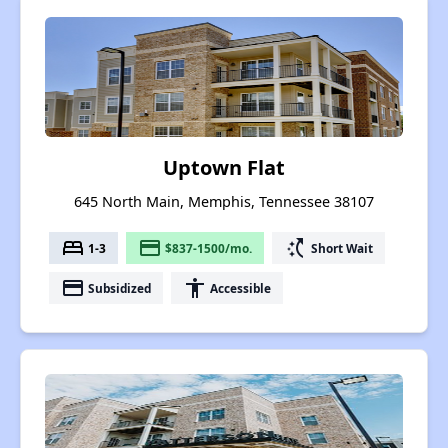
Uptown Flat
645 North Main, Memphis, Tennessee 38107
bed
payment
switch_access_shortcut
1-3
$837-1500/mo.
Short Wait
payment
accessibility
Subsidized
Accessible