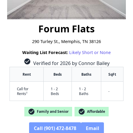
Forum Flats
290 Turley St., Memphis, TN 38126
Waiting List Forecast:
Likely Short or None
check_circle
Verified for 2026 by Connor Bailey
Rent
Beds
Baths
SqFt
Call for
1 - 2
1 - 2
-
†
Rents
Beds
Baths
check_circle
check_circle
Family and Senior
Affordable
Call (901) 472-8478
Email