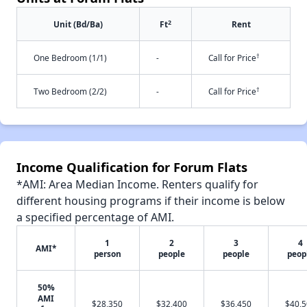
2
Unit (Bd/Ba)
Ft
Rent
†
One Bedroom (1/1)
-
Call for Price
†
Two Bedroom (2/2)
-
Call for Price
Income Qualification for Forum Flats
*AMI: Area Median Income. Renters qualify for
different housing programs if their income is below
a specified percentage of AMI.
1
2
3
4
AMI*
person
people
people
peop
50%
AMI
$28,350
$32,400
$36,450
$40,