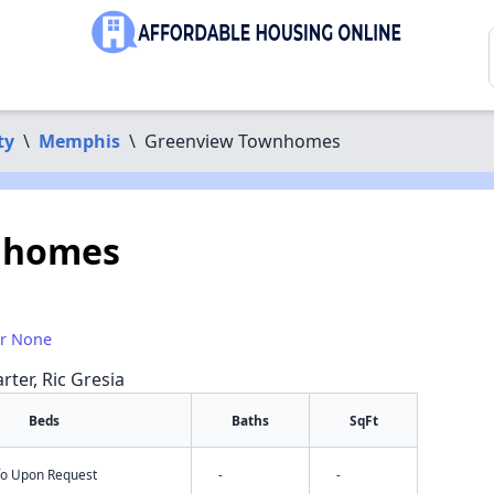
ty
\
Memphis
\
Greenview Townhomes
nhomes
or None
rter, Ric Gresia
Beds
Baths
SqFt
nfo Upon Request
-
-