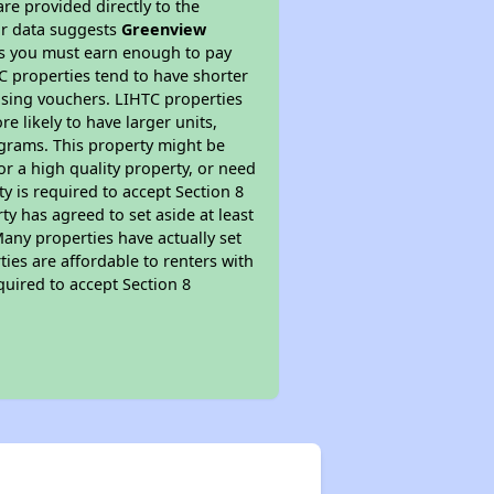
re provided directly to the
ur data suggests
Greenview
ns you must earn enough to pay
TC properties tend to have shorter
ousing vouchers. LIHTC properties
re likely to have larger units,
ograms. This property might be
or a high quality property, or need
ty is required to accept Section 8
y has agreed to set aside at least
Many properties have actually set
ties are affordable to renters with
quired to accept Section 8