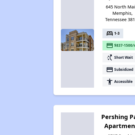
645 North Mai
Memphis,
Tennessee 38
bed
1-3
payment
$837-1500/
switch_access_shortcut
Short Wait
payment
Subsidized
accessibility
Accessible
Pershing P
Apartmen