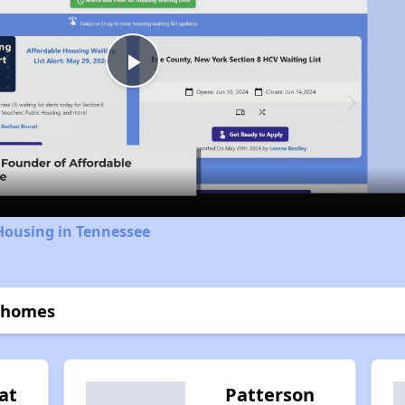
Play
Video
Housing in Tennessee
nhomes
at
Patterson