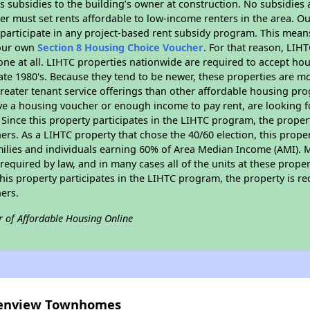
 subsidies to the building’s owner at construction. No subsidies a
er must set rents affordable to low-income renters in the area. O
participate in any project-based rent subsidy program. This mea
your own
Section 8 Housing Choice Voucher
. For that reason, LIH
none at all. LIHTC properties nationwide are required to accept h
 late 1980's. Because they tend to be newer, these properties are mo
reater tenant service offerings than other affordable housing pr
ave a housing voucher or enough income to pay rent, are looking f
. Since this property participates in the LIHTC program, the proper
s. As a LIHTC property that chose the 40/60 election, this propert
amilies and individuals earning 60% of Area Median Income (AMI). 
required by law, and in many cases all of the units at these proper
his property participates in the LIHTC program, the property is re
ers.
r of Affordable Housing Online
reenview Townhomes