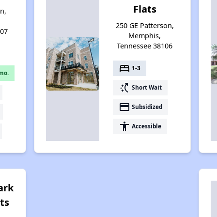
Flats
n,
250 GE Patterson,
107
Memphis,
Tennessee 38106
bed
1-3
mo.
switch_access_shortcut
Short Wait
payment
Subsidized
accessibility
Accessible
ark
ts