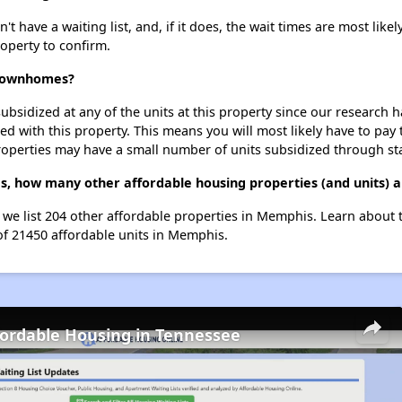
ave a waiting list, and, if it does, the wait times are most likely
roperty to confirm.
 Townhomes?
ubsidized at any of the units at this property since our research
ted with this property. This means you will most likely have to pay
roperties may have a small number of units subsidized through st
, how many other affordable housing properties (and units) 
we list 204 other affordable properties in Memphis. Learn about 
 of 21450 affordable units in Memphis.
fordable Housing in Tennessee