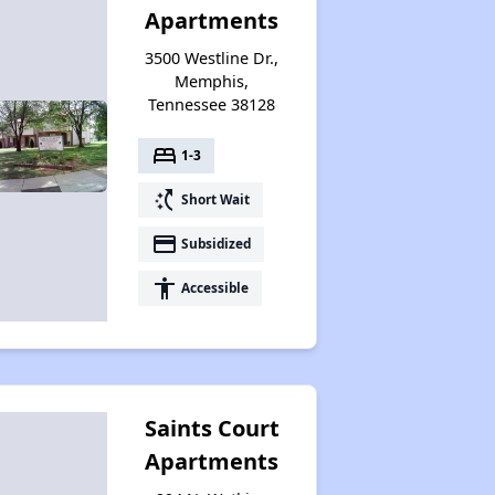
Apartments
3500 Westline Dr.,
Renters Statistics in Tennessee
Memphis,
Tennessee 38128
bed
Available Affordable Rental Homes
1-3
switch_access_shortcut
Short Wait
payment
Subsidized
Section 8 and Project-Based Voucher Programs
accessibility
Accessible
Public Housing Program in Tennessee
Saints Court
Database of Apartment Communities
Apartments