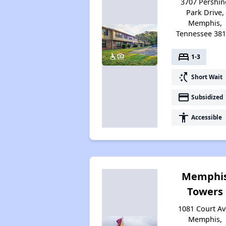
3707 Pershin
Park Drive,
Memphis,
Tennessee 38
bed
1-3
switch_access_shortcut
Short Wait
payment
Subsidized
accessibility
Accessible
Memphi
Towers
1081 Court Av
Memphis,