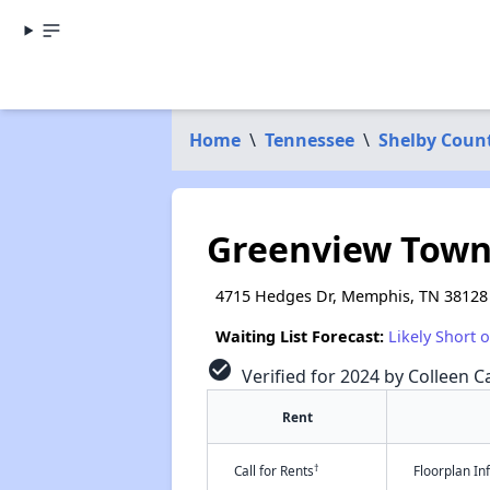
Home
\
Tennessee
\
Shelby Coun
Greenview Tow
4715 Hedges Dr, Memphis, TN 38128
Waiting List Forecast:
Likely Short 
check_circle
Verified for 2024 by Colleen Ca
Rent
†
Call for Rents
Floorplan I