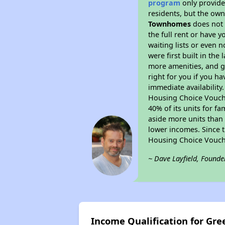
program
only provides
residents, but the own
Townhomes
does not 
the full rent or have 
waiting lists or even 
were first built in the
more amenities, and g
right for you if you h
immediate availability
Housing Choice Voucher
40% of its units for f
aside more units than 
lower incomes. Since t
Housing Choice Vouch
~ Dave Layfield, Founde
Income Qualification for G