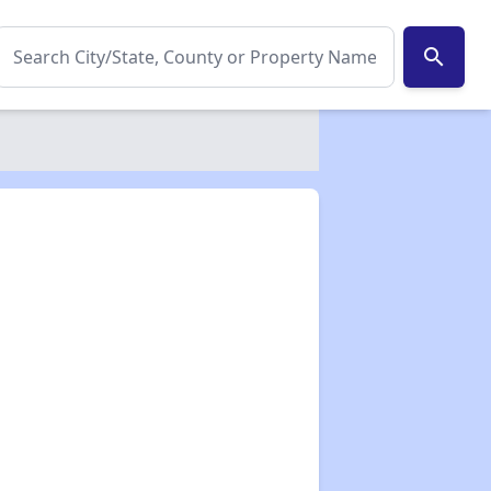
search
✕