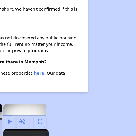
 short. We haven't confirmed if this is
 has not discovered any public housing
 the full rent no matter your income.
ate or private programs.
are there in Memphis?
these properties
here.
Our data
×
×
Play
Unmute
Fullscreen