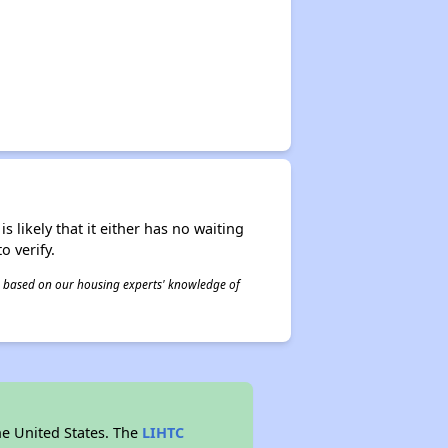
s likely that it either has no waiting
o verify.
 is based on our housing experts' knowledge of
he United States. The
LIHTC