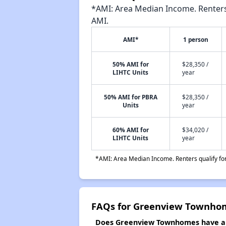
*AMI: Area Median Income. Renters 
AMI.
AMI*
1 person
50% AMI for
$28,350 /
LIHTC Units
year
50% AMI for PBRA
$28,350 /
Units
year
60% AMI for
$34,020 /
LIHTC Units
year
*AMI: Area Median Income. Renters qualify for 
FAQs for Greenview Townho
Does Greenview Townhomes have a w