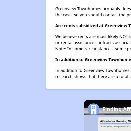
Greenview Townhomes probably doesn't h
the case, so you should contact the p
Are rents subsidized at Greenview
We believe rents are most likely NOT s
or rental assistance contracts associa
Note: In some rare instances, some p
In addition to Greenview Townhomes
In addition to Greenview Townhomes, 
research shows that there are a total
Finding Af