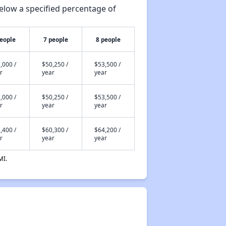
elow a specified percentage of
people
7 people
8 people
,000 /
$50,250 /
$53,500 /
r
year
year
,000 /
$50,250 /
$53,500 /
r
year
year
,400 /
$60,300 /
$64,200 /
r
year
year
MI.