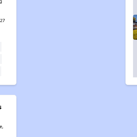
g
127
s
e,