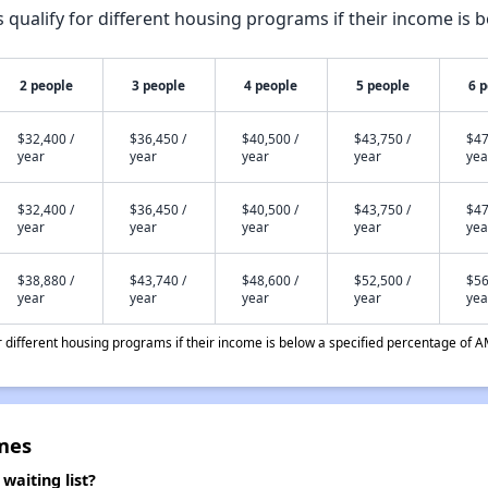
qualify for different housing programs if their income is b
2 people
3 people
4 people
5 people
6 
$32,400 /
$36,450 /
$40,500 /
$43,750 /
$47
year
year
year
year
yea
$32,400 /
$36,450 /
$40,500 /
$43,750 /
$47
year
year
year
year
yea
$38,880 /
$43,740 /
$48,600 /
$52,500 /
$56
year
year
year
year
yea
different housing programs if their income is below a specified percentage of A
mes
aiting list?