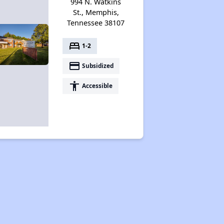
994 N. Watkins
St., Memphis,
Tennessee 38107
bed
1-2
payment
Subsidized
accessibility
Accessible