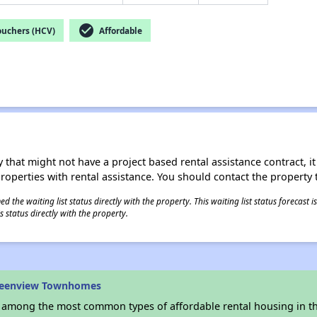
check_circle
ouchers (HCV)
Affordable
 that might not have a project based rental assistance contract, it i
 properties with rental assistance. You should contact the property t
 the waiting list status directly with the property. This waiting list status forecast
 status directly with the property.
reenview Townhomes
s among the most common types of affordable rental housing in t