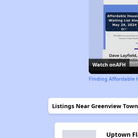
Watch on
AFH
Finding Affordable 
Listings Near Greenview Tow
Uptown Fl