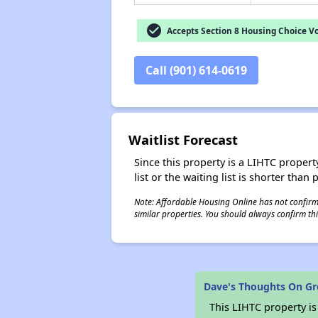
check_circle
Accepts Section 8 Housing Choice V
Call (901) 614-0619
Waitlist Forecast
Since this property is a LIHTC property
list or the waiting list is shorter than
Note: Affordable Housing Online has not confirmed
similar properties. You should always confirm this
Dave's Thoughts On G
This LIHTC property i