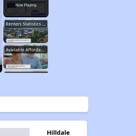
Now Playing
Renters Statistics in Tennessee
Available Affordable Rental Homes
Section 8 and Project-Based Voucher Programs
Public Housing Program in Tennessee
Database of Apartment Communities
Hilldale