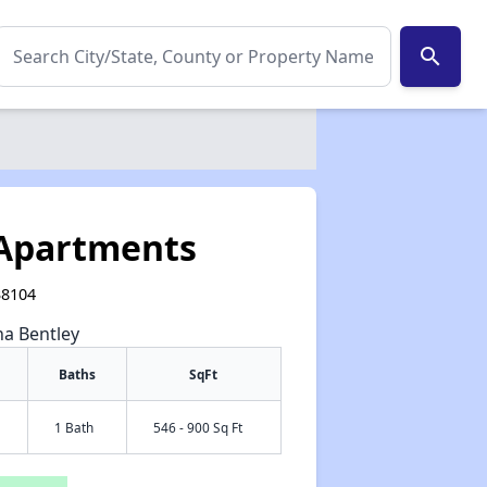
search
Apartments
38104
na Bentley
Baths
SqFt
1 Bath
546 - 900 Sq Ft
✕