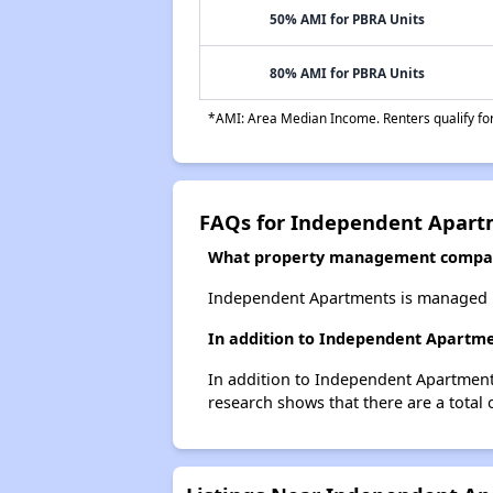
50% AMI for PBRA Units
80% AMI for PBRA Units
*AMI: Area Median Income. Renters qualify for 
FAQs for Independent Apart
What property management compa
Independent Apartments is managed 
In addition to Independent Apartme
In addition to Independent Apartments
research shows that there are a total