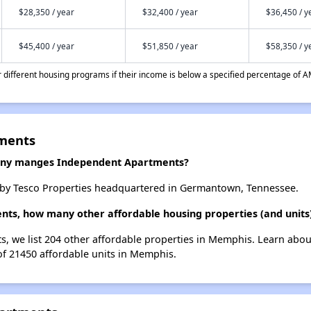
$28,350 / year
$32,400 / year
$36,450 / y
$45,400 / year
$51,850 / year
$58,350 / y
different housing programs if their income is below a specified percentage of A
ments
ny manges Independent Apartments?
by Tesco Properties headquartered in Germantown, Tennessee.
nts, how many other affordable housing properties (and units
, we list 204 other affordable properties in Memphis. Learn abou
 of 21450 affordable units in Memphis.