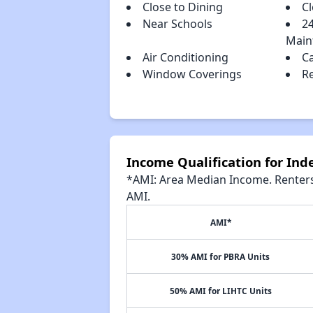
Close to Dining
C
Near Schools
2
Main
Air Conditioning
C
Window Coverings
R
Income Qualification for In
*AMI: Area Median Income. Renters 
AMI.
AMI*
30% AMI for PBRA Units
50% AMI for LIHTC Units