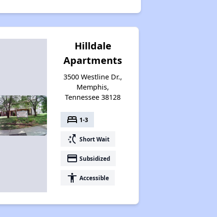
Hilldale
Apartments
3500 Westline Dr.,
Memphis,
Tennessee 38128
bed
1-3
switch_access_shortcut
Short Wait
payment
Subsidized
accessibility
Accessible