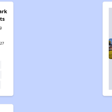
ark
ts
g
127