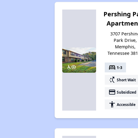
Pershing P
Apartmen
3707 Pershin
Park Drive,
Memphis,
Tennessee 38
bed
1-3
switch_access_shortcut
Short Wait
payment
Subsidized
accessibility
Accessible