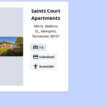
Saints Court
Apartments
994 N. Watkins
St., Memphis,
Tennessee 38107
bed
1-2
payment
Subsidized
accessibility
Accessible