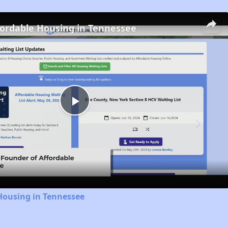
fordable Housing in Tennessee
Play
Video
Housing in Tennessee