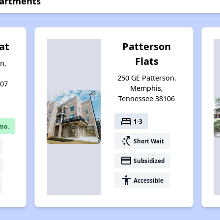
partments
at
Patterson
Flats
n,
250 GE Patterson,
107
Memphis,
Tennessee 38106
bed
1-3
mo.
switch_access_shortcut
Short Wait
payment
Subsidized
accessibility
Accessible