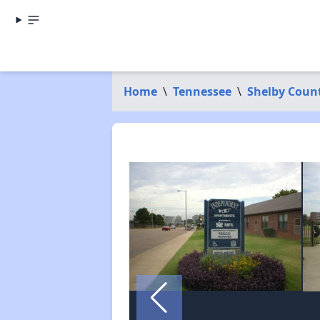
Home
\
Tennessee
\
Shelby Coun