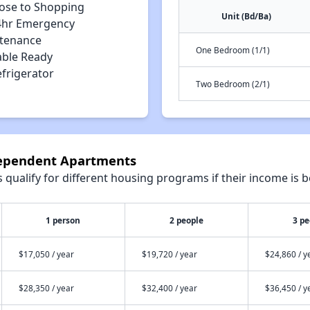
lose to Shopping
Unit (Bd/Ba)
4hr Emergency
tenance
One Bedroom (1/1)
able Ready
efrigerator
Two Bedroom (2/1)
dependent Apartments
qualify for different housing programs if their income is b
1 person
2 people
3 pe
$17,050 / year
$19,720 / year
$24,860 / y
$28,350 / year
$32,400 / year
$36,450 / y