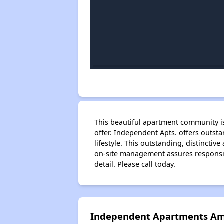
This beautiful apartment community i
offer. Independent Apts. offers outst
lifestyle. This outstanding, distincti
on-site management assures responsive
detail. Please call today.
Independent Apartments Am