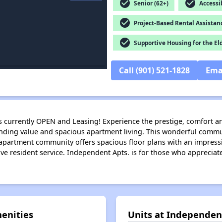
check_circle
check_circle
Senior (62+)
Accessib
check_circle
Project-Based Rental Assistan
check_circle
Supportive Housing for the El
Call (901) 521-1828
Ema
s currently OPEN and Leasing! Experience the prestige, comfort a
anding value and spacious apartment living. This wonderful commu
ve apartment community offers spacious floor plans with an impress
 resident service. Independent Apts. is for those who appreciate l
enities
Units at Independe