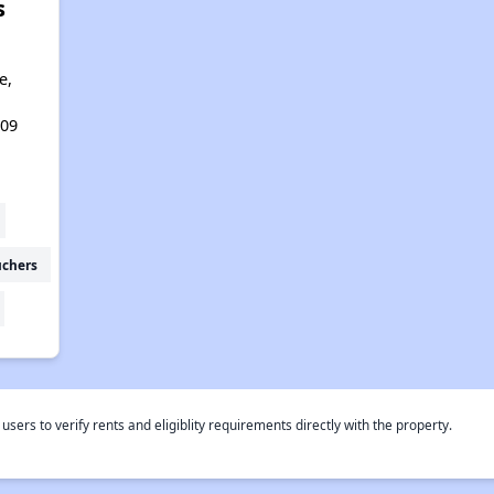
s
e,
109
uchers
rs to verify rents and eligiblity requirements directly with the property.