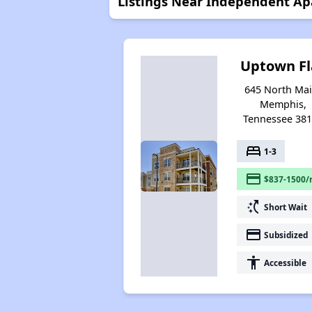
Listings Near Independent A
Uptown Fl
645 North Mai
Memphis,
Tennessee 38
bed
1-3
payment
$837-1500/
switch_access_shortcut
Short Wait
payment
Subsidized
accessibility
Accessible