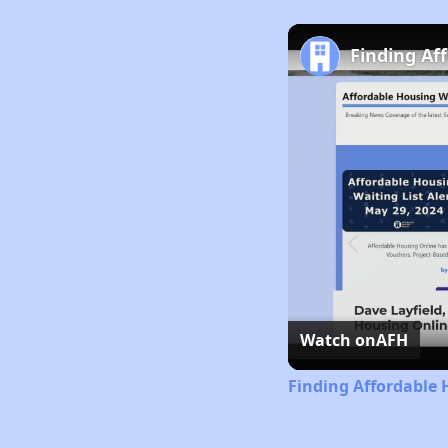
Finding Af
Watch on
AFH
Finding Affordable 