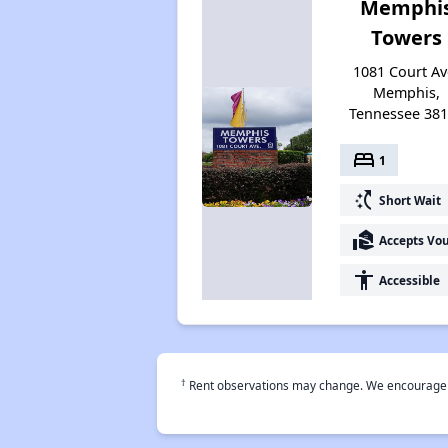
Memphi
Towers
1081 Court Av
Memphis,
Tennessee 38
bed
1
switch_access_shortcut
Short Wait
real_estate_agent
Accepts Vo
accessibility
Accessible
†
Rent observations may change. We encourage use