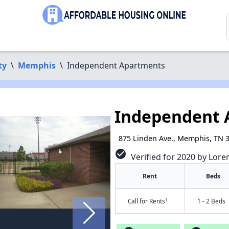
ty
\
Memphis
\
Independent Apartments
Independent 
875 Linden Ave., Memphis, TN 
check_circle
Verified for 2020 by Lore
Rent
Beds
†
Call for Rents
1 - 2 Beds