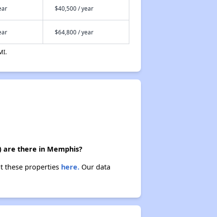
ear
$40,500 / year
ear
$64,800 / year
MI.
) are there in Memphis?
t these properties
here.
Our data