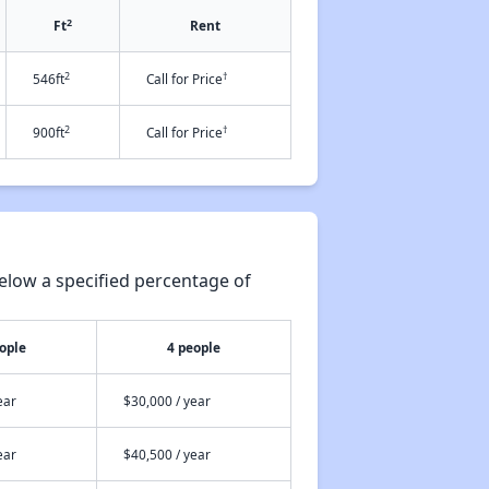
2
Ft
Rent
2
†
546ft
Call for Price
2
†
900ft
Call for Price
elow a specified percentage of
ople
4 people
ear
$30,000 / year
ear
$40,500 / year