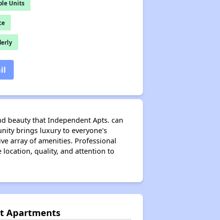
le Units
ce
derly
il
nd beauty that Independent Apts. can
nity brings luxury to everyone's
ive array of amenities. Professional
ocation, quality, and attention to
nt Apartments