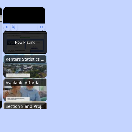
×
×
Play
Unmute
Fullscreen
Now Playing
Renters Statistics in Tennessee
Available Affordable Rental Homes
Section 8 and Project-Based Voucher Programs
Public Housing Program in Tennessee