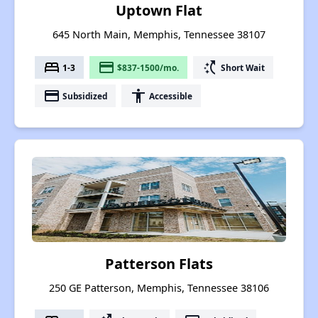
Uptown Flat
645 North Main, Memphis, Tennessee 38107
bed
payment
switch_access_shortcut
1-3
$837-1500/mo.
Short Wait
payment
accessibility
Subsidized
Accessible
Patterson Flats
250 GE Patterson, Memphis, Tennessee 38106