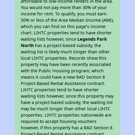
affordable to low-income renters in the area.
You would not pay more than 30% of your
income for rent. To qualify, you must earn
50% or less of the Area Median Income (AMI),
which you can find on this page’s income
chart. LIHTC properties tend to have shorter
waiting lists however, since
Legends Park
North
has a project-based subsidy, the
waiting list is likely much longer than other
local LIHTC properties. Records show this
property may have been recently associated
with the Public Housing program, which
means it could have a new RAD Section 8
Project-Based Rental Assistance contract.
LIHTC properties tend to have shorter
waiting lists however, since this property may
have a project-based subsidy, the waiting list
may be much longer than other local LIHTC
properties. LIHTC properties nationwide are
required to accept housing vouchers
however, if this property has a RAD Section 8
Project-Based Rental Assistance contract,