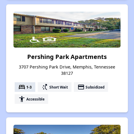
Pershing Park Apartments
3707 Pershing Park Drive, Memphis, Tennessee
38127
bed
switch_access_shortcut
payment
1-3
Short Wait
Subsidized
accessibility
Accessible