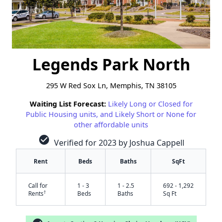
Legends Park North
295 W Red Sox Ln, Memphis, TN 38105
Waiting List Forecast:
Likely Long or Closed for
Public Housing units, and Likely Short or None for
other affordable units
check_circle
Verified for 2023 by Joshua Cappell
Rent
Beds
Baths
SqFt
Call for
1 - 3
1 - 2.5
692 - 1,292
†
Rents
Beds
Baths
Sq Ft