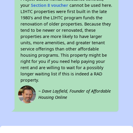
your
Section 8 voucher
cannot be used here.
LIHTC properties were first built in the late
1980's and the LIHTC program funds the
renovation of older properties. Because they
tend to be newer or renovated, these
properties are more likely to have larger
units, more amenities, and greater tenant
service offerings than other affordable
housing programs. This property might be
right for you if you need help paying your
rent and are willing to wait for a possibly
longer waiting list if this is indeed a RAD
property.
~ Dave Layfield, Founder of Affordable
Housing Online