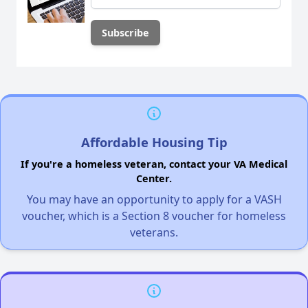
Affordable Housing Tip
If you're a homeless veteran, contact your VA Medical
Center.
You may have an opportunity to apply for a VASH
voucher, which is a Section 8 voucher for homeless
veterans.