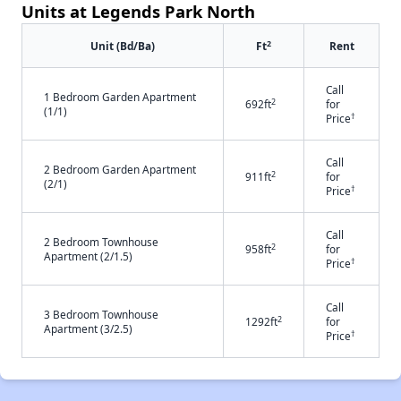
Units at Legends Park North
2
Unit (Bd/Ba)
Ft
Rent
Call
1 Bedroom Garden Apartment
2
692ft
for
(1/1)
†
Price
Call
2 Bedroom Garden Apartment
2
911ft
for
(2/1)
†
Price
Call
2 Bedroom Townhouse
2
958ft
for
Apartment (2/1.5)
†
Price
Call
3 Bedroom Townhouse
2
1292ft
for
Apartment (3/2.5)
†
Price