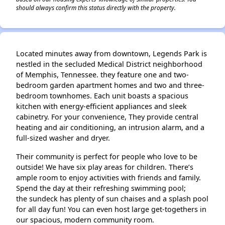
should always confirm this status directly with the property.
Located minutes away from downtown, Legends Park is
nestled in the secluded Medical District neighborhood
of Memphis, Tennessee. they feature one and two-
bedroom garden apartment homes and two and three-
bedroom townhomes. Each unit boasts a spacious
kitchen with energy-efficient appliances and sleek
cabinetry. For your convenience, They provide central
heating and air conditioning, an intrusion alarm, and a
full-sized washer and dryer.
Their community is perfect for people who love to be
outside! We have six play areas for children. There’s
ample room to enjoy activities with friends and family.
Spend the day at their refreshing swimming pool;
the sundeck has plenty of sun chaises and a splash pool
for all day fun! You can even host large get-togethers in
our spacious, modern community room.