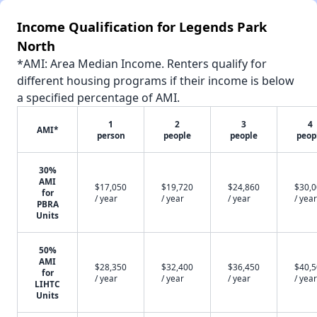
Income Qualification for Legends Park
North
*AMI: Area Median Income. Renters qualify for
different housing programs if their income is below
a specified percentage of AMI.
1
2
3
4
AMI*
person
people
people
peop
30%
AMI
$17,050
$19,720
$24,860
$30,
for
/ year
/ year
/ year
/ year
PBRA
Units
50%
AMI
$28,350
$32,400
$36,450
$40,
for
/ year
/ year
/ year
/ year
LIHTC
Units