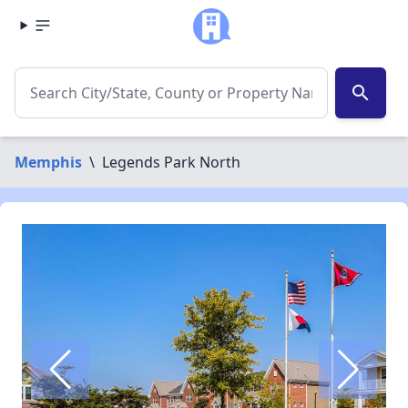
search
Memphis
\
Legends Park North