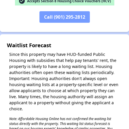
check_circle
Accepts Section 8 Housing Choice Vouchers (HCV)
Call (901) 295-2812
Waitlist Forecast
✕
Since this property may have HUD-funded Public
Housing with subsidies that help pay tenants' rent, the
property is likely to have a long waiting list. Housing
authorities often open these waiting lists periodically.
Important: Housing authorities don't always open
housing waiting lists at a property-specific level or even
allow applicants to choose at which property they can
live. Many times, the housing authority will assign an
applicant to a property without giving the applicant a
choice.
Note: Affordable Housing Online has not confirmed the waiting list
status directly with the property. This waiting list status forecast is
based on our housing experts' knowledge of similar properties. You