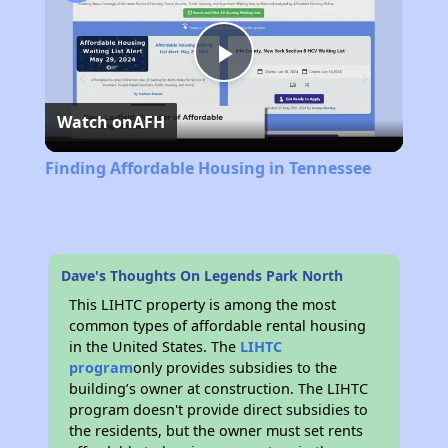
Play
Watch on
AFH
Video
Finding Affordable Housing in Tennessee
Dave's Thoughts On Legends Park North
This LIHTC property is among the most
common types of affordable rental housing
in the United States. The
LIHTC
program
only provides subsidies to the
building’s owner at construction. The LIHTC
program doesn't provide direct subsidies to
the residents, but the owner must set rents