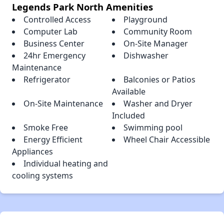
Legends Park North Amenities
Controlled Access
Playground
Computer Lab
Community Room
Business Center
On-Site Manager
24hr Emergency
Dishwasher
Maintenance
Refrigerator
Balconies or Patios
Available
On-Site Maintenance
Washer and Dryer
Included
Smoke Free
Swimming pool
Energy Efficient
Wheel Chair Accessible
Appliances
Individual heating and
cooling systems