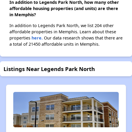
In addition to Legends Park North, how many other
affordable housing properties (and units) are there
in Memphis?
In addition to Legends Park North, we list 204 other
affordable properties in Memphis. Learn about these
properties
here.
Our data research shows that there are
a total of 21450 affordable units in Memphis.
Listings Near Legends Park North