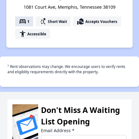
1081 Court Ave, Memphis, Tennessee 38109
bed
switch_access_shortcut
real_estate_agent
1
Short Wait
Accepts Vouchers
accessibility
Accessible
†
Rent observations may change. We encourage users to verify rents
and eligiblity requirements directly with the property.
Don't Miss A Waiting
List Opening
Email Address
*