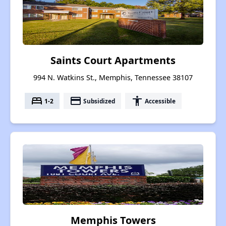
Saints Court Apartments
994 N. Watkins St., Memphis, Tennessee 38107
bed
payment
accessibility
1-2
Subsidized
Accessible
Memphis Towers