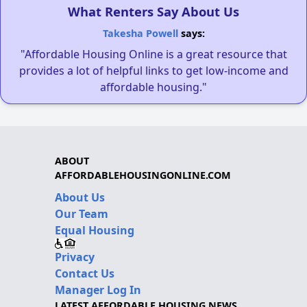
What Renters Say About Us
Takesha Powell
says:
"Affordable Housing Online is a great resource that
provides a lot of helpful links to get low-income and
affordable housing."
ABOUT
AFFORDABLEHOUSINGONLINE.COM
About Us
Our Team
Equal Housing
Privacy
Contact Us
Manager Log In
LATEST AFFORDABLE HOUSING NEWS