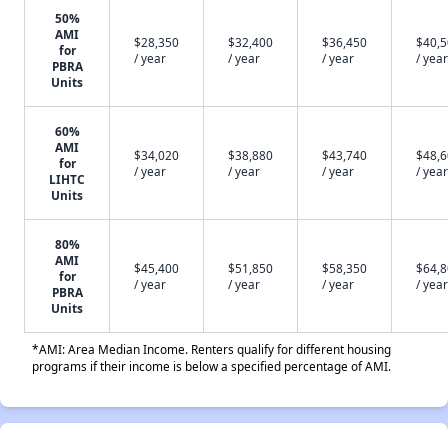
50%
AMI
$28,350
$32,400
$36,450
$40,
for
/ year
/ year
/ year
/ year
PBRA
Units
60%
AMI
$34,020
$38,880
$43,740
$48,
for
/ year
/ year
/ year
/ year
LIHTC
Units
80%
AMI
$45,400
$51,850
$58,350
$64,
for
/ year
/ year
/ year
/ year
PBRA
Units
*AMI: Area Median Income. Renters qualify for different housing
programs if their income is below a specified percentage of AMI.