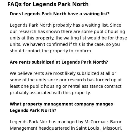
FAQs for Legends Park North
Does Legends Park North have a waiting list?
Legends Park North probably has a waiting list. Since
our research has shown there are some public housing
units at this property, the waiting list would be for those
units. We haven't confirmed if this is the case, so you
should contact the property to confirm.
Are rents subsidized at Legends Park North?
We believe rents are most likely subsidized at all or
some of the units since our research has turned up at
least one public housing or rental assistance contract
probably associated with this property.
What property management company manges
Legends Park North?
Legends Park North is managed by McCormack Baron
Management headquartered in Saint Louis , Missouri.