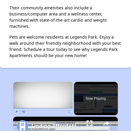
Their community amenities also include a
business/computer area and a wellness center,
furnished with state-of-the-art cardio and weight
machines.
Pets are welcome residents at Legends Park. Enjoy a
walk around their friendly neighborhood with your best
friend. Schedule a tour today to see why Legends Park
Apartments should be your new home!
×
Now Playing
Play
Unmute
Fullscreen
Finding Affordable Housing in Tennessee