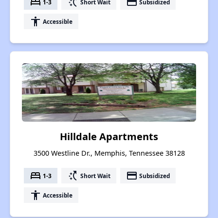
bed
switch_access_shortcut
payment
1-3
Short Wait
Subsidized
accessibility
Accessible
Hilldale Apartments
3500 Westline Dr., Memphis, Tennessee 38128
bed
switch_access_shortcut
payment
1-3
Short Wait
Subsidized
accessibility
Accessible