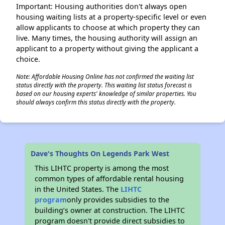
Important: Housing authorities don't always open
housing waiting lists at a property-specific level or even
allow applicants to choose at which property they can
live. Many times, the housing authority will assign an
applicant to a property without giving the applicant a
choice.
Note: Affordable Housing Online has not confirmed the waiting list
status directly with the property. This waiting list status forecast is
based on our housing experts' knowledge of similar properties. You
should always confirm this status directly with the property.
Dave's Thoughts On Legends Park West
This LIHTC property is among the most
common types of affordable rental housing
in the United States. The
LIHTC
program
only provides subsidies to the
building’s owner at construction. The LIHTC
program doesn't provide direct subsidies to