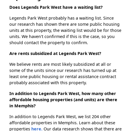
Does Legends Park West have a waiting list?
Legends Park West probably has a waiting list. Since
our research has shown there are some public housing
units at this property, the waiting list would be for those
units. We haven't confirmed if this is the case, so you
should contact the property to confirm.
Are rents subsidized at Legends Park West?
We believe rents are most likely subsidized at all or
some of the units since our research has turned up at
least one public housing or rental assistance contract
probably associated with this property.
In addition to Legends Park West, how many other
affordable housing properties (and units) are there
in Memphis?
In addition to Legends Park West, we list 204 other
affordable properties in Memphis. Learn about these
properties
here.
Our data research shows that there are