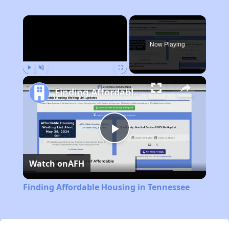
×
Now Playing
Play
Unmute
Fullscreen
Finding Affordable Housing in Tennessee
Play
Watch on
AFH
Video
Finding Affordable Housing in Tennessee