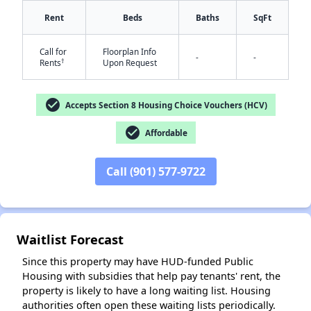
Rent
Beds
Baths
SqFt
Call for
Floorplan Info
-
-
†
Rents
Upon Request
check_circle
Accepts Section 8 Housing Choice Vouchers (HCV)
check_circle
Affordable
✕
Call (901) 577-9722
Waitlist Forecast
Since this property may have HUD-funded Public
Housing with subsidies that help pay tenants' rent, the
property is likely to have a long waiting list. Housing
authorities often open these waiting lists periodically.