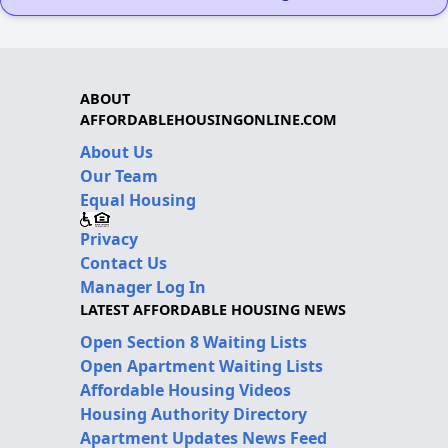
ABOUT
AFFORDABLEHOUSINGONLINE.COM
About Us
Our Team
Equal Housing
Privacy
Contact Us
Manager Log In
LATEST AFFORDABLE HOUSING NEWS
Open Section 8 Waiting Lists
Open Apartment Waiting Lists
Affordable Housing Videos
Housing Authority Directory
Apartment Updates News Feed