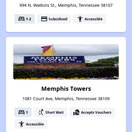
994 N. Watkins St., Memphis, Tennessee 38107
bed
payment
accessibility
1-2
Subsidized
Accessible
Memphis Towers
1081 Court Ave, Memphis, Tennessee 38109
bed
switch_access_shortcut
real_estate_agent
1
Short Wait
Accepts Vouchers
accessibility
Accessible