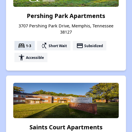
Pershing Park Apartments
3707 Pershing Park Drive, Memphis, Tennessee
38127
bed
switch_access_shortcut
payment
1-3
Short Wait
Subsidized
accessibility
Accessible
Saints Court Apartments