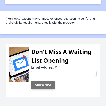
†
Rent observations may change. We encourage users to verify rents
and eligiblity requirements directly with the property.
Don't Miss A Waiting
List Opening
Email Address
*