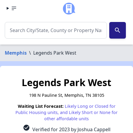
search
Memphis
\
Legends Park West
Legends Park West
198 N Pauline St, Memphis, TN 38105
Waiting List Forecast:
Likely Long or Closed for
Public Housing units, and Likely Short or None for
other affordable units
check_circle
Verified for 2023 by Joshua Cappell