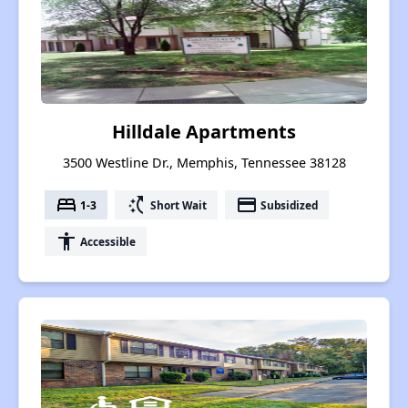
Hilldale Apartments
3500 Westline Dr., Memphis, Tennessee 38128
bed
switch_access_shortcut
payment
1-3
Short Wait
Subsidized
accessibility
Accessible