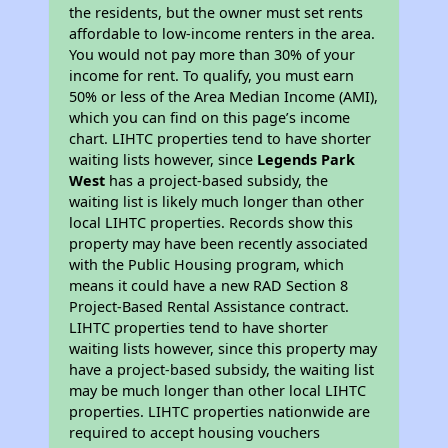
the residents, but the owner must set rents
affordable to low-income renters in the area.
You would not pay more than 30% of your
income for rent. To qualify, you must earn
50% or less of the Area Median Income (AMI),
which you can find on this page’s income
chart. LIHTC properties tend to have shorter
waiting lists however, since
Legends Park
West
has a project-based subsidy, the
waiting list is likely much longer than other
local LIHTC properties. Records show this
property may have been recently associated
with the Public Housing program, which
means it could have a new RAD Section 8
Project-Based Rental Assistance contract.
LIHTC properties tend to have shorter
waiting lists however, since this property may
have a project-based subsidy, the waiting list
may be much longer than other local LIHTC
properties. LIHTC properties nationwide are
required to accept housing vouchers