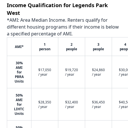
Income Qualification for Legends Park
West
*AMI: Area Median Income. Renters qualify for
different housing programs if their income is below
a specified percentage of AMI.
1
2
3
4
AMI*
person
people
people
peop
30%
AMI
$17,050
$19,720
$24,860
$30,
for
/ year
/ year
/ year
/ year
PBRA
Units
50%
AMI
$28,350
$32,400
$36,450
$40,
for
/ year
/ year
/ year
/ year
LIHTC
Units
50%