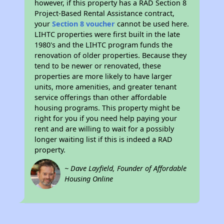
however, if this property has a RAD Section 8
Project-Based Rental Assistance contract,
your
Section 8 voucher
cannot be used here.
LIHTC properties were first built in the late
1980's and the LIHTC program funds the
renovation of older properties. Because they
tend to be newer or renovated, these
properties are more likely to have larger
units, more amenities, and greater tenant
service offerings than other affordable
housing programs. This property might be
right for you if you need help paying your
rent and are willing to wait for a possibly
longer waiting list if this is indeed a RAD
property.
~ Dave Layfield, Founder of Affordable
Housing Online