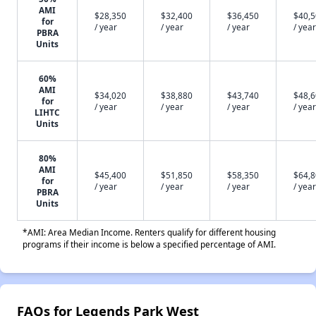
AMI
$28,350
$32,400
$36,450
$40,
for
/ year
/ year
/ year
/ year
PBRA
Units
60%
AMI
$34,020
$38,880
$43,740
$48,
for
/ year
/ year
/ year
/ year
LIHTC
Units
80%
AMI
$45,400
$51,850
$58,350
$64,
for
/ year
/ year
/ year
/ year
PBRA
Units
*AMI: Area Median Income. Renters qualify for different housing
programs if their income is below a specified percentage of AMI.
FAQs for Legends Park West