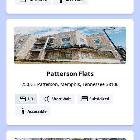
Patterson Flats
250 GE Patterson, Memphis, Tennessee 38106
bed
switch_access_shortcut
payment
1-3
Short Wait
Subsidized
accessibility
Accessible