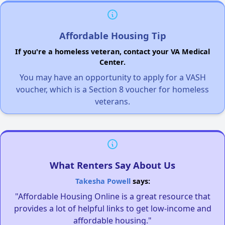
Affordable Housing Tip
If you're a homeless veteran, contact your VA Medical
Center.
You may have an opportunity to apply for a VASH
voucher, which is a Section 8 voucher for homeless
veterans.
What Renters Say About Us
Takesha Powell
says:
"Affordable Housing Online is a great resource that
provides a lot of helpful links to get low-income and
affordable housing."