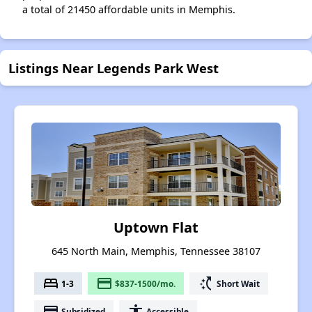
a total of 21450 affordable units in Memphis.
Listings Near Legends Park West
Uptown Flat
645 North Main, Memphis, Tennessee 38107
bed
payment
switch_access_shortcut
1-3
$837-1500/mo.
Short Wait
payment
accessibility
Subsidized
Accessible