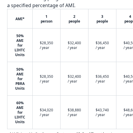
a specified percentage of AMI.
1
2
3
4
AMI*
person
people
people
peop
50%
AMI
$28,350
$32,400
$36,450
$40,
for
/ year
/ year
/ year
/ year
LIHTC
Units
50%
AMI
$28,350
$32,400
$36,450
$40,
for
/ year
/ year
/ year
/ year
PBRA
Units
60%
AMI
$34,020
$38,880
$43,740
$48,
for
/ year
/ year
/ year
/ year
LIHTC
Units