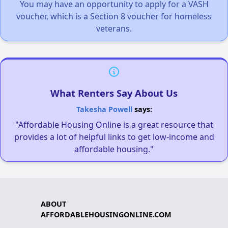
You may have an opportunity to apply for a VASH
voucher, which is a Section 8 voucher for homeless
veterans.
What Renters Say About Us
Takesha Powell
says:
"Affordable Housing Online is a great resource that
provides a lot of helpful links to get low-income and
affordable housing."
ABOUT
AFFORDABLEHOUSINGONLINE.COM