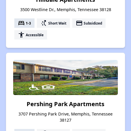
3500 Westline Dr., Memphis, Tennessee 38128
bed
switch_access_shortcut
payment
1-3
Short Wait
Subsidized
accessibility
Accessible
Pershing Park Apartments
3707 Pershing Park Drive, Memphis, Tennessee
38127