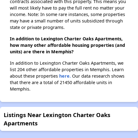
contracts associated with this property. This means you
will most likely have to pay the full rent no matter your
income. Note: In some rare instances, some properties
may have a small number of units subsidized through
state or private programs.
In addition to Lexington Charter Oaks Apartments,
how many other affordable housing properties (and
units) are there in Memphis?
In addition to Lexington Charter Oaks Apartments, we
list 204 other affordable properties in Memphis. Learn
about these properties
here.
Our data research shows
that there are a total of 21450 affordable units in
Memphis.
Listings Near Lexington Charter Oaks
Apartments