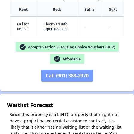
Rent
Beds
Baths
SqFt
Call for
Floorplan Info
-
-
†
Rents
Upon Request
check_circle
Accepts Section 8 Housing Choice Vouchers (HCV)
check_circle
Affordable
✕
Call (901) 388-2970
Waitlist Forecast
Since this property is a LIHTC property that might not
have a project based rental assistance contract, it is
likely that it either has no waiting list or the waiting list
is shorter than properties with rental assistance. You