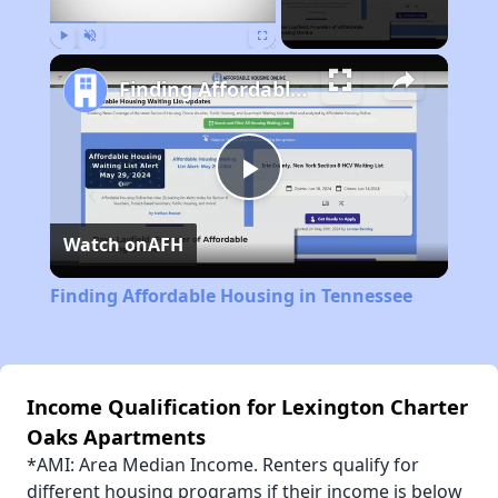
Play
Unmute
Fullscreen
Finding Affordable Housing in Tennessee
Play
Watch on
AFH
Video
Finding Affordable Housing in Tennessee
Income Qualification for Lexington Charter
Oaks Apartments
*AMI: Area Median Income. Renters qualify for
different housing programs if their income is below