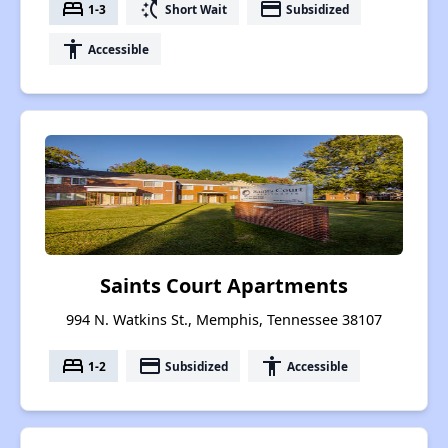
bed
switch_access_shortcut
payment
1-3
Short Wait
Subsidized
accessibility
Accessible
Saints Court Apartments
994 N. Watkins St., Memphis, Tennessee 38107
bed
payment
accessibility
1-2
Subsidized
Accessible