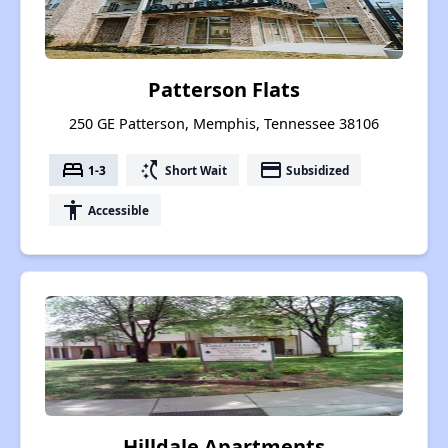
Patterson Flats
250 GE Patterson, Memphis, Tennessee 38106
bed
switch_access_shortcut
payment
1-3
Short Wait
Subsidized
accessibility
Accessible
Hilldale Apartments