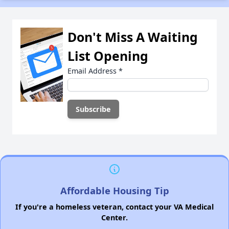
Don't Miss A Waiting
List Opening
Email Address
*
Affordable Housing Tip
If you're a homeless veteran, contact your VA Medical
Center.