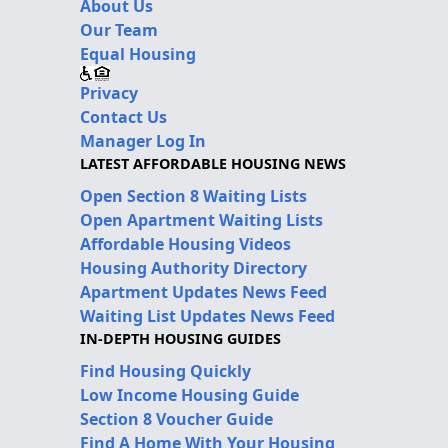
About Us
Our Team
Equal Housing
Privacy
Contact Us
Manager Log In
LATEST AFFORDABLE HOUSING NEWS
Open Section 8 Waiting Lists
Open Apartment Waiting Lists
Affordable Housing Videos
Housing Authority Directory
Apartment Updates News Feed
Waiting List Updates News Feed
IN-DEPTH HOUSING GUIDES
Find Housing Quickly
Low Income Housing Guide
Section 8 Voucher Guide
Find A Home With Your Housing