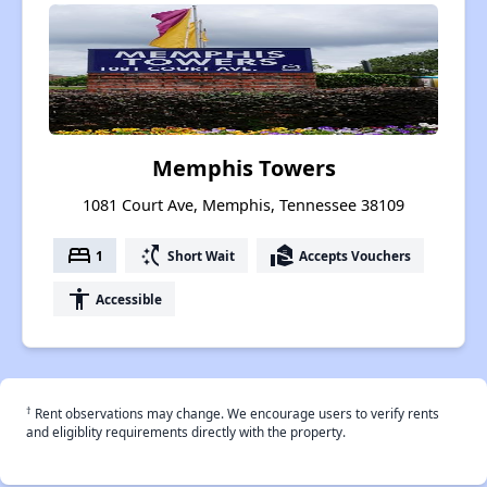
Memphis Towers
1081 Court Ave, Memphis, Tennessee 38109
bed
switch_access_shortcut
real_estate_agent
1
Short Wait
Accepts Vouchers
accessibility
Accessible
†
Rent observations may change. We encourage users to verify rents
and eligiblity requirements directly with the property.