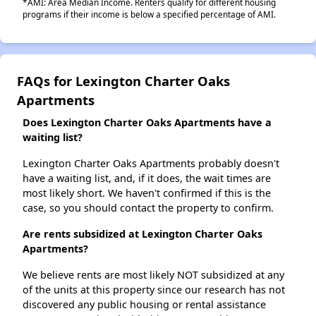
*AMI: Area Median Income. Renters qualify for different housing
programs if their income is below a specified percentage of AMI.
FAQs for Lexington Charter Oaks
Apartments
Does Lexington Charter Oaks Apartments have a
waiting list?
Lexington Charter Oaks Apartments probably doesn't
have a waiting list, and, if it does, the wait times are
most likely short. We haven't confirmed if this is the
case, so you should contact the property to confirm.
Are rents subsidized at Lexington Charter Oaks
Apartments?
We believe rents are most likely NOT subsidized at any
of the units at this property since our research has not
discovered any public housing or rental assistance