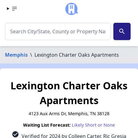
search
Memphis
\
Lexington Charter Oaks Apartments
Lexington Charter Oaks
Apartments
4123 Aux Arms Dr, Memphis, TN 38128
Waiting List Forecast:
Likely Short or None
check_circle
Verified for 2024 by Colleen Carter, Ric Gresia