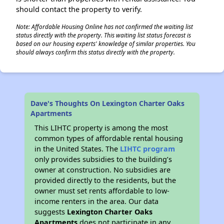
should contact the property to verify.
Note: Affordable Housing Online has not confirmed the waiting list
status directly with the property. This waiting list status forecast is
based on our housing experts' knowledge of similar properties. You
should always confirm this status directly with the property.
Dave's Thoughts On Lexington Charter Oaks
Apartments
This LIHTC property is among the most
common types of affordable rental housing
in the United States. The
LIHTC program
only provides subsidies to the building’s
owner at construction. No subsidies are
provided directly to the residents, but the
owner must set rents affordable to low-
income renters in the area. Our data
suggests
Lexington Charter Oaks
Apartments
does not participate in any