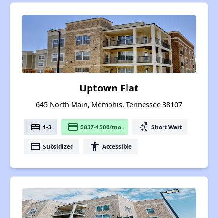
Uptown Flat
645 North Main, Memphis, Tennessee 38107
bed
payment
switch_access_shortcut
1-3
$837-1500/mo.
Short Wait
payment
accessibility
Subsidized
Accessible