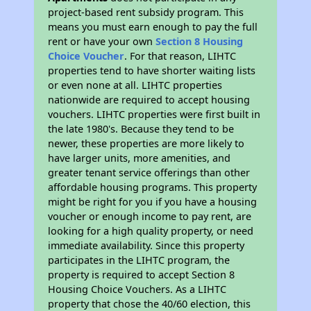
project-based rent subsidy program. This
means you must earn enough to pay the full
rent or have your own
Section 8 Housing
Choice Voucher
. For that reason, LIHTC
properties tend to have shorter waiting lists
or even none at all. LIHTC properties
nationwide are required to accept housing
vouchers. LIHTC properties were first built in
the late 1980's. Because they tend to be
newer, these properties are more likely to
have larger units, more amenities, and
greater tenant service offerings than other
affordable housing programs. This property
might be right for you if you have a housing
voucher or enough income to pay rent, are
looking for a high quality property, or need
immediate availability. Since this property
participates in the LIHTC program, the
property is required to accept Section 8
Housing Choice Vouchers. As a LIHTC
property that chose the 40/60 election, this