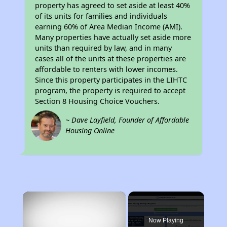
property has agreed to set aside at least 40%
of its units for families and individuals
earning 60% of Area Median Income (AMI).
Many properties have actually set aside more
units than required by law, and in many
cases all of the units at these properties are
affordable to renters with lower incomes.
Since this property participates in the LIHTC
program, the property is required to accept
Section 8 Housing Choice Vouchers.
~ Dave Layfield, Founder of Affordable
Housing Online
×
Now Playing