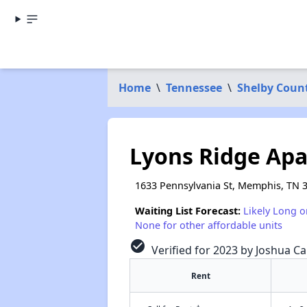
Home
\
Tennessee
\
Shelby Coun
Lyons Ridge Ap
1633 Pennsylvania St, Memphis, TN 
Waiting List Forecast:
Likely Long o
None for other affordable units
check_circle
Verified for 2023 by Joshua Ca
Rent