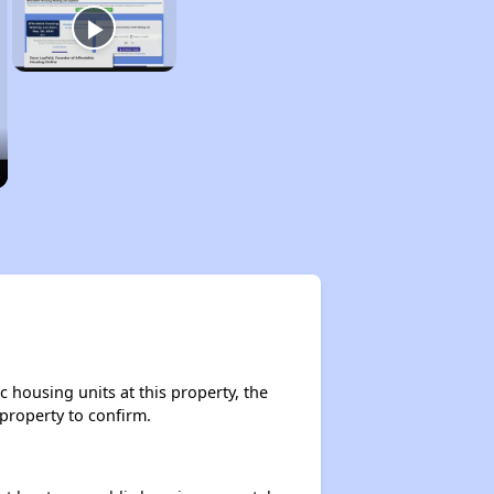
 housing units at this property, the
 property to confirm.