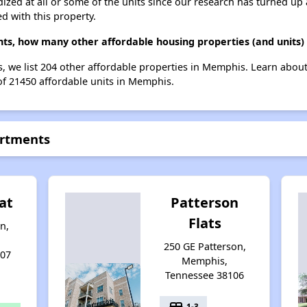
dized at all or some of the units since our research has turned up 
d with this property.
nts, how many other affordable housing properties (and units)
, we list 204 other affordable properties in Memphis. Learn abou
 of 21450 affordable units in Memphis.
artments
at
Patterson
Flats
n,
250 GE Patterson,
107
Memphis,
Tennessee 38106
bed
1-3