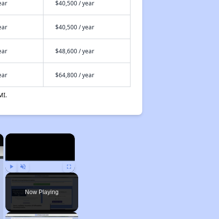
ear
$40,500 / year
ear
$40,500 / year
ear
$48,600 / year
ear
$64,800 / year
MI.
×
×
Play
Unmute
Fullscreen
Now Playing