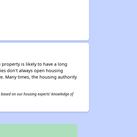
property is likely to have a long
ities don't always open housing
ive. Many times, the housing authority
 is based on our housing experts' knowledge of