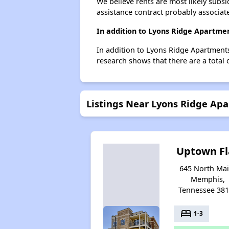
We believe rents are most likely subsi
assistance contract probably associate
In addition to Lyons Ridge Apartme
In addition to Lyons Ridge Apartments
research shows that there are a total
Listings Near Lyons Ridge Ap
Uptown Fl
645 North Mai
Memphis,
Tennessee 38
bed
1-3