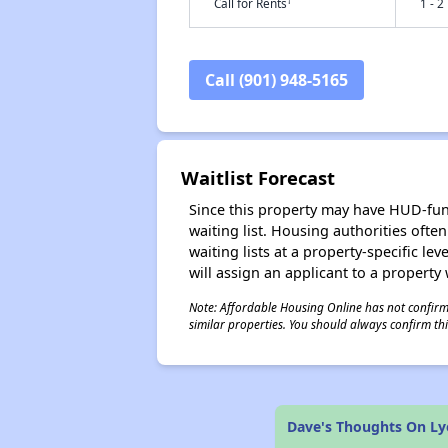
†
Call for Rents
1 - 2
Call (901) 948-5165
Waitlist Forecast
Since this property may have HUD-funde
waiting list. Housing authorities ofte
waiting lists at a property-specific l
will assign an applicant to a property 
Note: Affordable Housing Online has not confirmed
similar properties. You should always confirm this
Dave's Thoughts On L