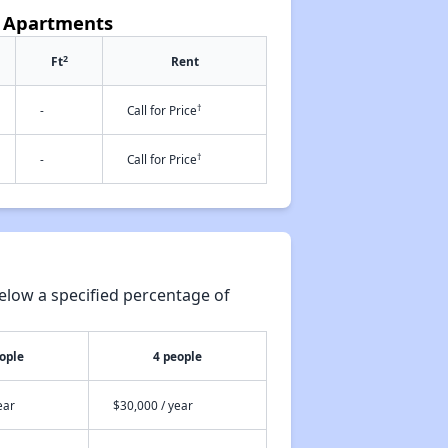
e Apartments
2
Ft
Rent
†
-
Call for Price
†
-
Call for Price
elow a specified percentage of
ople
4 people
ear
$30,000 / year