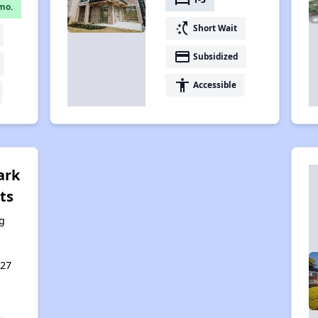
mo.
switch_access_shortcut
Short Wait
payment
Subsidized
accessibility
Accessible
ark
ts
g
127