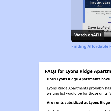
Watch on
AFH
Finding Affordable 
FAQs for Lyons Ridge Apart
Does Lyons Ridge Apartments have a
Lyons Ridge Apartments probably has a
waiting list would be for those units. 
Are rents subsidized at Lyons Ridg