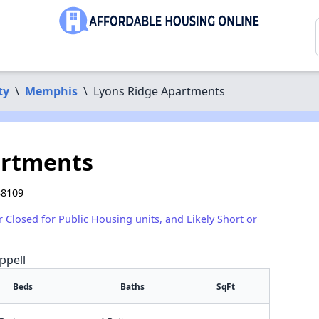
ty
\
Memphis
\
Lyons Ridge Apartments
artments
38109
r Closed for Public Housing units, and Likely Short or
ppell
Beds
Baths
SqFt