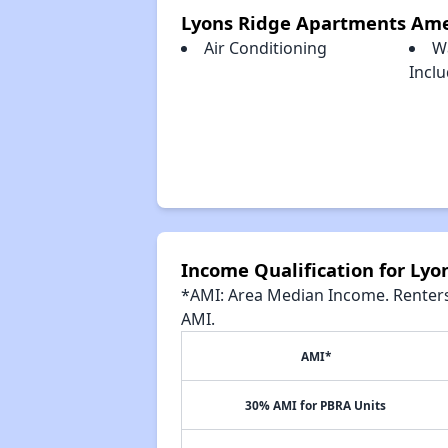
Lyons Ridge Apartments Ame
Air Conditioning
W
Incl
Income Qualification for Ly
*AMI: Area Median Income. Renters 
AMI.
AMI*
30% AMI for PBRA Units