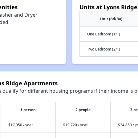
nities
Units at Lyons Ridg
asher and Dryer
Unit (Bd/Ba)
uded
One Bedroom (1/1)
Two Bedroom (2/1)
ons Ridge Apartments
qualify for different housing programs if their income is b
1 person
2 people
3 pe
$17,050 / year
$19,720 / year
$24,860 / y