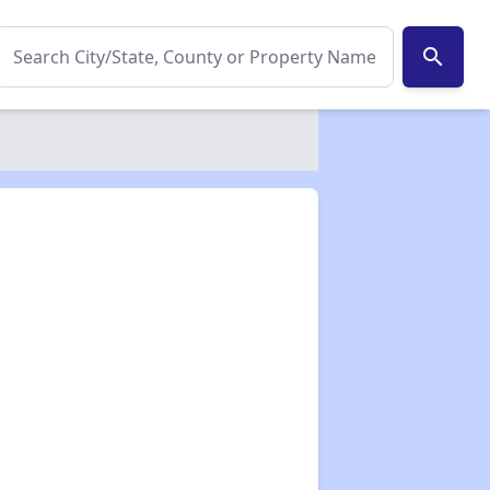
search
✕