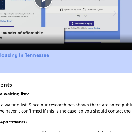
Play
Video
Housing in Tennessee
ments
 waiting list?
 waiting list. Since our research has shown there are some public
We haven't confirmed if this is the case, so you should contact the
e Apartments?