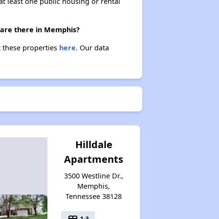
at least one public housing or rental
 are there in Memphis?
t these properties
here.
Our data
Hilldale
Apartments
3500 Westline Dr.,
Memphis,
Tennessee 38128
bed
1-3