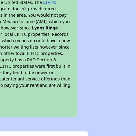
he United States. The
LIHTC
ogram doesn't provide direct
rs in the area. You would not pay
ea Median Income (AMI), which you
s however, since
Lyons Ridge
er local LIHTC properties. Records
, which means it could have a new
orter waiting lists however, since
n other local LIHTC properties.
roperty has a RAD Section 8
IHTC properties were first built in
e they tend to be newer or
eater tenant service offerings than
p paying your rent and are willing