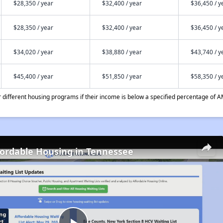
$28,350 / year
$32,400 / year
$36,450 / y
$28,350 / year
$32,400 / year
$36,450 / y
$34,020 / year
$38,880 / year
$43,740 / y
$45,400 / year
$51,850 / year
$58,350 / y
different housing programs if their income is below a specified percentage of A
fordable Housing in Tennessee