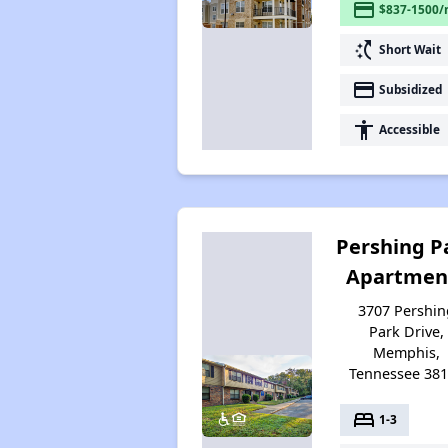
payment
$837-1500/
switch_access_shortcut
Short Wait
payment
Subsidized
accessibility
Accessible
Pershing P
Apartmen
3707 Pershin
Park Drive,
Memphis,
Tennessee 38
bed
1-3