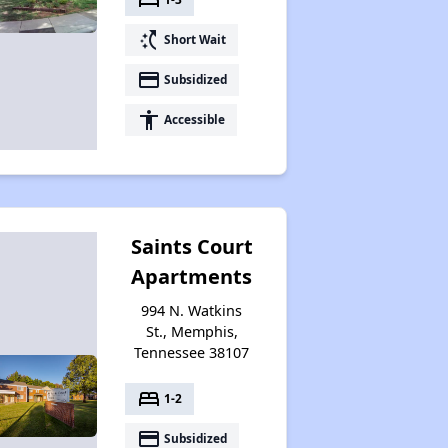
switch_access_shortcut
Short Wait
payment
Subsidized
accessibility
Accessible
Saints Court
Apartments
994 N. Watkins
St., Memphis,
Tennessee 38107
bed
1-2
payment
Subsidized