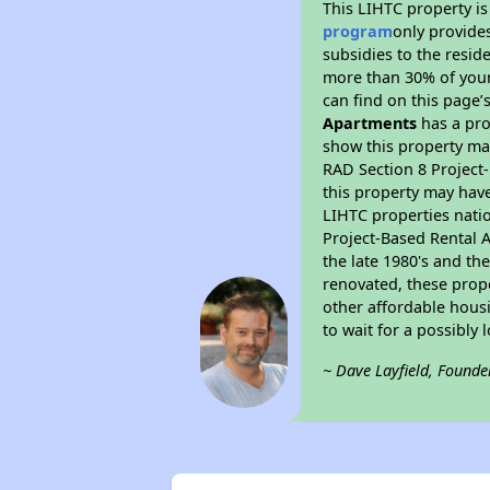
This LIHTC property i
program
only provide
subsidies to the resid
more than 30% of your
can find on this page’
Apartments
has a pro
show this property ma
RAD Section 8 Project-
this property may have
LIHTC properties nati
Project-Based Rental A
the late 1980's and t
renovated, these prope
other affordable housi
to wait for a possibly 
~ Dave Layfield, Founde