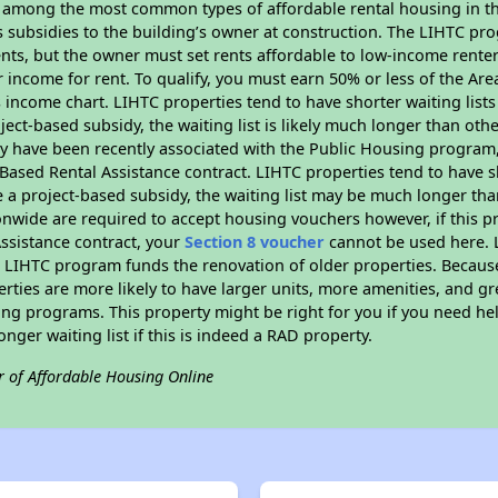
s among the most common types of affordable rental housing in t
s subsidies to the building’s owner at construction. The LIHTC pr
ents, but the owner must set rents affordable to low-income rente
 income for rent. To qualify, you must earn 50% or less of the Ar
s income chart. LIHTC properties tend to have shorter waiting list
ject-based subsidy, the waiting list is likely much longer than oth
y have been recently associated with the Public Housing program
Based Rental Assistance contract. LIHTC properties tend to have sh
 a project-based subsidy, the waiting list may be much longer tha
onwide are required to accept housing vouchers however, if this p
ssistance contract, your
Section 8 voucher
cannot be used here. L
he LIHTC program funds the renovation of older properties. Becaus
rties are more likely to have larger units, more amenities, and gr
ng programs. This property might be right for you if you need hel
longer waiting list if this is indeed a RAD property.
r of Affordable Housing Online