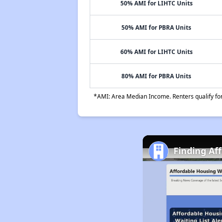
50% AMI for LIHTC Units
50% AMI for PBRA Units
60% AMI for LIHTC Units
80% AMI for PBRA Units
*AMI: Area Median Income. Renters qualify for 
Finding Af