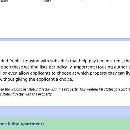
 Beds
1 Bath
-
d Public Housing with subsidies that help pay tenants' rent, the 
n open these waiting lists periodically. Important: Housing author
evel or even allow applicants to choose at which property they can l
without giving the applicant a choice.
 the waiting list status directly with the property. This waiting list status forecast
 status directly with the property.
yons Ridge Apartments