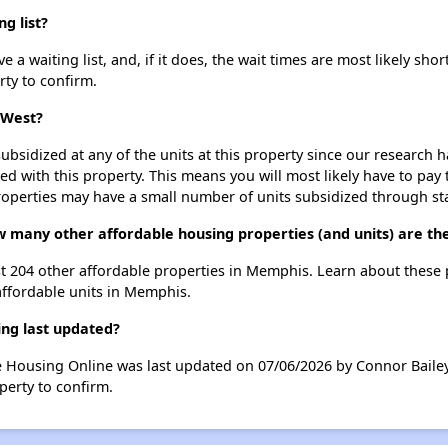
g list?
 waiting list, and, if it does, the wait times are most likely short
rty to confirm.
 West?
ubsidized at any of the units at this property since our research
ted with this property. This means you will most likely have to pay
roperties may have a small number of units subsidized through st
w many other affordable housing properties (and units) are t
st 204 other affordable properties in Memphis. Learn about these
affordable units in Memphis.
ng last updated?
e Housing Online was last updated on 07/06/2026 by Connor Bailey
perty to confirm.