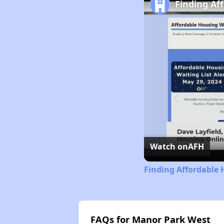
Finding Af
Watch on
AFH
Finding Affordable 
FAQs for Manor Park West