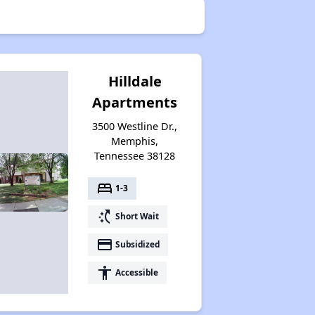
Hilldale
Apartments
3500 Westline Dr.,
Memphis,
Tennessee 38128
bed
1-3
switch_access_shortcut
Short Wait
payment
Subsidized
accessibility
Accessible