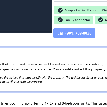
check_circle
Accepts Section 8 Housing Cho
check_circle
check_circle
Family and Senior
Af
Call (901) 789-0038
 that might not have a project based rental assistance contract, it i
 properties with rental assistance. You should contact the property t
 the waiting list status directly with the property. This waiting list status forecast
 status directly with the property.
rtment community offering 1-, 2-, and 3-bedroom units. This gate