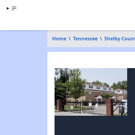
Home
\
Tennessee
\
Shelby Coun