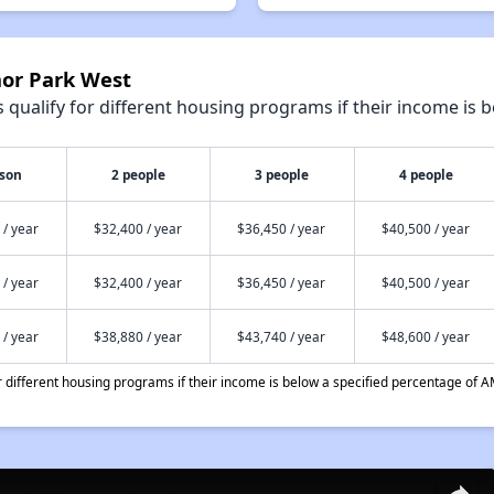
nor Park West
qualify for different housing programs if their income is b
rson
2 people
3 people
4 people
 / year
$32,400 / year
$36,450 / year
$40,500 / year
 / year
$32,400 / year
$36,450 / year
$40,500 / year
 / year
$38,880 / year
$43,740 / year
$48,600 / year
different housing programs if their income is below a specified percentage of A