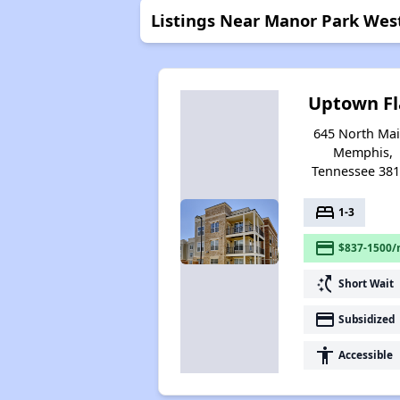
Listings Near Manor Park Wes
Uptown Fl
645 North Mai
Memphis,
Tennessee 38
bed
1-3
payment
$837-1500/
switch_access_shortcut
Short Wait
payment
Subsidized
accessibility
Accessible