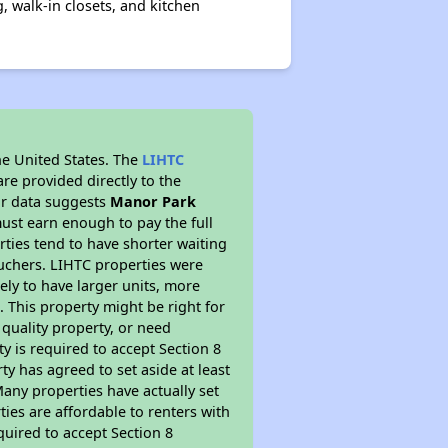
, walk-in closets, and kitchen
he United States. The
LIHTC
re provided directly to the
ur data suggests
Manor Park
ust earn enough to pay the full
rties tend to have shorter waiting
ouchers. LIHTC properties were
kely to have larger units, more
 This property might be right for
quality property, or need
ty is required to accept Section 8
y has agreed to set aside at least
Many properties have actually set
ties are affordable to renters with
quired to accept Section 8