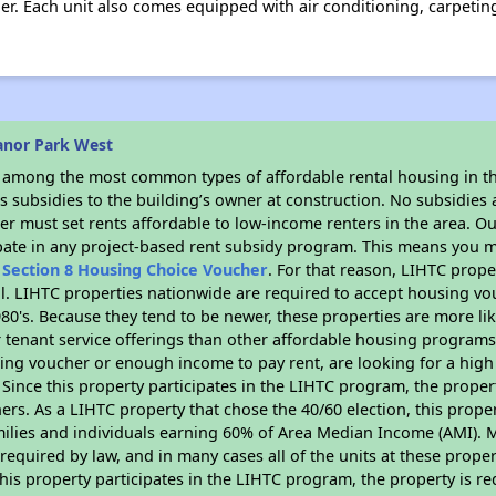
er. Each unit also comes equipped with air conditioning, carpeting
anor Park West
s among the most common types of affordable rental housing in t
 subsidies to the building’s owner at construction. No subsidies a
er must set rents affordable to low-income renters in the area. O
pate in any project-based rent subsidy program. This means you m
n
Section 8 Housing Choice Voucher
. For that reason, LIHTC prope
all. LIHTC properties nationwide are required to accept housing v
 1980's. Because they tend to be newer, these properties are more li
 tenant service offerings than other affordable housing programs.
ing voucher or enough income to pay rent, are looking for a high 
. Since this property participates in the LIHTC program, the proper
s. As a LIHTC property that chose the 40/60 election, this propert
amilies and individuals earning 60% of Area Median Income (AMI). 
required by law, and in many cases all of the units at these proper
his property participates in the LIHTC program, the property is re