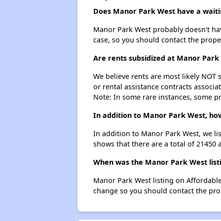
Does Manor Park West have a waitin
Manor Park West probably doesn't have a
case, so you should contact the prope
Are rents subsidized at Manor Park
We believe rents are most likely NOT s
or rental assistance contracts associa
Note: In some rare instances, some p
In addition to Manor Park West, ho
In addition to Manor Park West, we li
shows that there are a total of 21450 
When was the Manor Park West listi
Manor Park West listing on Affordabl
change so you should contact the pro