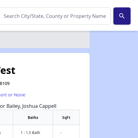
search
est
38109
hort or None
or Bailey, Joshua Cappell
Baths
SqFt
s
1 - 1.5 Bath
-
✕