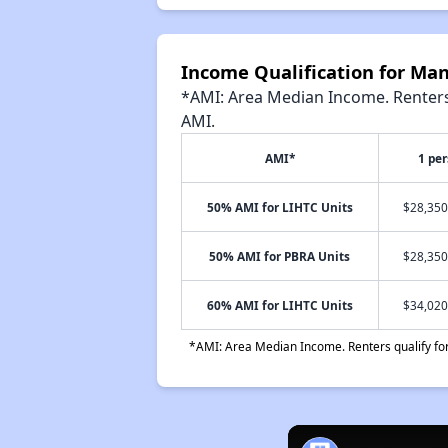
Income Qualification for Ma
*AMI: Area Median Income. Renters 
AMI.
AMI*
1 pe
50% AMI for LIHTC Units
$28,350
50% AMI for PBRA Units
$28,350
60% AMI for LIHTC Units
$34,020
*AMI: Area Median Income. Renters qualify for 