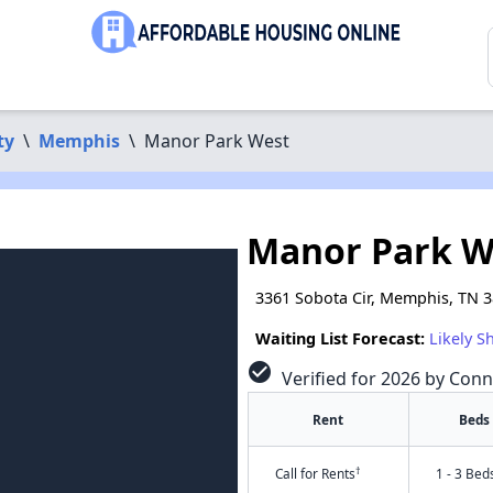
ty
\
Memphis
\
Manor Park West
Manor Park W
3361 Sobota Cir, Memphis, TN 
Waiting List Forecast:
Likely S
check_circle
Verified for 2026 by Conn
Rent
Beds
†
Call for Rents
1 - 3 Bed