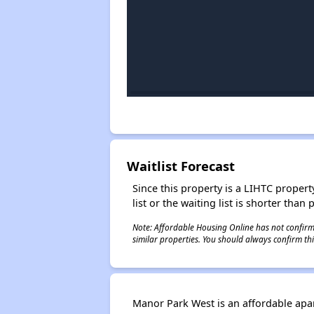
Waitlist Forecast
Since this property is a LIHTC property
list or the waiting list is shorter than
Note: Affordable Housing Online has not confirmed
similar properties. You should always confirm this
Manor Park West is an affordable apa