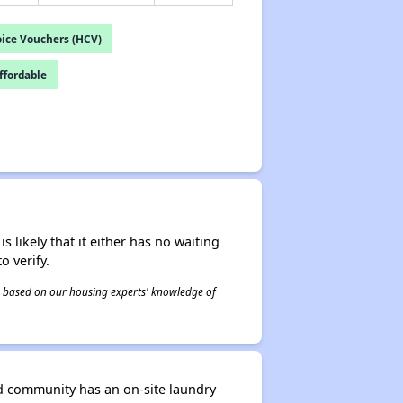
ice Vouchers (HCV)
fordable
s likely that it either has no waiting
o verify.
 is based on our housing experts' knowledge of
d community has an on-site laundry