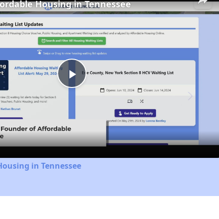
fordable Housing in Tennessee
Play
Video
Housing in Tennessee