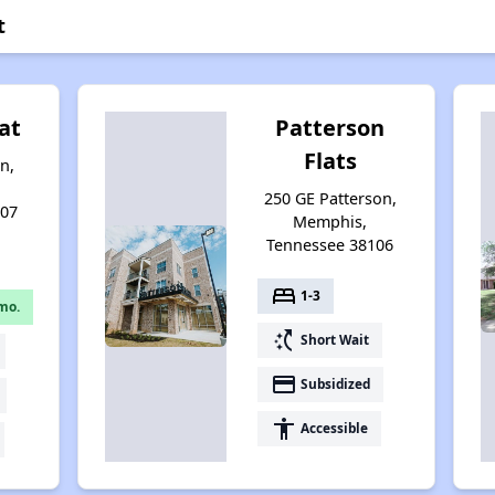
t
at
Patterson
Flats
n,
250 GE Patterson,
107
Memphis,
Tennessee 38106
bed
1-3
mo.
switch_access_shortcut
Short Wait
payment
Subsidized
accessibility
Accessible