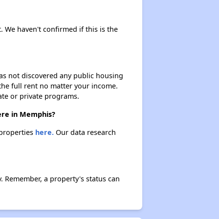
. We haven't confirmed if this is the
 has not discovered any public housing
 the full rent no matter your income.
ate or private programs.
here in Memphis?
 properties
here.
Our data research
. Remember, a property's status can