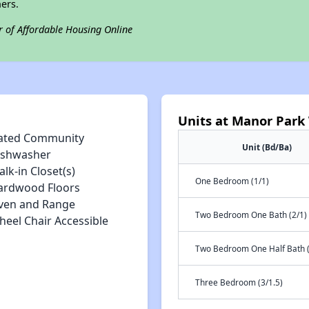
ers.
r of Affordable Housing Online
Units at Manor Park
ated Community
Unit (Bd/Ba)
ishwasher
lk-in Closet(s)
One Bedroom (1/1)
ardwood Floors
ven and Range
Two Bedroom One Bath (2/1)
heel Chair Accessible
Two Bedroom One Half Bath (
Three Bedroom (3/1.5)