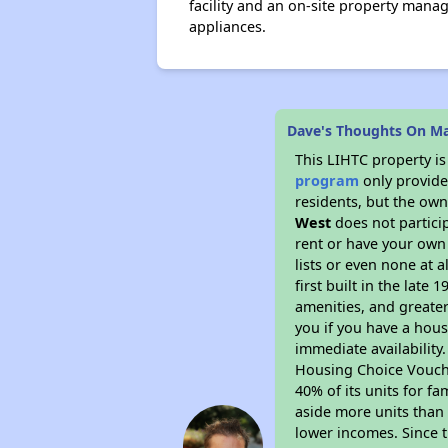
facility and an on-site property manag
appliances.
Dave's Thoughts On M
This LIHTC property i
program
only provides
residents, but the own
West
does not partici
rent or have your ow
lists or even none at 
first built in the late
amenities, and greater
you if you have a hous
immediate availability
Housing Choice Voucher
40% of its units for f
aside more units than 
lower incomes. Since t