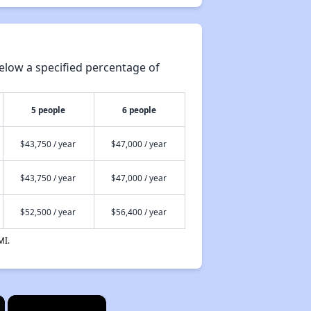
elow a specified percentage of
5 people
6 people
$43,750 / year
$47,000 / year
$43,750 / year
$47,000 / year
$52,500 / year
$56,400 / year
MI.
×
×