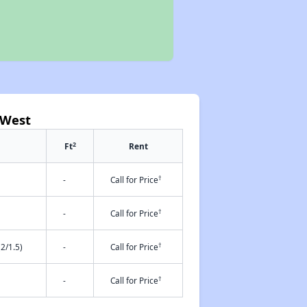
 West
2
Ft
Rent
†
-
Call for Price
†
-
Call for Price
†
2/1.5)
-
Call for Price
†
-
Call for Price