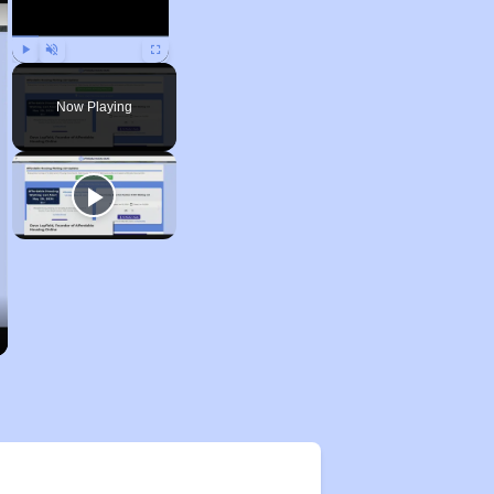
Play
Unmute
Fullscreen
Now Playing