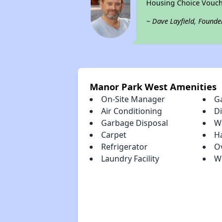
Housing Choice Vouch
~ Dave Layfield, Founde
Manor Park West Amenities
On-Site Manager
G
Air Conditioning
D
Garbage Disposal
Wa
Carpet
H
Refrigerator
O
Laundry Facility
W