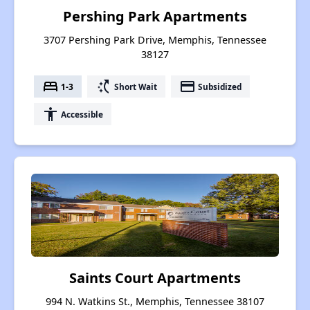
Pershing Park Apartments
3707 Pershing Park Drive, Memphis, Tennessee
38127
bed
switch_access_shortcut
payment
1-3
Short Wait
Subsidized
accessibility
Accessible
Saints Court Apartments
994 N. Watkins St., Memphis, Tennessee 38107