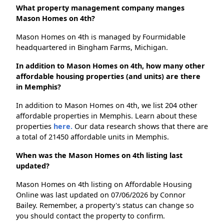
What property management company manges
Mason Homes on 4th?
Mason Homes on 4th is managed by Fourmidable
headquartered in Bingham Farms, Michigan.
In addition to Mason Homes on 4th, how many other
affordable housing properties (and units) are there
in Memphis?
In addition to Mason Homes on 4th, we list 204 other
affordable properties in Memphis. Learn about these
properties
here.
Our data research shows that there are
a total of 21450 affordable units in Memphis.
When was the Mason Homes on 4th listing last
updated?
Mason Homes on 4th listing on Affordable Housing
Online was last updated on 07/06/2026 by Connor
Bailey. Remember, a property's status can change so
you should contact the property to confirm.