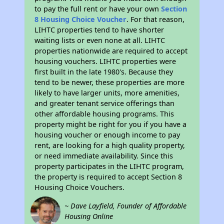
to pay the full rent or have your own
Section
8 Housing Choice Voucher
. For that reason,
LIHTC properties tend to have shorter
waiting lists or even none at all. LIHTC
properties nationwide are required to accept
housing vouchers. LIHTC properties were
first built in the late 1980's. Because they
tend to be newer, these properties are more
likely to have larger units, more amenities,
and greater tenant service offerings than
other affordable housing programs. This
property might be right for you if you have a
housing voucher or enough income to pay
rent, are looking for a high quality property,
or need immediate availability. Since this
property participates in the LIHTC program,
the property is required to accept Section 8
Housing Choice Vouchers.
~ Dave Layfield, Founder of Affordable
Housing Online