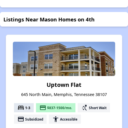
Listings Near Mason Homes on 4th
Uptown Flat
645 North Main, Memphis, Tennessee 38107
bed
payment
switch_access_shortcut
1-3
$837-1500/mo.
Short Wait
payment
accessibility
Subsidized
Accessible