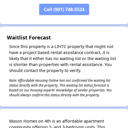
Call (901) 748-5524
✕
Waitlist Forecast
Since this property is a LIHTC property that might not
have a project based rental assistance contract, it is
likely that it either has no waiting list or the waiting list
is shorter than properties with rental assistance. You
should contact the property to verify.
Note: Affordable Housing Online has not confirmed the waiting list
status directly with the property. This waiting list status forecast is
based on our housing experts' knowledge of similar properties. You
should always confirm this status directly with the property.
Mason Homes on 4th is an affordable apartment
community offering 2- and 3-bedroom units. This