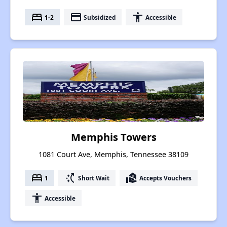
bed
payment
accessibility
1-2
Subsidized
Accessible
Memphis Towers
1081 Court Ave, Memphis, Tennessee 38109
bed
switch_access_shortcut
real_estate_agent
1
Short Wait
Accepts Vouchers
accessibility
Accessible