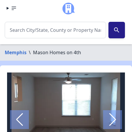
search
Memphis
\
Mason Homes on 4th