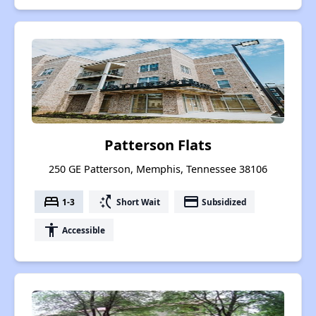
Patterson Flats
250 GE Patterson, Memphis, Tennessee 38106
bed
switch_access_shortcut
payment
1-3
Short Wait
Subsidized
accessibility
Accessible