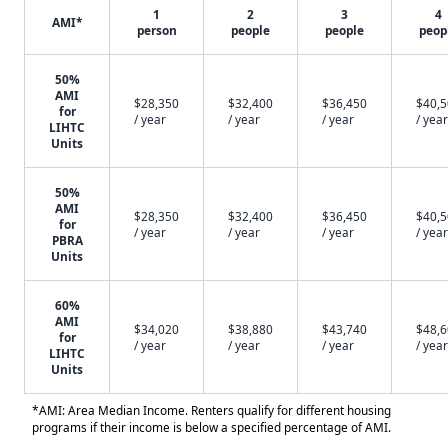
1
2
3
4
AMI*
person
people
people
peop
50%
AMI
$28,350
$32,400
$36,450
$40,
for
/ year
/ year
/ year
/ year
LIHTC
Units
50%
AMI
$28,350
$32,400
$36,450
$40,
for
/ year
/ year
/ year
/ year
PBRA
Units
60%
AMI
$34,020
$38,880
$43,740
$48,
for
/ year
/ year
/ year
/ year
LIHTC
Units
*AMI: Area Median Income. Renters qualify for different housing
programs if their income is below a specified percentage of AMI.