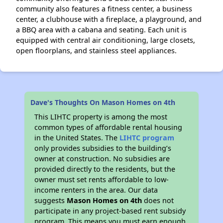
community also features a fitness center, a business
center, a clubhouse with a fireplace, a playground, and
a BBQ area with a cabana and seating. Each unit is
equipped with central air conditioning, large closets,
open floorplans, and stainless steel appliances.
Dave's Thoughts On Mason Homes on 4th
This LIHTC property is among the most
common types of affordable rental housing
in the United States. The
LIHTC program
only provides subsidies to the building’s
owner at construction. No subsidies are
provided directly to the residents, but the
owner must set rents affordable to low-
income renters in the area. Our data
suggests
Mason Homes on 4th
does not
participate in any project-based rent subsidy
program. This means you must earn enough