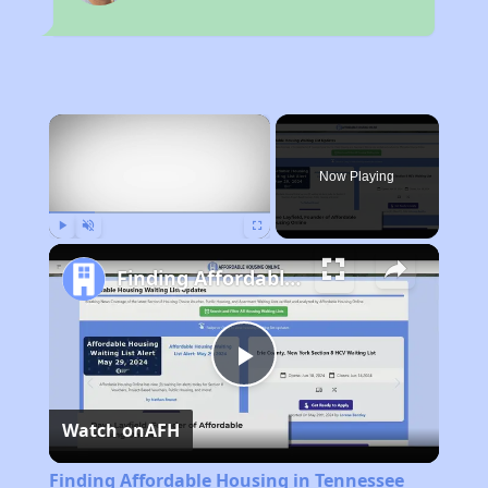
×
Now Playing
Play
Unmute
Fullscreen
Finding Affordable Housing in Tennessee
Play
Watch on
AFH
Video
Finding Affordable Housing in Tennessee