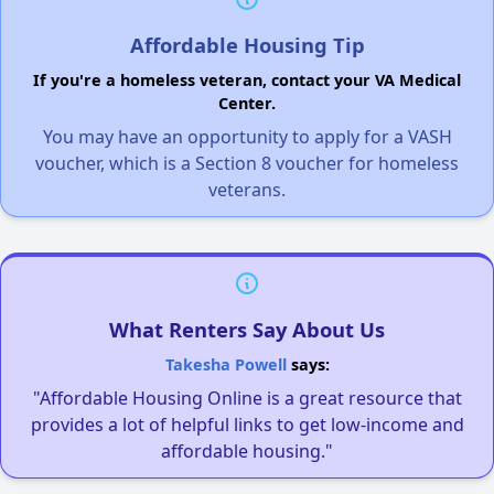
Affordable Housing Tip
If you're a homeless veteran, contact your VA Medical
Center.
You may have an opportunity to apply for a VASH
voucher, which is a Section 8 voucher for homeless
veterans.
What Renters Say About Us
Takesha Powell
says:
"Affordable Housing Online is a great resource that
provides a lot of helpful links to get low-income and
affordable housing."