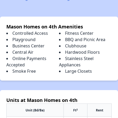
Mason Homes on 4th Amenities
Controlled Access
Fitness Center
Playground
BBQ and Picnic Area
Business Center
Clubhouse
Central Air
Hardwood Floors
Online Payments
Stainless Steel
Accepted
Appliances
Smoke Free
Large Closets
Units at Mason Homes on 4th
2
Unit (Bd/Ba)
Ft
Rent