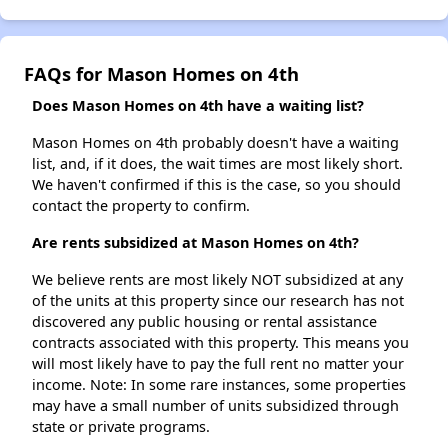
FAQs for Mason Homes on 4th
Does Mason Homes on 4th have a waiting list?
Mason Homes on 4th probably doesn't have a waiting
list, and, if it does, the wait times are most likely short.
We haven't confirmed if this is the case, so you should
contact the property to confirm.
Are rents subsidized at Mason Homes on 4th?
We believe rents are most likely NOT subsidized at any
of the units at this property since our research has not
discovered any public housing or rental assistance
contracts associated with this property. This means you
will most likely have to pay the full rent no matter your
income. Note: In some rare instances, some properties
may have a small number of units subsidized through
state or private programs.