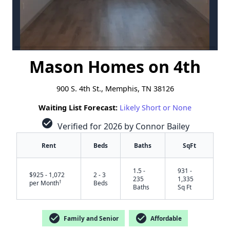
Mason Homes on 4th
900 S. 4th St., Memphis, TN 38126
Waiting List Forecast:
Likely Short or None
check_circle
Verified for 2026 by Connor Bailey
Rent
Beds
Baths
SqFt
1.5 -
931 -
$925 - 1,072
2 - 3
235
1,335
†
per Month
Beds
Baths
Sq Ft
check_circle
check_circle
Family and Senior
Affordable