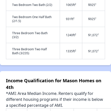
2
†
Two Bedroom Two Bath (2/2)
1065ft
$925
Two Bedroom One Half Bath
2
†
931ft
$925
(2/1.5)
Three Bedroom Two Bath
2
†
1240ft
$1,072
(3/2)
Three Bedroom Two Half
2
†
1335ft
$1,072
Bath (3/235)
Income Qualification for Mason Homes on
4th
*AMI: Area Median Income. Renters qualify for
different housing programs if their income is below
a specified percentage of AMI.