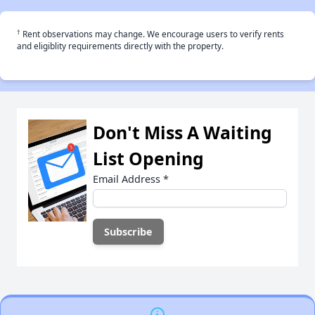
†
Rent observations may change. We encourage users to verify rents
and eligiblity requirements directly with the property.
Don't Miss A Waiting
List Opening
Email Address
*