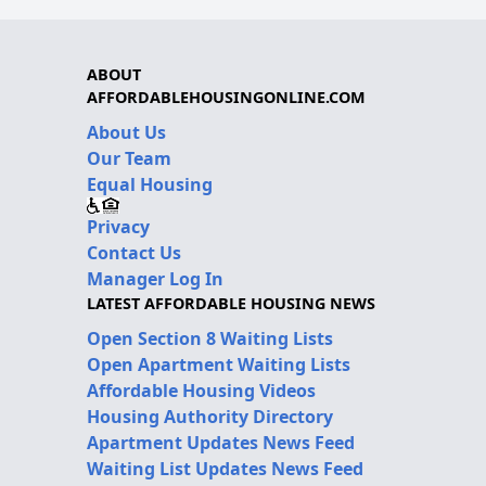
ABOUT
AFFORDABLEHOUSINGONLINE.COM
About Us
Our Team
Equal Housing
Privacy
Contact Us
Manager Log In
LATEST AFFORDABLE HOUSING NEWS
Open Section 8 Waiting Lists
Open Apartment Waiting Lists
Affordable Housing Videos
Housing Authority Directory
Apartment Updates News Feed
Waiting List Updates News Feed