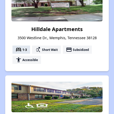
Hilldale Apartments
3500 Westline Dr., Memphis, Tennessee 38128
bed
switch_access_shortcut
payment
1-3
Short Wait
Subsidized
accessibility
Accessible