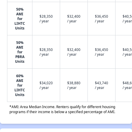
50%
AMI
$28,350
$32,400
$36,450
$40,
for
/ year
/ year
/ year
/ year
LIHTC
Units
50%
AMI
$28,350
$32,400
$36,450
$40,
for
/ year
/ year
/ year
/ year
PBRA
Units
60%
AMI
$34,020
$38,880
$43,740
$48,
for
/ year
/ year
/ year
/ year
LIHTC
Units
*AMI: Area Median Income. Renters qualify for different housing
programs if their income is below a specified percentage of AMI.