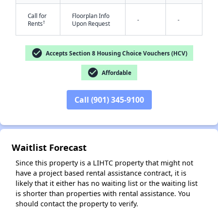
Call for
Floorplan Info
-
-
†
Rents
Upon Request
check_circle
Accepts Section 8 Housing Choice Vouchers (HCV)
check_circle
Affordable
✕
Call (901) 345-9100
Waitlist Forecast
Since this property is a LIHTC property that might not
have a project based rental assistance contract, it is
likely that it either has no waiting list or the waiting list
is shorter than properties with rental assistance. You
should contact the property to verify.