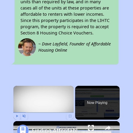
units than required by law, and in many
cases all of the units at these properties are
affordable to renters with lower incomes.
Since this property participates in the LIHTC
program, the property is required to accept
Section 8 Housing Choice Vouchers.
~ Dave Layfield, Founder of Affordable
Housing Online
×
Now Playing
Play
Unmute
Fullscreen
Finding Affordable Housing in Tennessee