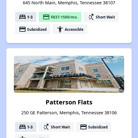
645 North Main, Memphis, Tennessee 38107
bed
payment
switch_access_shortcut
1-3
$837-1500/mo.
Short Wait
payment
accessibility
Subsidized
Accessible
Patterson Flats
250 GE Patterson, Memphis, Tennessee 38106
bed
switch_access_shortcut
payment
1-3
Short Wait
Subsidized