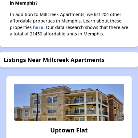
in Memphis?
In addition to Millcreek Apartments, we list 204 other
affordable properties in Memphis. Learn about these
properties
here.
Our data research shows that there are
a total of 21450 affordable units in Memphis.
Listings Near Millcreek Apartments
Uptown Flat