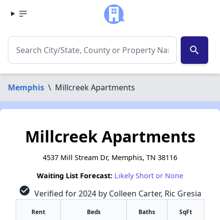
search
Memphis
\
Millcreek Apartments
Millcreek Apartments
4537 Mill Stream Dr, Memphis, TN 38116
Waiting List Forecast:
Likely Short or None
check_circle
Verified for 2024 by Colleen Carter, Ric Gresia
Rent
Beds
Baths
SqFt