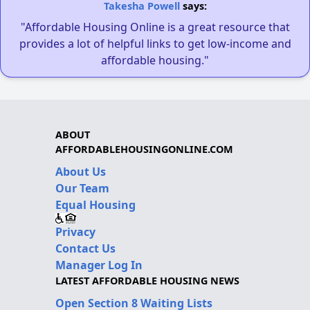
Takesha Powell
says:
"Affordable Housing Online is a great resource that
provides a lot of helpful links to get low-income and
affordable housing."
ABOUT
AFFORDABLEHOUSINGONLINE.COM
About Us
Our Team
Equal Housing
Privacy
Contact Us
Manager Log In
LATEST AFFORDABLE HOUSING NEWS
Open Section 8 Waiting Lists