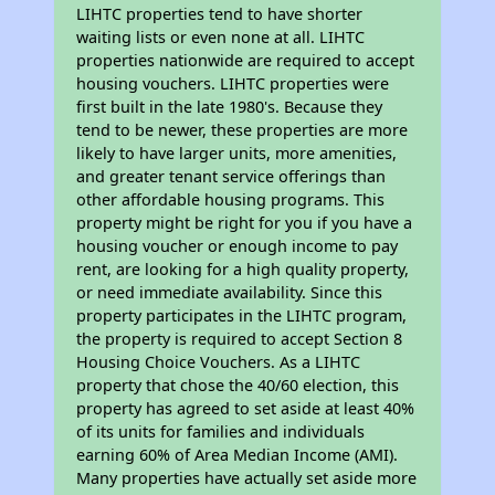
LIHTC properties tend to have shorter
waiting lists or even none at all. LIHTC
properties nationwide are required to accept
housing vouchers. LIHTC properties were
first built in the late 1980's. Because they
tend to be newer, these properties are more
likely to have larger units, more amenities,
and greater tenant service offerings than
other affordable housing programs. This
property might be right for you if you have a
housing voucher or enough income to pay
rent, are looking for a high quality property,
or need immediate availability. Since this
property participates in the LIHTC program,
the property is required to accept Section 8
Housing Choice Vouchers. As a LIHTC
property that chose the 40/60 election, this
property has agreed to set aside at least 40%
of its units for families and individuals
earning 60% of Area Median Income (AMI).
Many properties have actually set aside more