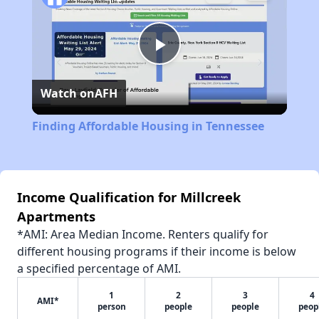
Play
Watch on
AFH
Video
Finding Affordable Housing in Tennessee
Income Qualification for Millcreek
Apartments
*AMI: Area Median Income. Renters qualify for
different housing programs if their income is below
a specified percentage of AMI.
1
2
3
4
AMI*
person
people
people
peop