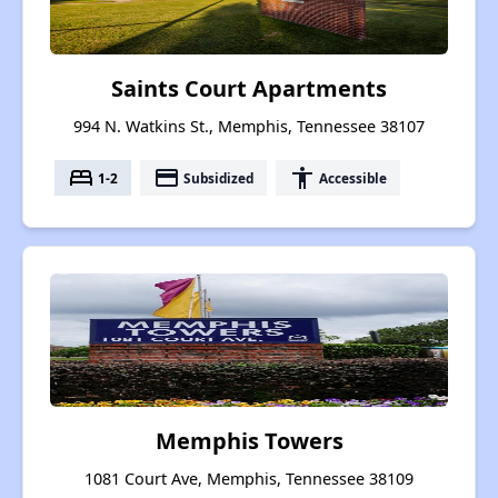
Saints Court Apartments
994 N. Watkins St., Memphis, Tennessee 38107
bed
payment
accessibility
1-2
Subsidized
Accessible
Memphis Towers
1081 Court Ave, Memphis, Tennessee 38109