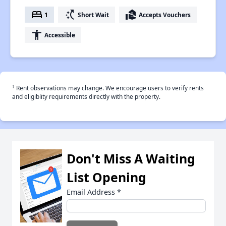
bed
switch_access_shortcut
real_estate_agent
1
Short Wait
Accepts Vouchers
accessibility
Accessible
†
Rent observations may change. We encourage users to verify rents
and eligiblity requirements directly with the property.
Don't Miss A Waiting
List Opening
Email Address
*