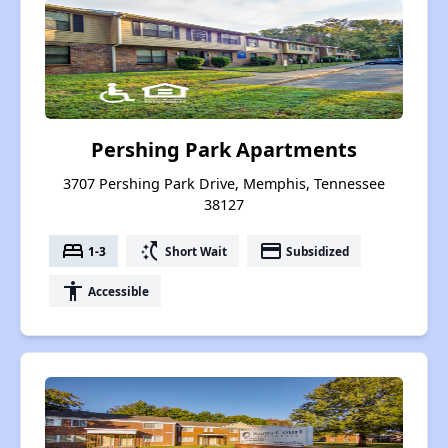
Pershing Park Apartments
3707 Pershing Park Drive, Memphis, Tennessee
38127
bed
switch_access_shortcut
payment
1-3
Short Wait
Subsidized
accessibility
Accessible