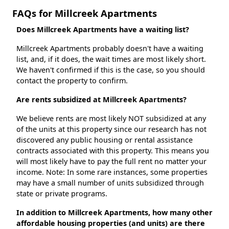
FAQs for Millcreek Apartments
Does Millcreek Apartments have a waiting list?
Millcreek Apartments probably doesn't have a waiting
list, and, if it does, the wait times are most likely short.
We haven't confirmed if this is the case, so you should
contact the property to confirm.
Are rents subsidized at Millcreek Apartments?
We believe rents are most likely NOT subsidized at any
of the units at this property since our research has not
discovered any public housing or rental assistance
contracts associated with this property. This means you
will most likely have to pay the full rent no matter your
income. Note: In some rare instances, some properties
may have a small number of units subsidized through
state or private programs.
In addition to Millcreek Apartments, how many other
affordable housing properties (and units) are there