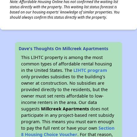
Note: Affordable Housing Online has not confirmed the waiting list
status directly with the property. This waiting list status forecast is
based on our housing experts' knowledge of similar properties. You
should always confirm this status directly with the property.
Dave's Thoughts On Millcreek Apartments
This LIHTC property is among the most
common types of affordable rental housing
in the United States. The
LIHTC program
only provides subsidies to the building’s
owner at construction. No subsidies are
provided directly to the residents, but the
owner must set rents affordable to low-
income renters in the area. Our data
suggests
Millcreek Apartments
does not
participate in any project-based rent subsidy
program. This means you must earn enough
to pay the full rent or have your own
Section
8 Housing Choice Voucher
. For that reason,