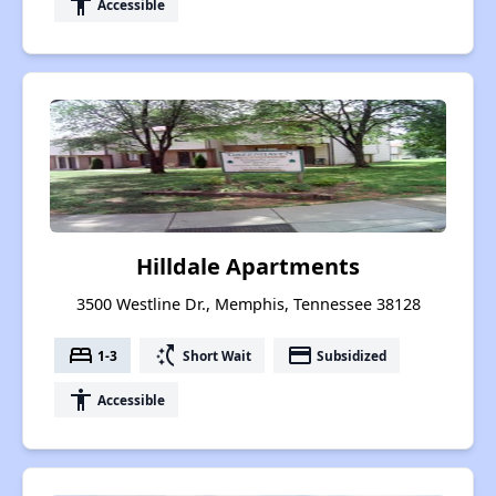
accessibility
Accessible
Hilldale Apartments
3500 Westline Dr., Memphis, Tennessee 38128
bed
switch_access_shortcut
payment
1-3
Short Wait
Subsidized
accessibility
Accessible