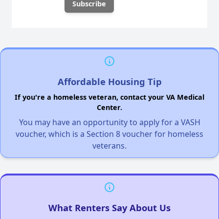
Affordable Housing Tip
If you're a homeless veteran, contact your VA Medical
Center.
You may have an opportunity to apply for a VASH
voucher, which is a Section 8 voucher for homeless
veterans.
What Renters Say About Us