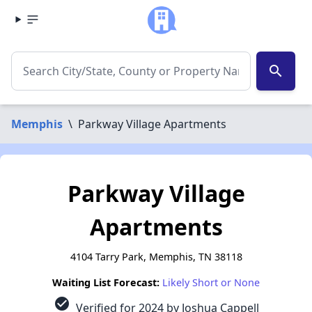
search
Memphis
\
Parkway Village Apartments
Parkway Village
Apartments
4104 Tarry Park, Memphis, TN 38118
Waiting List Forecast:
Likely Short or None
check_circle
Verified for 2024 by Joshua Cappell