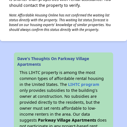
should contact the property to verify.
Note: Affordable Housing Online has not confirmed the waiting list
status directly with the property. This waiting list status forecast is
based on our housing experts' knowledge of similar properties. You
should always confirm this status directly with the property.
Dave's Thoughts On Parkway Village
Apartments
This LIHTC property is among the most
common types of affordable rental housing
in the United States. The
LIHTC program
only provides subsidies to the building’s
owner at construction. No subsidies are
provided directly to the residents, but the
owner must set rents affordable to low-
income renters in the area. Our data
suggests
Parkway Village Apartments
does
not participate in any project-based rent