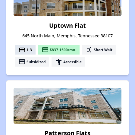
Uptown Flat
645 North Main, Memphis, Tennessee 38107
bed
payment
switch_access_shortcut
1-3
$837-1500/mo.
Short Wait
payment
accessibility
Subsidized
Accessible
Patterson Flats