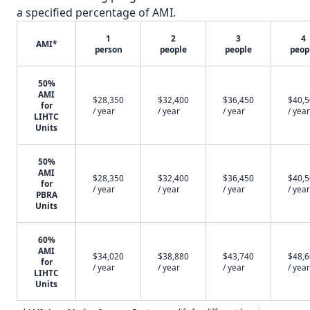
a specified percentage of AMI.
1
2
3
4
AMI*
person
people
people
peop
50%
AMI
$28,350
$32,400
$36,450
$40,
for
/ year
/ year
/ year
/ year
LIHTC
Units
50%
AMI
$28,350
$32,400
$36,450
$40,
for
/ year
/ year
/ year
/ year
PBRA
Units
60%
AMI
$34,020
$38,880
$43,740
$48,
for
/ year
/ year
/ year
/ year
LIHTC
Units