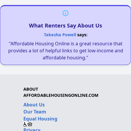
What Renters Say About Us
Takesha Powell
says:
"Affordable Housing Online is a great resource that
provides a lot of helpful links to get low-income and
affordable housing."
ABOUT
AFFORDABLEHOUSINGONLINE.COM
About Us
Our Team
Equal Housing
Privacy