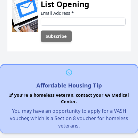
List Opening
Email Address
*
Affordable Housing Tip
If you're a homeless veteran, contact your VA Medical
Center.
You may have an opportunity to apply for a VASH
voucher, which is a Section 8 voucher for homeless
veterans.