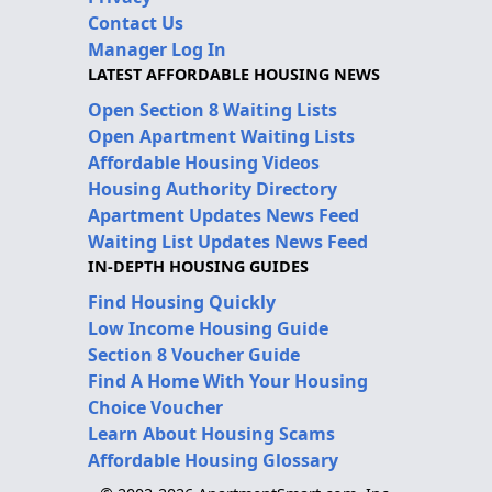
Contact Us
Manager Log In
LATEST AFFORDABLE HOUSING NEWS
Open Section 8 Waiting Lists
Open Apartment Waiting Lists
Affordable Housing Videos
Housing Authority Directory
Apartment Updates News Feed
Waiting List Updates News Feed
IN-DEPTH HOUSING GUIDES
Find Housing Quickly
Low Income Housing Guide
Section 8 Voucher Guide
Find A Home With Your Housing
Choice Voucher
Learn About Housing Scams
Affordable Housing Glossary