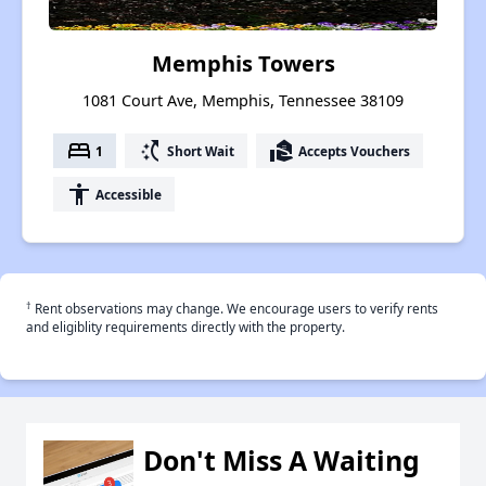
Memphis Towers
1081 Court Ave, Memphis, Tennessee 38109
bed
switch_access_shortcut
real_estate_agent
1
Short Wait
Accepts Vouchers
accessibility
Accessible
†
Rent observations may change. We encourage users to verify rents
and eligiblity requirements directly with the property.
Don't Miss A Waiting