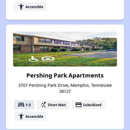
accessibility
Accessible
Pershing Park Apartments
3707 Pershing Park Drive, Memphis, Tennessee
38127
bed
switch_access_shortcut
payment
1-3
Short Wait
Subsidized
accessibility
Accessible