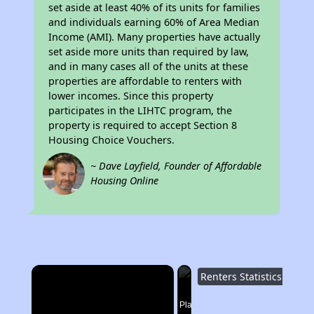
set aside at least 40% of its units for families
and individuals earning 60% of Area Median
Income (AMI). Many properties have actually
set aside more units than required by law,
and in many cases all of the units at these
properties are affordable to renters with
lower incomes. Since this property
participates in the LIHTC program, the
property is required to accept Section 8
Housing Choice Vouchers.
~ Dave Layfield, Founder of Affordable
Housing Online
×
Renters Statistics in Tennessee
Now Playing