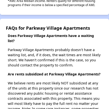
*AMI: Area Median Income. Renters qualify for different housing
programs if their income is below a specified percentage of AMI.
FAQs for Parkway Village Apartments
Does Parkway Village Apartments have a waiting
list?
Parkway Village Apartments probably doesn't have a
waiting list, and, if it does, the wait times are most likely
short. We haven't confirmed if this is the case, so you
should contact the property to confirm.
Are rents subsidized at Parkway Village Apartments?
We believe rents are most likely NOT subsidized at any
of the units at this property since our research has not
discovered any public housing or rental assistance
contracts associated with this property. This means you
will most likely have to pay the full rent no matter your
income. Note: In some rare instances, some properties