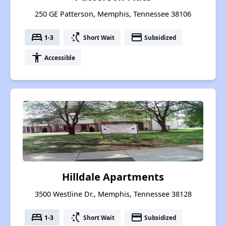
250 GE Patterson, Memphis, Tennessee 38106
bed
switch_access_shortcut
payment
1-3
Short Wait
Subsidized
accessibility
Accessible
Hilldale Apartments
3500 Westline Dr., Memphis, Tennessee 38128
bed
switch_access_shortcut
payment
1-3
Short Wait
Subsidized