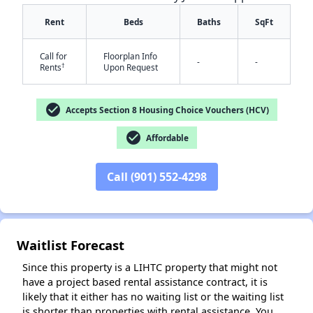
Rent
Beds
Baths
SqFt
Call for
Floorplan Info
-
-
†
Rents
Upon Request
check_circle
Accepts Section 8 Housing Choice Vouchers (HCV)
check_circle
Affordable
✕
Call (901) 552-4298
Waitlist Forecast
Since this property is a LIHTC property that might not
have a project based rental assistance contract, it is
likely that it either has no waiting list or the waiting list
is shorter than properties with rental assistance. You