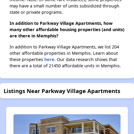
may have a small number of units subsidized through
state or private programs.
In addition to Parkway Village Apartments, how
many other affordable housing properties (and units)
are there in Memphis?
In addition to Parkway Village Apartments, we list 204
other affordable properties in Memphis. Learn about
these properties
here.
Our data research shows that
there are a total of 21450 affordable units in Memphis.
Listings Near Parkway Village Apartments