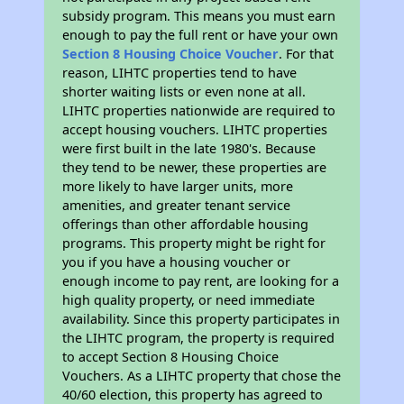
subsidy program. This means you must earn
enough to pay the full rent or have your own
Section 8 Housing Choice Voucher
. For that
reason, LIHTC properties tend to have
shorter waiting lists or even none at all.
LIHTC properties nationwide are required to
accept housing vouchers. LIHTC properties
were first built in the late 1980's. Because
they tend to be newer, these properties are
more likely to have larger units, more
amenities, and greater tenant service
offerings than other affordable housing
programs. This property might be right for
you if you have a housing voucher or
enough income to pay rent, are looking for a
high quality property, or need immediate
availability. Since this property participates in
the LIHTC program, the property is required
to accept Section 8 Housing Choice
Vouchers. As a LIHTC property that chose the
40/60 election, this property has agreed to