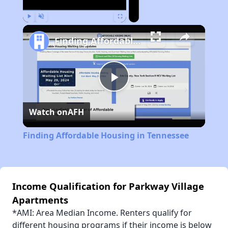
Play
Unmute
Fullscreen
Finding Affordable Housing in Tennessee
Play
Watch on
AFH
Video
Finding Affordable Housing in Tennessee
Income Qualification for Parkway Village
Apartments
*AMI: Area Median Income. Renters qualify for
different housing programs if their income is below