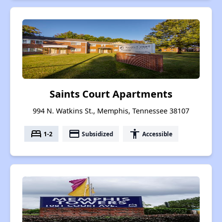
Saints Court Apartments
994 N. Watkins St., Memphis, Tennessee 38107
bed
payment
accessibility
1-2
Subsidized
Accessible