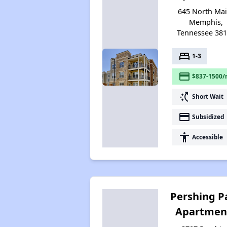
645 North Mai
Memphis,
Tennessee 38
bed
1-3
payment
$837-1500/
switch_access_shortcut
Short Wait
payment
Subsidized
accessibility
Accessible
Pershing P
Apartmen