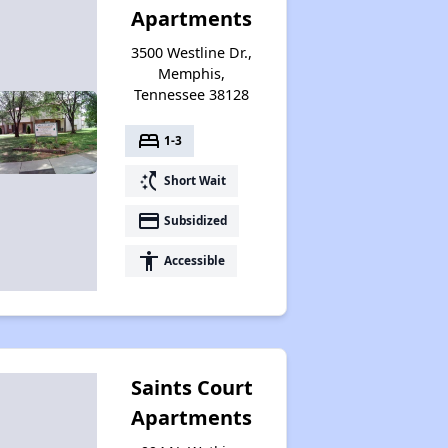
Apartments
Renters Statistics in Tennessee
3500 Westline Dr.,
Memphis,
Tennessee 38128
Available Affordable Rental Homes
bed
1-3
switch_access_shortcut
Short Wait
Section 8 and Project-Based Voucher Programs
payment
Subsidized
accessibility
Accessible
Public Housing Program in Tennessee
Database of Apartment Communities
Saints Court
Apartments