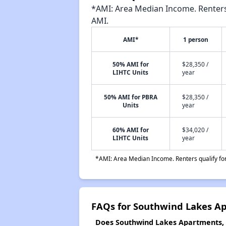
*AMI: Area Median Income. Renters 
AMI.
AMI*
1 person
50% AMI for
$28,350 /
LIHTC Units
year
50% AMI for PBRA
$28,350 /
Units
year
60% AMI for
$34,020 /
LIHTC Units
year
*AMI: Area Median Income. Renters qualify for 
FAQs for Southwind Lakes Ap
Does Southwind Lakes Apartments, P