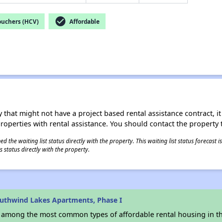
check_circle
ouchers (HCV)
Affordable
 that might not have a project based rental assistance contract, it i
 properties with rental assistance. You should contact the property t
 the waiting list status directly with the property. This waiting list status forecast
 status directly with the property.
uthwind Lakes Apartments, Phase I
s among the most common types of affordable rental housing in t