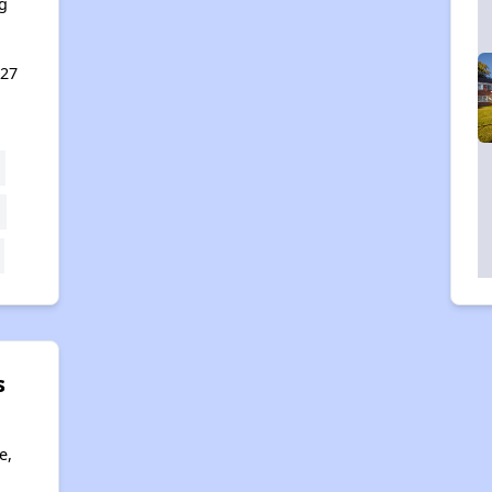
g
127
s
e,