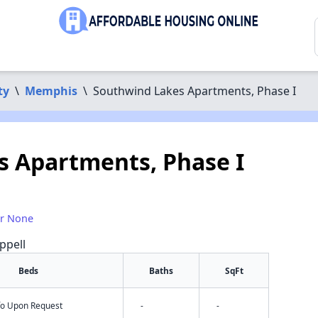
ty
\
Memphis
\
Southwind Lakes Apartments, Phase I
 Apartments, Phase I
or None
ppell
Beds
Baths
SqFt
nfo Upon Request
-
-