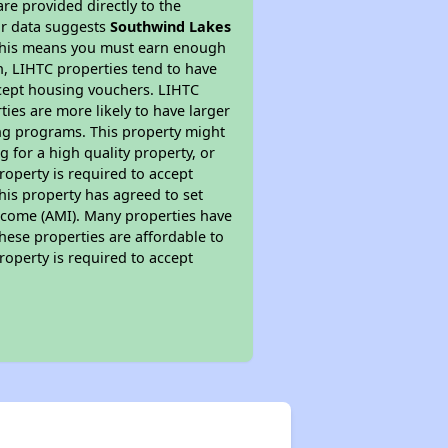
re provided directly to the
ur data suggests
Southwind Lakes
 This means you must earn enough
on, LIHTC properties tend to have
accept housing vouchers. LIHTC
ties are more likely to have larger
ing programs. This property might
 for a high quality property, or
roperty is required to accept
his property has agreed to set
 Income (AMI). Many properties have
these properties are affordable to
roperty is required to accept