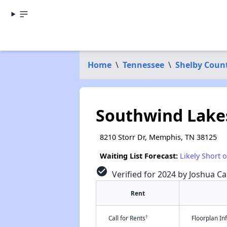
Home
\
Tennessee
\
Shelby Coun
Southwind Lakes
8210 Storr Dr, Memphis, TN 38125
Waiting List Forecast:
Likely Short 
check_circle
Verified for 2024 by Joshua Ca
Rent
†
Call for Rents
Floorplan I