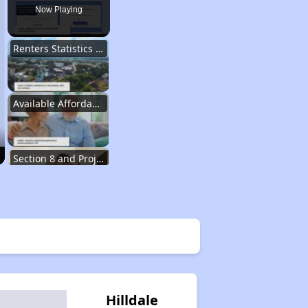
Now Playing
Renters Statistics in Tennessee
Available Affordable Rental Homes
Section 8 and Project-Based Voucher Programs
Public Housing Program in Tennessee
Database of Apartment Communities
Hilldale