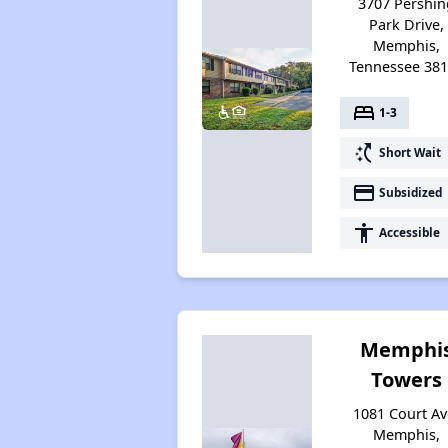
3707 Pershin
Park Drive,
Memphis,
Tennessee 38
bed
1-3
switch_access_shortcut
Short Wait
payment
Subsidized
accessibility
Accessible
Memphi
Towers
1081 Court Av
Memphis,