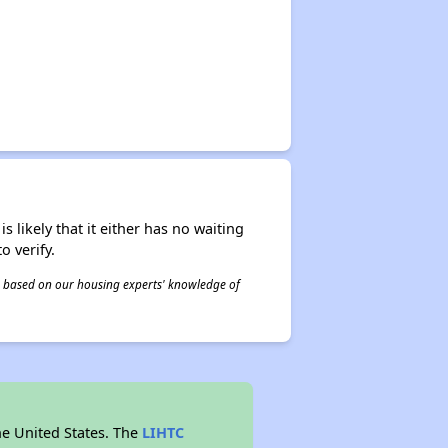
s likely that it either has no waiting
o verify.
 is based on our housing experts' knowledge of
he United States. The
LIHTC