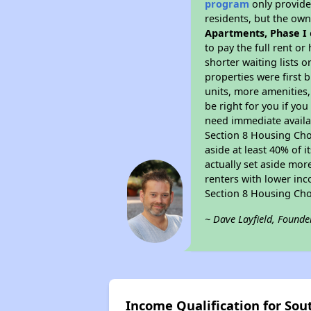
program
only provides
residents, but the own
Apartments, Phase I
to pay the full rent o
shorter waiting lists 
properties were first b
units, more amenities
be right for you if yo
need immediate availab
Section 8 Housing Choi
aside at least 40% of 
actually set aside mor
renters with lower inc
Section 8 Housing Cho
~ Dave Layfield, Founde
Income Qualification for So