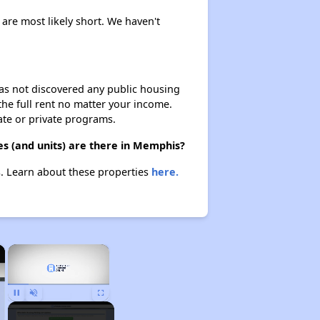
 are most likely short. We haven't
 has not discovered any public housing
 the full rent no matter your income.
ate or private programs.
s (and units) are there in Memphis?
s. Learn about these properties
here.
×
×
Unmute