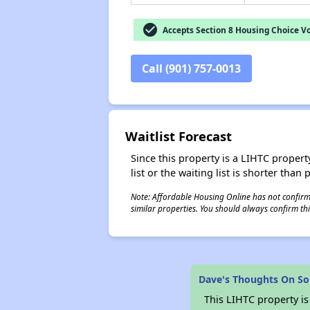
check_circle
Accepts Section 8 Housing Choice V
Call (901) 757-0013
Waitlist Forecast
Since this property is a LIHTC property
list or the waiting list is shorter than
Note: Affordable Housing Online has not confirmed
similar properties. You should always confirm this
Dave's Thoughts On So
This LIHTC property i