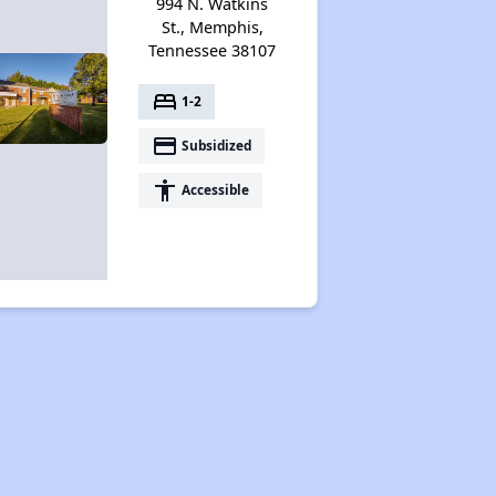
994 N. Watkins
St., Memphis,
Tennessee 38107
bed
1-2
payment
Subsidized
accessibility
Accessible