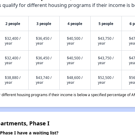
qualify for different housing programs if their income is b
2 people
3 people
4 people
5 people
6 
$32,400 /
$36,450 /
$40,500 /
$43,750 /
$47
year
year
year
year
yea
$32,400 /
$36,450 /
$40,500 /
$43,750 /
$47
year
year
year
year
yea
$38,880 /
$43,740 /
$48,600 /
$52,500 /
$56
year
year
year
year
yea
different housing programs if their income is below a specified percentage of A
artments, Phase I
hase I have a waiting list?