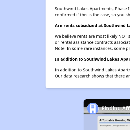
Southwind Lakes Apartments, Phase I pr
confirmed if this is the case, so you 
Are rents subsidized at Southwind 
We believe rents are most likely NOT s
or rental assistance contracts associa
Note: In some rare instances, some p
In addition to Southwind Lakes Apa
In addition to Southwind Lakes Apartm
Our data research shows that there ar
Finding Af