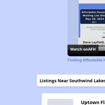
Watch on
AFH
Finding Affordable 
Listings Near Southwind Lake
Uptown Fl