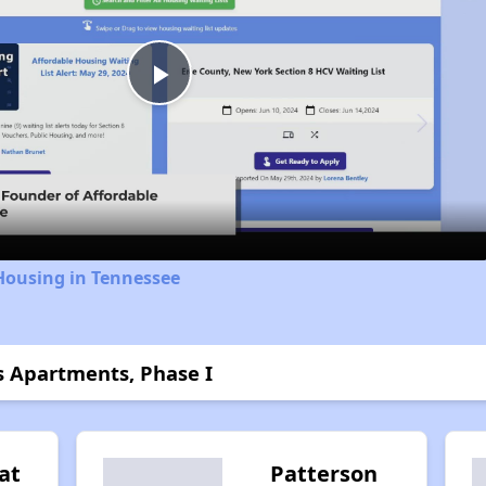
Play
Video
Housing in Tennessee
s Apartments, Phase I
at
Patterson