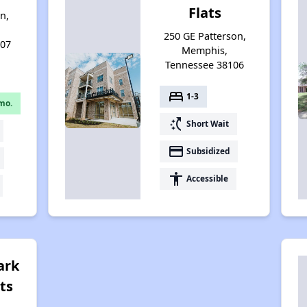
Flats
n,
250 GE Patterson,
107
Memphis,
Tennessee 38106
bed
1-3
mo.
switch_access_shortcut
Short Wait
payment
Subsidized
accessibility
Accessible
ark
ts