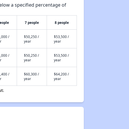
elow a specified percentage of
people
7 people
8 people
,000 /
$50,250 /
$53,500 /
r
year
year
,000 /
$50,250 /
$53,500 /
r
year
year
,400 /
$60,300 /
$64,200 /
r
year
year
MI.