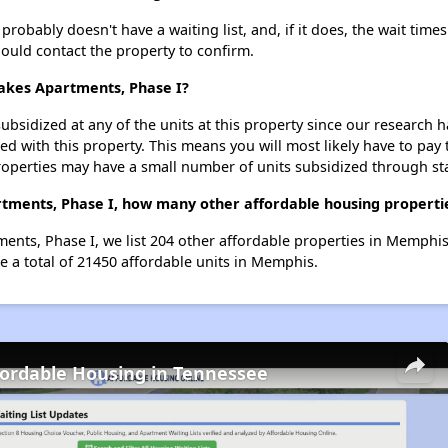
obably doesn't have a waiting list, and, if it does, the wait times
should contact the property to confirm.
Lakes Apartments, Phase I?
ubsidized at any of the units at this property since our research
ted with this property. This means you will most likely have to pay
roperties may have a small number of units subsidized through st
rtments, Phase I, how many other affordable housing propertie
ents, Phase I, we list 204 other affordable properties in Memphi
e a total of 21450 affordable units in Memphis.
fordable Housing in Tennessee