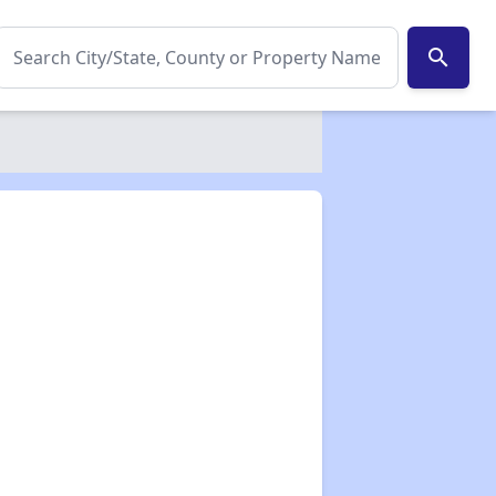
search
✕