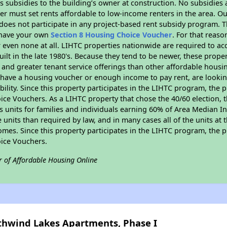
 subsidies to the building’s owner at construction. No subsidies a
er must set rents affordable to low-income renters in the area. O
does not participate in any project-based rent subsidy program.
r have your own
Section 8 Housing Choice Voucher
. For that reas
or even none at all. LIHTC properties nationwide are required to 
uilt in the late 1980's. Because they tend to be newer, these proper
, and greater tenant service offerings than other affordable hous
u have a housing voucher or enough income to pay rent, are looking
ility. Since this property participates in the LIHTC program, the p
ce Vouchers. As a LIHTC property that chose the 40/60 election, t
its units for families and individuals earning 60% of Area Median
e units than required by law, and in many cases all of the units at 
omes. Since this property participates in the LIHTC program, the p
ice Vouchers.
r of Affordable Housing Online
uthwind Lakes Apartments, Phase I