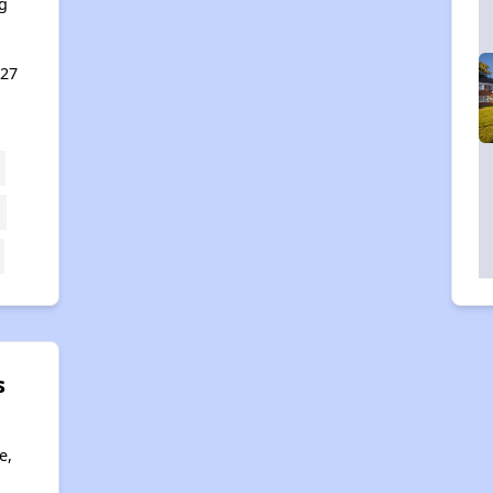
g
127
s
e,