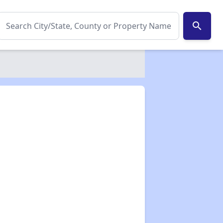
search
✕