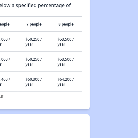
elow a specified percentage of
people
7 people
8 people
,000 /
$50,250 /
$53,500 /
r
year
year
,000 /
$50,250 /
$53,500 /
r
year
year
,400 /
$60,300 /
$64,200 /
r
year
year
MI.