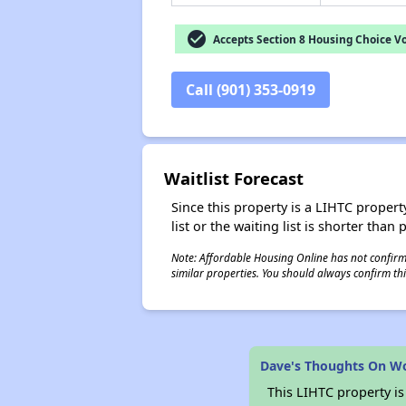
check_circle
Accepts Section 8 Housing Choice V
Call (901) 353-0919
Waitlist Forecast
Since this property is a LIHTC property
list or the waiting list is shorter than
Note: Affordable Housing Online has not confirmed
similar properties. You should always confirm this
Dave's Thoughts On Wo
This LIHTC property i