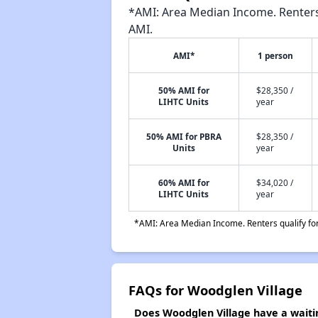
*AMI: Area Median Income. Renters 
AMI.
AMI*
1 person
50% AMI for
$28,350 /
LIHTC Units
year
50% AMI for PBRA
$28,350 /
Units
year
60% AMI for
$34,020 /
LIHTC Units
year
*AMI: Area Median Income. Renters qualify for 
FAQs for Woodglen Village
Does Woodglen Village have a waitin