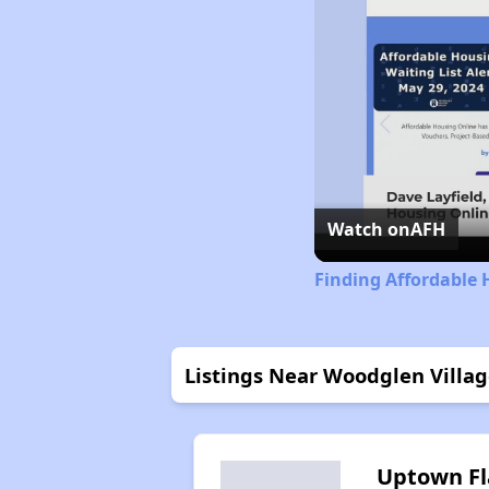
Watch on
AFH
Finding Affordable 
Listings Near Woodglen Villa
Uptown Fl