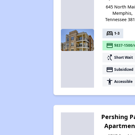
645 North Mai
Memphis,
Tennessee 38
bed
1-3
payment
$837-1500/
switch_access_shortcut
Short Wait
payment
Subsidized
accessibility
Accessible
Pershing P
Apartmen