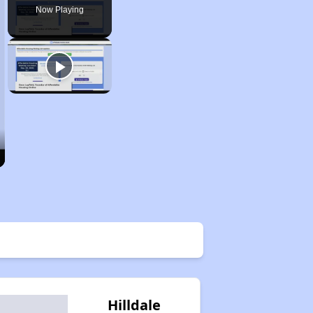
Now Playing
Hilldale