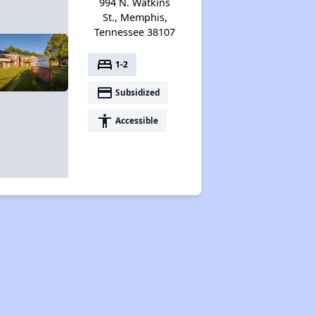
994 N. Watkins
St., Memphis,
Tennessee 38107
bed
1-2
payment
Subsidized
accessibility
Accessible