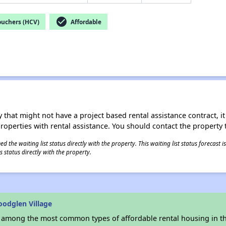
check_circle
ouchers (HCV)
Affordable
 that might not have a project based rental assistance contract, it i
 properties with rental assistance. You should contact the property t
 the waiting list status directly with the property. This waiting list status forecast
 status directly with the property.
odglen Village
s among the most common types of affordable rental housing in t