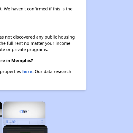
t. We haven't confirmed if this is the
 has not discovered any public housing
 the full rent no matter your income.
ate or private programs.
here in Memphis?
 properties
here.
Our data research
×
×
Unmute