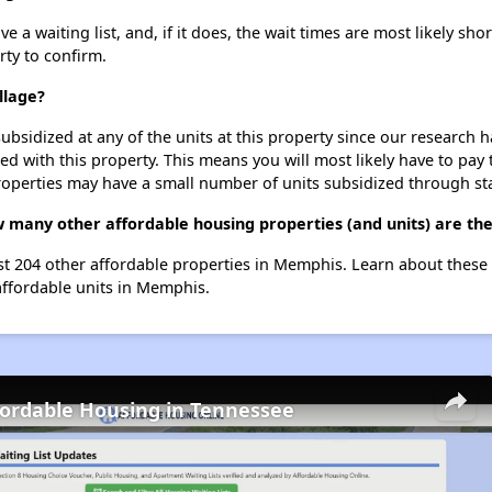
a waiting list, and, if it does, the wait times are most likely shor
rty to confirm.
llage?
ubsidized at any of the units at this property since our research
ted with this property. This means you will most likely have to pay
roperties may have a small number of units subsidized through st
w many other affordable housing properties (and units) are t
ist 204 other affordable properties in Memphis. Learn about these
affordable units in Memphis.
fordable Housing in Tennessee