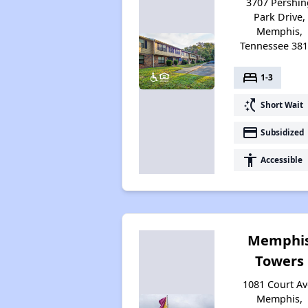
3707 Pershin
Park Drive,
Memphis,
Tennessee 38
bed
1-3
switch_access_shortcut
Short Wait
payment
Subsidized
accessibility
Accessible
Memphi
Towers
1081 Court Av
Memphis,