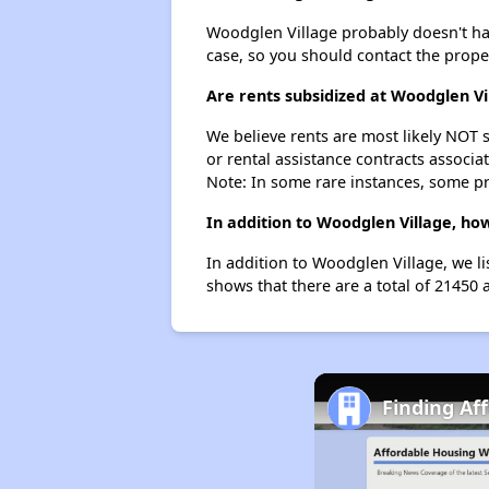
Woodglen Village probably doesn't have 
case, so you should contact the prope
Are rents subsidized at Woodglen Vi
We believe rents are most likely NOT s
or rental assistance contracts associa
Note: In some rare instances, some p
In addition to Woodglen Village, ho
In addition to Woodglen Village, we l
shows that there are a total of 21450 
Finding Af