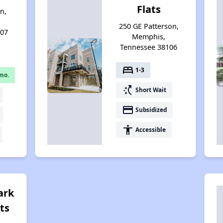
Flats
n,
250 GE Patterson,
107
Memphis,
Tennessee 38106
bed
1-3
mo.
switch_access_shortcut
Short Wait
payment
Subsidized
accessibility
Accessible
ark
ts