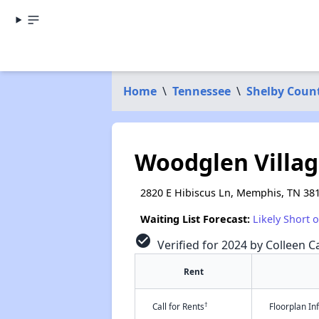
Home
\
Tennessee
\
Shelby Coun
Woodglen Villa
2820 E Hibiscus Ln, Memphis, TN 38
Waiting List Forecast:
Likely Short 
check_circle
Verified for 2024 by Colleen Ca
Rent
†
Call for Rents
Floorplan I