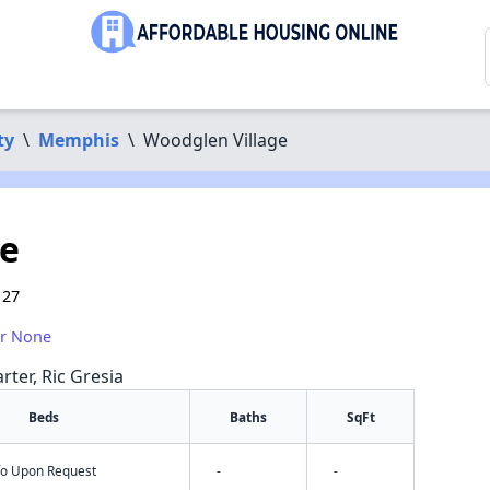
ty
\
Memphis
\
Woodglen Village
ge
127
or None
rter, Ric Gresia
Beds
Baths
SqFt
nfo Upon Request
-
-