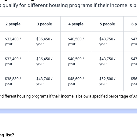
qualify for different housing programs if their income is b
2 people
3 people
4 people
5 people
6 
$32,400 /
$36,450 /
$40,500 /
$43,750 /
$47
year
year
year
year
yea
$32,400 /
$36,450 /
$40,500 /
$43,750 /
$47
year
year
year
year
yea
$38,880 /
$43,740 /
$48,600 /
$52,500 /
$56
year
year
year
year
yea
different housing programs if their income is below a specified percentage of A
g list?