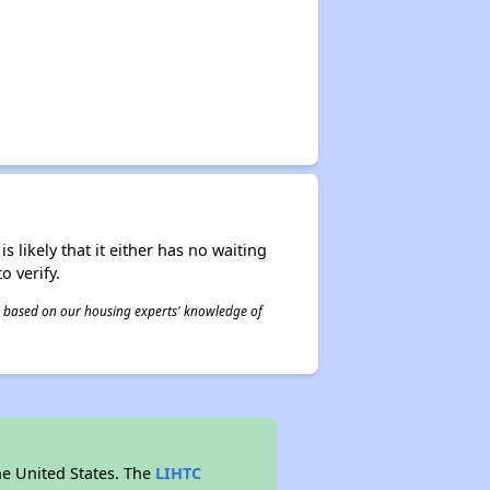
s likely that it either has no waiting
o verify.
 is based on our housing experts' knowledge of
he United States. The
LIHTC