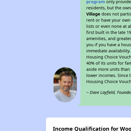
program
only provides
residents, but the own
Village
does not parti
rent or have your ow
lists or even none at 
first built in the late
amenities, and greater
you if you have a hous
immediate availability
Housing Choice Voucher
40% of its units for f
aside more units than 
lower incomes. Since t
Housing Choice Vouch
~ Dave Layfield, Founde
Income Qualification for Woo