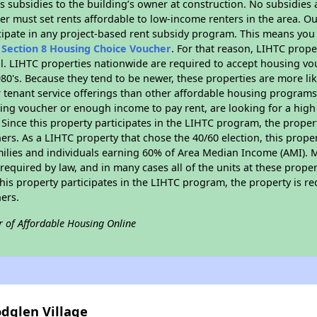
 subsidies to the building’s owner at construction. No subsidies a
er must set rents affordable to low-income renters in the area. O
cipate in any project-based rent subsidy program. This means you
n
Section 8 Housing Choice Voucher
. For that reason, LIHTC prope
all. LIHTC properties nationwide are required to accept housing v
 1980's. Because they tend to be newer, these properties are more li
 tenant service offerings than other affordable housing programs.
ing voucher or enough income to pay rent, are looking for a high 
. Since this property participates in the LIHTC program, the proper
s. As a LIHTC property that chose the 40/60 election, this propert
amilies and individuals earning 60% of Area Median Income (AMI). 
required by law, and in many cases all of the units at these proper
his property participates in the LIHTC program, the property is re
ers.
r of Affordable Housing Online
dglen Village