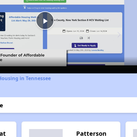
Play
Video
Housing in Tennessee
ge
at
Patterson