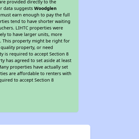
re provided directly to the
ur data suggests
Woodglen
 must earn enough to pay the full
rties tend to have shorter waiting
ouchers. LIHTC properties were
kely to have larger units, more
 This property might be right for
quality property, or need
ty is required to accept Section 8
y has agreed to set aside at least
Many properties have actually set
ties are affordable to renters with
quired to accept Section 8