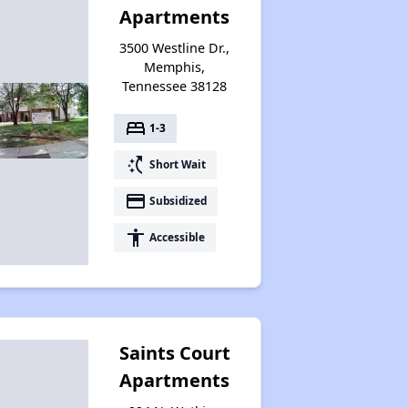
Apartments
3500 Westline Dr.,
Memphis,
Tennessee 38128
bed
1-3
switch_access_shortcut
Short Wait
payment
Subsidized
accessibility
Accessible
Saints Court
Apartments