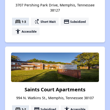
3707 Pershing Park Drive, Memphis, Tennessee
38127
bed
switch_access_shortcut
payment
1-3
Short Wait
Subsidized
accessibility
Accessible
Saints Court Apartments
994 N. Watkins St., Memphis, Tennessee 38107
bed
payment
accessibility
1-2
Subsidized
Accessible