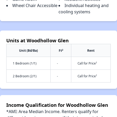
Wheel Chair Accessible
Individual heating and
cooling systems
Units at Woodhollow Glen
2
Unit (Bd/Ba)
Ft
Rent
†
1 Bedroom (1/1)
-
Call for Price
†
2 Bedroom (2/1)
-
Call for Price
Income Qualification for Woodhollow Glen
*AMI: Area Median Income. Renters qualify for