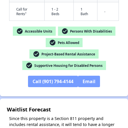
Call for
1 - 2
1
-
†
Rents
Beds
Bath
check_circle
check_circle
Accessible Units
Persons With Disabilities
check_circle
Pets Allowed
check_circle
Project-Based Rental Assistance
check_circle
Supportive Housing for Disabled Persons
✕
Call (901) 794-4144
Email
Waitlist Forecast
Since this property is a Section 811 property and
includes rental assistance, it will tend to have a longer