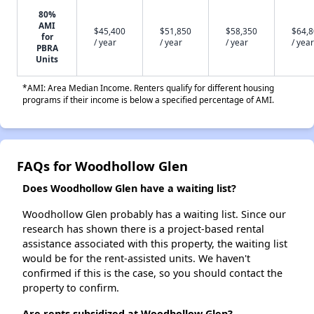
80%
AMI
$45,400
$51,850
$58,350
$64,
for
/ year
/ year
/ year
/ year
PBRA
Units
*AMI: Area Median Income. Renters qualify for different housing
programs if their income is below a specified percentage of AMI.
FAQs for Woodhollow Glen
Does Woodhollow Glen have a waiting list?
Woodhollow Glen probably has a waiting list. Since our
research has shown there is a project-based rental
assistance associated with this property, the waiting list
would be for the rent-assisted units. We haven't
confirmed if this is the case, so you should contact the
property to confirm.
Are rents subsidized at Woodhollow Glen?