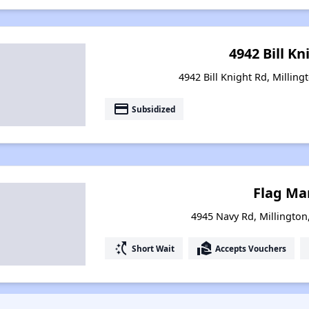
4942 Bill Kn
4942 Bill Knight Rd, Millin
payment
Subsidized
Flag Ma
4945 Navy Rd, Millingto
switch_access_shortcut
real_estate_agent
Short Wait
Accepts Vouchers