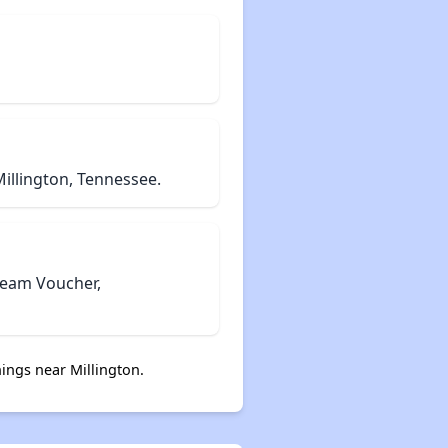
illington, Tennessee.
tream Voucher,
ings near Millington.