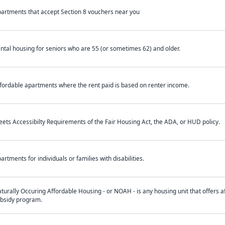
artments that accept Section 8 vouchers near you
ntal housing for seniors who are 55 (or sometimes 62) and older.
fordable apartments where the rent paid is based on renter income.
ets Accessibilty Requirements of the Fair Housing Act, the ADA, or HUD policy.
artments for individuals or families with disabilities.
turally Occuring Affordable Housing - or NOAH - is any housing unit that offers af
bsidy program.