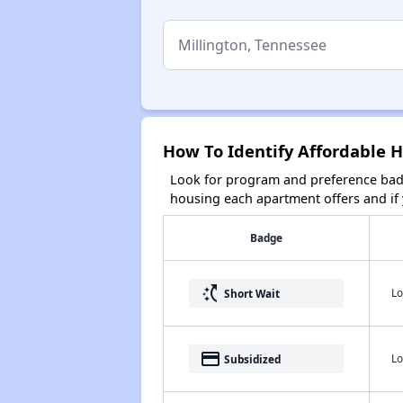
How To Identify Affordable H
Look for program and preference badg
housing each apartment offers and if y
Badge
switch_access_shortcut
Lo
Short Wait
payment
Lo
Subsidized