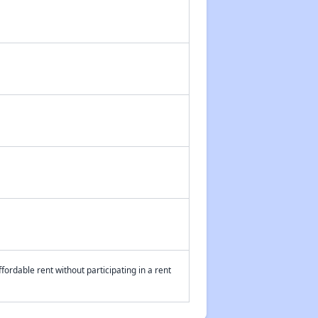
fordable rent without participating in a rent