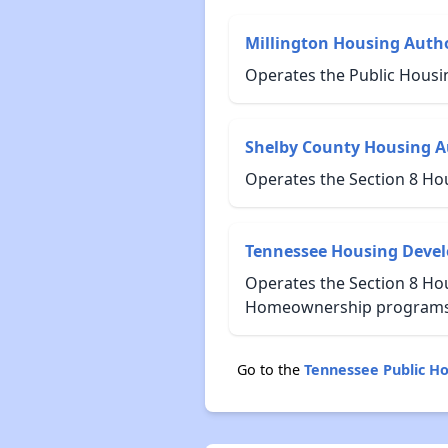
Millington Housing Autho
Operates the Public Housi
Shelby County Housing A
Operates the Section 8 Ho
Tennessee Housing Deve
Operates the Section 8 Hou
Homeownership programs f
Go to the
Tennessee Public H