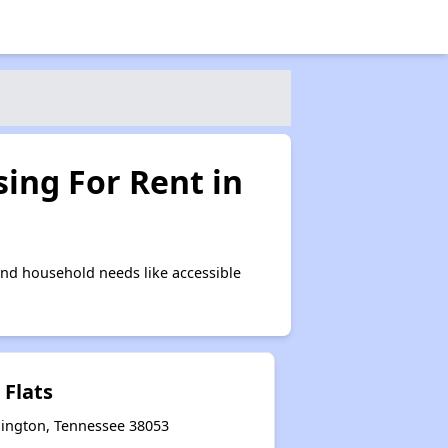
ing For Rent in
and household needs like accessible
 Flats
llington, Tennessee 38053