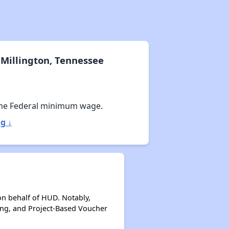
Millington, Tennessee
he Federal minimum wage.
g ↓
on behalf of HUD. Notably,
ing, and Project-Based Voucher