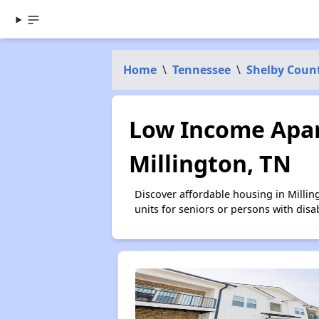
Home
\
Tennessee
\
Shelby Coun
Low Income Apar
Millington, TN
Discover affordable housing in Milli
units for seniors or persons with disa