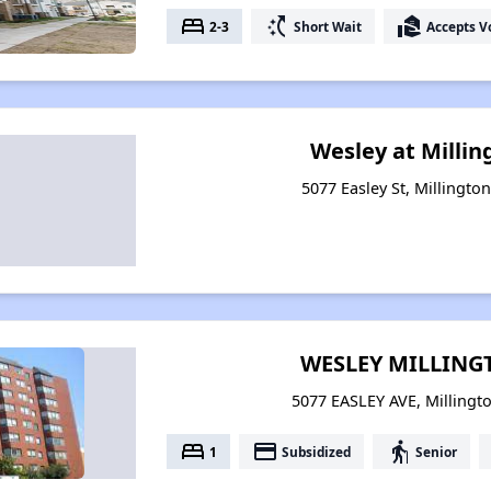
bed
switch_access_shortcut
real_estate_agent
2-3
Short Wait
Accepts V
Wesley at Milli
5077 Easley St, Millingto
WESLEY MILLIN
5077 EASLEY AVE, Millingt
bed
payment
elderly
1
Subsidized
Senior