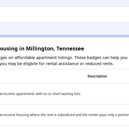
ousing in Millington, Tennessee
es on affordable apartment listings. These badges can help you i
ou may be eligbile for rental assistance or reduced rents.
Description
w income apartments with no or short waiting lists.
w income housing where the rent is subsidized and the renter pays only a portion 