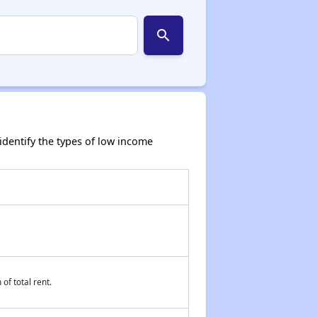
search
dentify the types of low income
of total rent.