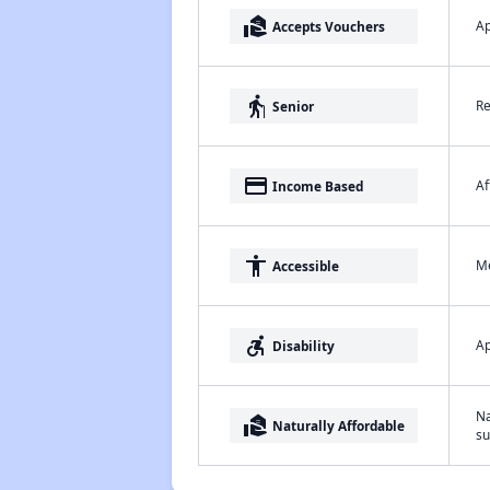
real_estate_agent
Ap
Accepts Vouchers
elderly
Re
Senior
payment
Af
Income Based
accessibility
Me
Accessible
accessible_forward
Ap
Disability
Na
real_estate_agent
Naturally Affordable
su