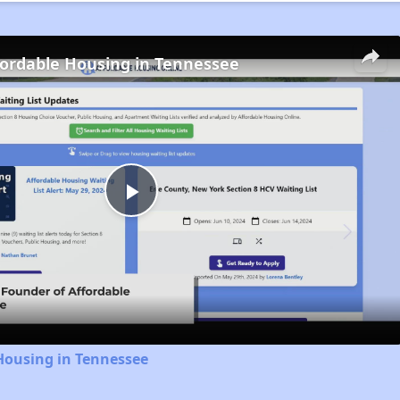
fordable Housing in Tennessee
Play
Video
Housing in Tennessee