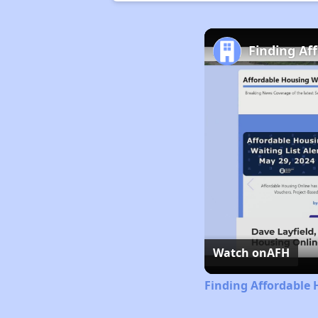
Finding Af
Watch on
AFH
Finding Affordable 