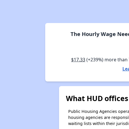
The Hourly Wage Need
$17.33
(+239%) more than
Le
What HUD offices 
Public Housing Agencies operat
housing agencies are responsi
waiting lists within their jurisdi