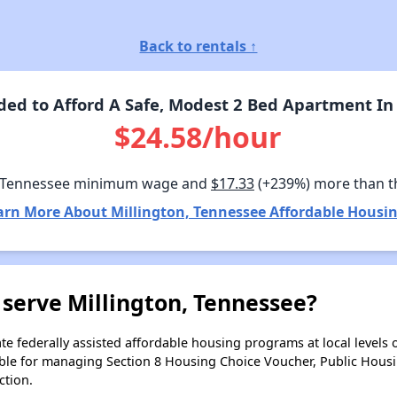
Back to rentals ↑
ed to Afford A Safe, Modest 2 Bed Apartment In 
$24.58/hour
 Tennessee minimum wage and
$17.33
(+239%) more than t
arn More About Millington, Tennessee Affordable Housin
serve Millington, Tennessee?
e federally assisted affordable housing programs at local levels 
ble for managing Section 8 Housing Choice Voucher, Public Hous
ction.