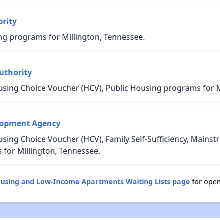
rity
ng programs for Millington, Tennessee.
uthority
using Choice Voucher (HCV), Public Housing programs for M
lopment Agency
sing Choice Voucher (HCV), Family Self-Sufficiency, Mains
or Millington, Tennessee.
ousing and Low-Income Apartments Waiting Lists page
for open