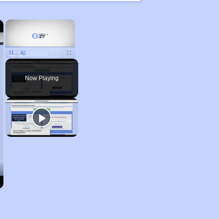
×
×
Unmute
Now Playing