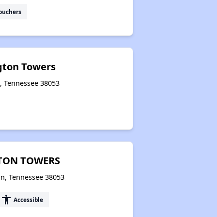
ouchers
ngton Towers
n, Tennessee 38053
GTON TOWERS
on, Tennessee 38053
accessibility
Accessible