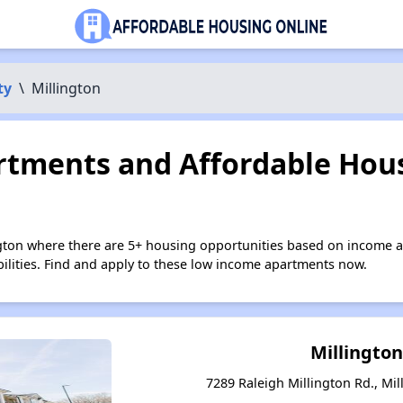
ty
\
Millington
tments and Affordable Hous
ngton where there are 5+ housing opportunities based on income 
bilities. Find and apply to these low income apartments now.
Millington
7289 Raleigh Millington Rd., Mi