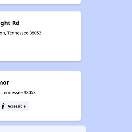
ight Rd
gton, Tennessee 38053
nor
n, Tennessee 38053
accessibility
Accessible