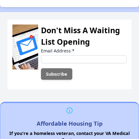
Don't Miss A Waiting
List Opening
Email Address
*
Affordable Housing Tip
If you're a homeless veteran, contact your VA Medical