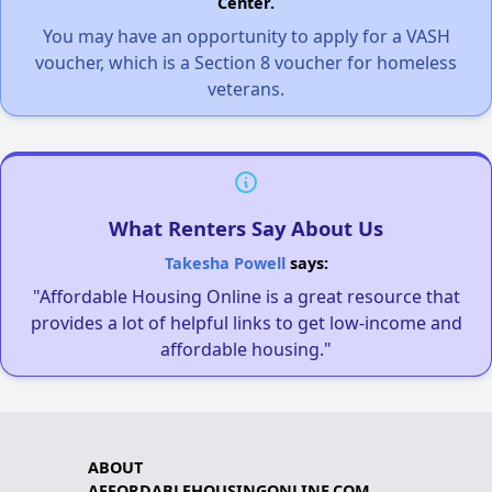
Center.
You may have an opportunity to apply for a VASH
voucher, which is a Section 8 voucher for homeless
veterans.
What Renters Say About Us
Takesha Powell
says:
"Affordable Housing Online is a great resource that
provides a lot of helpful links to get low-income and
affordable housing."
ABOUT
AFFORDABLEHOUSINGONLINE.COM