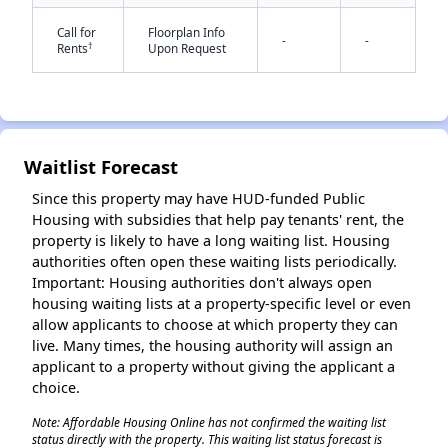
Call for
Floorplan Info
-
-
†
Rents
Upon Request
✕
Waitlist Forecast
Since this property may have HUD-funded Public
Housing with subsidies that help pay tenants' rent, the
property is likely to have a long waiting list. Housing
authorities often open these waiting lists periodically.
Important: Housing authorities don't always open
housing waiting lists at a property-specific level or even
allow applicants to choose at which property they can
live. Many times, the housing authority will assign an
applicant to a property without giving the applicant a
choice.
Note: Affordable Housing Online has not confirmed the waiting list
status directly with the property. This waiting list status forecast is