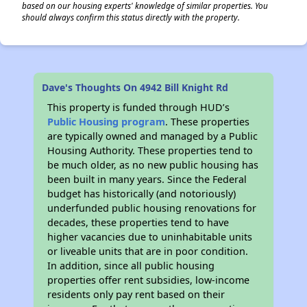
based on our housing experts' knowledge of similar properties. You
should always confirm this status directly with the property.
Dave's Thoughts On 4942 Bill Knight Rd
This property is funded through HUD’s
Public Housing program
. These properties
are typically owned and managed by a Public
Housing Authority. These properties tend to
be much older, as no new public housing has
been built in many years. Since the Federal
budget has historically (and notoriously)
underfunded public housing renovations for
decades, these properties tend to have
higher vacancies due to uninhabitable units
or liveable units that are in poor condition.
In addition, since all public housing
properties offer rent subsidies, low-income
residents only pay rent based on their