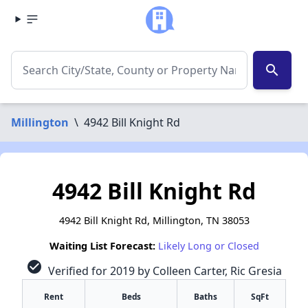
search
Millington
\
4942 Bill Knight Rd
4942 Bill Knight Rd
4942 Bill Knight Rd, Millington, TN 38053
Waiting List Forecast:
Likely Long or Closed
check_circle
Verified for 2019 by Colleen Carter, Ric Gresia
Rent
Beds
Baths
SqFt