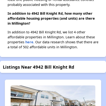
probably associated with this property.
In addition to 4942 Bill Knight Rd, how many other
affordable housing properties (and units) are there
in Millington?
In addition to 4942 Bill Knight Rd, we list 4 other
affordable properties in Millington. Learn about these
properties
here.
Our data research shows that there are
a total of 502 affordable units in Millington.
Listings Near 4942 Bill Knight Rd