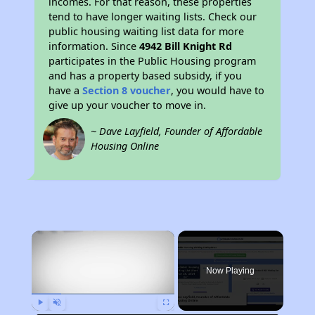
incomes. For that reason, these properties
tend to have longer waiting lists. Check our
public housing waiting list data for more
information. Since
4942 Bill Knight Rd
participates in the Public Housing program
and has a property based subsidy, if you
have a
Section 8 voucher
, you would have to
give up your voucher to move in.
~ Dave Layfield, Founder of Affordable
Housing Online
×
Now Playing