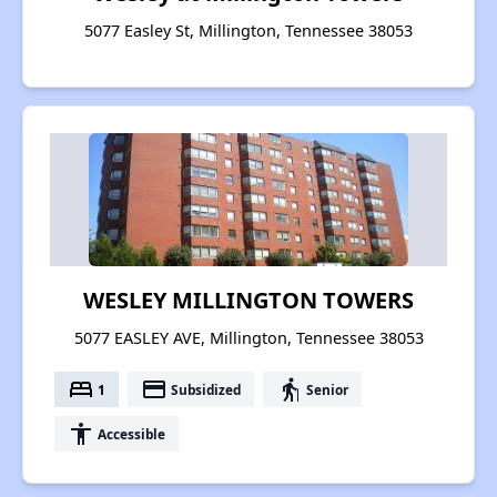
5077 Easley St, Millington, Tennessee 38053
WESLEY MILLINGTON TOWERS
5077 EASLEY AVE, Millington, Tennessee 38053
bed
payment
elderly
1
Subsidized
Senior
accessibility
Accessible