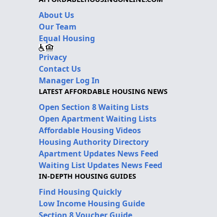
About Us
Our Team
Equal Housing
Privacy
Contact Us
Manager Log In
LATEST AFFORDABLE HOUSING NEWS
Open Section 8 Waiting Lists
Open Apartment Waiting Lists
Affordable Housing Videos
Housing Authority Directory
Apartment Updates News Feed
Waiting List Updates News Feed
IN-DEPTH HOUSING GUIDES
Find Housing Quickly
Low Income Housing Guide
Section 8 Voucher Guide