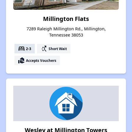
Millington Flats
7289 Raleigh Millington Rd., Millington,
Tennessee 38053
bed
switch_access_shortcut
2-3
Short Wait
real_estate_agent
Accepts Vouchers
Wesley at Millington Towers