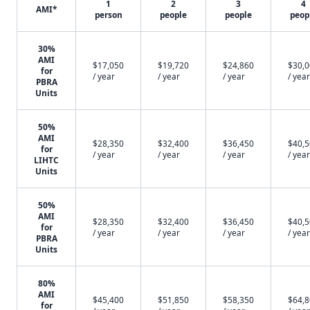
1
2
3
4
AMI*
person
people
people
peop
30%
AMI
$17,050
$19,720
$24,860
$30,
for
/ year
/ year
/ year
/ year
PBRA
Units
50%
AMI
$28,350
$32,400
$36,450
$40,
for
/ year
/ year
/ year
/ year
LIHTC
Units
50%
AMI
$28,350
$32,400
$36,450
$40,
for
/ year
/ year
/ year
/ year
PBRA
Units
80%
AMI
$45,400
$51,850
$58,350
$64,
for