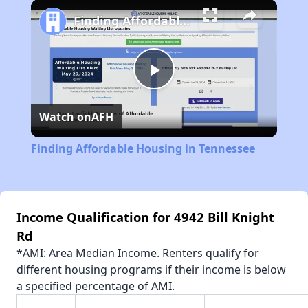
Play
Unmute
Fullscreen
Finding Affordable Housing in Tennessee
Play
Watch on
AFH
Video
Finding Affordable Housing in Tennessee
Income Qualification for 4942 Bill Knight
Rd
*AMI: Area Median Income. Renters qualify for
different housing programs if their income is below
a specified percentage of AMI.