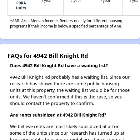
/ year
/ year
/ year
/ year
PBRA
Units
*AMI: Area Median Income. Renters qualify for different housing
programs if their income is below a specified percentage of AMI.
FAQs for 4942 Bill Knight Rd
Does 4942 Bill Knight Rd have a waiting list?
4942 Bill Knight Rd probably has a waiting list. Since our
research has shown there are some public housing
units at this property, the waiting list would be for those
units. We haven't confirmed if this is the case, so you
should contact the property to confirm.
Are rents subsidized at 4942 Bill Knight Rd?
We believe rents are most likely subsidized at all or
some of the units since our research has turned up at
least one public housing or rental assistance contract