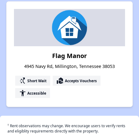
Flag Manor
4945 Navy Rd, Millington, Tennessee 38053
switch_access_shortcut
real_estate_agent
Short Wait
Accepts Vouchers
accessibility
Accessible
†
Rent observations may change. We encourage users to verify rents
and eligiblity requirements directly with the property.