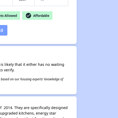
check_circle
ts Allowed
Affordable
il
s likely that it either has no waiting
o verify.
 is based on our housing experts' knowledge of
f 2014. They are specifically designed
 upgraded kitchens, energy star