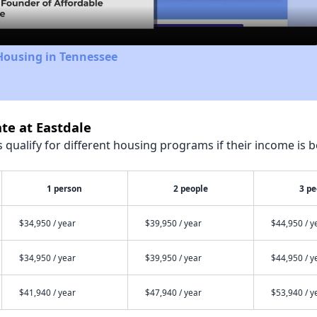
Housing in Tennessee
te at Eastdale
qualify for different housing programs if their income is b
1 person
2 people
3 pe
$34,950 / year
$39,950 / year
$44,950 / y
$34,950 / year
$39,950 / year
$44,950 / y
$41,940 / year
$47,940 / year
$53,940 / y