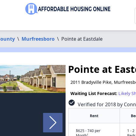
County
\
Murfreesboro
\
Pointe at Eastdale
Pointe at Eas
2011 Bradyville Pike, Murfrees
Waiting List Forecast:
Likely S
check_circle
Verified for 2018 by Conn
Rent
Be
$625 - 740 per
1 - 2
†
Month
Beds