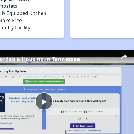
mostats
lly Equipped Kitchen
moke Free
undry Facility
fordable Housing in Tennessee
Play
Video