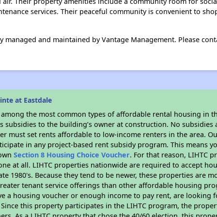
d air. Their property amenities include a community room for socia
ntenance services. Their peaceful community is convenient to sho
lly managed and maintained by Vantage Management. Please contact
nte at Eastdale
s among the most common types of affordable rental housing in t
 subsidies to the building’s owner at construction. No subsidies a
er must set rents affordable to low-income renters in the area. O
ticipate in any project-based rent subsidy program. This means y
r own
Section 8 Housing Choice Voucher
. For that reason, LIHTC p
none at all. LIHTC properties nationwide are required to accept h
 late 1980's. Because they tend to be newer, these properties are mo
reater tenant service offerings than other affordable housing pr
ave a housing voucher or enough income to pay rent, are looking f
. Since this property participates in the LIHTC program, the proper
s. As a LIHTC property that chose the 40/60 election, this propert