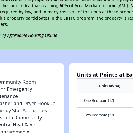
amilies and individuals earning 60% of Area Median Income (AMI). 
required by law, and in many cases all of the units at these proper
his property participates in the LIHTC program, the property is re
ers.
r of Affordable Housing Online
Units at Pointe at E
ommunity Room
Unit (Bd/Ba)
4hr Emergency
tenance
One Bedroom (1/1)
asher and Dryer Hookup
nergy Star Appliances
Two Bedroom (2/1)
eaceful Community
ntral Heat & Air
rogrammable