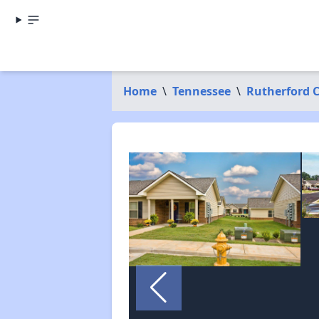
Home
\
Tennessee
\
Rutherford 