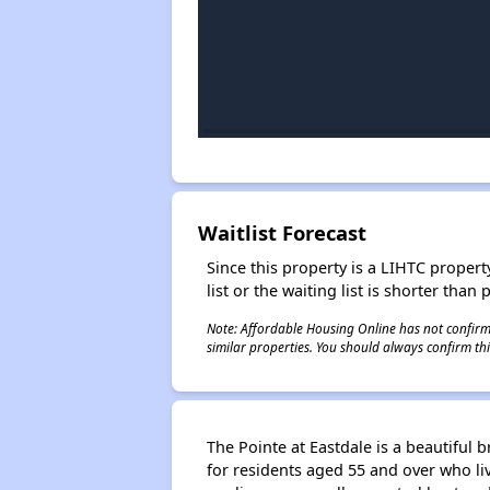
Waitlist Forecast
Since this property is a LIHTC property
list or the waiting list is shorter than
Note: Affordable Housing Online has not confirmed
similar properties. You should always confirm this
The Pointe at Eastdale is a beautiful
for residents aged 55 and over who li