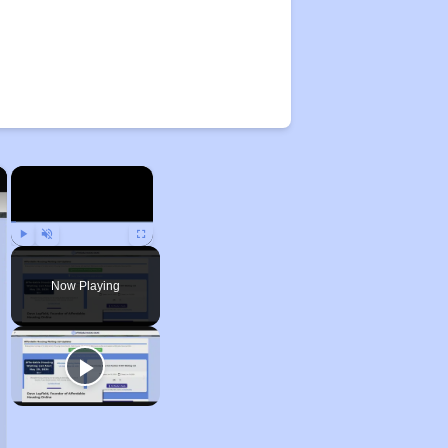
×
×
Play
Unmute
Fullscreen
Now Playing