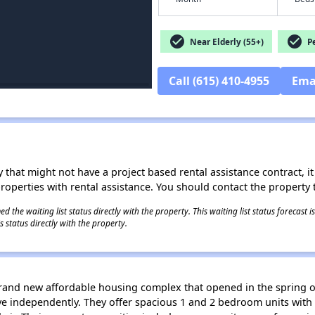
check_circle
check_circle
Near Elderly (55+)
Pe
Call (615) 410-4955
Ema
 that might not have a project based rental assistance contract, it i
 properties with rental assistance. You should contact the property t
 the waiting list status directly with the property. This waiting list status forecast
 status directly with the property.
 brand new affordable housing complex that opened in the spring o
ve independently. They offer spacious 1 and 2 bedroom units with