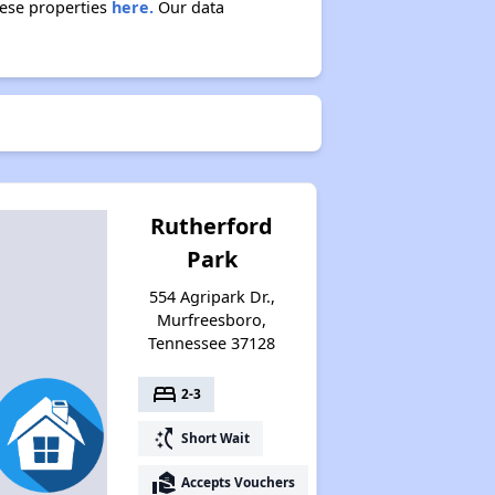
hese properties
here.
Our data
Rutherford
Park
554 Agripark Dr.,
Murfreesboro,
Tennessee 37128
bed
2-3
switch_access_shortcut
Short Wait
real_estate_agent
Accepts Vouchers