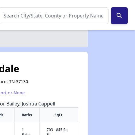
search
tdale
boro, TN 37130
hort or None
or Bailey, Joshua Cappell
ds
Baths
SqFt
1
703 - 845 Sq
✕
Bath
Ft