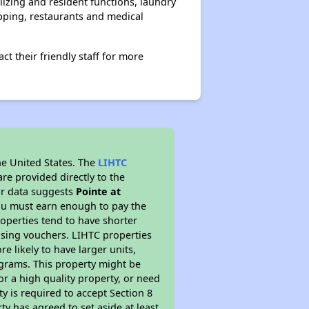
lizing and resident functions, laundry
pping, restaurants and medical
 their friendly staff for more
he United States. The
LIHTC
re provided directly to the
ur data suggests
Pointe at
ou must earn enough to pay the
roperties tend to have shorter
ousing vouchers. LIHTC properties
re likely to have larger units,
ograms. This property might be
or a high quality property, or need
ty is required to accept Section 8
y has agreed to set aside at least