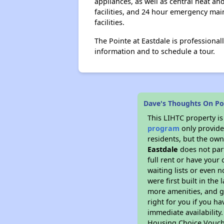
appliances, as well as central heat an
facilities, and 24 hour emergency mai
facilities.
The Pointe at Eastdale is professiona
information and to schedule a tour.
Dave's Thoughts On Poi
This LIHTC property i
program
only provides
residents, but the own
Eastdale
does not par
full rent or have you
waiting lists or even 
were first built in the
more amenities, and g
right for you if you h
immediate availability
Housing Choice Voucher