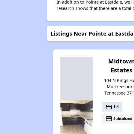
In addition to Pointe at Eastdale, we 
research shows that there are a total 
Listings Near Pointe at Eastda
Midtow
Estates
104 N Kings H
Murfreesbor
Tennessee 37
bed
1-4
payment
Subsidized