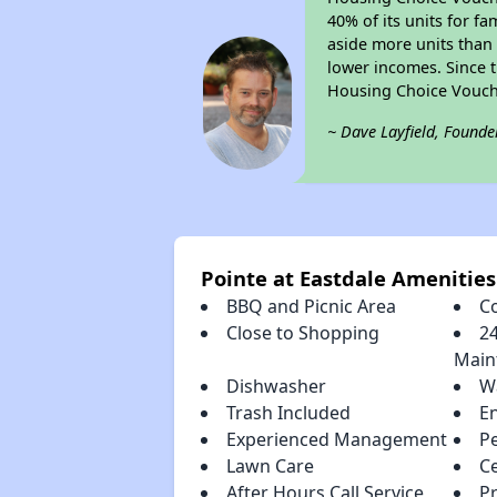
40% of its units for f
aside more units than 
lower incomes. Since t
Housing Choice Vouch
~ Dave Layfield, Founde
Pointe at Eastdale Amenities
BBQ and Picnic Area
C
Close to Shopping
2
Main
Dishwasher
W
Trash Included
E
Experienced Management
P
Lawn Care
Ce
After Hours Call Service
P