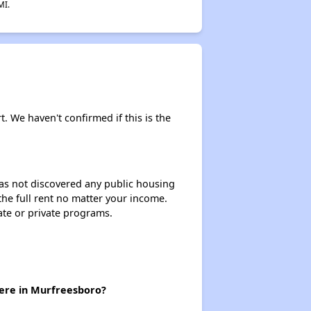
MI.
t. We haven't confirmed if this is the
 has not discovered any public housing
 the full rent no matter your income.
ate or private programs.
here in Murfreesboro?