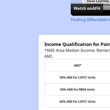
Watch on
AFH
Finding Affordable 
Income Qualification for Poin
*AMI: Area Median Income. Renters 
AMI.
AMI*
50% AMI for LIHTC Units
50% AMI for PBRA Units
60% AMI for LIHTC Units