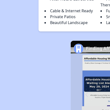
Ther
Cable & Internet Ready
Fu
Private Patios
S
Beautiful Landscape
La
Finding Af