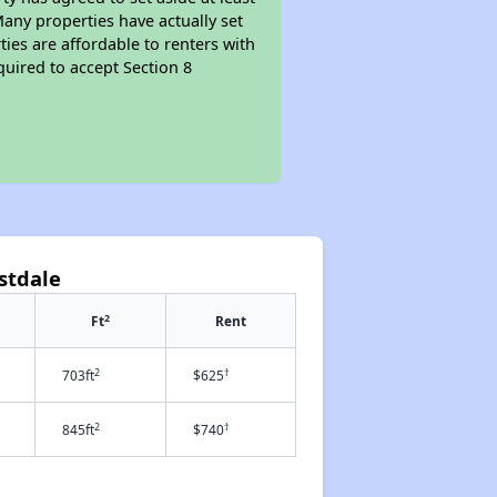
Many properties have actually set
ties are affordable to renters with
quired to accept Section 8
astdale
2
Ft
Rent
2
†
703ft
$625
2
†
845ft
$740