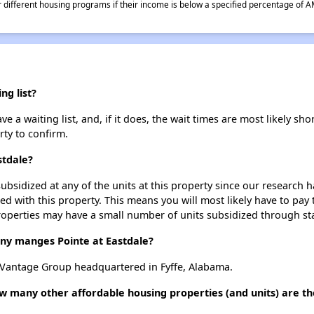
different housing programs if their income is below a specified percentage of A
ng list?
e a waiting list, and, if it does, the wait times are most likely shor
rty to confirm.
stdale?
ubsidized at any of the units at this property since our research
ted with this property. This means you will most likely have to pay
roperties may have a small number of units subsidized through st
y manges Pointe at Eastdale?
 Vantage Group headquartered in Fyffe, Alabama.
how many other affordable housing properties (and units) are t