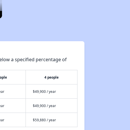
elow a specified percentage of
ople
4 people
ear
$49,900 / year
ear
$49,900 / year
ear
$59,880 / year