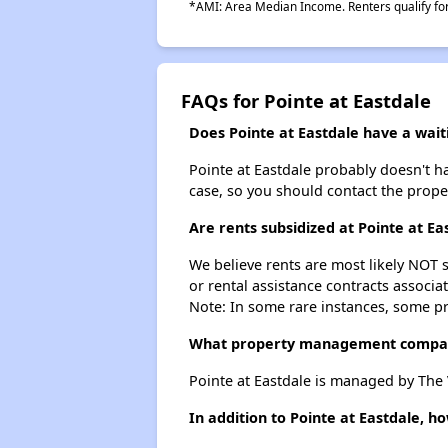
*AMI: Area Median Income. Renters qualify for 
FAQs for Pointe at Eastdale
Does Pointe at Eastdale have a waiti
Pointe at Eastdale probably doesn't hav
case, so you should contact the prope
Are rents subsidized at Pointe at Ea
We believe rents are most likely NOT s
or rental assistance contracts associa
Note: In some rare instances, some p
What property management compan
Pointe at Eastdale is managed by The
In addition to Pointe at Eastdale, 