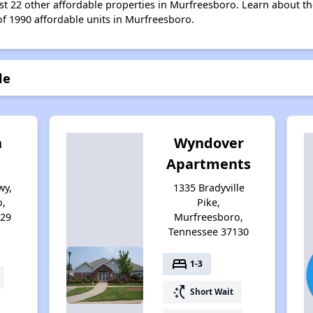
list 22 other affordable properties in Murfreesboro. Learn about t
of 1990 affordable units in Murfreesboro.
le
n
Wyndover
Apartments
wy,
1335 Bradyville
o,
Pike,
129
Murfreesboro,
Tennessee 37130
bed
1-3
switch_access_shortcut
Short Wait