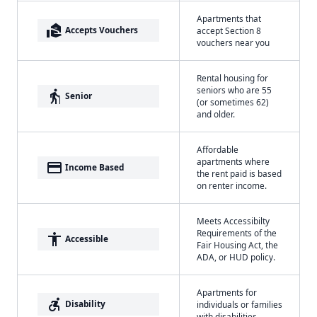
Apartments that
real_estate_agent
Accepts Vouchers
accept Section 8
vouchers near you
Rental housing for
seniors who are 55
elderly
Senior
(or sometimes 62)
and older.
Affordable
apartments where
payment
Income Based
the rent paid is based
on renter income.
Meets Accessibilty
Requirements of the
accessibility
Accessible
Fair Housing Act, the
ADA, or HUD policy.
Apartments for
accessible_forward
Disability
individuals or families
with disabilities.