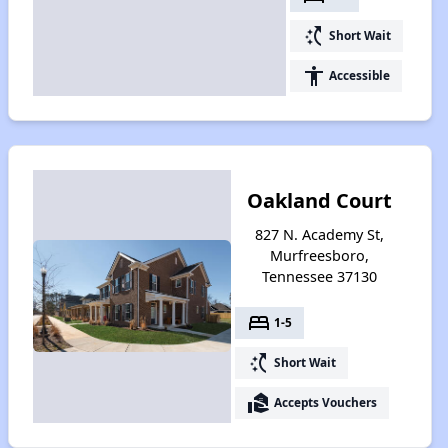
switch_access_shortcut
Short Wait
accessibility
Accessible
Oakland Court
827 N. Academy St,
Murfreesboro,
Tennessee 37130
bed
1-5
switch_access_shortcut
Short Wait
real_estate_agent
Accepts Vouchers