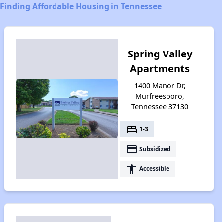
Finding Affordable Housing in Tennessee
Spring Valley
Apartments
1400 Manor Dr,
Murfreesboro,
Tennessee 37130
bed
1-3
payment
Subsidized
accessibility
Accessible