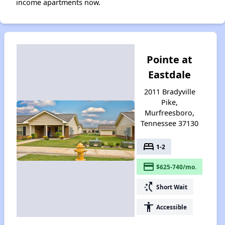
income apartments now.
Pointe at
Eastdale
2011 Bradyville
Pike,
Murfreesboro,
Tennessee 37130
bed
1-2
payment
$625-740/mo.
switch_access_shortcut
Short Wait
accessibility
Accessible