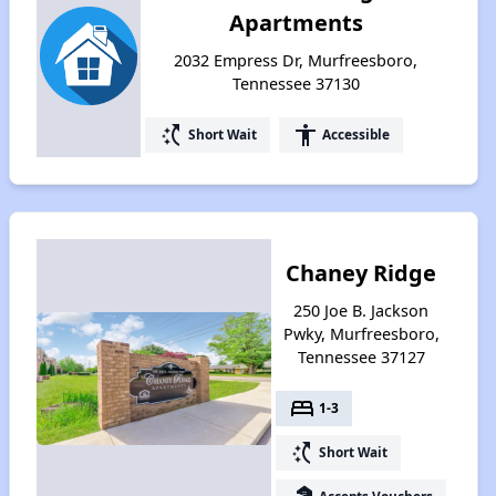
Apartments
2032 Empress Dr, Murfreesboro,
Tennessee 37130
switch_access_shortcut
accessibility
Short Wait
Accessible
Chaney Ridge
250 Joe B. Jackson
Pwky, Murfreesboro,
Tennessee 37127
bed
1-3
switch_access_shortcut
Short Wait