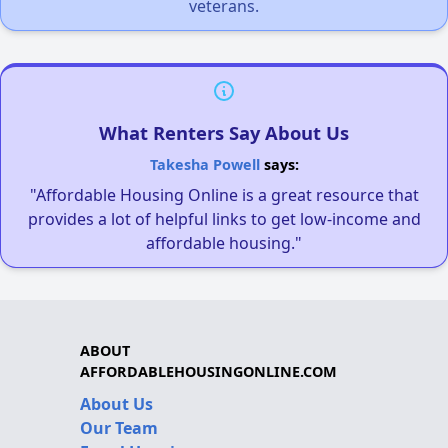
veterans.
What Renters Say About Us
Takesha Powell
says:
"Affordable Housing Online is a great resource that
provides a lot of helpful links to get low-income and
affordable housing."
ABOUT
AFFORDABLEHOUSINGONLINE.COM
About Us
Our Team