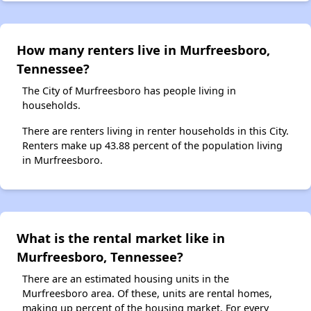
How many renters live in Murfreesboro,
Tennessee?
The City of Murfreesboro has people living in
households.
There are renters living in renter households in this City.
Renters make up 43.88 percent of the population living
in Murfreesboro.
What is the rental market like in
Murfreesboro, Tennessee?
There are an estimated housing units in the
Murfreesboro area. Of these, units are rental homes,
making up percent of the housing market. For every