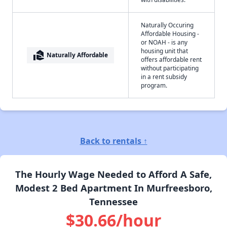
Naturally Occuring
Affordable Housing -
or NOAH - is any
housing unit that
real_estate_agent
Naturally Affordable
offers affordable rent
without participating
in a rent subsidy
program.
Back to rentals ↑
The Hourly Wage Needed to Afford A Safe,
Modest 2 Bed Apartment In Murfreesboro,
Tennessee
$30.66/hour