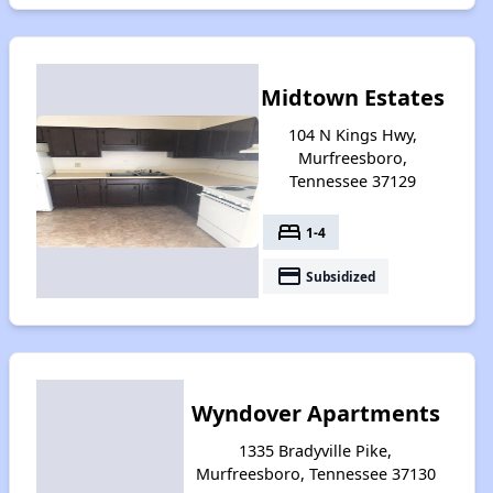
Midtown Estates
104 N Kings Hwy,
Murfreesboro,
Tennessee 37129
bed
1-4
payment
Subsidized
Wyndover Apartments
1335 Bradyville Pike,
Murfreesboro, Tennessee 37130