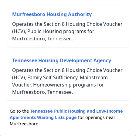
Murfreesboro Housing Authority
Operates the Section 8 Housing Choice Voucher
(HCV), Public Housing programs for
Murfreesboro, Tennessee.
Tennessee Housing Development Agency
Operates the Section 8 Housing Choice Voucher
(HCV), Family Self-Sufficiency, Mainstream
Voucher, Homeownership programs for
Murfreesboro, Tennessee.
Go to the
Tennessee Public Housing and Low-Income
Apartments Waiting Lists page
for openings near
Murfreesboro.