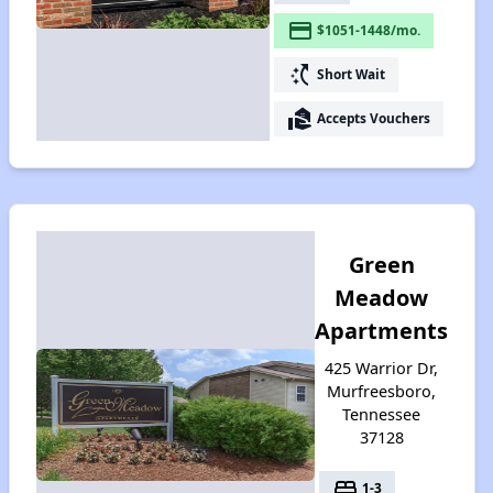
payment
$1051-1448/mo.
switch_access_shortcut
Short Wait
real_estate_agent
Accepts Vouchers
Green
Meadow
Apartments
425 Warrior Dr,
Murfreesboro,
Tennessee
37128
bed
1-3