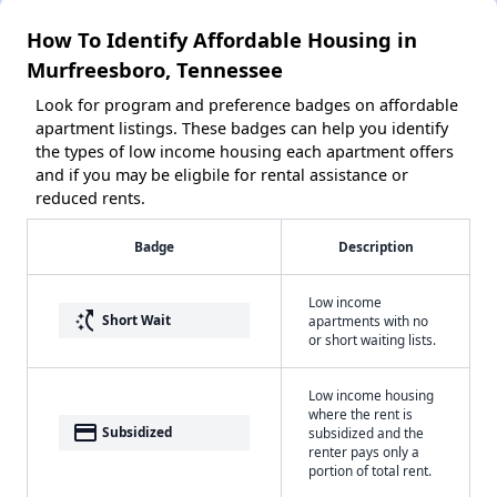
How To Identify Affordable Housing in
Murfreesboro, Tennessee
Look for program and preference badges on affordable
apartment listings. These badges can help you identify
the types of low income housing each apartment offers
and if you may be eligbile for rental assistance or
reduced rents.
Badge
Description
Low income
switch_access_shortcut
Short Wait
apartments with no
or short waiting lists.
Low income housing
where the rent is
payment
Subsidized
subsidized and the
renter pays only a
portion of total rent.