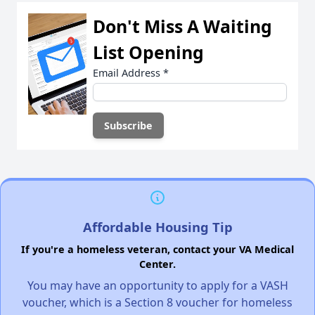
Don't Miss A Waiting
List Opening
Email Address
*
Affordable Housing Tip
If you're a homeless veteran, contact your VA Medical
Center.
You may have an opportunity to apply for a VASH
voucher, which is a Section 8 voucher for homeless