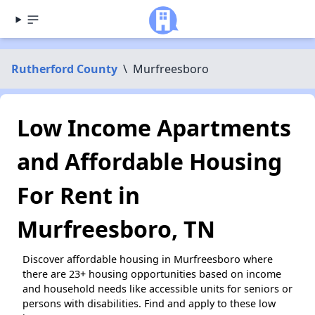
Rutherford County
\
Murfreesboro
Low Income Apartments
and Affordable Housing
For Rent in
Murfreesboro, TN
Discover affordable housing in Murfreesboro where
there are 23+ housing opportunities based on income
and household needs like accessible units for seniors or
persons with disabilities. Find and apply to these low