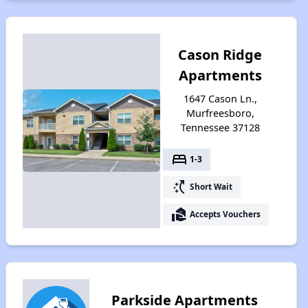
Cason Ridge
Apartments
1647 Cason Ln.,
Murfreesboro,
Tennessee 37128
bed
1-3
switch_access_shortcut
Short Wait
real_estate_agent
Accepts Vouchers
Parkside Apartments