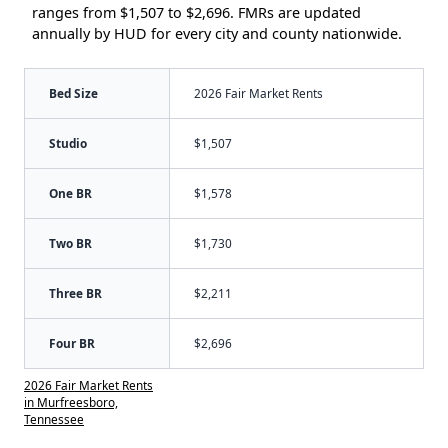
ranges from $1,507 to $2,696. FMRs are updated
annually by HUD for every city and county nationwide.
Bed Size
2026 Fair Market Rents
Studio
$1,507
One BR
$1,578
Two BR
$1,730
Three BR
$2,211
Four BR
$2,696
2026 Fair Market Rents
in Murfreesboro,
Tennessee