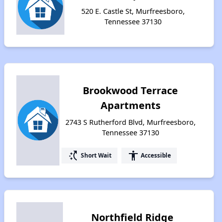
520 E. Castle St, Murfreesboro,
Tennessee 37130
Brookwood Terrace
Apartments
2743 S Rutherford Blvd, Murfreesboro,
Tennessee 37130
switch_access_shortcut
accessibility
Short Wait
Accessible
Northfield Ridge