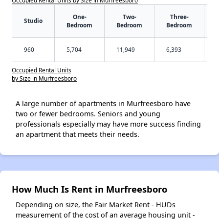
One-
Two-
Three-
Studio
Bedroom
Bedroom
Bedroom
960
5,704
11,949
6,393
Occupied Rental Units
by Size in Murfreesboro
A large number of apartments in Murfreesboro have
two or fewer bedrooms. Seniors and young
professionals especially may have more success finding
an apartment that meets their needs.
How Much Is Rent in Murfreesboro
Depending on size, the Fair Market Rent - HUDs
measurement of the cost of an average housing unit -