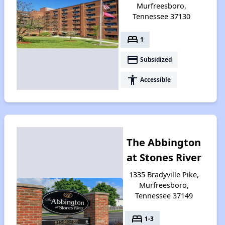
Murfreesboro,
Tennessee 37130
bed
1
payment
Subsidized
accessibility
Accessible
The Abbington
at Stones River
1335 Bradyville Pike,
Murfreesboro,
Tennessee 37149
bed
1-3