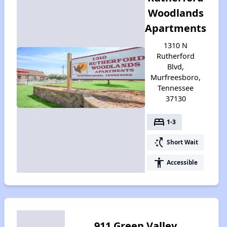
Woodlands
Apartments
1310 N
Rutherford
Blvd,
Murfreesboro,
Tennessee
37130
bed
1-3
switch_access_shortcut
Short Wait
accessibility
Accessible
911 Green Valley