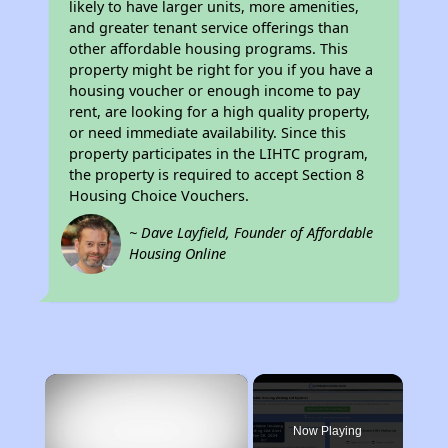
likely to have larger units, more amenities,
and greater tenant service offerings than
other affordable housing programs. This
property might be right for you if you have a
housing voucher or enough income to pay
rent, are looking for a high quality property,
or need immediate availability. Since this
property participates in the LIHTC program,
the property is required to accept Section 8
Housing Choice Vouchers.
~ Dave Layfield, Founder of Affordable
Housing Online
×
Now Playing