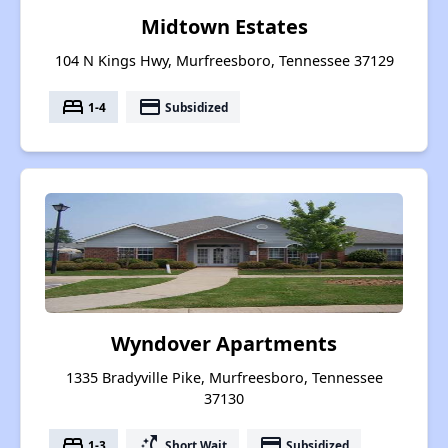
Midtown Estates
104 N Kings Hwy, Murfreesboro, Tennessee 37129
bed
payment
1-4
Subsidized
Wyndover Apartments
1335 Bradyville Pike, Murfreesboro, Tennessee
37130
bed
switch_access_shortcut
payment
1-3
Short Wait
Subsidized