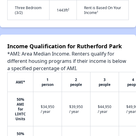
Three Bedroom
Rent is Based On Your
2
1443ft
†
(3/2)
Income
Income Qualification for Rutherford Park
*AMI: Area Median Income. Renters qualify for
different housing programs if their income is below
a specified percentage of AMI.
1
2
3
4
AMI*
person
people
people
peop
50%
AMI
$34,950
$39,950
$44,950
$49,
for
/ year
/ year
/ year
/ year
LIHTC
Units
50%