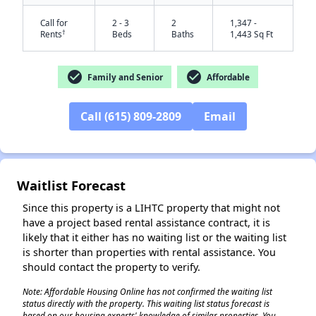
Call for
2 - 3
2
1,347 -
†
Rents
Beds
Baths
1,443 Sq Ft
check_circle
check_circle
Family and Senior
Affordable
Call (615) 809-2809
Email
✕
Waitlist Forecast
Since this property is a LIHTC property that might not
have a project based rental assistance contract, it is
likely that it either has no waiting list or the waiting list
is shorter than properties with rental assistance. You
should contact the property to verify.
Note: Affordable Housing Online has not confirmed the waiting list
status directly with the property. This waiting list status forecast is
based on our housing experts' knowledge of similar properties. You