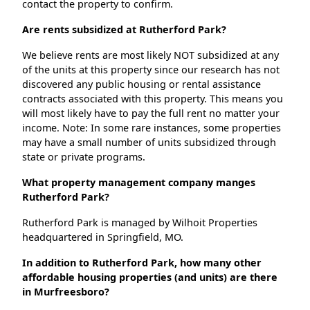
contact the property to confirm.
Are rents subsidized at Rutherford Park?
We believe rents are most likely NOT subsidized at any
of the units at this property since our research has not
discovered any public housing or rental assistance
contracts associated with this property. This means you
will most likely have to pay the full rent no matter your
income. Note: In some rare instances, some properties
may have a small number of units subsidized through
state or private programs.
What property management company manges
Rutherford Park?
Rutherford Park is managed by Wilhoit Properties
headquartered in Springfield, MO.
In addition to Rutherford Park, how many other
affordable housing properties (and units) are there
in Murfreesboro?