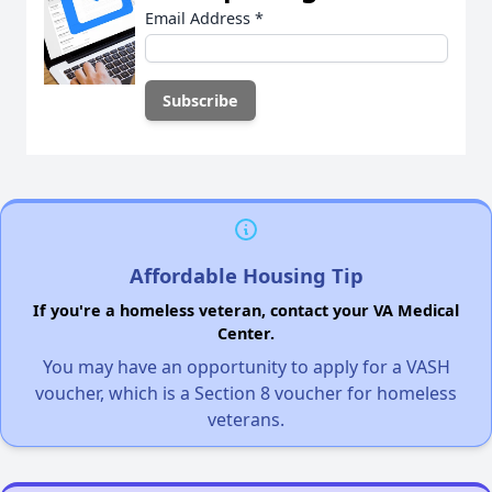
Email Address
*
Affordable Housing Tip
If you're a homeless veteran, contact your VA Medical
Center.
You may have an opportunity to apply for a VASH
voucher, which is a Section 8 voucher for homeless
veterans.