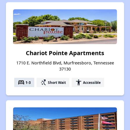
Chariot Pointe Apartments
1710 E. Northfield Blvd, Murfreesboro, Tennessee
37130
bed
switch_access_shortcut
accessibility
1-3
Short Wait
Accessible