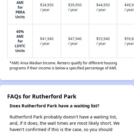
AMI
$34,950
$39,950
$44,950
$49,
for
/ year
/ year
/ year
/ year
PBRA
Units
60%
AMI
$41,940
$47,940
$53,940
$59,
for
/ year
/ year
/ year
/ year
LIHTC
Units
*AMI: Area Median Income. Renters qualify for different housing
programs if their income is below a specified percentage of AMI.
FAQs for Rutherford Park
Does Rutherford Park have a waiting list?
Rutherford Park probably doesn't have a waiting list,
and, if it does, the wait times are most likely short. We
haven't confirmed if this is the case, so you should