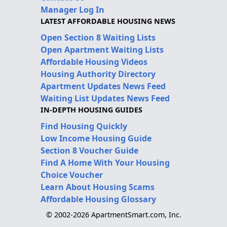
Manager Log In
LATEST AFFORDABLE HOUSING NEWS
Open Section 8 Waiting Lists
Open Apartment Waiting Lists
Affordable Housing Videos
Housing Authority Directory
Apartment Updates News Feed
Waiting List Updates News Feed
IN-DEPTH HOUSING GUIDES
Find Housing Quickly
Low Income Housing Guide
Section 8 Voucher Guide
Find A Home With Your Housing
Choice Voucher
Learn About Housing Scams
Affordable Housing Glossary
© 2002-2026 ApartmentSmart.com, Inc.