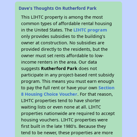
Dave's Thoughts On Rutherford Park
This LIHTC property is among the most
common types of affordable rental housing
in the United States. The
LIHTC program
only provides subsidies to the building’s
owner at construction. No subsidies are
provided directly to the residents, but the
owner must set rents affordable to low-
income renters in the area. Our data
suggests
Rutherford Park
does not
participate in any project-based rent subsidy
program. This means you must earn enough
to pay the full rent or have your own
Section
8 Housing Choice Voucher
. For that reason,
LIHTC properties tend to have shorter
waiting lists or even none at all. LIHTC
properties nationwide are required to accept
housing vouchers. LIHTC properties were
first built in the late 1980's. Because they
tend to be newer, these properties are more