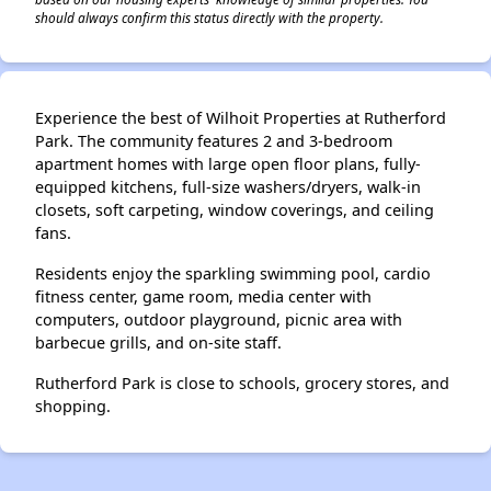
should always confirm this status directly with the property.
Experience the best of Wilhoit Properties at Rutherford
Park. The community features 2 and 3-bedroom
apartment homes with large open floor plans, fully-
equipped kitchens, full-size washers/dryers, walk-in
closets, soft carpeting, window coverings, and ceiling
fans.
Residents enjoy the sparkling swimming pool, cardio
fitness center, game room, media center with
computers, outdoor playground, picnic area with
barbecue grills, and on-site staff.
Rutherford Park is close to schools, grocery stores, and
shopping.