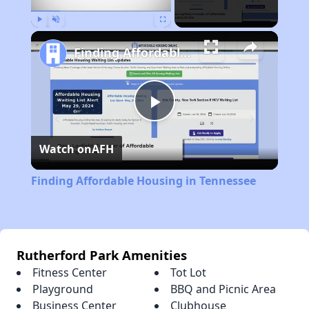
Play
Unmute
Fullscreen
Finding Affordable Housing in Tennessee
Play
Watch on
AFH
Video
Finding Affordable Housing in Tennessee
Rutherford Park Amenities
Fitness Center
Tot Lot
Playground
BBQ and Picnic Area
Business Center
Clubhouse