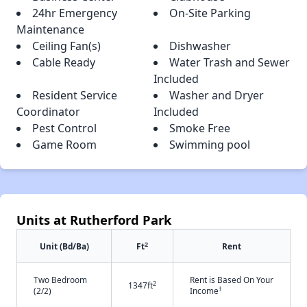
24hr Emergency
On-Site Parking
Maintenance
Ceiling Fan(s)
Dishwasher
Cable Ready
Water Trash and Sewer
Included
Resident Service
Washer and Dryer
Coordinator
Included
Pest Control
Smoke Free
Game Room
Swimming pool
Units at Rutherford Park
2
Unit (Bd/Ba)
Ft
Rent
Two Bedroom
Rent is Based On Your
2
1347ft
†
(2/2)
Income