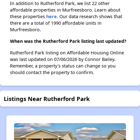
In addition to Rutherford Park, we list 22 other
affordable properties in Murfreesboro. Learn about
these properties
here.
Our data research shows that
there are a total of 1990 affordable units in
Murfreesboro.
When was the Rutherford Park listing last updated?
Rutherford Park listing on Affordable Housing Online
was last updated on 07/06/2026 by Connor Bailey.
Remember, a property's status can change so you
should contact the property to confirm.
Listings Near Rutherford Park