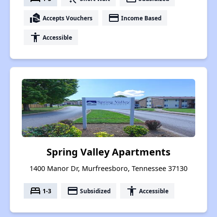
real_estate_agent
payment
Accepts Vouchers
Income Based
accessibility
Accessible
Spring Valley Apartments
1400 Manor Dr, Murfreesboro, Tennessee 37130
bed
payment
accessibility
1-3
Subsidized
Accessible