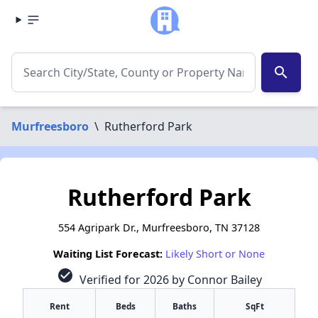
search
Murfreesboro
\
Rutherford Park
Rutherford Park
554 Agripark Dr., Murfreesboro, TN 37128
Waiting List Forecast:
Likely Short or None
check_circle
Verified for 2026 by Connor Bailey
Rent
Beds
Baths
SqFt