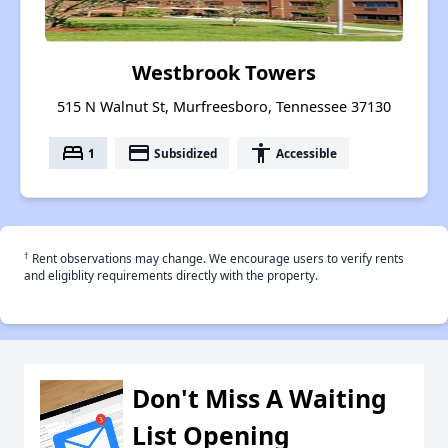
Westbrook Towers
515 N Walnut St, Murfreesboro, Tennessee 37130
bed
payment
accessibility
1
Subsidized
Accessible
†
Rent observations may change. We encourage users to verify rents
and eligiblity requirements directly with the property.
Don't Miss A Waiting
List Opening