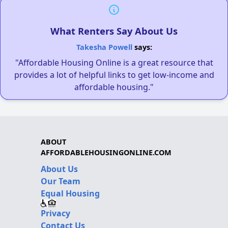
What Renters Say About Us
Takesha Powell
says:
"Affordable Housing Online is a great resource that
provides a lot of helpful links to get low-income and
affordable housing."
ABOUT
AFFORDABLEHOUSINGONLINE.COM
About Us
Our Team
Equal Housing
Privacy
Contact Us