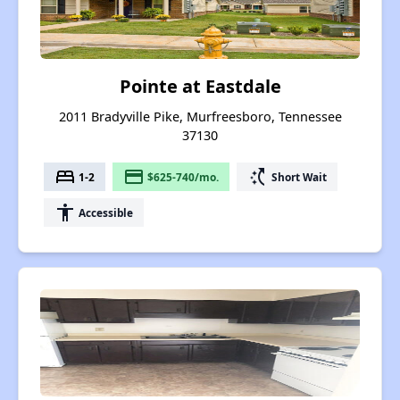
Pointe at Eastdale
2011 Bradyville Pike, Murfreesboro, Tennessee
37130
bed
payment
switch_access_shortcut
1-2
$625-740/mo.
Short Wait
accessibility
Accessible