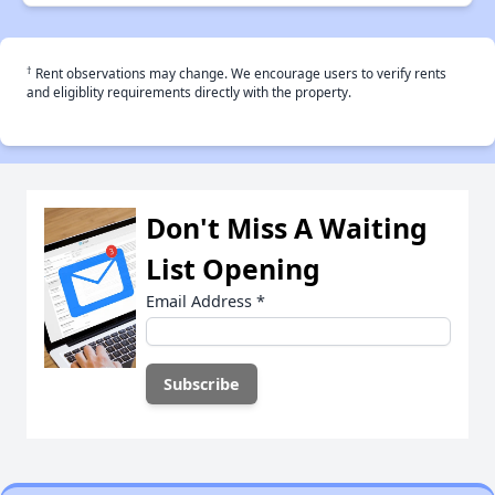
†
Rent observations may change. We encourage users to verify rents
and eligiblity requirements directly with the property.
Don't Miss A Waiting
List Opening
Email Address
*