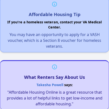
Affordable Housing Tip
If you're a homeless veteran, contact your VA Medical
Center.
You may have an opportunity to apply for a VASH
voucher, which is a Section 8 voucher for homeless
veterans.
What Renters Say About Us
Takesha Powell
says:
"Affordable Housing Online is a great resource that
provides a lot of helpful links to get low-income and
affordable housing."