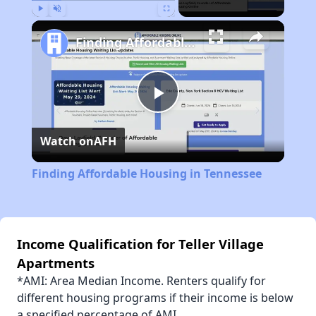
Play
Unmute
Fullscreen
Finding Affordable Housing in Tennessee
Play
Watch on
AFH
Video
Finding Affordable Housing in Tennessee
Income Qualification for Teller Village
Apartments
*AMI: Area Median Income. Renters qualify for
different housing programs if their income is below
a specified percentage of AMI.