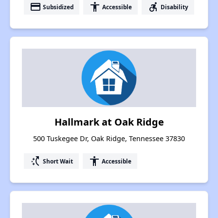
payment
accessibility
accessible_forward
Subsidized
Accessible
Disability
Hallmark at Oak Ridge
500 Tuskegee Dr, Oak Ridge, Tennessee 37830
switch_access_shortcut
accessibility
Short Wait
Accessible