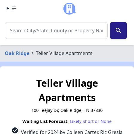
search
Oak Ridge
\
Teller Village Apartments
Teller Village
Apartments
100 Teejay Dr, Oak Ridge, TN 37830
Waiting List Forecast:
Likely Short or None
check_circle
Verified for 2024 by Colleen Carter, Ric Gresia