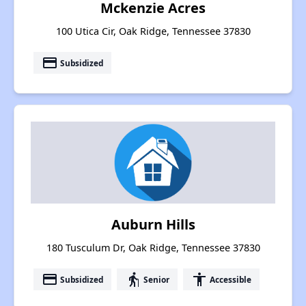
Mckenzie Acres
100 Utica Cir, Oak Ridge, Tennessee 37830
payment
Subsidized
Auburn Hills
180 Tusculum Dr, Oak Ridge, Tennessee 37830
payment
elderly
accessibility
Subsidized
Senior
Accessible