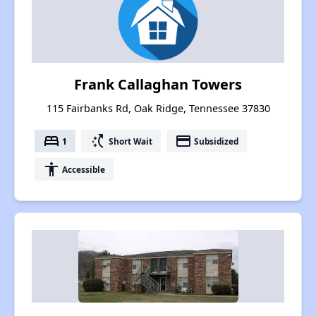
Frank Callaghan Towers
115 Fairbanks Rd, Oak Ridge, Tennessee 37830
bed
switch_access_shortcut
payment
1
Short Wait
Subsidized
accessibility
Accessible