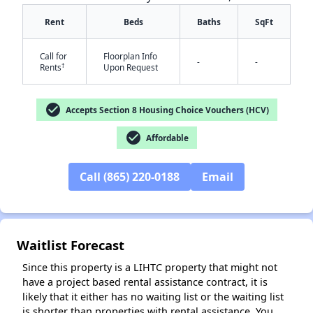
Rent
Beds
Baths
SqFt
Call for
Floorplan Info
-
-
†
Rents
Upon Request
check_circle
Accepts Section 8 Housing Choice Vouchers (HCV)
✕
check_circle
Affordable
Call (865) 220-0188
Email
Waitlist Forecast
Since this property is a LIHTC property that might not
have a project based rental assistance contract, it is
likely that it either has no waiting list or the waiting list
is shorter than properties with rental assistance. You