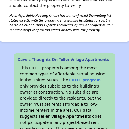
should contact the property to verify.
Note: Affordable Housing Online has not confirmed the waiting list
status directly with the property. This waiting list status forecast is
based on our housing experts' knowledge of similar properties. You
should always confirm this status directly with the property.
Dave's Thoughts On Teller Village Apartments
This LIHTC property is among the most
common types of affordable rental housing
in the United States. The
LIHTC program
only provides subsidies to the building’s
owner at construction. No subsidies are
provided directly to the residents, but the
owner must set rents affordable to low-
income renters in the area. Our data
suggests
Teller Village Apartments
does
not participate in any project-based rent
subsidy program. This means you must earn