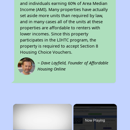
and individuals earning 60% of Area Median
Income (AMI). Many properties have actually
set aside more units than required by law,
and in many cases all of the units at these
properties are affordable to renters with
lower incomes. Since this property
participates in the LIHTC program, the
property is required to accept Section 8
Housing Choice Vouchers.
~ Dave Layfield, Founder of Affordable
Housing Online
×
Now Playing