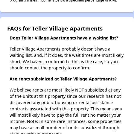
programs if their income is below a specified percentage of AMI.
FAQs for Teller Village Apartments
Does Teller Village Apartments have a waiting list?
Teller Village Apartments probably doesn't have a
waiting list, and, if it does, the wait times are most likely
short. We haven't confirmed if this is the case, so you
should contact the property to confirm.
Are rents subsidized at Teller Village Apartments?
We believe rents are most likely NOT subsidized at any
of the units at this property since our research has not
discovered any public housing or rental assistance
contracts associated with this property. This means you
will most likely have to pay the full rent no matter your
income. Note: In some rare instances, some properties
may have a small number of units subsidized through
state or private programs.