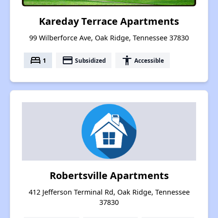
Kareday Terrace Apartments
99 Wilberforce Ave, Oak Ridge, Tennessee 37830
bed
payment
accessibility
1
Subsidized
Accessible
Robertsville Apartments
412 Jefferson Terminal Rd, Oak Ridge, Tennessee
37830