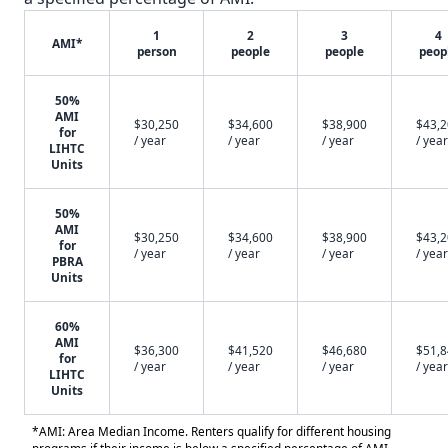
1
2
3
4
AMI*
person
people
people
peop
50%
AMI
$30,250
$34,600
$38,900
$43,
for
/ year
/ year
/ year
/ year
LIHTC
Units
50%
AMI
$30,250
$34,600
$38,900
$43,
for
/ year
/ year
/ year
/ year
PBRA
Units
60%
AMI
$36,300
$41,520
$46,680
$51,
for
/ year
/ year
/ year
/ year
LIHTC
Units
*AMI: Area Median Income. Renters qualify for different housing