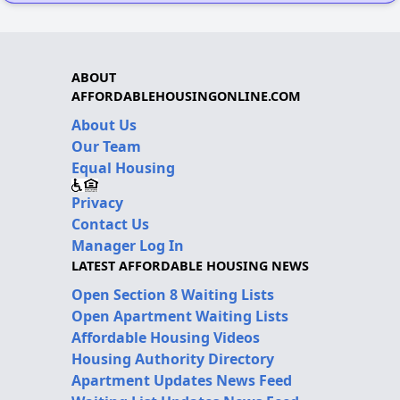
ABOUT
AFFORDABLEHOUSINGONLINE.COM
About Us
Our Team
Equal Housing
Privacy
Contact Us
Manager Log In
LATEST AFFORDABLE HOUSING NEWS
Open Section 8 Waiting Lists
Open Apartment Waiting Lists
Affordable Housing Videos
Housing Authority Directory
Apartment Updates News Feed