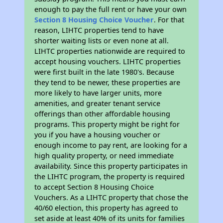
enough to pay the full rent or have your own
Section 8 Housing Choice Voucher
. For that
reason, LIHTC properties tend to have
shorter waiting lists or even none at all.
LIHTC properties nationwide are required to
accept housing vouchers. LIHTC properties
were first built in the late 1980's. Because
they tend to be newer, these properties are
more likely to have larger units, more
amenities, and greater tenant service
offerings than other affordable housing
programs. This property might be right for
you if you have a housing voucher or
enough income to pay rent, are looking for a
high quality property, or need immediate
availability. Since this property participates in
the LIHTC program, the property is required
to accept Section 8 Housing Choice
Vouchers. As a LIHTC property that chose the
40/60 election, this property has agreed to
set aside at least 40% of its units for families