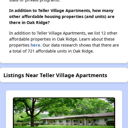
In addition to Teller Village Apartments, how many
other affordable housing properties (and units) are
there in Oak Ridge?
In addition to Teller Village Apartments, we list 12 other
affordable properties in Oak Ridge. Learn about these
properties
here.
Our data research shows that there are
a total of 721 affordable units in Oak Ridge.
Listings Near Teller Village Apartments