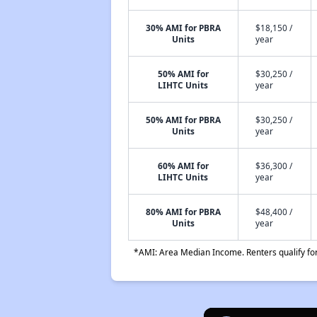
30% AMI for PBRA
$18,150 /
Units
year
50% AMI for
$30,250 /
LIHTC Units
year
50% AMI for PBRA
$30,250 /
Units
year
60% AMI for
$36,300 /
LIHTC Units
year
80% AMI for PBRA
$48,400 /
Units
year
*AMI: Area Median Income. Renters qualify for 