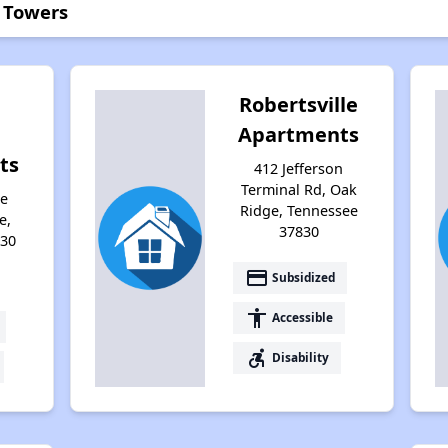
n Towers
Robertsville
Apartments
ts
412 Jefferson
Terminal Rd, Oak
ce
Ridge, Tennessee
e,
37830
830
payment
Subsidized
accessibility
Accessible
accessible_forward
Disability