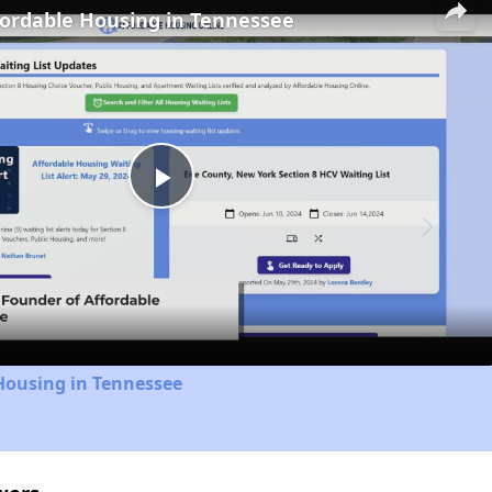
fordable Housing in Tennessee
Play
Video
Housing in Tennessee