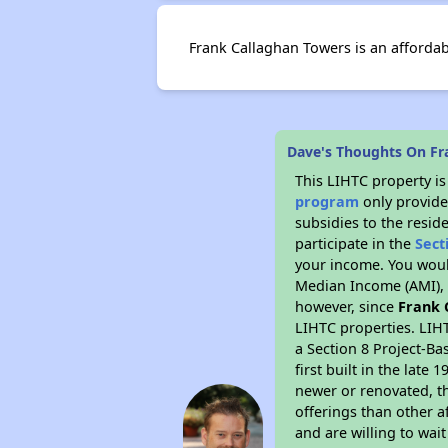
Frank Callaghan Towers is an afforda
Dave's Thoughts On Fr
This LIHTC property i
program
only provide
subsidies to the resid
participate in the
Sect
your income. You woul
Median Income (AMI), w
however, since
Frank 
LIHTC properties. LIH
a Section 8 Project-Ba
first built in the lat
newer or renovated, th
offerings than other a
and are willing to wait 