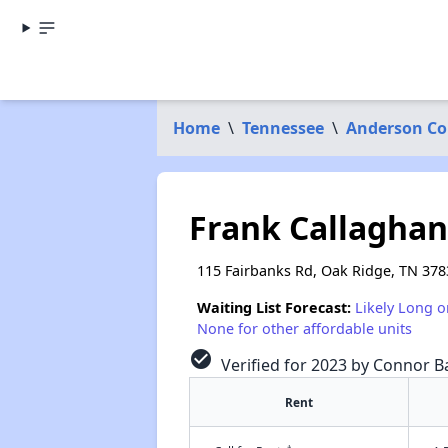
Home
\
Tennessee
\
Anderson Co
Frank Callaghan
115 Fairbanks Rd, Oak Ridge, TN 378
Waiting List Forecast:
Likely Long o
None for other affordable units
check_circle
Verified for 2023 by Connor Ba
Rent