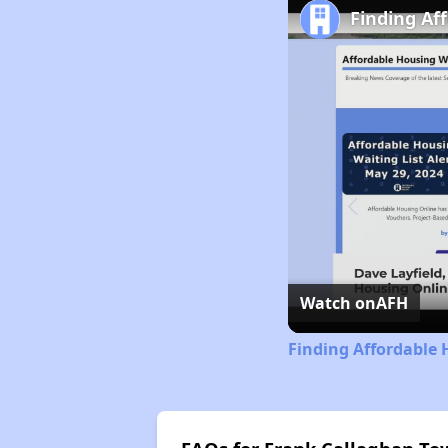
Finding Af
Watch on
AFH
Finding Affordable 