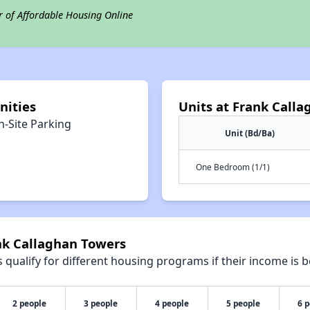
r of Affordable Housing Online
nities
Units at Frank Call
n-Site Parking
Unit (Bd/Ba)
One Bedroom (1/1)
ank Callaghan Towers
qualify for different housing programs if their income is b
2 people
3 people
4 people
5 people
6 