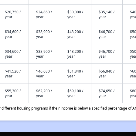
$20,750 /
$24,860 /
$30,000 /
$35,140 /
$40
year
year
year
year
yea
$34,600 /
$38,900 /
$43,200 /
$46,700 /
$50
year
year
year
year
yea
$34,600 /
$38,900 /
$43,200 /
$46,700 /
$50
year
year
year
year
yea
$41,520 /
$46,680 /
$51,840 /
$56,040 /
$60
year
year
year
year
yea
$55,300 /
$62,200 /
$69,100 /
$74,650 /
$80
year
year
year
year
yea
different housing programs if their income is below a specified percentage of A