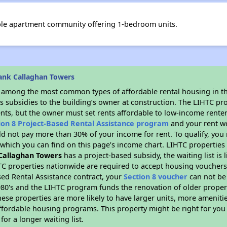
ble apartment community offering 1-bedroom units.
ank Callaghan Towers
s among the most common types of affordable rental housing in t
s subsidies to the building’s owner at construction. The LIHTC pr
ents, but the owner must set rents affordable to low-income renter
ion 8 Project-Based Rental Assistance program
and your rent w
d not pay more than 30% of your income for rent. To qualify, you 
hich you can find on this page’s income chart. LIHTC properties t
Callaghan Towers
has a project-based subsidy, the waiting list is 
TC properties nationwide are required to accept housing vouchers 
sed Rental Assistance contract, your
Section 8 voucher
can not be
e 1980's and the LIHTC program funds the renovation of older proper
ese properties are more likely to have larger units, more amenitie
ffordable housing programs. This property might be right for you
for a longer waiting list.