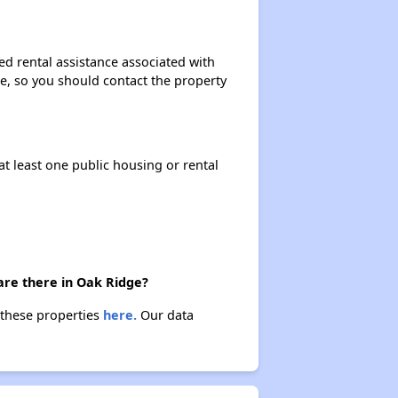
ed rental assistance associated with
ase, so you should contact the property
at least one public housing or rental
are there in Oak Ridge?
 these properties
here.
Our data