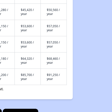
,280 /
$45,420 /
$50,560 /
r
year
year
,150 /
$53,600 /
$57,050 /
r
year
year
,150 /
$53,600 /
$57,050 /
r
year
year
,180 /
$64,320 /
$68,460 /
r
year
year
,200 /
$85,700 /
$91,250 /
r
year
year
MI.
×
×