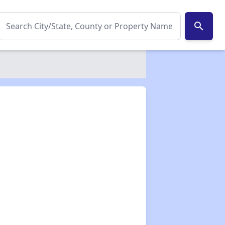
search
✕