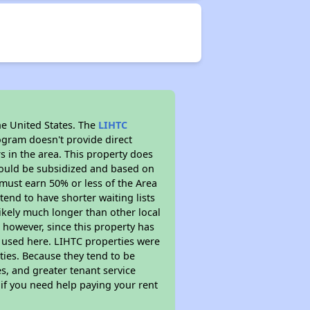
he United States. The
LIHTC
ogram doesn't provide direct
s in the area. This property does
ould be subsidized and based on
must earn 50% or less of the Area
end to have shorter waiting lists
likely much longer than other local
however, since this property has
 used here. LIHTC properties were
ties. Because they tend to be
s, and greater tenant service
 if you need help paying your rent