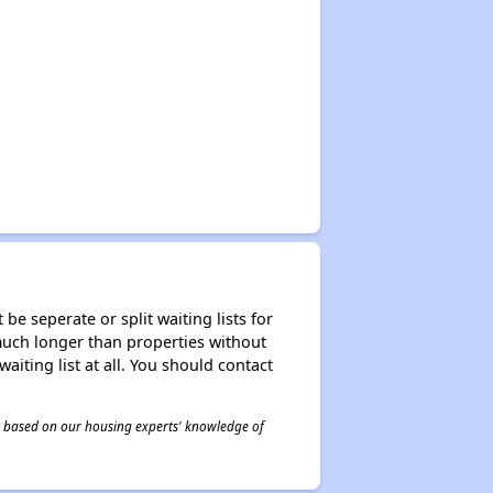
be seperate or split waiting lists for
e much longer than properties without
waiting list at all. You should contact
 is based on our housing experts' knowledge of