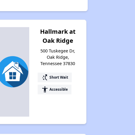
Hallmark at
Oak Ridge
500 Tuskegee Dr,
Oak Ridge,
Tennessee 37830
switch_access_shortcut
Short Wait
accessibility
Accessible