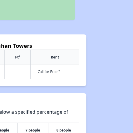
aghan Towers
2
Ft
Rent
†
-
Call for Price
elow a specified percentage of
people
7 people
8 people