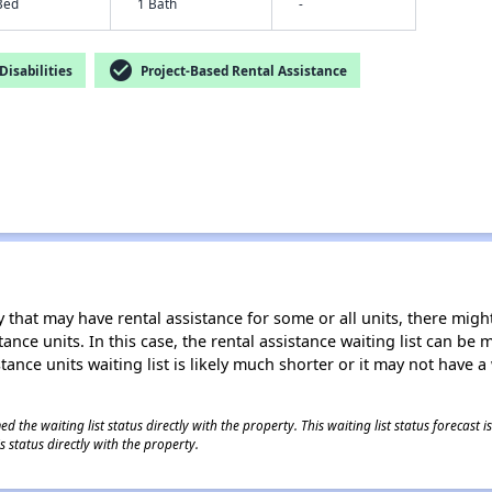
Bed
1 Bath
-
check_circle
isabilities
Project-Based Rental Assistance
 that may have rental assistance for some or all units, there might 
tance units. In this case, the rental assistance waiting list can b
tance units waiting list is likely much shorter or it may not have a 
 the waiting list status directly with the property. This waiting list status forecast
 status directly with the property.