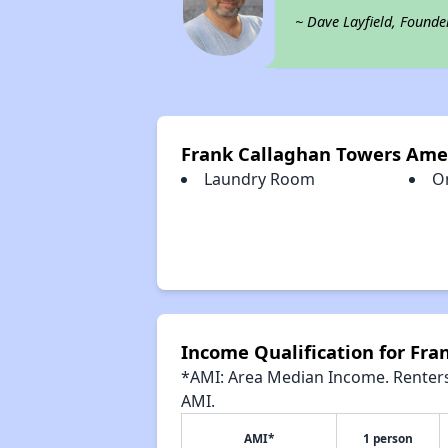
~ Dave Layfield, Founde
Frank Callaghan Towers Ame
Laundry Room
O
Income Qualification for Fr
*AMI: Area Median Income. Renters 
AMI.
AMI*
1 person