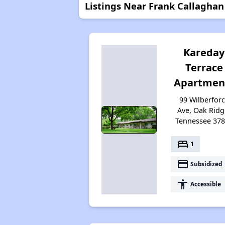
Listings Near Frank Callagha
Kareday
Terrace
Apartmen
99 Wilberfor
Ave, Oak Ridg
Tennessee 37
bed
1
payment
Subsidized
accessibility
Accessible