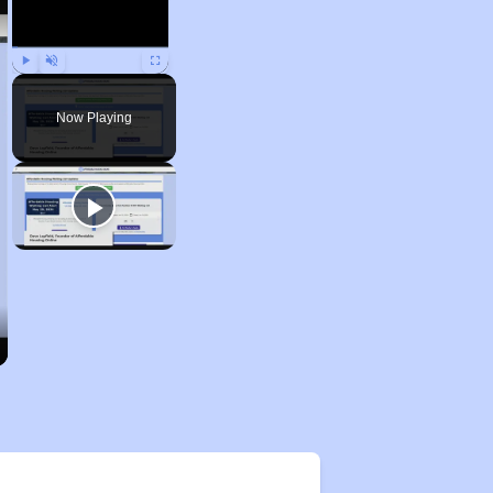
Play
Unmute
Fullscreen
Now Playing