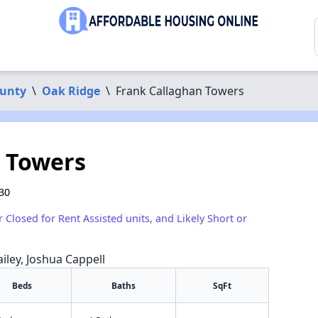
unty
\
Oak Ridge
\
Frank Callaghan Towers
 Towers
30
r Closed for Rent Assisted units, and Likely Short or
iley, Joshua Cappell
Beds
Baths
SqFt