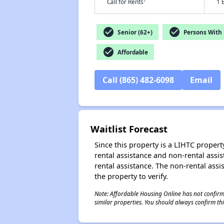
†
Call for Rents
1 
check_circle
check_circle
Senior (62+)
Persons With D
check_circle
Affordable
Call (865) 482-6098
Email
Waitlist Forecast
Since this property is a LIHTC property
rental assistance and non-rental assis
rental assistance. The non-rental assis
the property to verify.
Note: Affordable Housing Online has not confirmed
similar properties. You should always confirm this