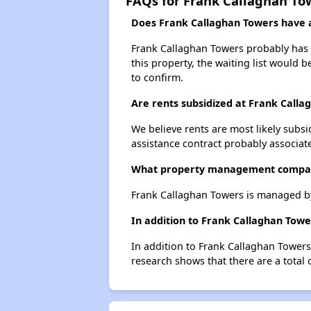
FAQs for Frank Callaghan To
Does Frank Callaghan Towers have a 
Frank Callaghan Towers probably has a
this property, the waiting list would b
to confirm.
Are rents subsidized at Frank Calla
We believe rents are most likely subsi
assistance contract probably associate
What property management compan
Frank Callaghan Towers is managed by
In addition to Frank Callaghan Towe
In addition to Frank Callaghan Towers
research shows that there are a total 