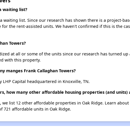
wers
waiting list?
 waiting list. Since our research has shown there is a project-bas
e for the rent-assisted units. We haven't confirmed if this is the c
ghan Towers?
dized at all or some of the units since our research has turned up 
d with this property.
y manges Frank Callaghan Towers?
 LHP Capital headquartered in Knoxville, TN.
rs, how many other affordable housing properties (and units) 
, we list 12 other affordable properties in Oak Ridge. Learn about
of 721 affordable units in Oak Ridge.