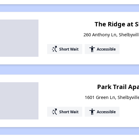
The Ridge at S
260 Anthony Ln, Shelbyvil
switch_access_shortcut
accessibility
Short Wait
Accessible
Park Trail A
1601 Green Ln, Shelbyvill
switch_access_shortcut
accessibility
Short Wait
Accessible