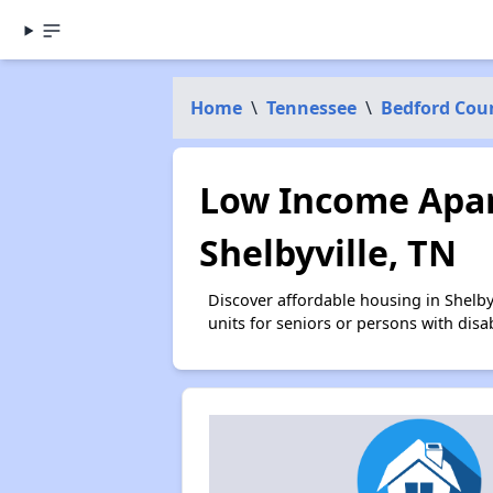
Home
\
Tennessee
\
Bedford Cou
Low Income Apar
Shelbyville, TN
Discover affordable housing in Shelb
units for seniors or persons with disa