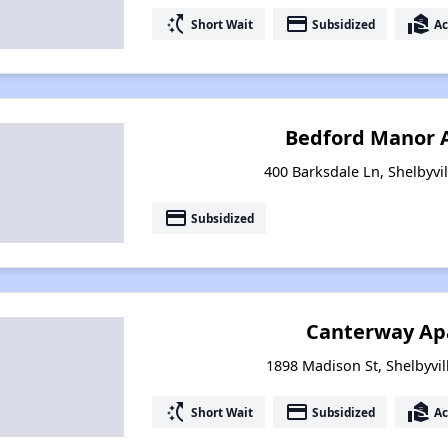
switch_access_shortcut
payment
real_estate_agent
Short Wait
Subsidized
Ac
Bedford Manor 
400 Barksdale Ln, Shelbyvi
payment
Subsidized
Canterway Ap
1898 Madison St, Shelbyvil
switch_access_shortcut
payment
real_estate_agent
Short Wait
Subsidized
Ac