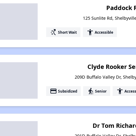
Paddock 
125 Sunlite Rd, Shelbyvil
switch_access_shortcut
accessibility
Short Wait
Accessible
Clyde Rooker Se
209D Buffalo Valley Dr, Shelb
payment
elderly
accessibility
Subsidized
Senior
Access
Dr Tom Richar
201D Buffalo Valley Dr, Shelb