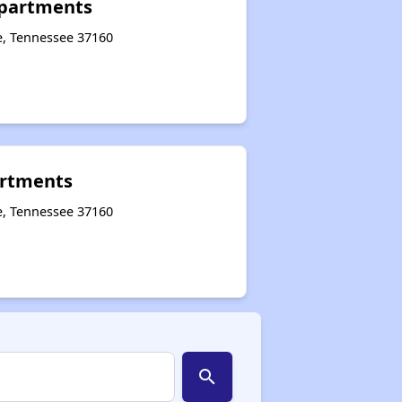
 Apartments
le, Tennessee 37160
rtments
e, Tennessee 37160
search