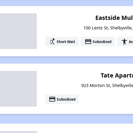
Eastside Mul
100 Lentz St, Shelbyvill
switch_access_shortcut
payment
accessibility
Short Wait
Subsidized
Ac
Tate Apar
923 Morton St, Shelbyvill
payment
Subsidized