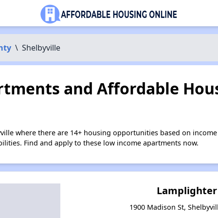
nty
\
Shelbyville
tments and Affordable Hous
yville where there are 14+ housing opportunities based on income
bilities. Find and apply to these low income apartments now.
Lamplighter
1900 Madison St, Shelbyvil