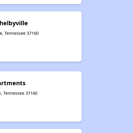
helbyville
le, Tennessee 37160
partments
e, Tennessee 37160