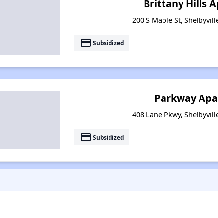
Brittany Hills
200 S Maple St, Shelbyvil
payment
Subsidized
Parkway Apa
408 Lane Pkwy, Shelbyvill
payment
Subsidized