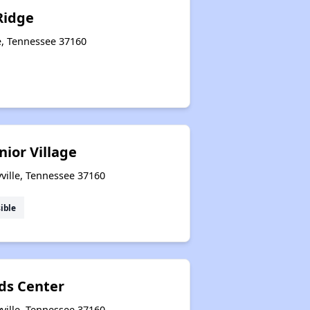
Ridge
le, Tennessee 37160
nior Village
yville, Tennessee 37160
ible
ds Center
yville, Tennessee 37160