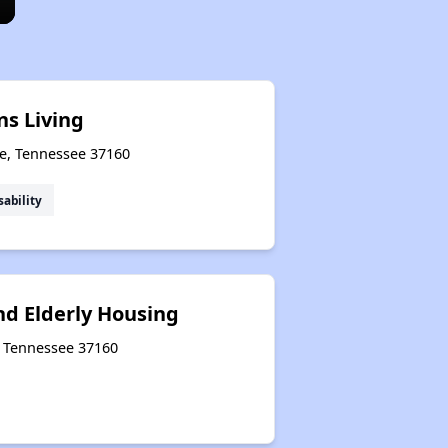
ns Living
le, Tennessee 37160
sability
nd Elderly Housing
e, Tennessee 37160