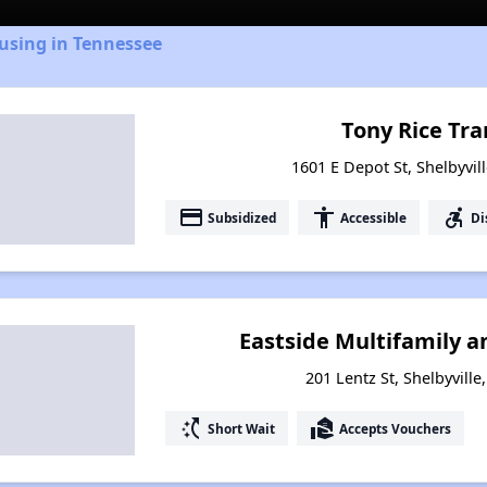
using in Tennessee
Tony Rice Tra
1601 E Depot St, Shelbyvil
payment
accessibility
accessible_forward
Subsidized
Accessible
Di
Eastside Multifamily a
201 Lentz St, Shelbyvill
switch_access_shortcut
real_estate_agent
Short Wait
Accepts Vouchers