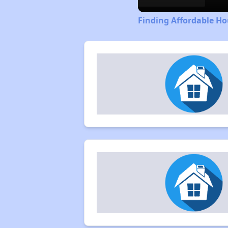
Finding Affordable Ho