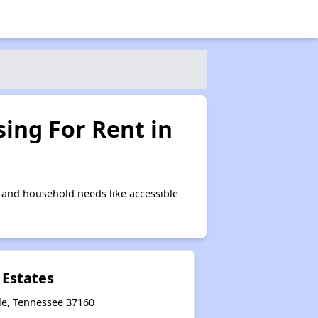
ing For Rent in
 and household needs like accessible
 Estates
le, Tennessee 37160