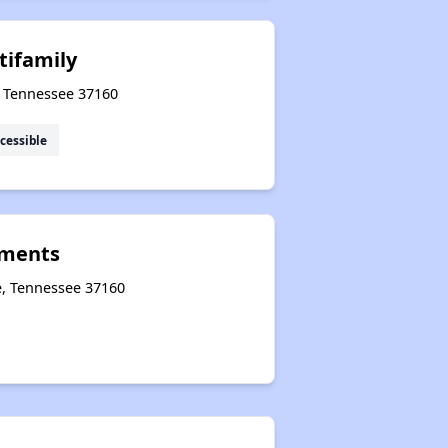
tifamily
e, Tennessee 37160
cessible
tments
e, Tennessee 37160