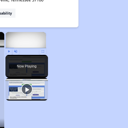
sability
×
×
Play
Unmute
Fullscreen
Now Playing