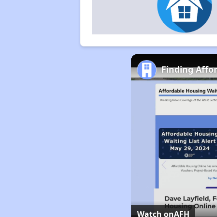
Finding Affo
Watch on
AFH