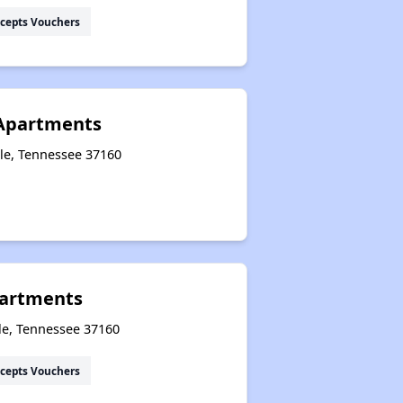
cepts Vouchers
Apartments
lle, Tennessee 37160
artments
le, Tennessee 37160
cepts Vouchers