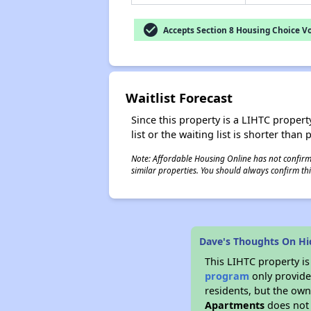
check_circle
Accepts Section 8 Housing Choice V
Waitlist Forecast
Since this property is a LIHTC property
list or the waiting list is shorter than
Note: Affordable Housing Online has not confirmed
similar properties. You should always confirm this
Dave's Thoughts On Hi
This LIHTC property i
program
only provides
residents, but the own
Apartments
does not 