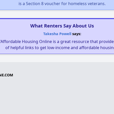
is a Section 8 voucher for homeless veterans.
What Renters Say About Us
Takesha Powell
says:
"Affordable Housing Online is a great resource that provides
of helpful links to get low-income and affordable housin
NE.COM