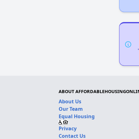
ABOUT AFFORDABLEHOUSINGONLI
About Us
Our Team
Equal Housing
Privacy
Contact Us