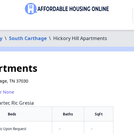
y
\
South Carthage
\
Hickory Hill Apartments
artments
hage, TN 37030
or None
rter, Ric Gresia
Beds
Baths
SqFt
nfo Upon Request
-
-