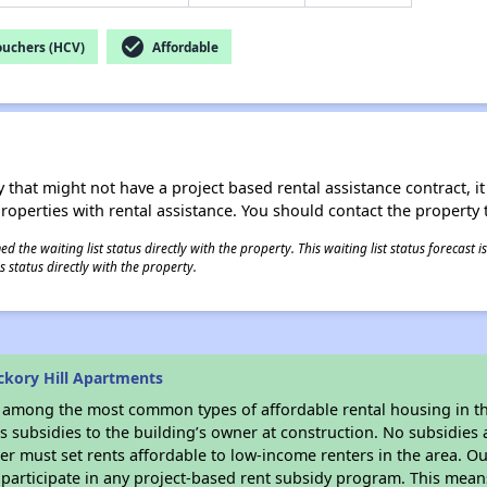
check_circle
ouchers (HCV)
Affordable
 that might not have a project based rental assistance contract, it i
 properties with rental assistance. You should contact the property t
 the waiting list status directly with the property. This waiting list status forecast
 status directly with the property.
ckory Hill Apartments
s among the most common types of affordable rental housing in t
 subsidies to the building’s owner at construction. No subsidies a
er must set rents affordable to low-income renters in the area. O
participate in any project-based rent subsidy program. This mea