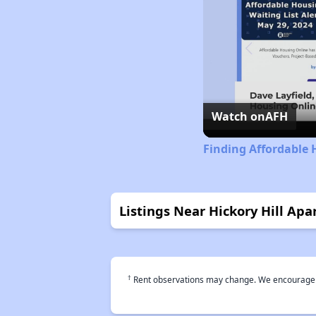
Watch on
AFH
Finding Affordable 
Listings Near Hickory Hill Ap
†
Rent observations may change. We encourage use