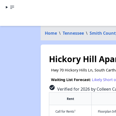
Home
\
Tennessee
\
Smith Count
Hickory Hill Ap
Hwy 70 Hickory Hills Ln, South Cart
Waiting List Forecast:
Likely Short 
check_circle
Verified for 2026 by Colleen Ca
Rent
†
Call for Rents
Floorplan I