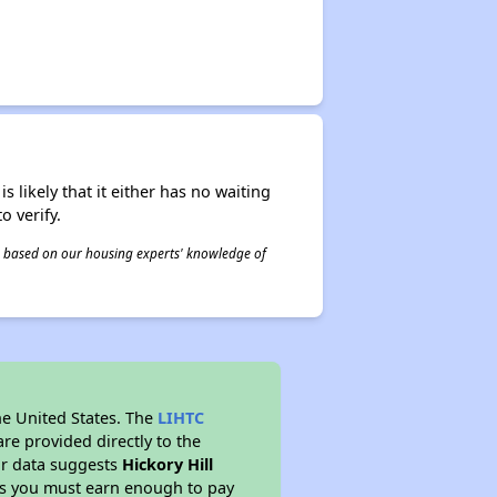
s likely that it either has no waiting
o verify.
 is based on our housing experts' knowledge of
he United States. The
LIHTC
re provided directly to the
ur data suggests
Hickory Hill
ns you must earn enough to pay