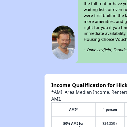
the full rent or have 
waiting lists or even 
were first built in the
more amenities, and g
right for you if you h
immediate availability
Housing Choice Vouch
~ Dave Layfield, Founde
Income Qualification for Hic
*AMI: Area Median Income. Renters 
AMI.
AMI*
1 person
50% AMI for
$24,350 /