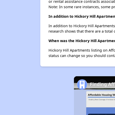
or rental assistance contracts associa
Note: In some rare instances, some p
In addition to Hickory Hill Apartme
In addition to Hickory Hill Apartments
research shows that there are a total 
When was the Hickory Hill Apartment
Hickory Hill Apartments listing on Af
status can change so you should conta
Finding Af