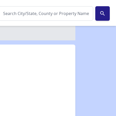
search
✕