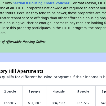
your own
Section 8 Housing Choice Voucher
. For that reason, LIH
none at all. LIHTC properties nationwide are required to accept h
 late 1980's. Because they tend to be newer, these properties are mo
reater tenant service offerings than other affordable housing pr
ave a housing voucher or enough income to pay rent, are looking f
. Since this property participates in the LIHTC program, the proper
ers.
r of Affordable Housing Online
kory Hill Apartments
qualify for different housing programs if their income is b
2 people
3 people
4 people
5 people
6 
$27,800 /
$31,300 /
$34,750 /
$37,550 /
$40