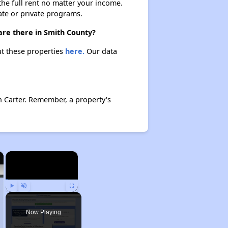
 the full rent no matter your income.
ate or private programs.
are there in Smith County?
ut these properties
here.
Our data
n Carter. Remember, a property's
×
×
Play
Unmute
Fullscreen
Now Playing