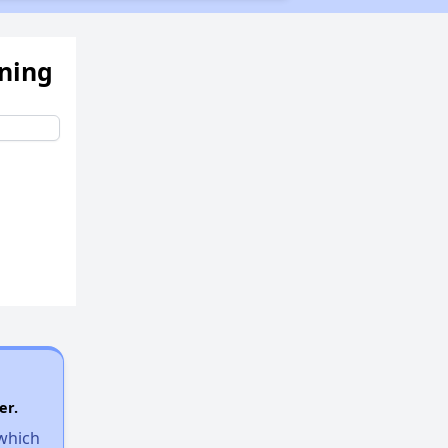
ening
er.
 which