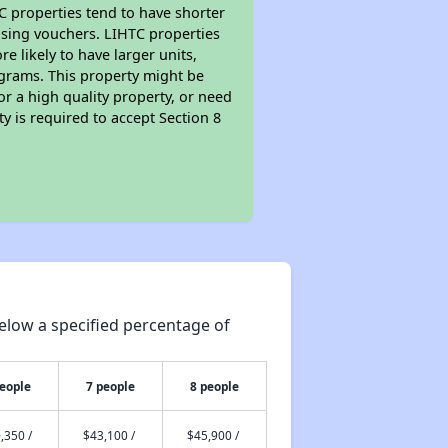
TC properties tend to have shorter
ousing vouchers. LIHTC properties
re likely to have larger units,
ograms. This property might be
or a high quality property, or need
ty is required to accept Section 8
elow a specified percentage of
people
7 people
8 people
,350 /
$43,100 /
$45,900 /