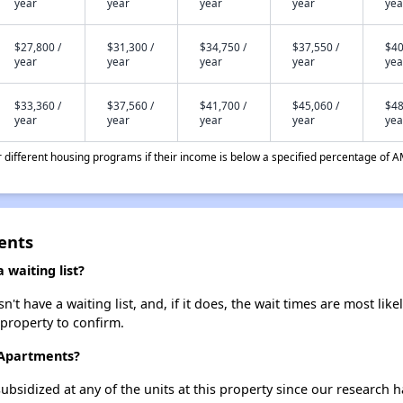
year
year
year
year
yea
$27,800 /
$31,300 /
$34,750 /
$37,550 /
$40
year
year
year
year
yea
$33,360 /
$37,560 /
$41,700 /
$45,060 /
$48
year
year
year
year
yea
different housing programs if their income is below a specified percentage of A
ents
 waiting list?
t have a waiting list, and, if it does, the wait times are most like
 property to confirm.
l Apartments?
ubsidized at any of the units at this property since our research