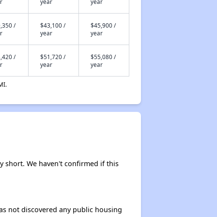
r
year
year
,350 /
$43,100 /
$45,900 /
r
year
year
,420 /
$51,720 /
$55,080 /
r
year
year
MI.
ly short. We haven't confirmed if this
 has not discovered any public housing