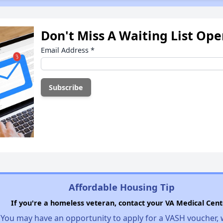
Don't Miss A Waiting List Op
Email Address
*
Affordable Housing Tip
If you're a homeless veteran, contact your VA Medical Cent
You may have an opportunity to apply for a VASH voucher,