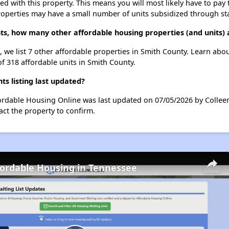
ted with this property. This means you will most likely have to pay
roperties may have a small number of units subsidized through st
nts, how many other affordable housing properties (and units) 
, we list 7 other affordable properties in Smith County. Learn abo
of 318 affordable units in Smith County.
s listing last updated?
fordable Housing Online was last updated on 07/05/2026 by Collee
ct the property to confirm.
fordable Housing in Tennessee