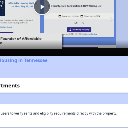
Play
Video
Housing in Tennessee
artments
rs to verify rents and eligiblity requirements directly with the property.