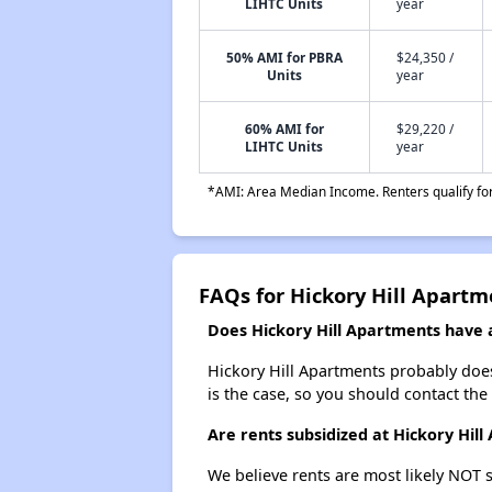
LIHTC Units
year
50% AMI for PBRA
$24,350 /
Units
year
60% AMI for
$29,220 /
LIHTC Units
year
*AMI: Area Median Income. Renters qualify for 
FAQs for Hickory Hill Apartm
Does Hickory Hill Apartments have a
Hickory Hill Apartments probably doesn'
is the case, so you should contact the
Are rents subsidized at Hickory Hil
We believe rents are most likely NOT s