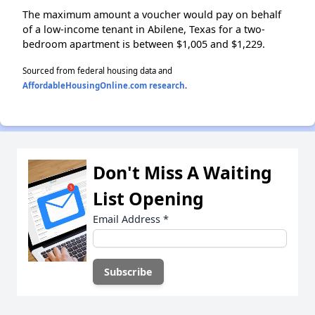
The maximum amount a voucher would pay on behalf
of a low-income tenant in Abilene, Texas for a two-
bedroom apartment is between $1,005 and $1,229.
Sourced from federal housing data and
AffordableHousingOnline.com research
.
Don't Miss A Waiting
List Opening
Email Address
*