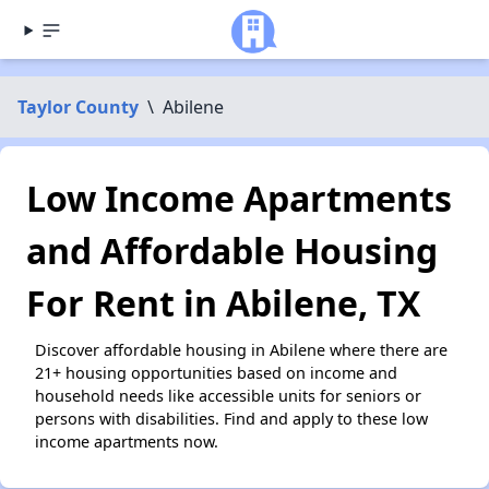
Taylor County
\
Abilene
Low Income Apartments
and Affordable Housing
For Rent in Abilene, TX
Discover affordable housing in Abilene where there are
21+ housing opportunities based on income and
household needs like accessible units for seniors or
persons with disabilities. Find and apply to these low
income apartments now.