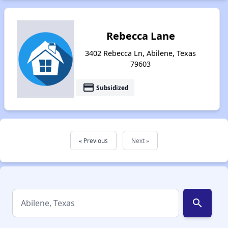
Rebecca Lane
3402 Rebecca Ln, Abilene, Texas
79603
payment
Subsidized
« Previous
Next »
search