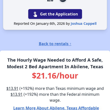
touch_app
Get the Application
Reported On January 6th, 2026 by
Joshua Cappell
Back to rentals ↑
The Hourly Wage Needed to Afford A Safe,
Modest 2 Bed Apartment In Abilene, Texas
$21.16/hour
$13.91
(+192%) more than Texas minimum wage and
$13.91
(+192%) more than the Federal minimum
wage.
Learn More About Abilene, Texas Affordable