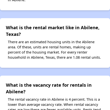
What is the rental market like in Abilene,
Texas?
There are an estimated housing units in the Abilene
area. Of these, units are rental homes, making up
percent of the housing market. For every renter
household in Abilene, Texas, there are 1.08 rental units.
What is the vacancy rate for rentals in
Abilene?
The rental vacancy rate in Abilene is 4 percent. This is a
lower than average vacancy rate. When rental vacancy
rates are low there are fewer available units. Rents tend