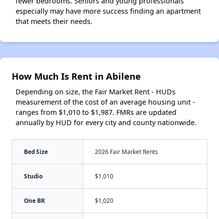
fewer bedrooms. Seniors and young professionals
especially may have more success finding an apartment
that meets their needs.
How Much Is Rent in Abilene
Depending on size, the Fair Market Rent - HUDs
measurement of the cost of an average housing unit -
ranges from $1,010 to $1,987. FMRs are updated
annually by HUD for every city and county nationwide.
Bed Size
2026 Fair Market Rents
Studio
$1,010
One BR
$1,020