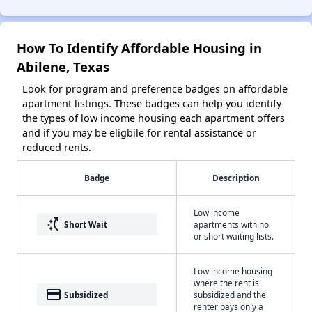
How To Identify Affordable Housing in
Abilene, Texas
Look for program and preference badges on affordable
apartment listings. These badges can help you identify
the types of low income housing each apartment offers
and if you may be eligbile for rental assistance or
reduced rents.
Badge
Description
Low income
switch_access_shortcut
Short Wait
apartments with no
or short waiting lists.
Low income housing
where the rent is
payment
Subsidized
subsidized and the
renter pays only a