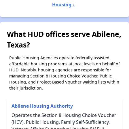
Housing ↓
What HUD offices serve Abilene,
Texas?
Public Housing Agencies operate federally assisted
affordable housing programs at local levels on behalf of
HUD. Notably, housing agencies are responsible for
managing Section 8 Housing Choice Voucher, Public
Housing, and Project-Based Voucher waiting lists within
their jurisdiction.
Abilene Housing Authority
Operates the Section 8 Housing Choice Voucher
(HCV), Public Housing, Family Self-Sufficiency,