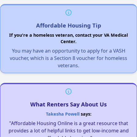
Affordable Housing Tip
If you're a homeless veteran, contact your VA Medical
Center.
You may have an opportunity to apply for a VASH
voucher, which is a Section 8 voucher for homeless
veterans.
What Renters Say About Us
Takesha Powell
says:
"Affordable Housing Online is a great resource that
provides a lot of helpful links to get low-income and