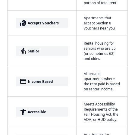
portion of total rent.
Apartments that
real_estate_agent
Accepts Vouchers
accept Section 8
vouchers near you
Rental housing for
seniors who are 55
elderly
Senior
(or sometimes 62)
and older.
Affordable
apartments where
payment
Income Based
the rent paid is based
on renter income.
Meets Accessibilty
Requirements of the
accessibility
Accessible
Fair Housing Act, the
ADA, or HUD policy.
Apartments for