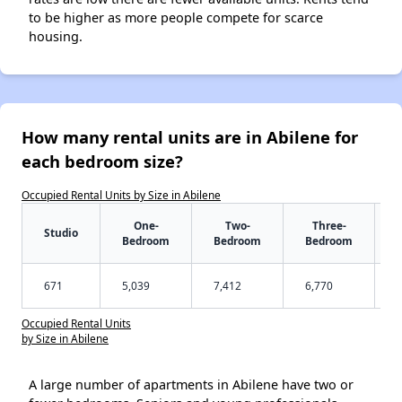
to be higher as more people compete for scarce
housing.
How many rental units are in Abilene for
each bedroom size?
Occupied Rental Units by Size in Abilene
One-
Two-
Three-
Studio
Bedroom
Bedroom
Bedroom
671
5,039
7,412
6,770
Occupied Rental Units
by Size in Abilene
A large number of apartments in Abilene have two or