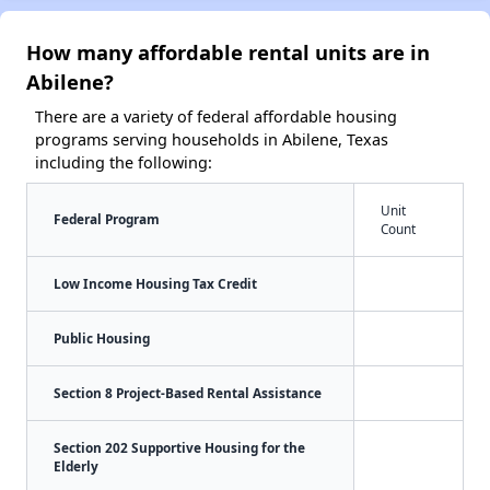
How many affordable rental units are in
Abilene?
There are a variety of federal affordable housing
programs serving households in Abilene, Texas
including the following:
Unit
Federal Program
Count
Low Income Housing Tax Credit
Public Housing
Section 8 Project-Based Rental Assistance
Section 202 Supportive Housing for the
Elderly