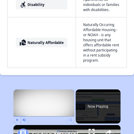
accessible_forward
Disability
individuals or families
with disabilities.
Naturally Occuring
Affordable Housing -
or NOAH - is any
housing unit that
real_estate_agent
Naturally Affordable
offers affordable rent
without participating
in a rent subsidy
program.
×
Now Playing
Play
Unmute
Fullscreen