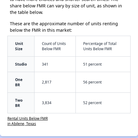
share below FMR can vary by size of unit, as shown in
the table below.
These are the approximate number of units renting
below the FMR in this market:
Unit
Count of Units
Percentage of Total
Size
Below FMR
Units Below FMR
Studio
341
51 percent
One
2,817
56 percent
BR
Two
3,834
52 percent
BR
Rental Units Below FMR
in Abilene, Texas