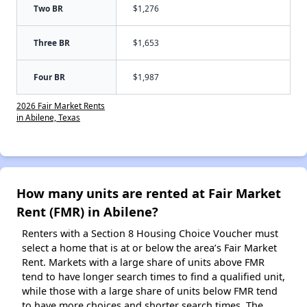
Two BR
$1,276
Three BR
$1,653
Four BR
$1,987
2026 Fair Market Rents
in Abilene, Texas
How many units are rented at Fair Market
Rent (FMR) in Abilene?
Renters with a Section 8 Housing Choice Voucher must
select a home that is at or below the area’s Fair Market
Rent. Markets with a large share of units above FMR
tend to have longer search times to find a qualified unit,
while those with a large share of units below FMR tend
to have more choices and shorter search times. The