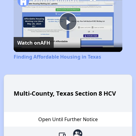
Finding Affordable Housing in Texas
Play
Watch on
AFH
Video
Finding Affordable Housing in Texas
Multi-County, Texas Section 8 HCV
Open Until Further Notice
group_add
devices