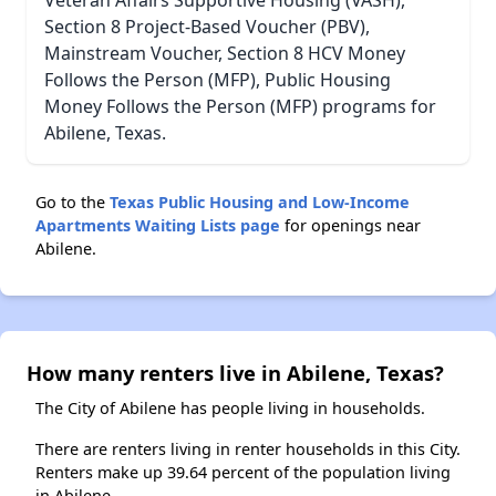
Veteran Affairs Supportive Housing (VASH),
Section 8 Project-Based Voucher (PBV),
Mainstream Voucher, Section 8 HCV Money
Follows the Person (MFP), Public Housing
Money Follows the Person (MFP) programs for
Abilene, Texas.
Go to the
Texas Public Housing and Low-Income
Apartments Waiting Lists page
for openings near
Abilene.
How many renters live in Abilene, Texas?
The City of Abilene has people living in households.
There are renters living in renter households in this City.
Renters make up 39.64 percent of the population living
in Abilene.