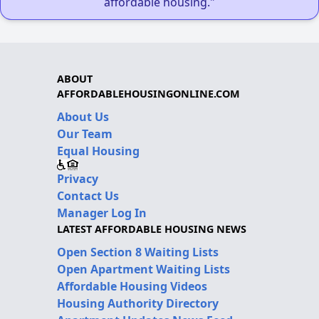
affordable housing."
ABOUT
AFFORDABLEHOUSINGONLINE.COM
About Us
Our Team
Equal Housing
Privacy
Contact Us
Manager Log In
LATEST AFFORDABLE HOUSING NEWS
Open Section 8 Waiting Lists
Open Apartment Waiting Lists
Affordable Housing Videos
Housing Authority Directory