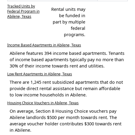
Tracked Units by
Rental units may
Federal Program in
be funded in
Abilene, Texas
part by multiple
federal
programs.
Income Based Apartments in Abilene, Texas
Abilene features 394 income based apartments. Tenants
of income based apartments typically pay no more than
30% of their income towards rent and utilities.
Low Rent Apartments in Abilene, Texas
There are 1,245 rent subsidized apartments that do not
provide direct rental assistance but remain affordable
to low income households in Abilene.
Housing Choice Vouchers in Abilene, Texas
On average, Section 8 Housing Choice vouchers pay
Abilene landlords $500 per month towards rent. The
average voucher holder contributes $300 towards rent
in Abilene.