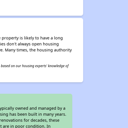
property is likely to have a long
ities don't always open housing
ive. Many times, the housing authority
 is based on our housing experts' knowledge of
 typically owned and managed by a
sing has been built in many years.
 renovations for decades, these
t are in poor condition. In