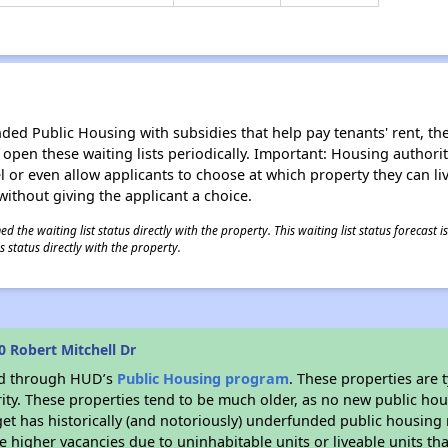
d Public Housing with subsidies that help pay tenants' rent, the 
n open these waiting lists periodically. Important: Housing author
evel or even allow applicants to choose at which property they can l
without giving the applicant a choice.
 the waiting list status directly with the property. This waiting list status forecast
 status directly with the property.
 Robert Mitchell Dr
ded through HUD’s
Public Housing program
. These properties are
ity. These properties tend to be much older, as no new public hou
et has historically (and notoriously) underfunded public housing
e higher vacancies due to uninhabitable units or liveable units tha