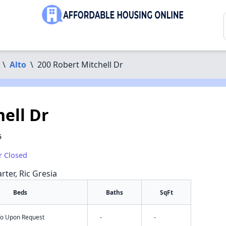
\
Alto
\
200 Robert Mitchell Dr
ell Dr
5
r Closed
rter, Ric Gresia
Beds
Baths
SqFt
nfo Upon Request
-
-