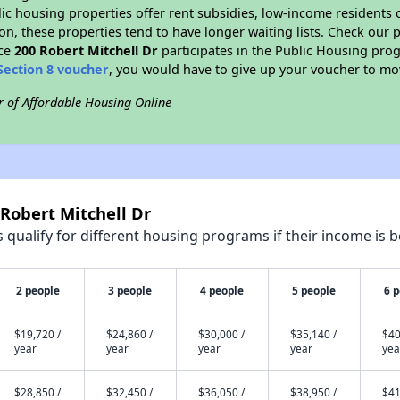
blic housing properties offer rent subsidies, low-income residents 
on, these properties tend to have longer waiting lists. Check our p
nce
200 Robert Mitchell Dr
participates in the Public Housing pro
Section 8 voucher
, you would have to give up your voucher to mo
r of Affordable Housing Online
 Robert Mitchell Dr
qualify for different housing programs if their income is b
2 people
3 people
4 people
5 people
6 
$19,720 /
$24,860 /
$30,000 /
$35,140 /
$40
year
year
year
year
yea
$28,850 /
$32,450 /
$36,050 /
$38,950 /
$41