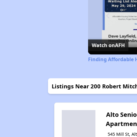
Watch on
AFH
Finding Affordable 
Listings Near 200 Robert Mitch
Alto Senio
Apartmen
545 Mill St, Al