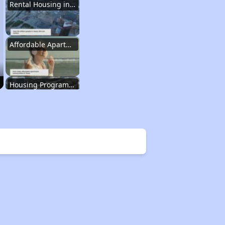
Rental Housing in Texas
Affordable Apartment Communities in Texas
Housing Programs in Texas
Resources for Affordable Housing Seekers
Rental Housing in Texas
Affordable Apartment Communities in Texas