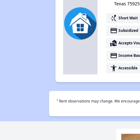
Texas 75925
switch_access_shortcut
Short Wait
payment
Subsidized
real_estate_agent
Accepts Vo
payment
Income Bas
accessibility
Accessible
†
Rent observations may change. We encourage use