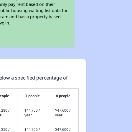
only pay rent based on their
ublic housing waiting list data for
gram and has a property based
ve in.
elow a specified percentage of
people
7 people
8 people
,280 /
$44,750 /
$47,600 /
r
year
year
,850 /
$44,750 /
$47,600 /