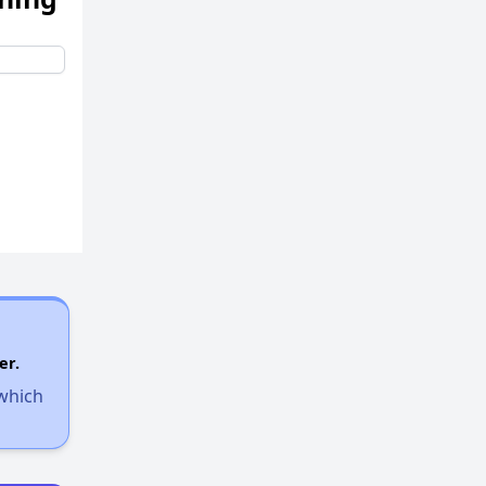
er.
 which