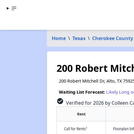
Home
\
Texas
\
Cherokee County
200 Robert Mitch
200 Robert Mitchell Dr, Alto, TX 7592
Waiting List Forecast:
Likely Long o
check_circle
Verified for 2026 by Colleen Ca
Rent
†
Call for Rents
Floorplan I