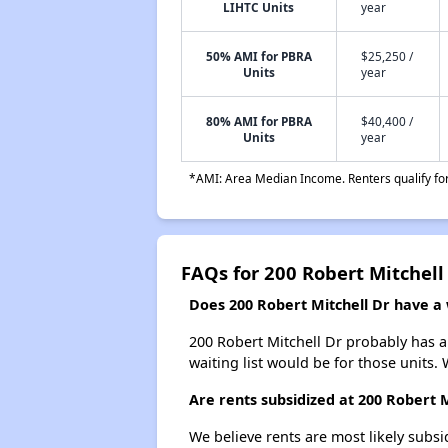
LIHTC Units
year
50% AMI for PBRA
$25,250 /
Units
year
80% AMI for PBRA
$40,400 /
Units
year
*AMI: Area Median Income. Renters qualify for 
FAQs for 200 Robert Mitchell
Does 200 Robert Mitchell Dr have a w
200 Robert Mitchell Dr probably has a 
waiting list would be for those units. 
Are rents subsidized at 200 Robert M
We believe rents are most likely subsi