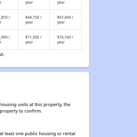
r
year
year
,850 /
$44,750 /
$47,600 /
r
year
year
,900 /
$71,500 /
$76,100 /
r
year
year
MI.
ousing units at this property, the
 property to confirm.
at least one public housing or rental