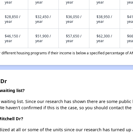
year
year
year
year
yea
$28,850 /
$32,450 /
$36,050 /
$38,950 /
$41
year
year
year
year
yea
$46,150 /
$51,900 /
$57,650 /
$62,300 /
$66
year
year
year
year
yea
different housing programs if their income is below a specified percentage of A
 Dr
aiting list?
waiting list. Since our research has shown there are some public h
We haven't confirmed if this is the case, so you should contact the
itchell Dr?
dized at all or some of the units since our research has turned up 