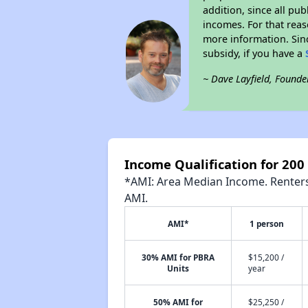
addition, since all pu
incomes. For that reas
more information. Si
subsidy, if you have a
~ Dave Layfield, Founde
Income Qualification for 200
*AMI: Area Median Income. Renters 
AMI.
AMI*
1 person
30% AMI for PBRA
$15,200 /
Units
year
50% AMI for
$25,250 /