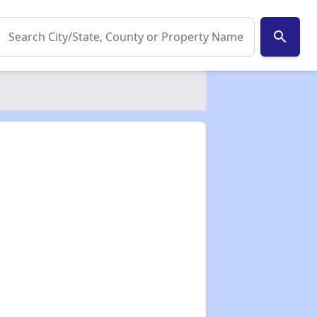
search
✕