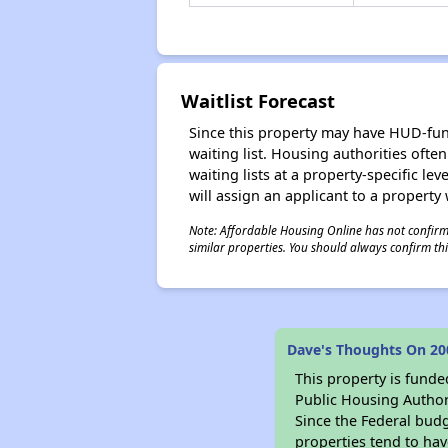
Waitlist Forecast
Since this property may have HUD-funde
waiting list. Housing authorities ofte
waiting lists at a property-specific l
will assign an applicant to a property 
Note: Affordable Housing Online has not confirmed
similar properties. You should always confirm this
Dave's Thoughts On 200
This property is fun
Public Housing Author
Since the Federal budg
properties tend to hav