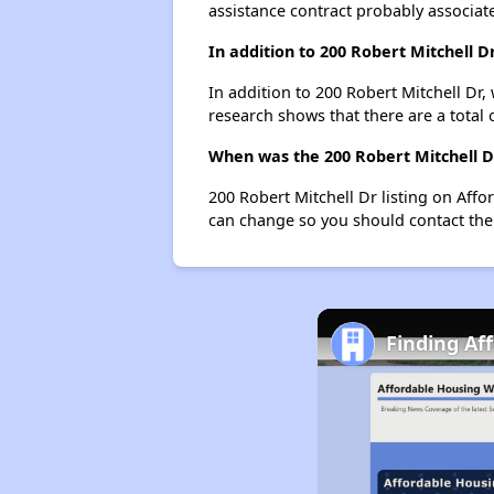
assistance contract probably associate
In addition to 200 Robert Mitchell 
In addition to 200 Robert Mitchell Dr,
research shows that there are a total 
When was the 200 Robert Mitchell Dr
200 Robert Mitchell Dr listing on Aff
can change so you should contact the
Finding Af