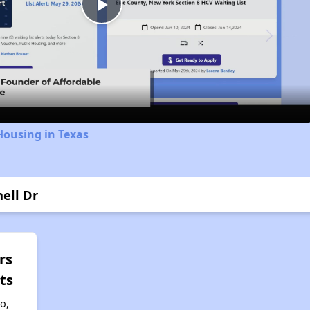
Play
Video
Housing in Texas
ell Dr
rs
ts
to,