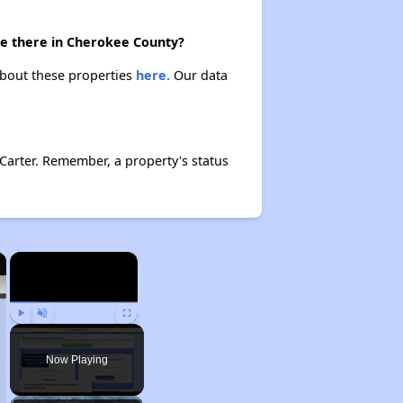
are there in Cherokee County?
 about these properties
here.
Our data
Carter. Remember, a property's status
×
×
Play
Unmute
Fullscreen
Now Playing