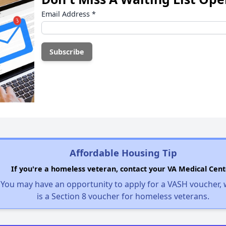
Email Address
*
Affordable Housing Tip
If you're a homeless veteran, contact your VA Medical Cent
You may have an opportunity to apply for a VASH voucher,
is a Section 8 voucher for homeless veterans.