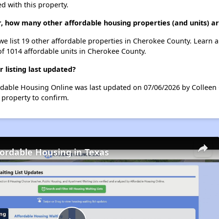
d with this property.
Dr, how many other affordable housing properties (and units) 
 we list 19 other affordable properties in Cherokee County. Learn
of 1014 affordable units in Cherokee County.
 listing last updated?
ordable Housing Online was last updated on 07/06/2026 by Colleen 
 property to confirm.
fordable Housing in Texas