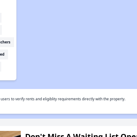
uchers
ed
rs to verify rents and eligiblity requirements directly with the property.
Don't Miss A Waiting List Op