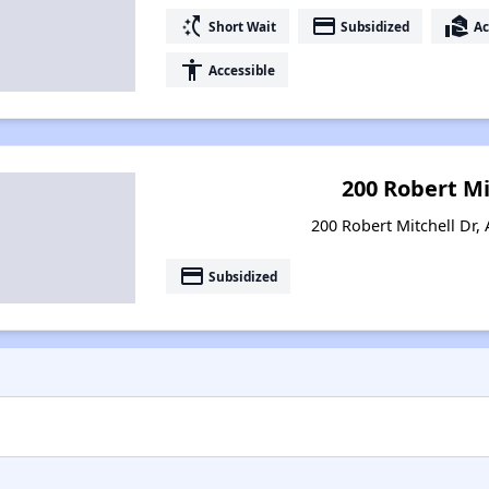
switch_access_shortcut
payment
real_estate_agent
Short Wait
Subsidized
Ac
accessibility
Accessible
200 Robert Mi
200 Robert Mitchell Dr, 
payment
Subsidized