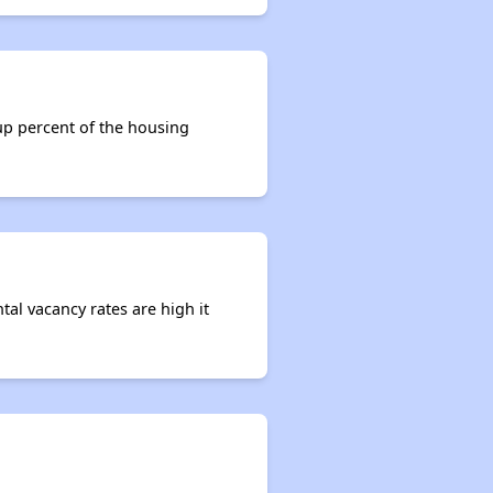
 up percent of the housing
tal vacancy rates are high it