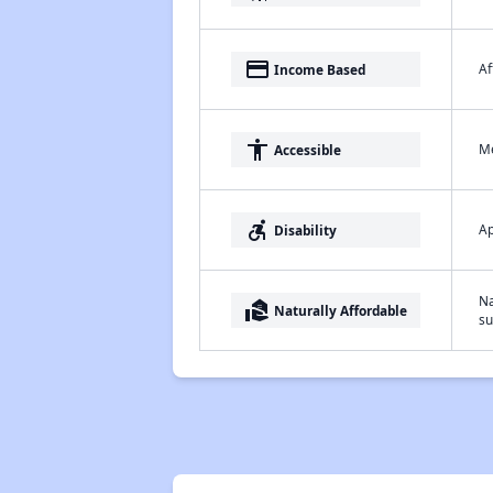
payment
Af
Income Based
accessibility
Me
Accessible
accessible_forward
Ap
Disability
Na
real_estate_agent
Naturally Affordable
su