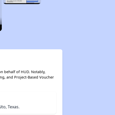
on behalf of HUD. Notably,
ing, and Project-Based Voucher
to, Texas.