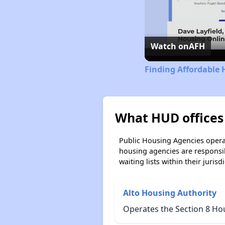
Watch on
AFH
Finding Affordable 
What HUD offices 
Public Housing Agencies operat
housing agencies are responsi
waiting lists within their jurisdi
Alto Housing Authority
Operates the Section 8 Ho