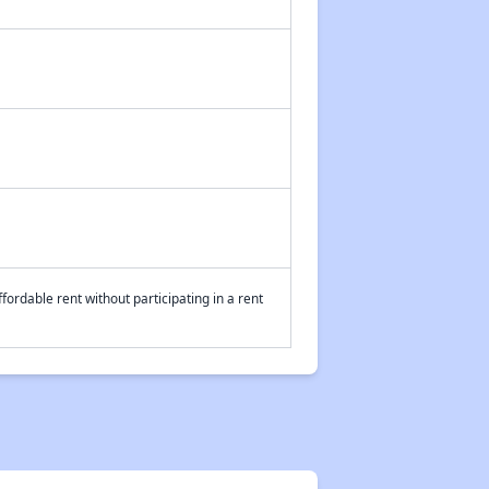
fordable rent without participating in a rent