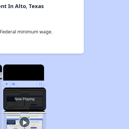
t In Alto, Texas
 Federal minimum wage.
×
×
Play
Unmute
Fullscreen
Now Playing