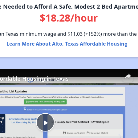
 Needed to Afford A Safe, Modest 2 Bed Apartmen
$18.28/hour
an Texas minimum wage and
$11.03
(+152%) more than the
Learn More About Alto, Texas Affordable Housing ↓
fordable Housing in Texas
Play