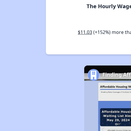
The Hourly Wage
$11.03
(+152%) more th
Finding Af