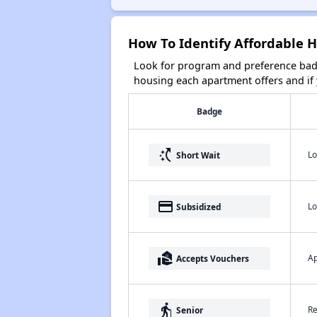
How To Identify Affordable H
Look for program and preference badg
housing each apartment offers and if y
Badge
switch_access_shortcut
Lo
Short Wait
payment
Lo
Subsidized
real_estate_agent
Ap
Accepts Vouchers
elderly
Re
Senior