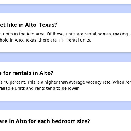
t like in Alto, Texas?
 units in the Alto area. Of these, units are rental homes, making
old in Alto, Texas, there are 1.11 rental units.
 for rentals in Alto?
 is 10 percent. This is a higher than average vacancy rate. When ren
vailable units and rents tend to be lower.
re in Alto for each bedroom size?