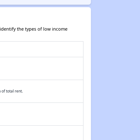
dentify the types of low income
of total rent.