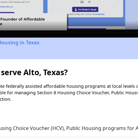
Video
Housing in Texas
serve Alto, Texas?
e federally assisted affordable housing programs at local levels 
ble for managing Section 8 Housing Choice Voucher, Public Hous
ction.
using Choice Voucher (HCV), Public Housing programs for Al