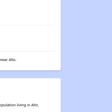
near Alto.
pulation living in Alto.