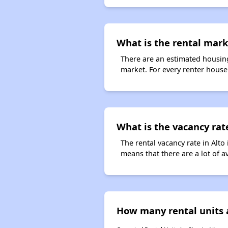
What is the rental marke
There are an estimated housing
market. For every renter househ
What is the vacancy rate
The rental vacancy rate in Alto
means that there are a lot of a
How many rental units a