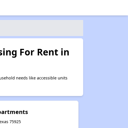
ing For Rent in
sehold needs like accessible units
Apartments
 Texas 75925