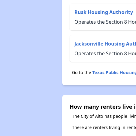
Rusk Housing Authority
Operates the Section 8 Ho
Jacksonville Housing Aut
Operates the Section 8 Ho
Go to the
Texas Public Housi
How many renters live i
The City of Alto has people liv
There are renters living in ren