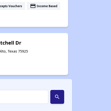
payment
cepts Vouchers
Income Based
tchell Dr
Alto, Texas 75925
search