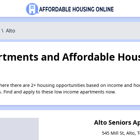
\
Alto
tments and Affordable Hous
where there are 2+ housing opportunities based on income and hou
ies. Find and apply to these low income apartments now.
Alto Seniors 
545 Mill St, Alto,