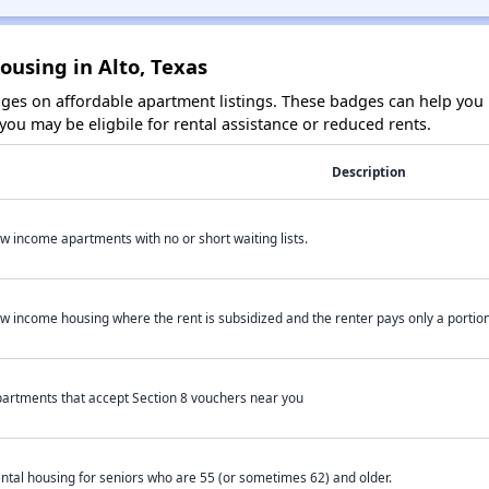
ousing in Alto, Texas
es on affordable apartment listings. These badges can help you i
ou may be eligbile for rental assistance or reduced rents.
Description
w income apartments with no or short waiting lists.
w income housing where the rent is subsidized and the renter pays only a portion 
artments that accept Section 8 vouchers near you
ntal housing for seniors who are 55 (or sometimes 62) and older.