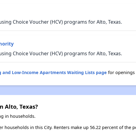
using Choice Voucher (HCV) programs for Alto, Texas.
hority
using Choice Voucher (HCV) programs for Alto, Texas.
ng and Low-Income Apartments Waiting Lists page
for openings 
n Alto, Texas?
ing in households.
ter households in this City. Renters make up 56.22 percent of the po