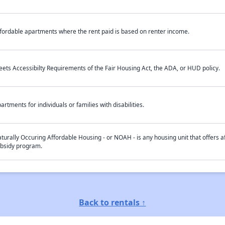
fordable apartments where the rent paid is based on renter income.
ets Accessibilty Requirements of the Fair Housing Act, the ADA, or HUD policy.
artments for individuals or families with disabilities.
turally Occuring Affordable Housing - or NOAH - is any housing unit that offers af
bsidy program.
Back to rentals ↑