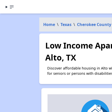
Home
\
Texas
\
Cherokee County
Low Income Apar
Alto, TX
Discover affordable housing in Alto 
for seniors or persons with disabilit