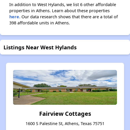
In addition to West Hylands, we list 6 other affordable
properties in Athens. Learn about these properties
here.
Our data research shows that there are a total of
398 affordable units in Athens.
Listings Near West Hylands
Fairview Cottages
1600 S Palestine St, Athens, Texas 75751