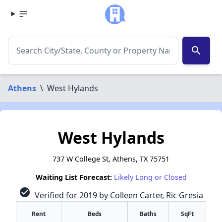
search
Athens
\
West Hylands
West Hylands
737 W College St, Athens, TX 75751
Waiting List Forecast:
Likely Long or Closed
check_circle
Verified for 2019 by Colleen Carter, Ric Gresia
Rent
Beds
Baths
SqFt