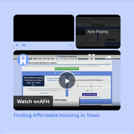
×
Now Playing
Play
Unmute
Fullscreen
Finding Affordable Housing in Texas
Play
Watch on
AFH
Video
Finding Affordable Housing in Texas