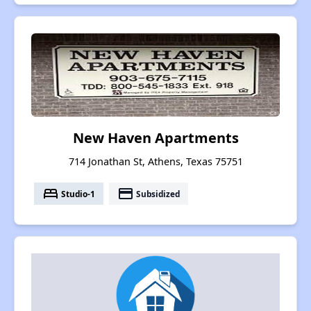
New Haven Apartments
714 Jonathan St, Athens, Texas 75751
bed
payment
Studio-1
Subsidized