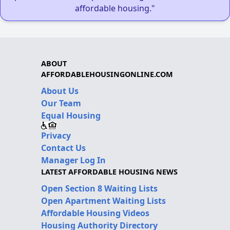
affordable housing."
ABOUT
AFFORDABLEHOUSINGONLINE.COM
About Us
Our Team
Equal Housing
Privacy
Contact Us
Manager Log In
LATEST AFFORDABLE HOUSING NEWS
Open Section 8 Waiting Lists
Open Apartment Waiting Lists
Affordable Housing Videos
Housing Authority Directory