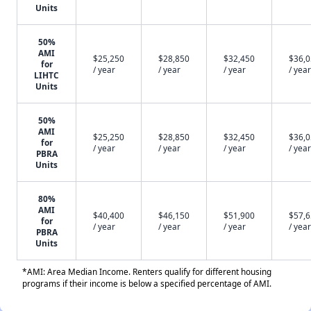
Units
50%
AMI
$25,250
$28,850
$32,450
$36,
for
/ year
/ year
/ year
/ year
LIHTC
Units
50%
AMI
$25,250
$28,850
$32,450
$36,
for
/ year
/ year
/ year
/ year
PBRA
Units
80%
AMI
$40,400
$46,150
$51,900
$57,
for
/ year
/ year
/ year
/ year
PBRA
Units
*AMI: Area Median Income. Renters qualify for different housing
programs if their income is below a specified percentage of AMI.