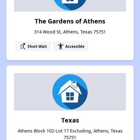
The Gardens of Athens
314 Wood St, Athens, Texas 75751
switch_access_shortcut
accessibility
Short Wait
Accessible
Texas
Athens Block 102-Lot 17 Excluding, Athens, Texas
75751