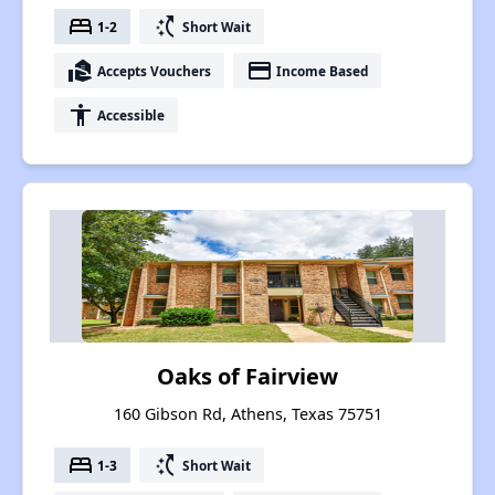
bed
switch_access_shortcut
1-2
Short Wait
real_estate_agent
payment
Accepts Vouchers
Income Based
accessibility
Accessible
Oaks of Fairview
160 Gibson Rd, Athens, Texas 75751
bed
switch_access_shortcut
1-3
Short Wait