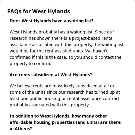
FAQs for West Hylands
Does West Hylands have a waiting list?
West Hylands probably has a waiting list. Since our
research has shown there is a project-based rental
assistance associated with this property, the waiting list
would be for the rent-assisted units. We haven't
confirmed if this is the case, so you should contact the
property to confirm.
Are rents subsidized at West Hylands?
We believe rents are most likely subsidized at all or
some of the units since our research has turned up at
least one public housing or rental assistance contract
probably associated with this property.
In addition to West Hylands, how many other
affordable housing properties (and units) are there
in Athens?