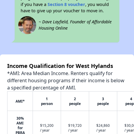
if you have a
Section 8 voucher
, you would
have to give up your voucher to move in.
~ Dave Layfield, Founder of Affordable
Housing Online
Income Qualification for West Hylands
*AMI: Area Median Income. Renters qualify for
different housing programs if their income is below
a specified percentage of AMI.
1
2
3
4
AMI*
person
people
people
peop
30%
AMI
$15,200
$19,720
$24,860
$30,
for
/ year
/ year
/ year
/ year
PBRA