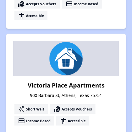
real_estate_agent
payment
Accepts Vouchers
Income Based
accessibility
Accessible
Victoria Place Apartments
900 Barbara St, Athens, Texas 75751
switch_access_shortcut
real_estate_agent
Short Wait
Accepts Vouchers
payment
accessibility
Income Based
Accessible