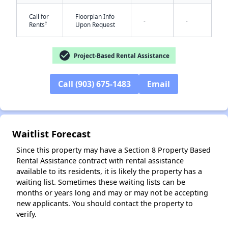
Call for
Floorplan Info
-
-
†
Rents
Upon Request
check_circle
Project-Based Rental Assistance
Call (903) 675-1483
Email
✕
Waitlist Forecast
Since this property may have a Section 8 Property Based
Rental Assistance contract with rental assistance
available to its residents, it is likely the property has a
waiting list. Sometimes these waiting lists can be
months or years long and may or may not be accepting
new applicants. You should contact the property to
verify.