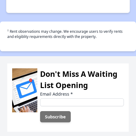
†
Rent observations may change. We encourage users to verify rents
and eligiblity requirements directly with the property.
Don't Miss A Waiting
List Opening
Email Address
*