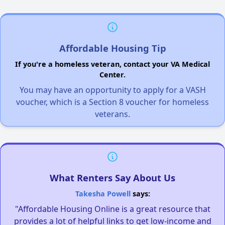
Affordable Housing Tip
If you're a homeless veteran, contact your VA Medical
Center.
You may have an opportunity to apply for a VASH
voucher, which is a Section 8 voucher for homeless
veterans.
What Renters Say About Us
Takesha Powell
says:
"Affordable Housing Online is a great resource that
provides a lot of helpful links to get low-income and