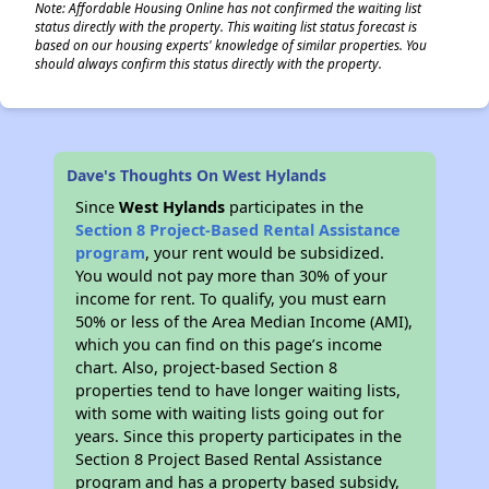
Note: Affordable Housing Online has not confirmed the waiting list
status directly with the property. This waiting list status forecast is
based on our housing experts' knowledge of similar properties. You
should always confirm this status directly with the property.
Dave's Thoughts On West Hylands
Since
West Hylands
participates in the
Section 8 Project-Based Rental Assistance
program
, your rent would be subsidized.
You would not pay more than 30% of your
income for rent. To qualify, you must earn
50% or less of the Area Median Income (AMI),
which you can find on this page’s income
chart. Also, project-based Section 8
properties tend to have longer waiting lists,
with some with waiting lists going out for
years. Since this property participates in the
Section 8 Project Based Rental Assistance
program and has a property based subsidy,