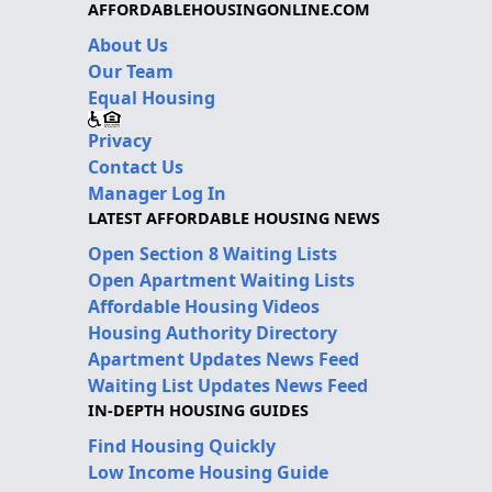
AFFORDABLEHOUSINGONLINE.COM
About Us
Our Team
Equal Housing
Privacy
Contact Us
Manager Log In
LATEST AFFORDABLE HOUSING NEWS
Open Section 8 Waiting Lists
Open Apartment Waiting Lists
Affordable Housing Videos
Housing Authority Directory
Apartment Updates News Feed
Waiting List Updates News Feed
IN-DEPTH HOUSING GUIDES
Find Housing Quickly
Low Income Housing Guide