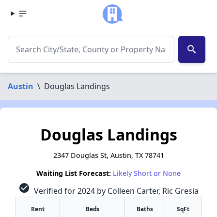
search
Austin
\
Douglas Landings
Douglas Landings
2347 Douglas St, Austin, TX 78741
Waiting List Forecast:
Likely Short or None
check_circle
Verified for 2024 by Colleen Carter, Ric Gresia
Rent
Beds
Baths
SqFt