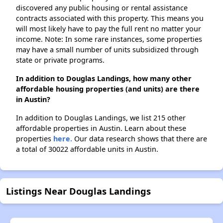
discovered any public housing or rental assistance
contracts associated with this property. This means you
will most likely have to pay the full rent no matter your
income. Note: In some rare instances, some properties
may have a small number of units subsidized through
state or private programs.
In addition to Douglas Landings, how many other
affordable housing properties (and units) are there
in Austin?
In addition to Douglas Landings, we list 215 other
affordable properties in Austin. Learn about these
properties
here.
Our data research shows that there are
a total of 30022 affordable units in Austin.
Listings Near Douglas Landings