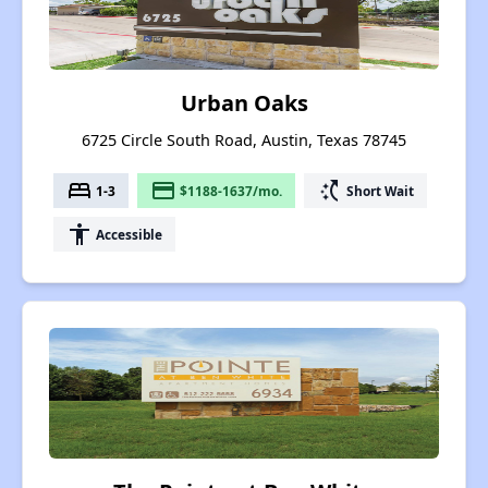
Urban Oaks
6725 Circle South Road, Austin, Texas 78745
bed
payment
switch_access_shortcut
1-3
$1188-1637/mo.
Short Wait
accessibility
Accessible