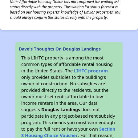
Note: Affordable Housing Online has not confirmed the waiting list
status directly with the property. This waiting list status forecast is
based on our housing experts' knowledge of similar properties. You
should always confirm this status directly with the property.
Dave's Thoughts On Douglas Landings
This LIHTC property is among the most
common types of affordable rental housing
in the United States. The
LIHTC program
only provides subsidies to the building’s
owner at construction. No subsidies are
provided directly to the residents, but the
owner must set rents affordable to low-
income renters in the area. Our data
suggests
Douglas Landings
does not
participate in any project-based rent subsidy
program. This means you must earn enough
to pay the full rent or have your own
Section
8 Housing Choice Voucher
. For that reason,