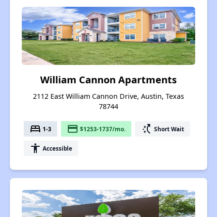
William Cannon Apartments
2112 East William Cannon Drive, Austin, Texas
78744
bed
payment
switch_access_shortcut
1-3
$1253-1737/mo.
Short Wait
accessibility
Accessible