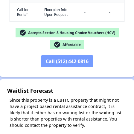
Call for
Floorplan Info
-
-
†
Rents
Upon Request
check_circle
Accepts Section 8 Housing Choice Vouchers (HCV)
check_circle
Affordable
✕
Call (512) 442-0816
Waitlist Forecast
Since this property is a LIHTC property that might not
have a project based rental assistance contract, it is
likely that it either has no waiting list or the waiting list
is shorter than properties with rental assistance. You
should contact the property to verify.