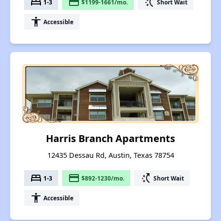
bed
payment
switch_access_shortcut
1-3
$1199-1661/mo.
Short Wait
accessibility
Accessible
Harris Branch Apartments
12435 Dessau Rd, Austin, Texas 78754
bed
payment
switch_access_shortcut
1-3
$892-1230/mo.
Short Wait
accessibility
Accessible