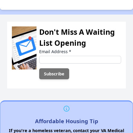
Don't Miss A Waiting
List Opening
Email Address
*
Affordable Housing Tip
If you're a homeless veteran, contact your VA Medical