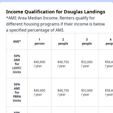
Income Qualification for Douglas Landings
*AMI: Area Median Income. Renters qualify for
different housing programs if their income is below
a specified percentage of AMI.
1
2
3
4
AMI*
person
people
people
peop
50%
AMI
$40,900
$46,750
$52,600
$58,
for
/ year
/ year
/ year
/ year
LIHTC
Units
50%
AMI
$40,900
$46,750
$52,600
$58,
for
/ year
/ year
/ year
/ year
PBRA
Units
60%