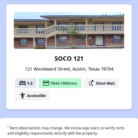
SOCO 121
121 Woodward Street, Austin, Texas 78704
bed
payment
switch_access_shortcut
1-2
$844-1006/mo.
Short Wait
accessibility
Accessible
†
Rent observations may change. We encourage users to verify rents
and eligiblity requirements directly with the property.