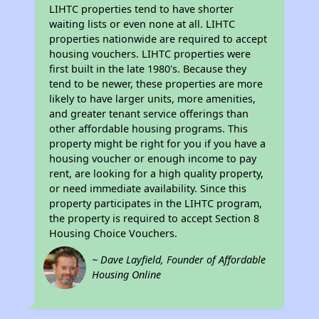
LIHTC properties tend to have shorter
waiting lists or even none at all. LIHTC
properties nationwide are required to accept
housing vouchers. LIHTC properties were
first built in the late 1980's. Because they
tend to be newer, these properties are more
likely to have larger units, more amenities,
and greater tenant service offerings than
other affordable housing programs. This
property might be right for you if you have a
housing voucher or enough income to pay
rent, are looking for a high quality property,
or need immediate availability. Since this
property participates in the LIHTC program,
the property is required to accept Section 8
Housing Choice Vouchers.
~ Dave Layfield, Founder of Affordable
Housing Online