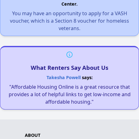
Center.
You may have an opportunity to apply for a VASH
voucher, which is a Section 8 voucher for homeless
veterans.
What Renters Say About Us
Takesha Powell
says:
"Affordable Housing Online is a great resource that
provides a lot of helpful links to get low-income and
affordable housing."
ABOUT