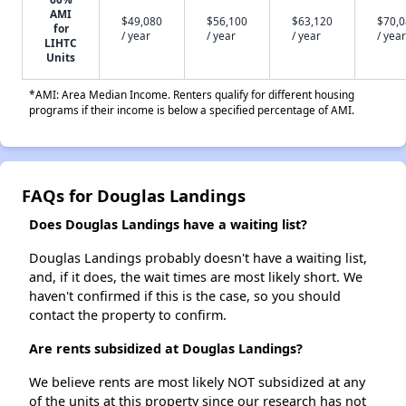
AMI
$49,080
$56,100
$63,120
$70,
for
/ year
/ year
/ year
/ year
LIHTC
Units
*AMI: Area Median Income. Renters qualify for different housing
programs if their income is below a specified percentage of AMI.
FAQs for Douglas Landings
Does Douglas Landings have a waiting list?
Douglas Landings probably doesn't have a waiting list,
and, if it does, the wait times are most likely short. We
haven't confirmed if this is the case, so you should
contact the property to confirm.
Are rents subsidized at Douglas Landings?
We believe rents are most likely NOT subsidized at any
of the units at this property since our research has not