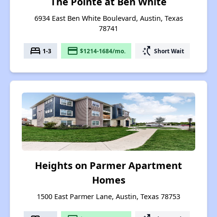
The Pointe at Ben White
6934 East Ben White Boulevard, Austin, Texas
78741
bed
payment
switch_access_shortcut
1-3
$1214-1684/mo.
Short Wait
Heights on Parmer Apartment
Homes
1500 East Parmer Lane, Austin, Texas 78753