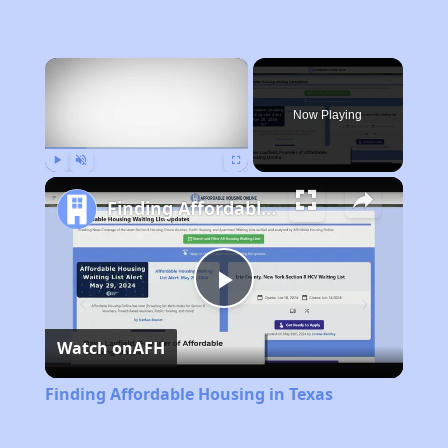
×
Now Playing
Play
Unmute
Fullscreen
Finding Affordable Housing in Texas
Play
Watch on
AFH
Video
Finding Affordable Housing in Texas