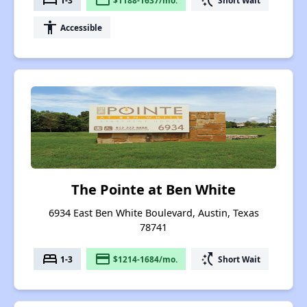
bed
payment
switch_access_shortcut
accessibility
Accessible
The Pointe at Ben White
6934 East Ben White Boulevard, Austin, Texas
78741
bed
payment
switch_access_shortcut
1-3
$1214-1684/mo.
Short Wait