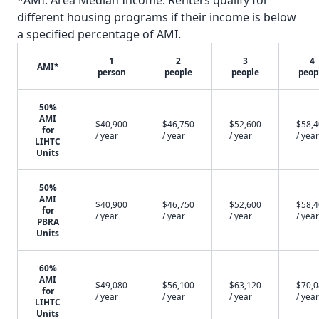
*AMI: Area Median Income. Renters qualify for
different housing programs if their income is below
a specified percentage of AMI.
1
2
3
4
AMI*
person
people
people
peop
50%
AMI
$40,900
$46,750
$52,600
$58,
for
/ year
/ year
/ year
/ year
LIHTC
Units
50%
AMI
$40,900
$46,750
$52,600
$58,
for
/ year
/ year
/ year
/ year
PBRA
Units
60%
AMI
$49,080
$56,100
$63,120
$70,
for
/ year
/ year
/ year
/ year
LIHTC
Units