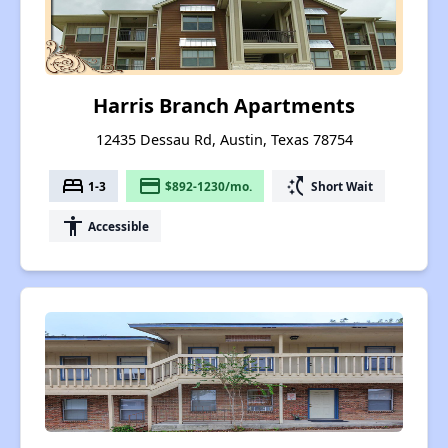
Harris Branch Apartments
12435 Dessau Rd, Austin, Texas 78754
bed
payment
switch_access_shortcut
1-3
$892-1230/mo.
Short Wait
accessibility
Accessible