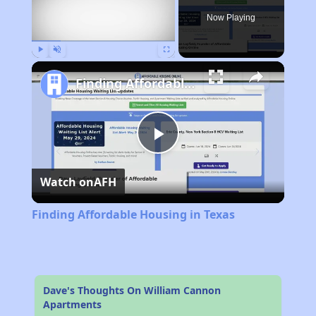
Now Playing
Play
Unmute
Fullscreen
Finding Affordable Housing in Texas
Play
Watch on
AFH
Video
Finding Affordable Housing in Texas
Dave's Thoughts On William Cannon
Apartments