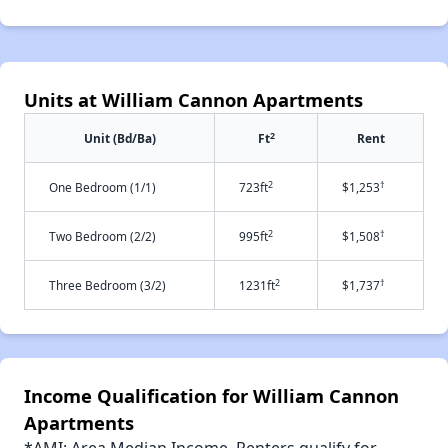
Units at William Cannon Apartments
2
Unit (Bd/Ba)
Ft
Rent
2
†
One Bedroom (1/1)
723ft
$1,253
2
†
Two Bedroom (2/2)
995ft
$1,508
2
†
Three Bedroom (3/2)
1231ft
$1,737
Income Qualification for William Cannon
Apartments