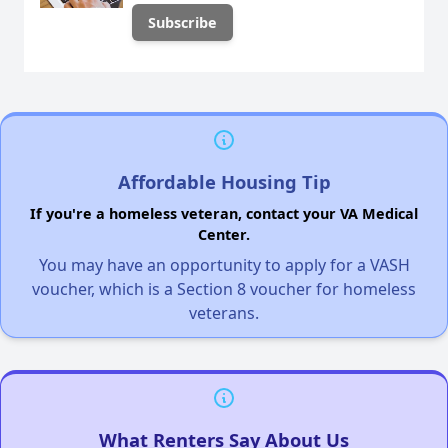
Affordable Housing Tip
If you're a homeless veteran, contact your VA Medical
Center.
You may have an opportunity to apply for a VASH
voucher, which is a Section 8 voucher for homeless
veterans.
What Renters Say About Us