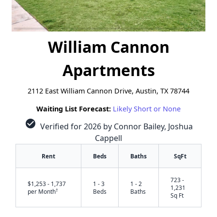
William Cannon
Apartments
2112 East William Cannon Drive, Austin, TX 78744
Waiting List Forecast:
Likely Short or None
check_circle
Verified for 2026 by Connor Bailey, Joshua
Cappell
Rent
Beds
Baths
SqFt
723 -
$1,253 - 1,737
1 - 3
1 - 2
1,231
†
per Month
Beds
Baths
Sq Ft