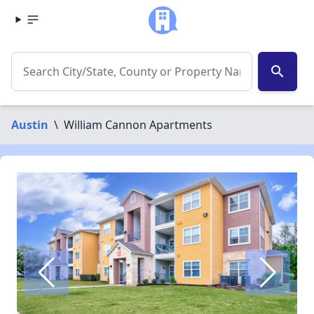
search
Austin
\
William Cannon Apartments