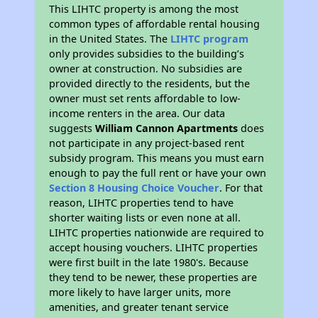
This LIHTC property is among the most
common types of affordable rental housing
in the United States. The
LIHTC program
only provides subsidies to the building’s
owner at construction. No subsidies are
provided directly to the residents, but the
owner must set rents affordable to low-
income renters in the area. Our data
suggests
William Cannon Apartments
does
not participate in any project-based rent
subsidy program. This means you must earn
enough to pay the full rent or have your own
Section 8 Housing Choice Voucher
. For that
reason, LIHTC properties tend to have
shorter waiting lists or even none at all.
LIHTC properties nationwide are required to
accept housing vouchers. LIHTC properties
were first built in the late 1980's. Because
they tend to be newer, these properties are
more likely to have larger units, more
amenities, and greater tenant service