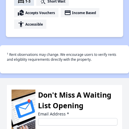
bed
switch_access_shortcut
1-3
Short Wait
real_estate_agent
payment
Accepts Vouchers
Income Based
accessibility
Accessible
†
Rent observations may change. We encourage users to verify rents
and eligiblity requirements directly with the property.
Don't Miss A Waiting
List Opening
Email Address
*