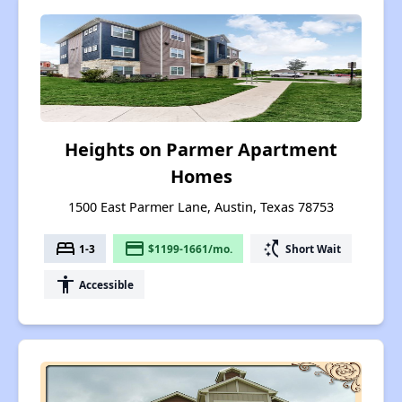
Heights on Parmer Apartment
Homes
1500 East Parmer Lane, Austin, Texas 78753
bed
payment
switch_access_shortcut
1-3
$1199-1661/mo.
Short Wait
accessibility
Accessible