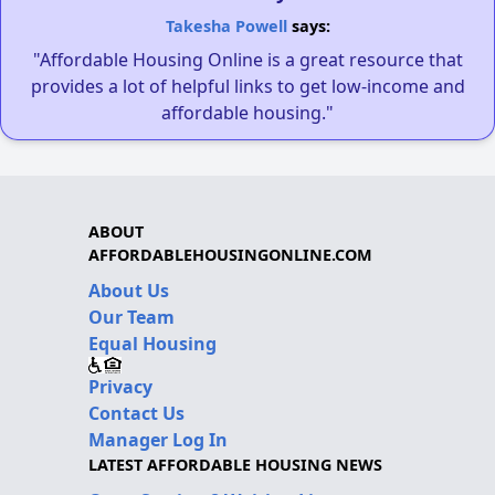
Takesha Powell
says:
"Affordable Housing Online is a great resource that
provides a lot of helpful links to get low-income and
affordable housing."
ABOUT
AFFORDABLEHOUSINGONLINE.COM
About Us
Our Team
Equal Housing
Privacy
Contact Us
Manager Log In
LATEST AFFORDABLE HOUSING NEWS