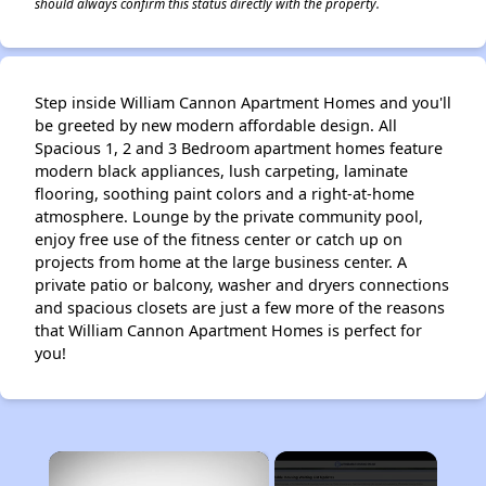
should always confirm this status directly with the property.
Step inside William Cannon Apartment Homes and you'll
be greeted by new modern affordable design. All
Spacious 1, 2 and 3 Bedroom apartment homes feature
modern black appliances, lush carpeting, laminate
flooring, soothing paint colors and a right-at-home
atmosphere. Lounge by the private community pool,
enjoy free use of the fitness center or catch up on
projects from home at the large business center. A
private patio or balcony, washer and dryers connections
and spacious closets are just a few more of the reasons
that William Cannon Apartment Homes is perfect for
you!
×