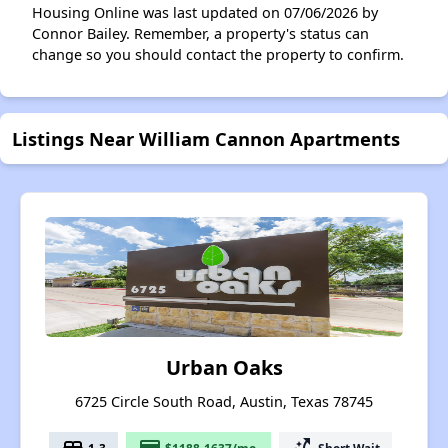
Housing Online was last updated on 07/06/2026 by
Connor Bailey. Remember, a property's status can
change so you should contact the property to confirm.
Listings Near William Cannon Apartments
Urban Oaks
6725 Circle South Road, Austin, Texas 78745
1-3
$1188-1637/mo.
Short Wait