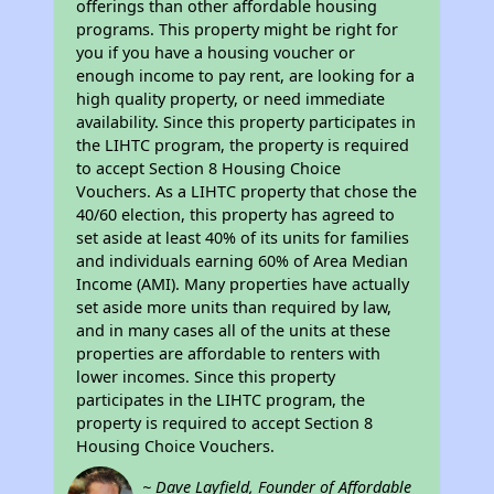
offerings than other affordable housing
programs. This property might be right for
you if you have a housing voucher or
enough income to pay rent, are looking for a
high quality property, or need immediate
availability. Since this property participates in
the LIHTC program, the property is required
to accept Section 8 Housing Choice
Vouchers. As a LIHTC property that chose the
40/60 election, this property has agreed to
set aside at least 40% of its units for families
and individuals earning 60% of Area Median
Income (AMI). Many properties have actually
set aside more units than required by law,
and in many cases all of the units at these
properties are affordable to renters with
lower incomes. Since this property
participates in the LIHTC program, the
property is required to accept Section 8
Housing Choice Vouchers.
~ Dave Layfield, Founder of Affordable