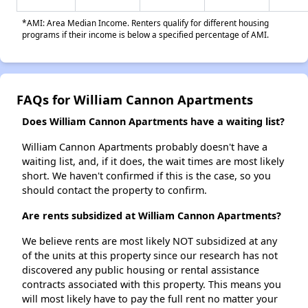
*AMI: Area Median Income. Renters qualify for different housing
programs if their income is below a specified percentage of AMI.
FAQs for William Cannon Apartments
Does William Cannon Apartments have a waiting list?
William Cannon Apartments probably doesn't have a
waiting list, and, if it does, the wait times are most likely
short. We haven't confirmed if this is the case, so you
should contact the property to confirm.
Are rents subsidized at William Cannon Apartments?
We believe rents are most likely NOT subsidized at any
of the units at this property since our research has not
discovered any public housing or rental assistance
contracts associated with this property. This means you
will most likely have to pay the full rent no matter your