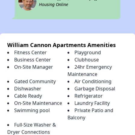
Housing Online
William Cannon Apartments Amenities
Fitness Center
Playground
Business Center
Clubhouse
On-Site Manager
24hr Emergency
Maintenance
Gated Community
Air Conditioning
Dishwasher
Garbage Disposal
Cable Ready
Refrigerator
On-Site Maintenance
Laundry Facility
Swimming pool
Private Patio and
Balcony
Full-Size Washer &
Dryer Connections