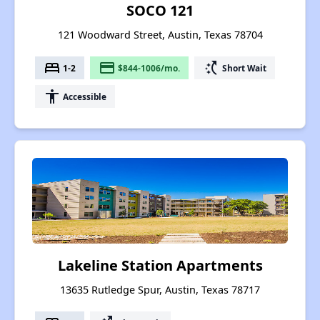
SOCO 121
121 Woodward Street, Austin, Texas 78704
bed
payment
switch_access_shortcut
1-2
$844-1006/mo.
Short Wait
accessibility
Accessible
Lakeline Station Apartments
13635 Rutledge Spur, Austin, Texas 78717