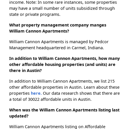
income. Note: In some rare instances, some properties
may have a small number of units subsidized through
state or private programs.
What property management company manges
William Cannon Apartments?
William Cannon Apartments is managed by Pedcor
Management headquartered in Carmel, Indiana.
In addition to William Cannon Apartments, how many
other affordable housing properties (and units) are
there in Austin?
In addition to William Cannon Apartments, we list 215
other affordable properties in Austin. Learn about these
properties
here.
Our data research shows that there are
a total of 30022 affordable units in Austin.
When was the William Cannon Apartments listing last
updated?
William Cannon Apartments listing on Affordable