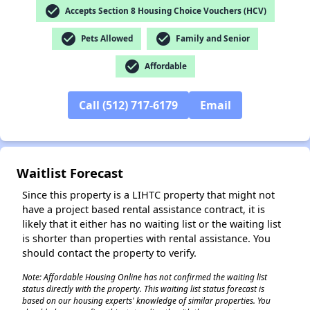
check_circle
Accepts Section 8 Housing Choice Vouchers (HCV)
check_circle
check_circle
Pets Allowed
Family and Senior
check_circle
Affordable
✕
Call (512) 717-6179
Email
Waitlist Forecast
Since this property is a LIHTC property that might not
have a project based rental assistance contract, it is
likely that it either has no waiting list or the waiting list
is shorter than properties with rental assistance. You
should contact the property to verify.
Note: Affordable Housing Online has not confirmed the waiting list
status directly with the property. This waiting list status forecast is
based on our housing experts' knowledge of similar properties. You