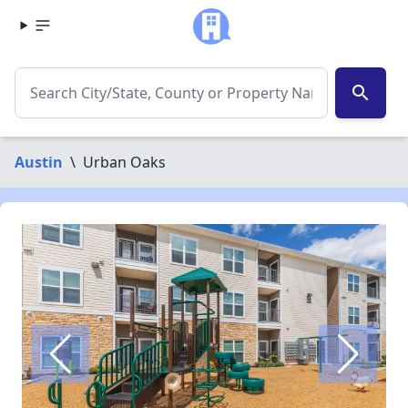
search
Austin
\
Urban Oaks