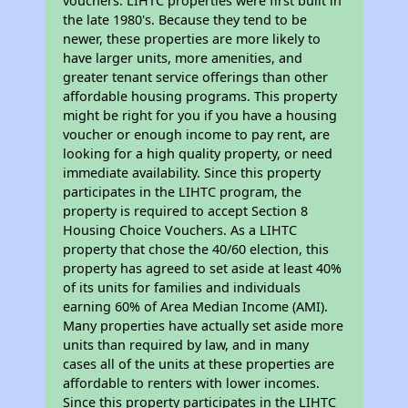
vouchers. LIHTC properties were first built in
the late 1980's. Because they tend to be
newer, these properties are more likely to
have larger units, more amenities, and
greater tenant service offerings than other
affordable housing programs. This property
might be right for you if you have a housing
voucher or enough income to pay rent, are
looking for a high quality property, or need
immediate availability. Since this property
participates in the LIHTC program, the
property is required to accept Section 8
Housing Choice Vouchers. As a LIHTC
property that chose the 40/60 election, this
property has agreed to set aside at least 40%
of its units for families and individuals
earning 60% of Area Median Income (AMI).
Many properties have actually set aside more
units than required by law, and in many
cases all of the units at these properties are
affordable to renters with lower incomes.
Since this property participates in the LIHTC