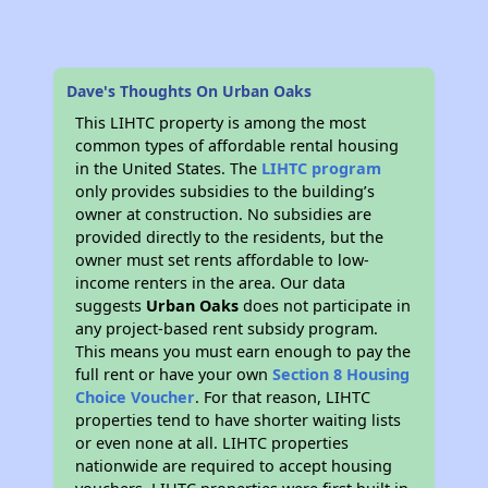
Dave's Thoughts On Urban Oaks
This LIHTC property is among the most
common types of affordable rental housing
in the United States. The
LIHTC program
only provides subsidies to the building’s
owner at construction. No subsidies are
provided directly to the residents, but the
owner must set rents affordable to low-
income renters in the area. Our data
suggests
Urban Oaks
does not participate in
any project-based rent subsidy program.
This means you must earn enough to pay the
full rent or have your own
Section 8 Housing
Choice Voucher
. For that reason, LIHTC
properties tend to have shorter waiting lists
or even none at all. LIHTC properties
nationwide are required to accept housing