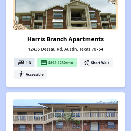
Harris Branch Apartments
12435 Dessau Rd, Austin, Texas 78754
bed
payment
switch_access_shortcut
1-3
$892-1230/mo.
Short Wait
accessibility
Accessible