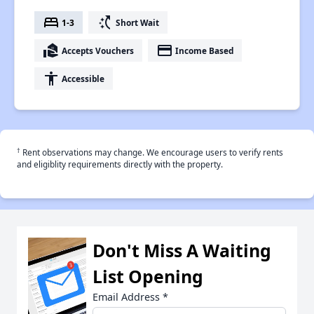
bed
switch_access_shortcut
1-3
Short Wait
real_estate_agent
payment
Accepts Vouchers
Income Based
accessibility
Accessible
†
Rent observations may change. We encourage users to verify rents
and eligiblity requirements directly with the property.
Don't Miss A Waiting
List Opening
Email Address
*