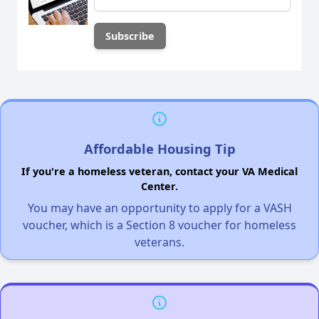
Affordable Housing Tip
If you're a homeless veteran, contact your VA Medical
Center.
You may have an opportunity to apply for a VASH
voucher, which is a Section 8 voucher for homeless
veterans.