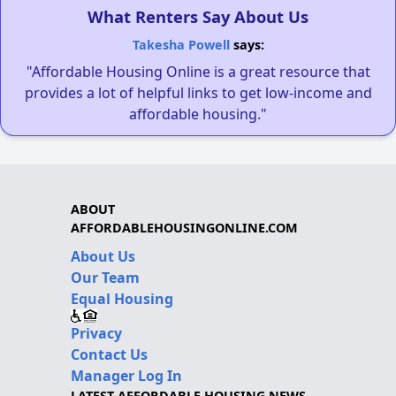
What Renters Say About Us
Takesha Powell
says:
"Affordable Housing Online is a great resource that
provides a lot of helpful links to get low-income and
affordable housing."
ABOUT
AFFORDABLEHOUSINGONLINE.COM
About Us
Our Team
Equal Housing
Privacy
Contact Us
Manager Log In
LATEST AFFORDABLE HOUSING NEWS