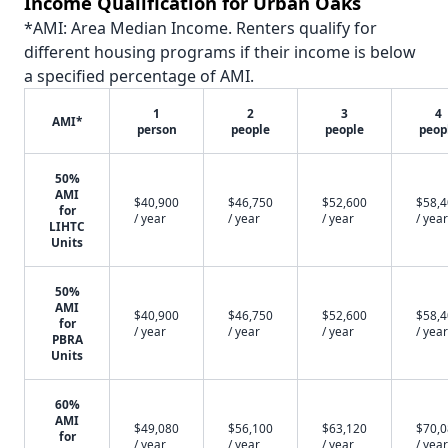
Income Qualification for Urban Oaks
*AMI: Area Median Income. Renters qualify for
different housing programs if their income is below
a specified percentage of AMI.
1
2
3
4
AMI*
person
people
people
peop
50%
AMI
$40,900
$46,750
$52,600
$58,
for
/ year
/ year
/ year
/ year
LIHTC
Units
50%
AMI
$40,900
$46,750
$52,600
$58,
for
/ year
/ year
/ year
/ year
PBRA
Units
60%
AMI
$49,080
$56,100
$63,120
$70,
for
/ year
/ year
/ year
/ year