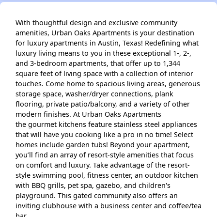
With thoughtful design and exclusive community
amenities, Urban Oaks Apartments is your destination
for luxury apartments in Austin, Texas! Redefining what
luxury living means to you in these exceptional 1-, 2-,
and 3-bedroom apartments, that offer up to 1,344
square feet of living space with a collection of interior
touches. Come home to spacious living areas, generous
storage space, washer/dryer connections, plank
flooring, private patio/balcony, and a variety of other
modern finishes. At Urban Oaks Apartments
the gourmet kitchens feature stainless steel appliances
that will have you cooking like a pro in no time! Select
homes include garden tubs! Beyond your apartment,
you’ll find an array of resort-style amenities that focus
on comfort and luxury. Take advantage of the resort-
style swimming pool, fitness center, an outdoor kitchen
with BBQ grills, pet spa, gazebo, and children's
playground. This gated community also offers an
inviting clubhouse with a business center and coffee/tea
bar.