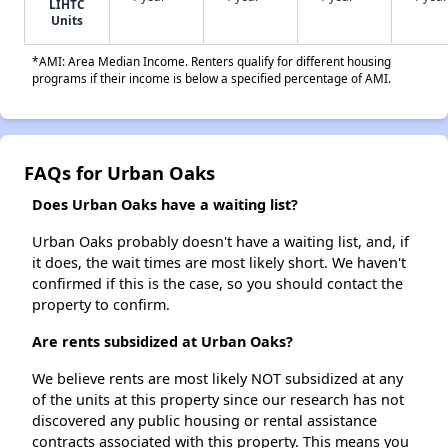
LIHTC
Units
*AMI: Area Median Income. Renters qualify for different housing
programs if their income is below a specified percentage of AMI.
FAQs for Urban Oaks
Does Urban Oaks have a waiting list?
Urban Oaks probably doesn't have a waiting list, and, if
it does, the wait times are most likely short. We haven't
confirmed if this is the case, so you should contact the
property to confirm.
Are rents subsidized at Urban Oaks?
We believe rents are most likely NOT subsidized at any
of the units at this property since our research has not
discovered any public housing or rental assistance
contracts associated with this property. This means you