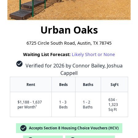
Urban Oaks
6725 Circle South Road, Austin, TX 78745
Waiting List Forecast:
Likely Short or None
check_circle
Verified for 2026 by Connor Bailey, Joshua
Cappell
Rent
Beds
Baths
SqFt
634 -
$1,188 - 1,637
1 - 3
1 - 2
1,323
†
per Month
Beds
Baths
Sq Ft
check_circle
Accepts Section 8 Housing Choice Vouchers (HCV)