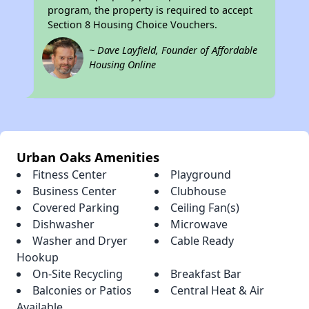
program, the property is required to accept
Section 8 Housing Choice Vouchers.
~ Dave Layfield, Founder of Affordable
Housing Online
Urban Oaks Amenities
Fitness Center
Playground
Business Center
Clubhouse
Covered Parking
Ceiling Fan(s)
Dishwasher
Microwave
Washer and Dryer
Cable Ready
Hookup
On-Site Recycling
Breakfast Bar
Balconies or Patios
Central Heat & Air
Available