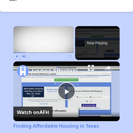
×
Now Playing
Play
Unmute
Fullscreen
Finding Affordable Housing in Texas
Play
Watch on
AFH
Video
Finding Affordable Housing in Texas