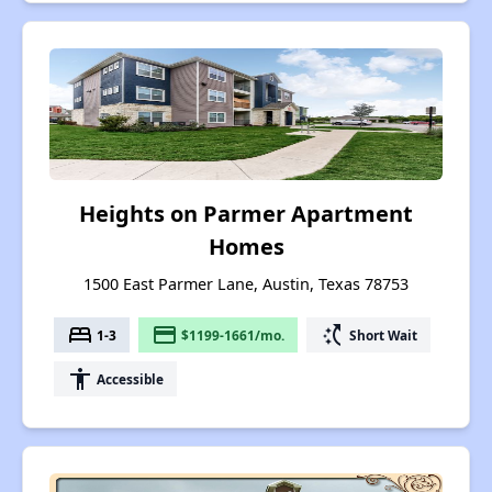
Heights on Parmer Apartment
Homes
1500 East Parmer Lane, Austin, Texas 78753
bed
payment
switch_access_shortcut
1-3
$1199-1661/mo.
Short Wait
accessibility
Accessible