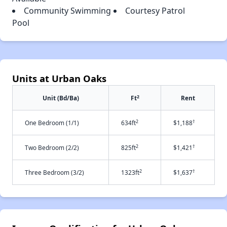
Community Swimming
Courtesy Patrol
Pool
Units at Urban Oaks
2
Unit (Bd/Ba)
Ft
Rent
2
†
One Bedroom (1/1)
634ft
$1,188
2
†
Two Bedroom (2/2)
825ft
$1,421
2
†
Three Bedroom (3/2)
1323ft
$1,637