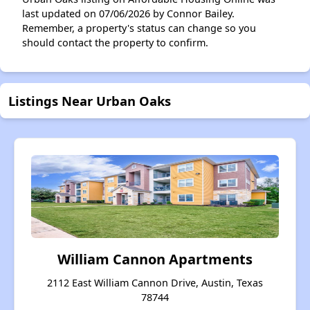
last updated on 07/06/2026 by Connor Bailey.
Remember, a property's status can change so you
should contact the property to confirm.
Listings Near Urban Oaks
William Cannon Apartments
2112 East William Cannon Drive, Austin, Texas
78744