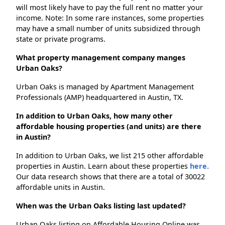
will most likely have to pay the full rent no matter your
income. Note: In some rare instances, some properties
may have a small number of units subsidized through
state or private programs.
What property management company manges
Urban Oaks?
Urban Oaks is managed by Apartment Management
Professionals (AMP) headquartered in Austin, TX.
In addition to Urban Oaks, how many other
affordable housing properties (and units) are there
in Austin?
In addition to Urban Oaks, we list 215 other affordable
properties in Austin. Learn about these properties
here.
Our data research shows that there are a total of 30022
affordable units in Austin.
When was the Urban Oaks listing last updated?
Urban Oaks listing on Affordable Housing Online was