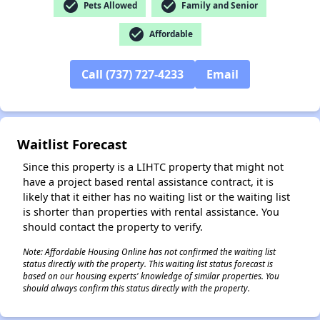
check_circle
check_circle
Pets Allowed
Family and Senior
check_circle
Affordable
Call (737) 727-4233
Email
✕
Waitlist Forecast
Since this property is a LIHTC property that might not
have a project based rental assistance contract, it is
likely that it either has no waiting list or the waiting list
is shorter than properties with rental assistance. You
should contact the property to verify.
Note: Affordable Housing Online has not confirmed the waiting list
status directly with the property. This waiting list status forecast is
based on our housing experts' knowledge of similar properties. You
should always confirm this status directly with the property.