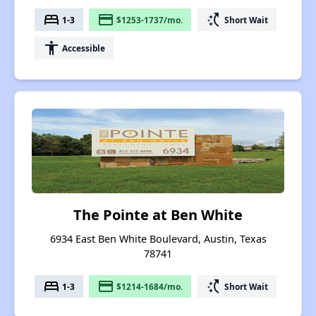
bed
payment
switch_access_shortcut
1-3
$1253-1737/mo.
Short Wait
accessibility
Accessible
The Pointe at Ben White
6934 East Ben White Boulevard, Austin, Texas
78741
bed
payment
switch_access_shortcut
1-3
$1214-1684/mo.
Short Wait