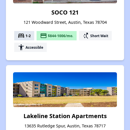
SOCO 121
121 Woodward Street, Austin, Texas 78704
bed
payment
switch_access_shortcut
1-2
$844-1006/mo.
Short Wait
accessibility
Accessible
Lakeline Station Apartments
13635 Rutledge Spur, Austin, Texas 78717