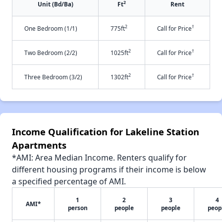
2
Unit (Bd/Ba)
Ft
Rent
2
†
One Bedroom (1/1)
775ft
Call for Price
2
†
Two Bedroom (2/2)
1025ft
Call for Price
2
†
Three Bedroom (3/2)
1302ft
Call for Price
Income Qualification for Lakeline Station
Apartments
*AMI: Area Median Income. Renters qualify for
different housing programs if their income is below
a specified percentage of AMI.
1
2
3
4
AMI*
person
people
people
peop