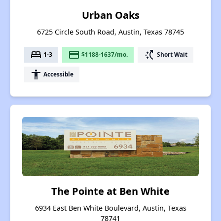
Urban Oaks
6725 Circle South Road, Austin, Texas 78745
bed
payment
switch_access_shortcut
1-3
$1188-1637/mo.
Short Wait
accessibility
Accessible
The Pointe at Ben White
6934 East Ben White Boulevard, Austin, Texas
78741