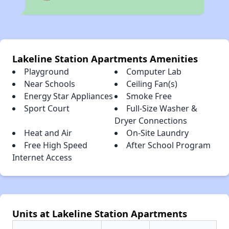
Lakeline Station Apartments Amenities
Playground
Computer Lab
Near Schools
Ceiling Fan(s)
Energy Star Appliances
Smoke Free
Sport Court
Full-Size Washer &
Dryer Connections
Heat and Air
On-Site Laundry
Free High Speed
After School Program
Internet Access
Units at Lakeline Station Apartments