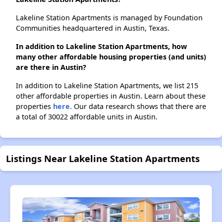
Lakeline Station Apartments is managed by Foundation
Communities headquartered in Austin, Texas.
In addition to Lakeline Station Apartments, how
many other affordable housing properties (and units)
are there in Austin?
In addition to Lakeline Station Apartments, we list 215
other affordable properties in Austin. Learn about these
properties
here.
Our data research shows that there are
a total of 30022 affordable units in Austin.
Listings Near Lakeline Station Apartments