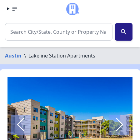
search
Austin
\
Lakeline Station Apartments