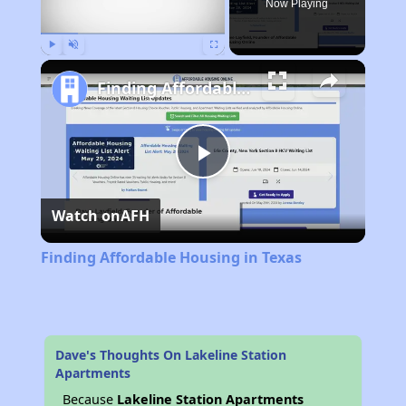
Now Playing
Play
Unmute
Fullscreen
Finding Affordable Housing in Texas
Play
Watch on
AFH
Video
Finding Affordable Housing in Texas
Dave's Thoughts On Lakeline Station
Apartments
Because
Lakeline Station Apartments