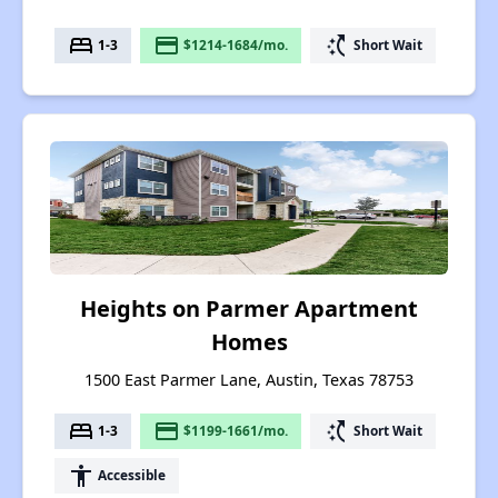
bed
payment
switch_access_shortcut
1-3
$1214-1684/mo.
Short Wait
Heights on Parmer Apartment
Homes
1500 East Parmer Lane, Austin, Texas 78753
bed
payment
switch_access_shortcut
1-3
$1199-1661/mo.
Short Wait
accessibility
Accessible