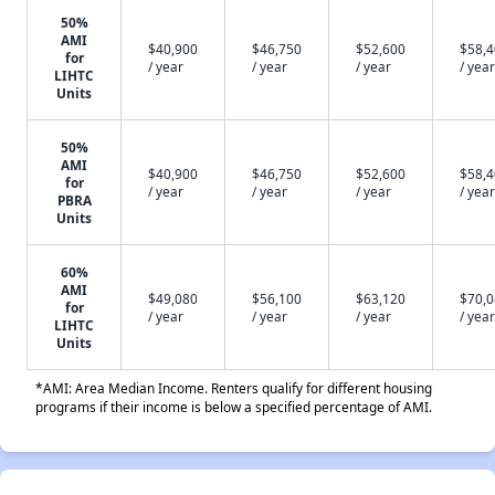
50%
AMI
$40,900
$46,750
$52,600
$58,
for
/ year
/ year
/ year
/ year
LIHTC
Units
50%
AMI
$40,900
$46,750
$52,600
$58,
for
/ year
/ year
/ year
/ year
PBRA
Units
60%
AMI
$49,080
$56,100
$63,120
$70,
for
/ year
/ year
/ year
/ year
LIHTC
Units
*AMI: Area Median Income. Renters qualify for different housing
programs if their income is below a specified percentage of AMI.