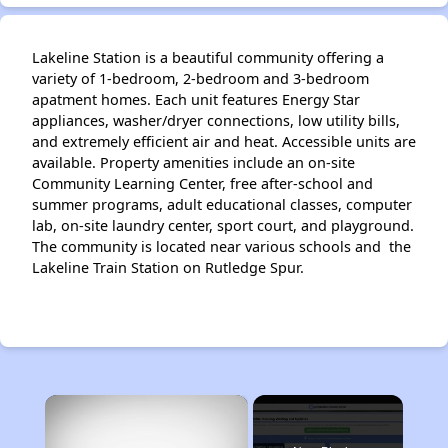
Lakeline Station is a beautiful community offering a
variety of 1-bedroom, 2-bedroom and 3-bedroom
apatment homes. Each unit features Energy Star
appliances, washer/dryer connections, low utility bills,
and extremely efficient air and heat. Accessible units are
available. Property amenities include an on-site
Community Learning Center, free after-school and
summer programs, adult educational classes, computer
lab, on-site laundry center, sport court, and playground.
The community is located near various schools and the
Lakeline Train Station on Rutledge Spur.
×