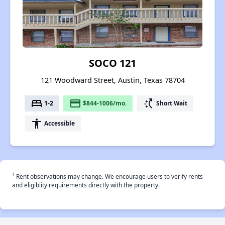
SOCO 121
121 Woodward Street, Austin, Texas 78704
bed
payment
switch_access_shortcut
1-2
$844-1006/mo.
Short Wait
accessibility
Accessible
†
Rent observations may change. We encourage users to verify rents
and eligiblity requirements directly with the property.