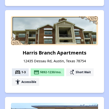
Harris Branch Apartments
12435 Dessau Rd, Austin, Texas 78754
bed
payment
switch_access_shortcut
1-3
$892-1230/mo.
Short Wait
accessibility
Accessible