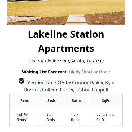
Lakeline Station
Apartments
13635 Rutledge Spur, Austin, TX 78717
Waiting List Forecast:
Likely Short or None
check_circle
Verified for 2019 by Connor Bailey, Kyle
Russell, Colleen Carter, Joshua Cappell
Rent
Beds
Baths
SqFt
Call for
1 - 3
1 - 2
775 - 1,302
†
Rents
Beds
Baths
Sq Ft