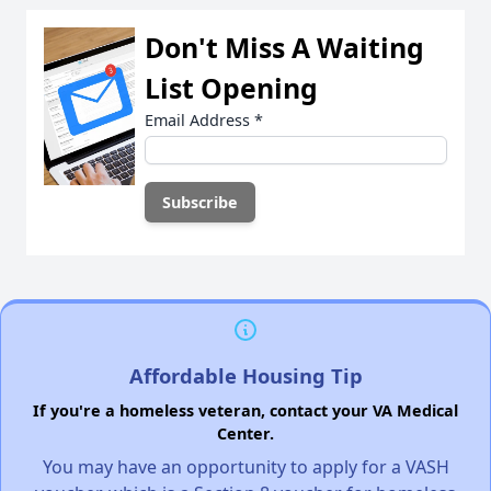
Don't Miss A Waiting
List Opening
Email Address
*
Affordable Housing Tip
If you're a homeless veteran, contact your VA Medical
Center.
You may have an opportunity to apply for a VASH