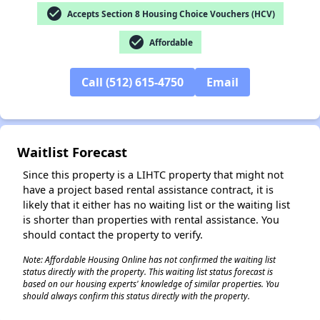
check_circle
Accepts Section 8 Housing Choice Vouchers (HCV)
check_circle
Affordable
✕
Call (512) 615-4750
Email
Waitlist Forecast
Since this property is a LIHTC property that might not
have a project based rental assistance contract, it is
likely that it either has no waiting list or the waiting list
is shorter than properties with rental assistance. You
should contact the property to verify.
Note: Affordable Housing Online has not confirmed the waiting list
status directly with the property. This waiting list status forecast is
based on our housing experts' knowledge of similar properties. You
should always confirm this status directly with the property.