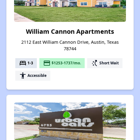
William Cannon Apartments
2112 East William Cannon Drive, Austin, Texas
78744
bed
payment
switch_access_shortcut
1-3
$1253-1737/mo.
Short Wait
accessibility
Accessible