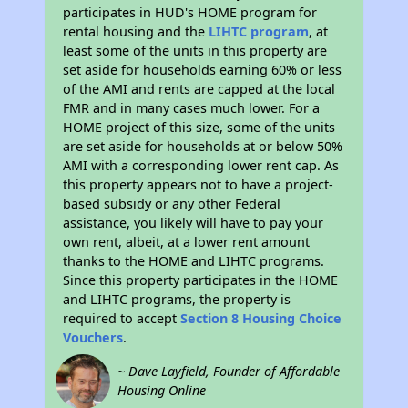
participates in HUD's HOME program for
rental housing and the
LIHTC program
, at
least some of the units in this property are
set aside for households earning 60% or less
of the AMI and rents are capped at the local
FMR and in many cases much lower. For a
HOME project of this size, some of the units
are set aside for households at or below 50%
AMI with a corresponding lower rent cap. As
this property appears not to have a project-
based subsidy or any other Federal
assistance, you likely will have to pay your
own rent, albeit, at a lower rent amount
thanks to the HOME and LIHTC programs.
Since this property participates in the HOME
and LIHTC programs, the property is
required to accept
Section 8 Housing Choice
Vouchers
.
~ Dave Layfield, Founder of Affordable
Housing Online