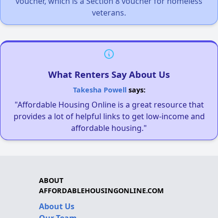
voucher, which is a Section 8 voucher for homeless
veterans.
What Renters Say About Us
Takesha Powell
says:
"Affordable Housing Online is a great resource that
provides a lot of helpful links to get low-income and
affordable housing."
ABOUT
AFFORDABLEHOUSINGONLINE.COM
About Us
Our Team