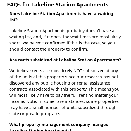
FAQs for Lakeline Station Apartments
Does Lakeline Station Apartments have a waiting
list?
Lakeline Station Apartments probably doesn't have a
waiting list, and, if it does, the wait times are most likely
short. We haven't confirmed if this is the case, so you
should contact the property to confirm.
Are rents subsidized at Lakeline Station Apartments?
We believe rents are most likely NOT subsidized at any
of the units at this property since our research has not
discovered any public housing or rental assistance
contracts associated with this property. This means you
will most likely have to pay the full rent no matter your
income. Note: In some rare instances, some properties
may have a small number of units subsidized through
state or private programs.
What property management company manges
Lakeline Station Apartments?