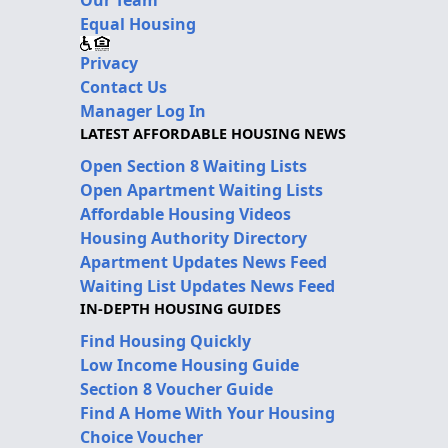
Equal Housing
Privacy
Contact Us
Manager Log In
LATEST AFFORDABLE HOUSING NEWS
Open Section 8 Waiting Lists
Open Apartment Waiting Lists
Affordable Housing Videos
Housing Authority Directory
Apartment Updates News Feed
Waiting List Updates News Feed
IN-DEPTH HOUSING GUIDES
Find Housing Quickly
Low Income Housing Guide
Section 8 Voucher Guide
Find A Home With Your Housing
Choice Voucher