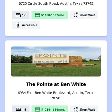
6725 Circle South Road, Austin, Texas 78745
bed
payment
switch_access_shortcut
1-3
$1188-1637/mo.
Short Wait
accessibility
Accessible
The Pointe at Ben White
6934 East Ben White Boulevard, Austin, Texas
78741
bed
payment
switch_access_shortcut
1-3
$1214-1684/mo.
Short Wait