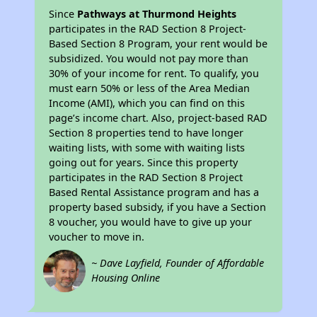
Since
Pathways at Thurmond Heights
participates in the RAD Section 8 Project-
Based Section 8 Program, your rent would be
subsidized. You would not pay more than
30% of your income for rent. To qualify, you
must earn 50% or less of the Area Median
Income (AMI), which you can find on this
page’s income chart. Also, project-based RAD
Section 8 properties tend to have longer
waiting lists, with some with waiting lists
going out for years. Since this property
participates in the RAD Section 8 Project
Based Rental Assistance program and has a
property based subsidy, if you have a Section
8 voucher, you would have to give up your
voucher to move in.
~ Dave Layfield, Founder of Affordable
Housing Online