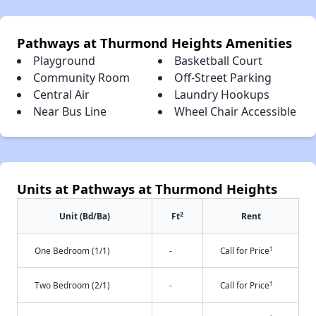
Pathways at Thurmond Heights Amenities
Playground
Basketball Court
Community Room
Off-Street Parking
Central Air
Laundry Hookups
Near Bus Line
Wheel Chair Accessible
Units at Pathways at Thurmond Heights
2
Unit (Bd/Ba)
Ft
Rent
†
One Bedroom (1/1)
-
Call for Price
†
Two Bedroom (2/1)
-
Call for Price