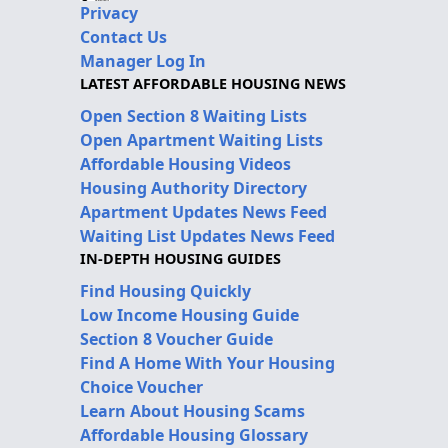
Privacy
Contact Us
Manager Log In
LATEST AFFORDABLE HOUSING NEWS
Open Section 8 Waiting Lists
Open Apartment Waiting Lists
Affordable Housing Videos
Housing Authority Directory
Apartment Updates News Feed
Waiting List Updates News Feed
IN-DEPTH HOUSING GUIDES
Find Housing Quickly
Low Income Housing Guide
Section 8 Voucher Guide
Find A Home With Your Housing
Choice Voucher
Learn About Housing Scams
Affordable Housing Glossary