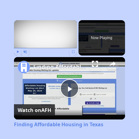
×
Now Playing
Play
Unmute
Fullscreen
Finding Affordable Housing in Texas
Play
Watch on
AFH
Video
Finding Affordable Housing in Texas