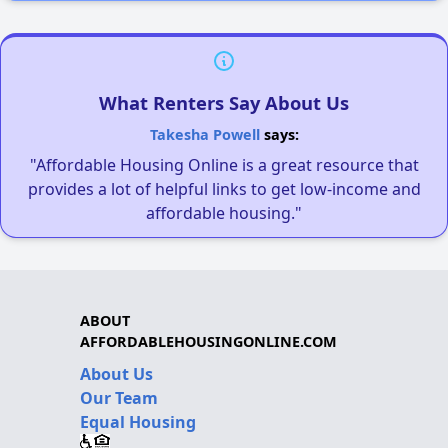
What Renters Say About Us
Takesha Powell
says:
"Affordable Housing Online is a great resource that
provides a lot of helpful links to get low-income and
affordable housing."
ABOUT
AFFORDABLEHOUSINGONLINE.COM
About Us
Our Team
Equal Housing