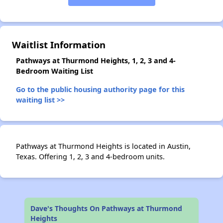
✕
Waitlist Information
Pathways at Thurmond Heights, 1, 2, 3 and 4-
Bedroom Waiting List
Go to the public housing authority page for this
waiting list >>
Pathways at Thurmond Heights is located in Austin,
Texas. Offering 1, 2, 3 and 4-bedroom units.
Dave's Thoughts On Pathways at Thurmond
Heights