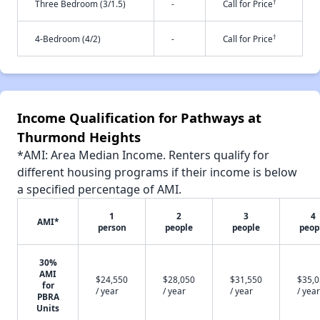
†
Three Bedroom (3/1.5)
-
Call for Price
†
4-Bedroom (4/2)
-
Call for Price
Income Qualification for Pathways at
Thurmond Heights
*AMI: Area Median Income. Renters qualify for
different housing programs if their income is below
a specified percentage of AMI.
1
2
3
4
AMI*
person
people
people
peop
30%
AMI
$24,550
$28,050
$31,550
$35,
for
/ year
/ year
/ year
/ year
PBRA
Units