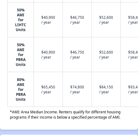
50%
AMI
$40,900
$46,750
$52,600
$58,
for
/ year
/ year
/ year
/ year
LIHTC
Units
50%
AMI
$40,900
$46,750
$52,600
$58,
for
/ year
/ year
/ year
/ year
PBRA
Units
80%
AMI
$65,450
$74,800
$84,150
$93,
for
/ year
/ year
/ year
/ year
PBRA
Units
*AMI: Area Median Income. Renters qualify for different housing
programs if their income is below a specified percentage of AMI.