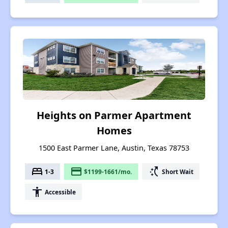
Heights on Parmer Apartment
Homes
1500 East Parmer Lane, Austin, Texas 78753
bed
payment
switch_access_shortcut
1-3
$1199-1661/mo.
Short Wait
accessibility
Accessible