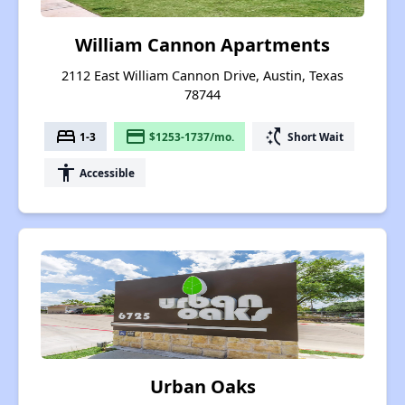
William Cannon Apartments
2112 East William Cannon Drive, Austin, Texas
78744
bed
payment
switch_access_shortcut
1-3
$1253-1737/mo.
Short Wait
accessibility
Accessible
Urban Oaks