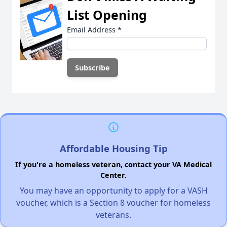
List Opening
Email Address
*
Affordable Housing Tip
If you're a homeless veteran, contact your VA Medical
Center.
You may have an opportunity to apply for a VASH
voucher, which is a Section 8 voucher for homeless
veterans.