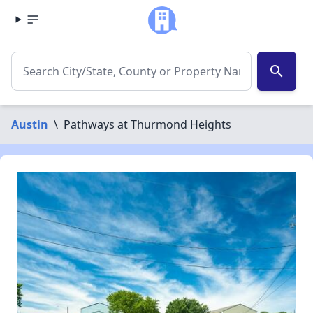
search
Austin
\
Pathways at Thurmond Heights