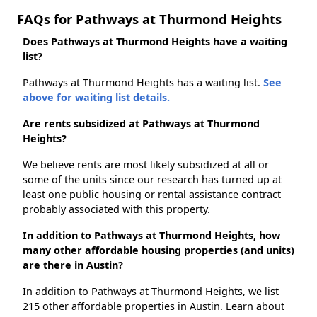
FAQs for Pathways at Thurmond Heights
Does Pathways at Thurmond Heights have a waiting
list?
Pathways at Thurmond Heights has a waiting list.
See
above for waiting list details.
Are rents subsidized at Pathways at Thurmond
Heights?
We believe rents are most likely subsidized at all or
some of the units since our research has turned up at
least one public housing or rental assistance contract
probably associated with this property.
In addition to Pathways at Thurmond Heights, how
many other affordable housing properties (and units)
are there in Austin?
In addition to Pathways at Thurmond Heights, we list
215 other affordable properties in Austin. Learn about