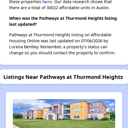
these properties
here.
Our data research shows that
there are a total of 30022 affordable units in Austin.
When was the Pathways at Thurmond Heights listing
last updated?
Pathways at Thurmond Heights listing on Affordable
Housing Online was last updated on 07/06/2026 by
Lorena Bentley. Remember, a property's status can
change so you should contact the property to confirm.
Listings Near Pathways at Thurmond Heights