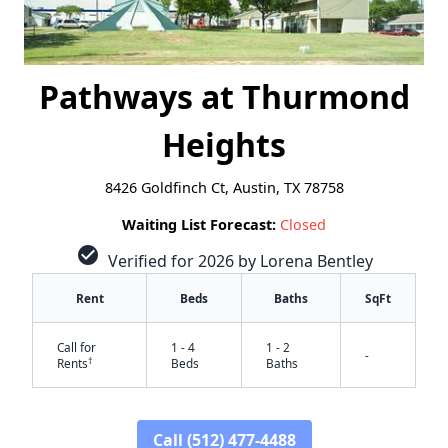
Pathways at Thurmond
Heights
8426 Goldfinch Ct, Austin, TX 78758
Waiting List Forecast:
Closed
check_circle
Verified for 2026 by Lorena Bentley
Rent
Beds
Baths
SqFt
Call for
1 - 4
1 - 2
-
†
Rents
Beds
Baths
Call (512) 477-4488