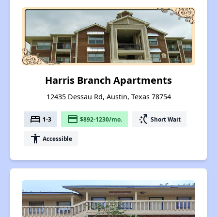
Harris Branch Apartments
12435 Dessau Rd, Austin, Texas 78754
bed
payment
switch_access_shortcut
1-3
$892-1230/mo.
Short Wait
accessibility
Accessible