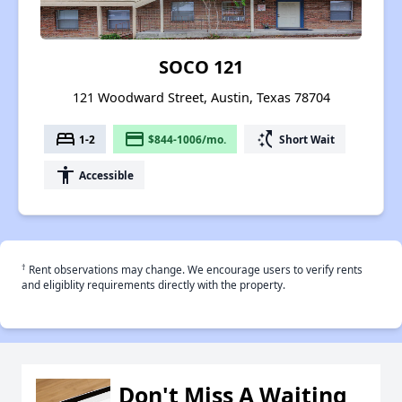
SOCO 121
121 Woodward Street, Austin, Texas 78704
bed
payment
switch_access_shortcut
1-2
$844-1006/mo.
Short Wait
accessibility
Accessible
†
Rent observations may change. We encourage users to verify rents
and eligiblity requirements directly with the property.
Don't Miss A Waiting