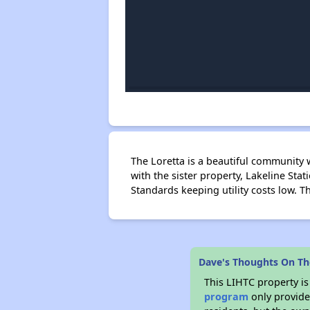
The Loretta is a beautiful community
with the sister property, Lakeline St
Standards keeping utility costs low. T
Dave's Thoughts On Th
This LIHTC property i
program
only provides