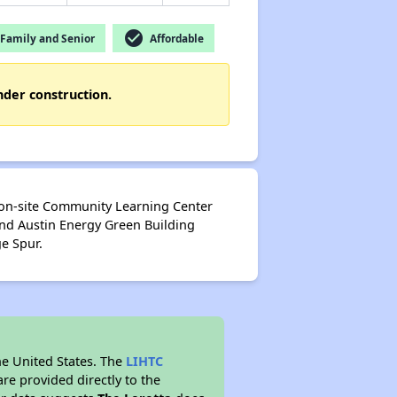
check_circle
Family and Senior
Affordable
nder construction.
 on-site Community Learning Center
and Austin Energy Green Building
ge Spur.
he United States. The
LIHTC
re provided directly to the