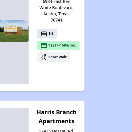
6934 East Ben
White Boulevard,
Austin, Texas
78741
bed
1-3
payment
$1214-1684/mo.
switch_access_shortcut
Short Wait
Harris Branch
Apartments
12435 Dessau Rd,