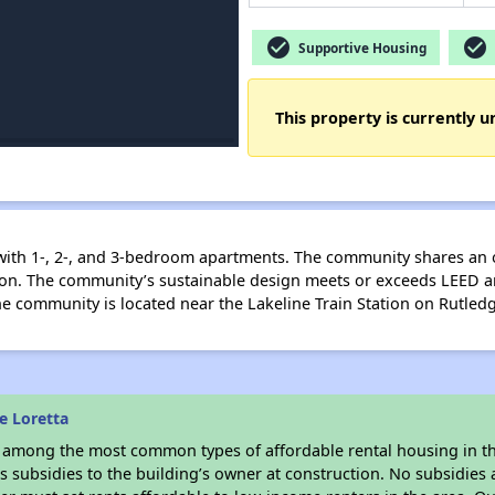
check_circle
check_circle
Supportive Housing
This property is currently u
 with 1-, 2-, and 3-bedroom apartments. The community shares an
ation. The community’s sustainable design meets or exceeds LEED 
he community is located near the Lakeline Train Station on Rutled
e Loretta
s among the most common types of affordable rental housing in t
 subsidies to the building’s owner at construction. No subsidies a