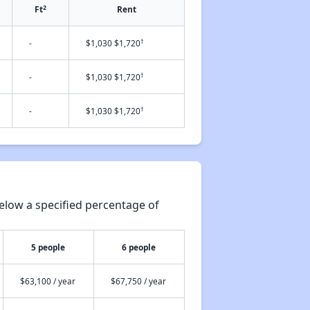
2
Ft
Rent
†
-
$1,030 $1,720
†
-
$1,030 $1,720
†
-
$1,030 $1,720
elow a specified percentage of
5 people
6 people
$63,100 / year
$67,750 / year