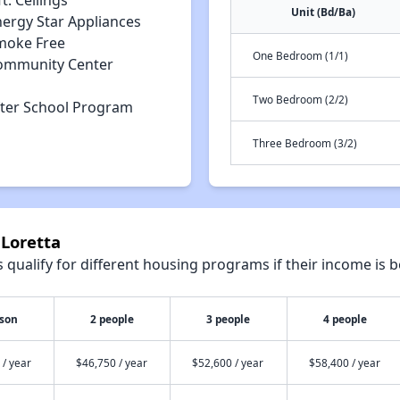
ft. Ceilings
Unit (Bd/Ba)
nergy Star Appliances
moke Free
One Bedroom (1/1)
ommunity Center
Two Bedroom (2/2)
fter School Program
Three Bedroom (3/2)
 Loretta
qualify for different housing programs if their income is b
rson
2 people
3 people
4 people
 / year
$46,750 / year
$52,600 / year
$58,400 / year