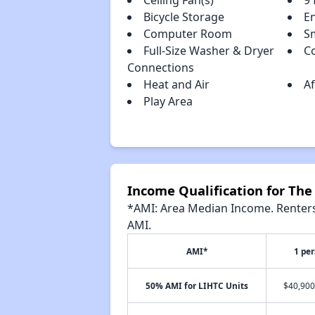
Ceiling Fan(s)
9 
Bicycle Storage
E
Computer Room
S
Full-Size Washer & Dryer
C
Connections
Heat and Air
A
Play Area
Income Qualification for The
*AMI: Area Median Income. Renters 
AMI.
AMI*
1 pe
50% AMI for LIHTC Units
$40,900