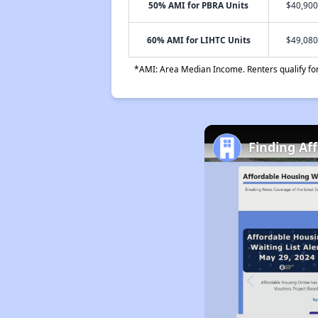
50% AMI for PBRA Units
$40,900
60% AMI for LIHTC Units
$49,080
*AMI: Area Median Income. Renters qualify for 
Finding Af