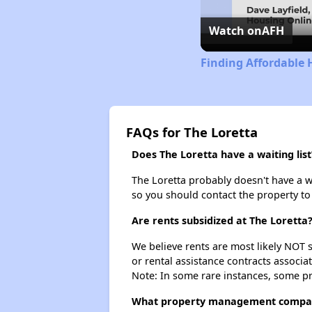
Watch on
AFH
Finding Affordable 
FAQs for The Loretta
Does The Loretta have a waiting list
The Loretta probably doesn't have a wai
so you should contact the property to
Are rents subsidized at The Loretta
We believe rents are most likely NOT s
or rental assistance contracts associa
Note: In some rare instances, some p
What property management compan