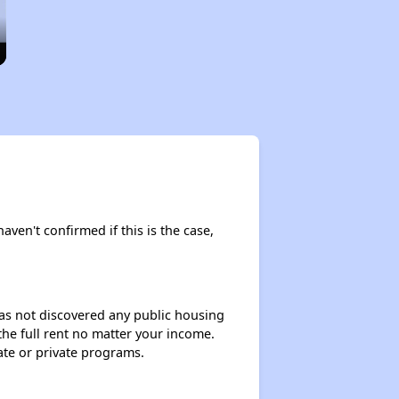
aven't confirmed if this is the case,
 has not discovered any public housing
 the full rent no matter your income.
ate or private programs.