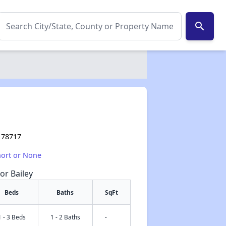
search
X 78717
hort or None
or Bailey
Beds
Baths
SqFt
1 - 3 Beds
1 - 2 Baths
-
✕