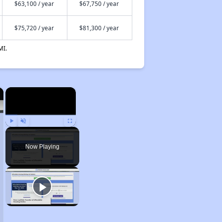
$63,100 / year
$67,750 / year
$75,720 / year
$81,300 / year
MI.
×
×
Play
Unmute
Fullscreen
Now Playing