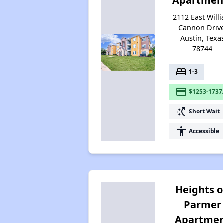
Apartmen
2112 East Will
Cannon Drive
Austin, Texa
78744
bed
1-3
payment
$1253-1737
switch_access_shortcut
Short Wait
accessibility
Accessible
Heights 
Parmer
Apartme