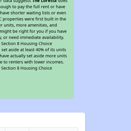
ur data suggests
The Loretta
does
ough to pay the full rent or have
 have shorter waiting lists or even
properties were first built in the
er units, more amenities, and
might be right for you if you have
, or need immediate availability.
pt Section 8 Housing Choice
et aside at least 40% of its units
have actually set aside more units
le to renters with lower incomes.
pt Section 8 Housing Choice