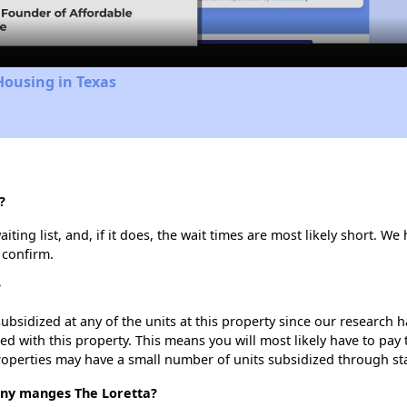
Housing in Texas
?
ting list, and, if it does, the wait times are most likely short. We h
 confirm.
?
ubsidized at any of the units at this property since our research
ted with this property. This means you will most likely have to pay
roperties may have a small number of units subsidized through st
y manges The Loretta?