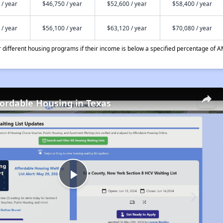
 / year
$46,750 / year
$52,600 / year
$58,400 / year
 / year
$56,100 / year
$63,120 / year
$70,080 / year
different housing programs if their income is below a specified percentage of A
fordable Housing in Texas
Play
Video