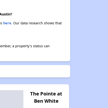
Austin?
es
here.
Our data research shows that
ember, a property's status can
The Pointe at
Ben White