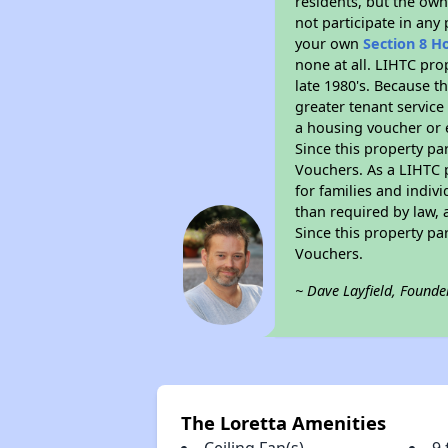
residents, but the own
not participate in any
your own
Section 8 H
none at all. LIHTC pro
late 1980's. Because t
greater tenant service
a housing voucher or e
Since this property pa
Vouchers. As a LIHTC p
for families and indiv
than required by law, 
Since this property pa
Vouchers.
~ Dave Layfield, Founde
The Loretta Amenities