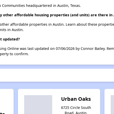
n Communities headquartered in Austin, Texas.
y other affordable housing properties (and units) are there in 
5 other affordable properties in Austin. Learn about these properti
nits in Austin.
st updated?
sing Online was last updated on 07/06/2026 by Connor Bailey. Rem
perty to confirm.
Urban Oaks
6725 Circle South
Road, Austin,