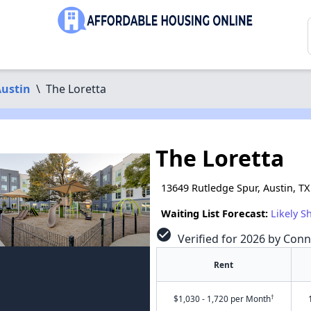
ustin
\
The Loretta
The Loretta
13649 Rutledge Spur, Austin, T
Waiting List Forecast:
Likely S
check_circle
Verified for 2026 by Conn
Rent
†
$1,030 - 1,720 per Month