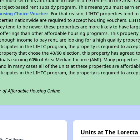
er must set rents affordable to low-income renters in the area. O
 project-based rent subsidy program. This means you must earn en
ousing Choice Voucher
. For that reason, LIHTC properties tend to
perties nationwide are required to accept housing vouchers. LIHTC 
hey tend to be newer, these properties are more likely to have larg
 offerings than other affordable housing programs. This property 
nough income to pay rent, are looking for a high quality property
rticipates in the LIHTC program, the property is required to acce
roperty that chose the 40/60 election, this property has agreed to s
iduals earning 60% of Area Median Income (AMI). Many properties 
and in many cases all of the units at these properties are affordab
rticipates in the LIHTC program, the property is required to acce
r of Affordable Housing Online
Units at The Loretta