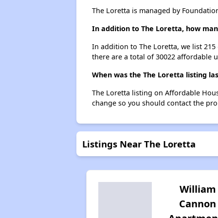
The Loretta is managed by Foundatio
In addition to The Loretta, how man
In addition to The Loretta, we list 21
there are a total of 30022 affordable u
When was the The Loretta listing la
The Loretta listing on Affordable Hou
change so you should contact the pro
Listings Near The Loretta
William
Cannon