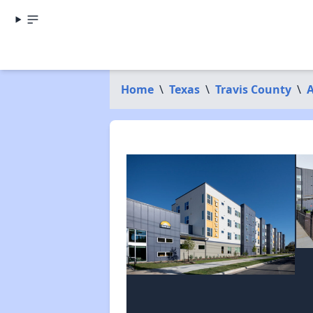
Home
\
Texas
\
Travis County
\
A