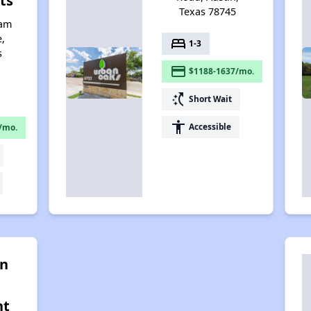
ts
Texas 78745
iam
,
bed
1-3
s
payment
$1188-1637/mo.
switch_access_shortcut
Short Wait
accessibility
Accessible
/mo.
on
nt