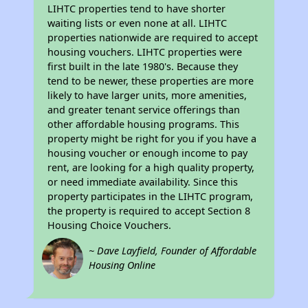
LIHTC properties tend to have shorter
waiting lists or even none at all. LIHTC
properties nationwide are required to accept
housing vouchers. LIHTC properties were
first built in the late 1980's. Because they
tend to be newer, these properties are more
likely to have larger units, more amenities,
and greater tenant service offerings than
other affordable housing programs. This
property might be right for you if you have a
housing voucher or enough income to pay
rent, are looking for a high quality property,
or need immediate availability. Since this
property participates in the LIHTC program,
the property is required to accept Section 8
Housing Choice Vouchers.
~ Dave Layfield, Founder of Affordable
Housing Online