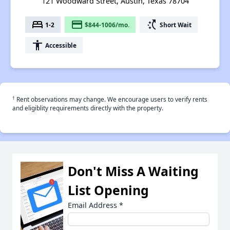
121 Woodward Street, Austin, Texas 78704
bed
payment
switch_access_shortcut
1-2
$844-1006/mo.
Short Wait
accessibility
Accessible
†
Rent observations may change. We encourage users to verify rents
and eligiblity requirements directly with the property.
Don't Miss A Waiting
List Opening
Email Address
*