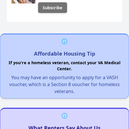
Affordable Housing Tip
If you're a homeless veteran, contact your VA Medical
Center.
You may have an opportunity to apply for a VASH
voucher, which is a Section 8 voucher for homeless
veterans.
What Renters Say About Us