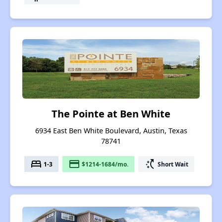
The Pointe at Ben White
6934 East Ben White Boulevard, Austin, Texas
78741
bed
payment
switch_access_shortcut
1-3
$1214-1684/mo.
Short Wait