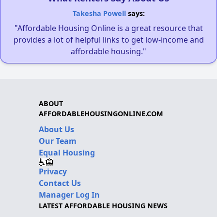
Takesha Powell
says:
"Affordable Housing Online is a great resource that
provides a lot of helpful links to get low-income and
affordable housing."
ABOUT
AFFORDABLEHOUSINGONLINE.COM
About Us
Our Team
Equal Housing
Privacy
Contact Us
Manager Log In
LATEST AFFORDABLE HOUSING NEWS