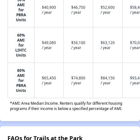
AMI
$40,900
$46,750
$52,600
$58,
for
/ year
/ year
/ year
/ year
PBRA
Units
60%
AMI
$49,080
$56,100
$63,120
$70,
for
/ year
/ year
/ year
/ year
LIHTC
Units
80%
AMI
$65,450
$74,800
$84,150
$93,
for
/ year
/ year
/ year
/ year
PBRA
Units
*AMI: Area Median Income. Renters qualify for different housing
programs if their income is below a specified percentage of AMI.
FAQs for Trails at the Park