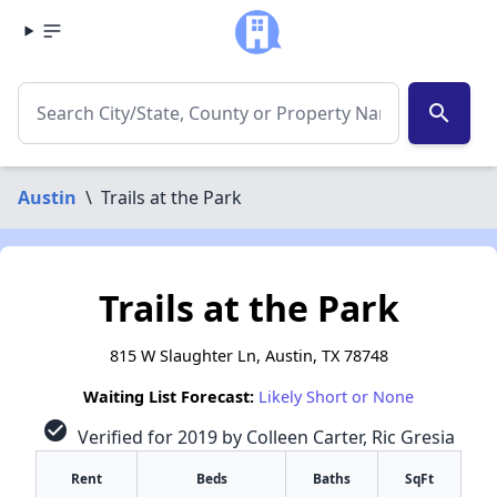
search
Austin
\
Trails at the Park
Trails at the Park
815 W Slaughter Ln, Austin, TX 78748
Waiting List Forecast:
Likely Short or None
check_circle
Verified for 2019 by Colleen Carter, Ric Gresia
Rent
Beds
Baths
SqFt