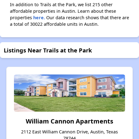
In addition to Trails at the Park, we list 215 other
affordable properties in Austin. Learn about these
properties
here.
Our data research shows that there are
a total of 30022 affordable units in Austin.
Listings Near Trails at the Park
William Cannon Apartments
2112 East William Cannon Drive, Austin, Texas
78744