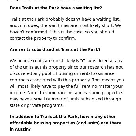
Does Trails at the Park have a waiting list?
Trails at the Park probably doesn't have a waiting list,
and, if it does, the wait times are most likely short. We
haven't confirmed if this is the case, so you should
contact the property to confirm.
Are rents subsidized at Trails at the Park?
We believe rents are most likely NOT subsidized at any
of the units at this property since our research has not
discovered any public housing or rental assistance
contracts associated with this property. This means you
will most likely have to pay the full rent no matter your
income. Note: In some rare instances, some properties
may have a small number of units subsidized through
state or private programs.
In addition to Trails at the Park, how many other
affordable housing properties (and units) are there
in Austin?