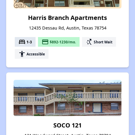
Harris Branch Apartments
12435 Dessau Rd, Austin, Texas 78754
bed
payment
switch_access_shortcut
1-3
$892-1230/mo.
Short Wait
accessibility
Accessible
SOCO 121