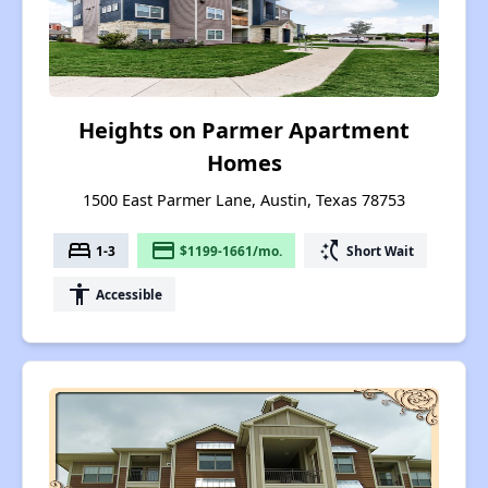
Heights on Parmer Apartment
Homes
1500 East Parmer Lane, Austin, Texas 78753
bed
payment
switch_access_shortcut
1-3
$1199-1661/mo.
Short Wait
accessibility
Accessible