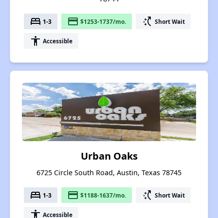
bed
payment
switch_access_shortcut
1-3
$1253-1737/mo.
Short Wait
accessibility
Accessible
Urban Oaks
6725 Circle South Road, Austin, Texas 78745
bed
payment
switch_access_shortcut
1-3
$1188-1637/mo.
Short Wait
accessibility
Accessible