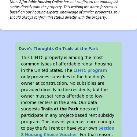
Note: Affordable Housing Online has not confirmed the waiting list
status directly with the property. This waiting list status forecast is
based on our housing experts' knowledge of similar properties. You
should always confirm this status directly with the property.
Dave's Thoughts On Trails at the Park
This LIHTC property is among the most
common types of affordable rental housing
in the United States. The
LIHTC program
only provides subsidies to the building’s
owner at construction. No subsidies are
provided directly to the residents, but the
owner must set rents affordable to low-
income renters in the area. Our data
suggests
Trails at the Park
does not
participate in any project-based rent subsidy
program. This means you must earn enough
to pay the full rent or have your own
Section
8 Housing Choice Voucher
. For that reason,