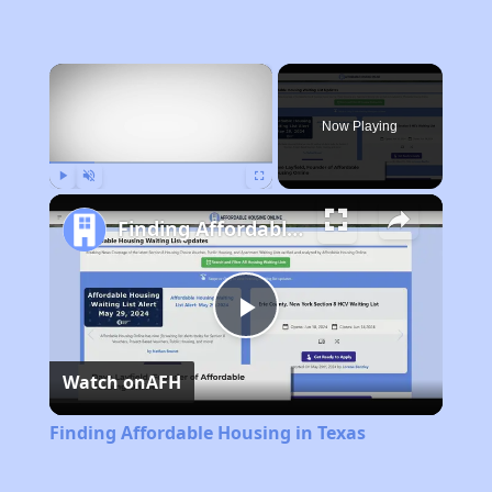
×
Now Playing
Play
Unmute
Fullscreen
Finding Affordable Housing in Texas
Play
Watch on
AFH
Video
Finding Affordable Housing in Texas