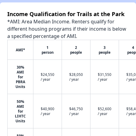
Income Qualification for Trails at the Park
*AMI: Area Median Income. Renters qualify for
different housing programs if their income is below
a specified percentage of AMI.
1
2
3
4
AMI*
person
people
people
peop
30%
AMI
$24,550
$28,050
$31,550
$35,
for
/ year
/ year
/ year
/ year
PBRA
Units
50%
AMI
$40,900
$46,750
$52,600
$58,
for
/ year
/ year
/ year
/ year
LIHTC
Units
50%