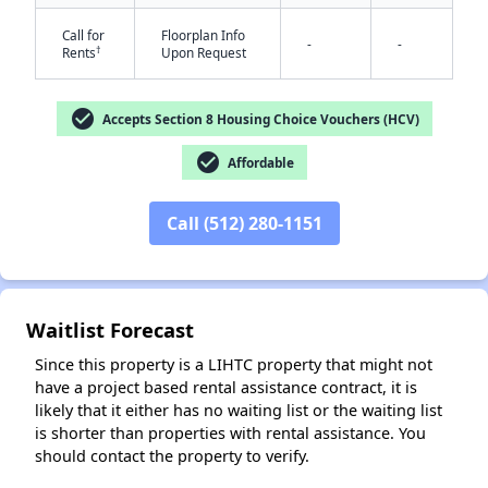
Call for
Floorplan Info
-
-
†
Rents
Upon Request
check_circle
Accepts Section 8 Housing Choice Vouchers (HCV)
check_circle
Affordable
✕
Call (512) 280-1151
Waitlist Forecast
Since this property is a LIHTC property that might not
have a project based rental assistance contract, it is
likely that it either has no waiting list or the waiting list
is shorter than properties with rental assistance. You
should contact the property to verify.