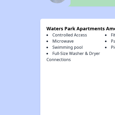
Waters Park Apartments Ame
Controlled Access
Fi
Microwave
P
Swimming pool
Pi
Full-Size Washer & Dryer
Connections