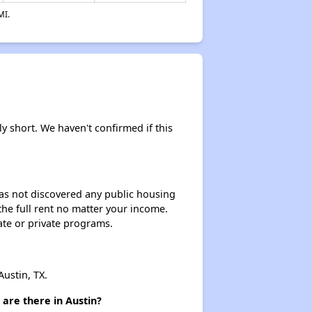
MI.
ly short. We haven't confirmed if this
 has not discovered any public housing
 the full rent no matter your income.
ate or private programs.
ustin, TX.
are there in Austin?