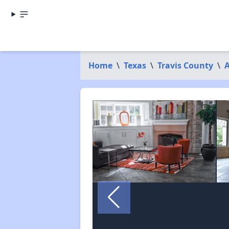
Home
\
Texas
\
Travis County
\
A