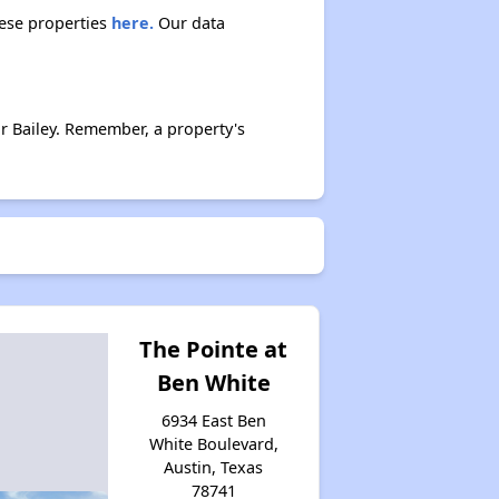
hese properties
here.
Our data
r Bailey. Remember, a property's
The Pointe at
Ben White
6934 East Ben
White Boulevard,
Austin, Texas
78741