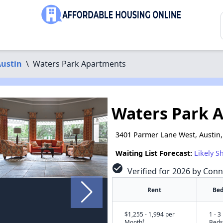
ustin
\
Waters Park Apartments
Waters Park 
3401 Parmer Lane West, Austin,
Waiting List Forecast:
Likely S
check_circle
Verified for 2026 by Conn
Rent
Bed
$1,255 - 1,994 per
1 - 3
†
Month
Beds