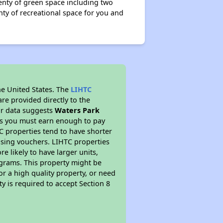
plenty of green space including two
nty of recreational space for you and
he United States. The
LIHTC
re provided directly to the
ur data suggests
Waters Park
ns you must earn enough to pay
TC properties tend to have shorter
ousing vouchers. LIHTC properties
re likely to have larger units,
ograms. This property might be
or a high quality property, or need
ty is required to accept Section 8