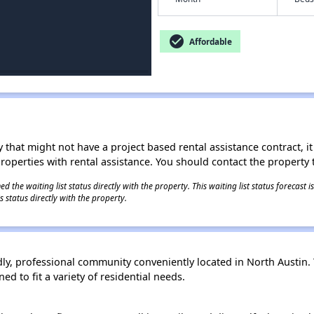
check_circle
Affordable
 that might not have a project based rental assistance contract, it i
 properties with rental assistance. You should contact the property t
 the waiting list status directly with the property. This waiting list status forecast
 status directly with the property.
ly, professional community conveniently located in North Austin. 
d to fit a variety of residential needs.