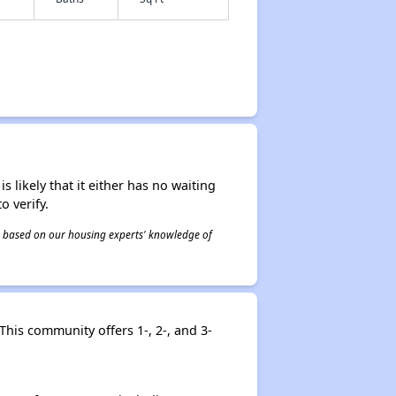
s likely that it either has no waiting
o verify.
 is based on our housing experts' knowledge of
This community offers 1-, 2-, and 3-