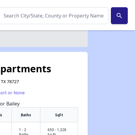
search
Apartments
 TX 78727
hort or None
or Bailey
s
Baths
SqFt
1 - 2
650 - 1,328
✕
Baths
Sq Ft