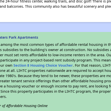
 the 24-hour fitness center, walking trails, and disc golf! There is 
 and balconies. This community also has beautiful scenery and ple
aters Park Apartments
s among the most common types of affordable rental housing in t
 subsidies to the building’s owner at construction. No subsidies a
er must set rents affordable to low-income renters in the area. O
participate in any project-based rent subsidy program. This mea
your own
Section 8 Housing Choice Voucher
. For that reason, LIH
none at all. LIHTC properties nationwide are required to accept h
 late 1980's. Because they tend to be newer, these properties are mo
reater tenant service offerings than other affordable housing pr
ave a housing voucher or enough income to pay rent, are looking f
. Since this property participates in the LIHTC program, the proper
ers.
r of Affordable Housing Online