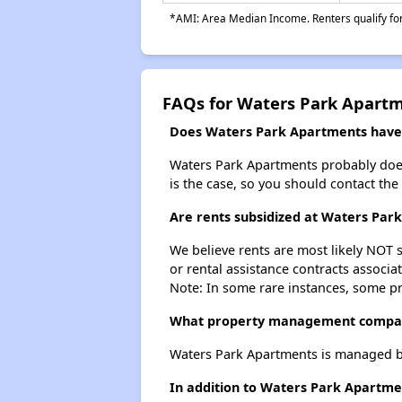
*AMI: Area Median Income. Renters qualify for 
FAQs for Waters Park Apart
Does Waters Park Apartments have a
Waters Park Apartments probably doesn't
is the case, so you should contact the
Are rents subsidized at Waters Par
We believe rents are most likely NOT s
or rental assistance contracts associa
Note: In some rare instances, some p
What property management compa
Waters Park Apartments is managed b
In addition to Waters Park Apartmen