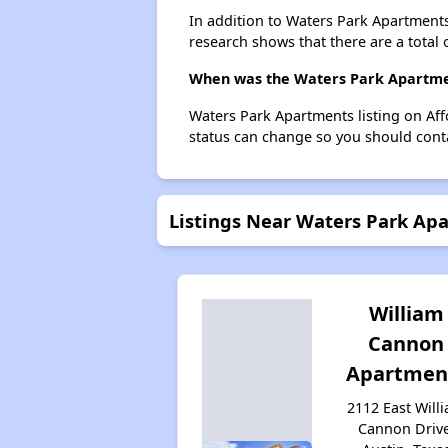
In addition to Waters Park Apartments
research shows that there are a total 
When was the Waters Park Apartment
Waters Park Apartments listing on Af
status can change so you should conta
Listings Near Waters Park Ap
William
Cannon
Apartmen
2112 East Will
Cannon Drive