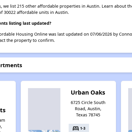
, we list 215 other affordable properties in Austin. Learn about t
of 30022 affordable units in Austin.
s listing last updated?
fordable Housing Online was last updated on 07/06/2026 by Conno
ct the property to confirm.
artments
Urban Oaks
6725 Circle South
Road, Austin,
ts
Texas 78745
iam
,
bed
1-3