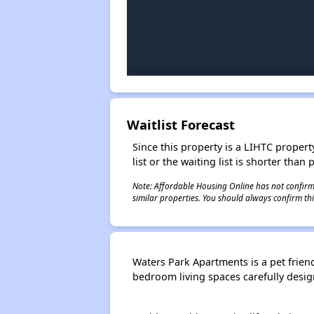
Waitlist Forecast
Since this property is a LIHTC property
list or the waiting list is shorter than
Note: Affordable Housing Online has not confirmed
similar properties. You should always confirm this
Waters Park Apartments is a pet friend
bedroom living spaces carefully designe