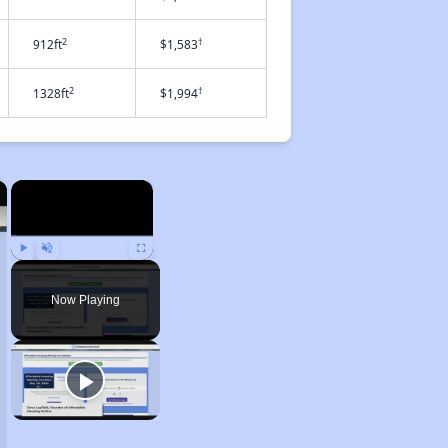
2
†
912ft
$1,583
2
†
1328ft
$1,994
×
×
Play
Unmute
Fullscreen
Now Playing