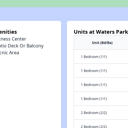
nities
Units at Waters Par
tness Center
Unit (Bd/Ba)
atio Deck Or Balcony
cnic Area
1 Bedroom (1/1)
1 Bedroom (1/1)
1 Bedroom (1/1)
1 Bedroom (1/1)
2 Bedroom (2/2)
2 Bedroom (2/2)