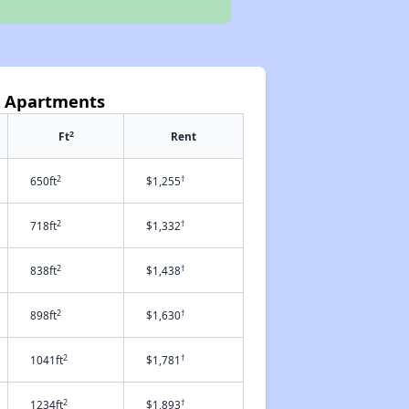
k Apartments
2
Ft
Rent
2
†
650ft
$1,255
2
†
718ft
$1,332
2
†
838ft
$1,438
2
†
898ft
$1,630
2
†
1041ft
$1,781
2
†
1234ft
$1,893