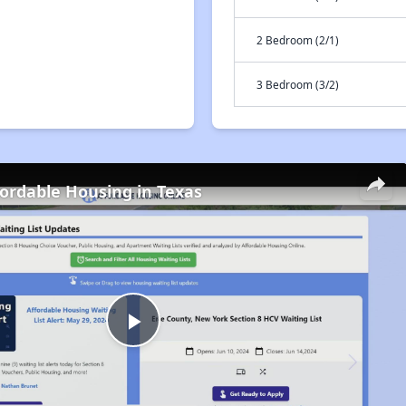
2 Bedroom (2/1)
3 Bedroom (3/2)
fordable Housing in Texas
Play
Video