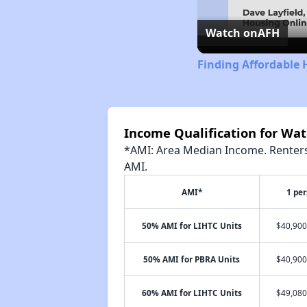
Watch on
AFH
Finding Affordable 
Income Qualification for Wa
*AMI: Area Median Income. Renters 
AMI.
AMI*
1 pe
50% AMI for LIHTC Units
$40,900
50% AMI for PBRA Units
$40,900
60% AMI for LIHTC Units
$49,080