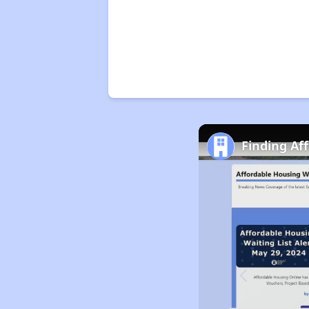
Finding Af