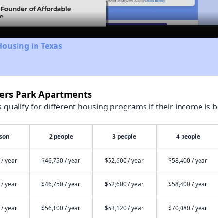
Housing in Texas
ters Park Apartments
qualify for different housing programs if their income is b
rson
2 people
3 people
4 people
 / year
$46,750 / year
$52,600 / year
$58,400 / year
 / year
$46,750 / year
$52,600 / year
$58,400 / year
 / year
$56,100 / year
$63,120 / year
$70,080 / year