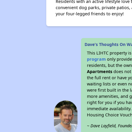
Residents with an active lifestyle love
convenient dog parks, private patios,
your four-legged friends to enjoy!
Dave's Thoughts On W
This LIHTC property i
program
only provides
residents, but the own
Apartments
does not 
the full rent or have 
waiting lists or even 
were first built in the
more amenities, and g
right for you if you h
immediate availability
Housing Choice Vouch
~ Dave Layfield, Founde