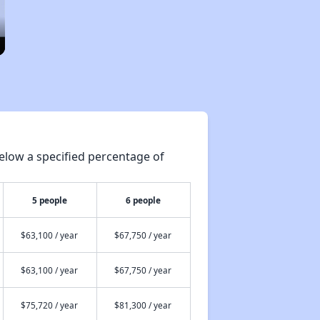
elow a specified percentage of
5 people
6 people
$63,100 / year
$67,750 / year
$63,100 / year
$67,750 / year
$75,720 / year
$81,300 / year