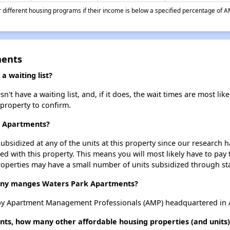
different housing programs if their income is below a specified percentage of A
ments
 waiting list?
 have a waiting list, and, if it does, the wait times are most like
 property to confirm.
k Apartments?
ubsidized at any of the units at this property since our research
ted with this property. This means you will most likely have to pay
roperties may have a small number of units subsidized through st
ny manges Waters Park Apartments?
y Apartment Management Professionals (AMP) headquartered in A
ts, how many other affordable housing properties (and units) 