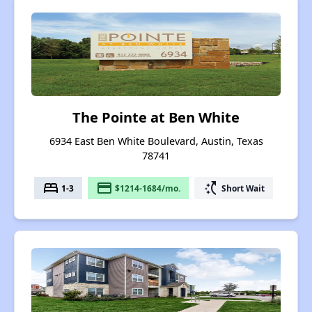
The Pointe at Ben White
6934 East Ben White Boulevard, Austin, Texas
78741
bed
payment
switch_access_shortcut
1-3
$1214-1684/mo.
Short Wait