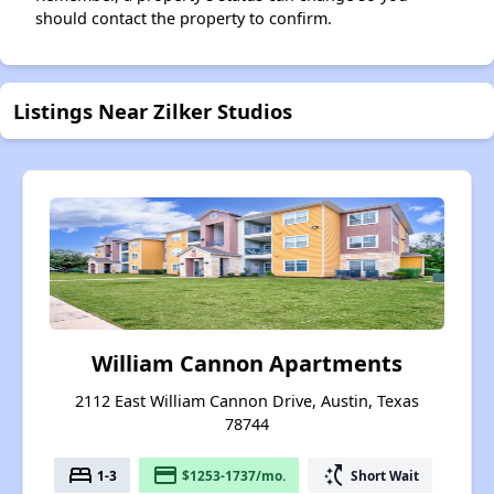
should contact the property to confirm.
Listings Near Zilker Studios
William Cannon Apartments
2112 East William Cannon Drive, Austin, Texas
78744
bed
payment
switch_access_shortcut
1-3
$1253-1737/mo.
Short Wait