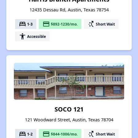
12435 Dessau Rd, Austin, Texas 78754
bed
payment
switch_access_shortcut
1-3
$892-1230/mo.
Short Wait
accessibility
Accessible
SOCO 121
121 Woodward Street, Austin, Texas 78704
bed
payment
switch_access_shortcut
1-2
$844-1006/mo.
Short Wait