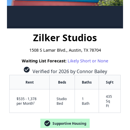
Zilker Studios
1508 S Lamar Blvd., Austin, TX 78704
Waiting List Forecast:
Likely Short or None
check_circle
Verified for 2026 by Connor Bailey
Rent
Beds
Baths
SqFt
435
$535 - 1,378
Studio
1
Sq
†
per Month
Bed
Bath
Ft
check_circle
Supportive Housing