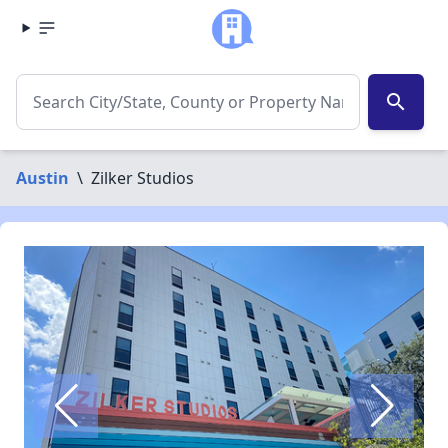
search
Austin
\
Zilker Studios