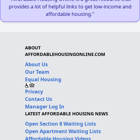
provides a lot of helpful links to get low-income and
affordable housing."
ABOUT
AFFORDABLEHOUSINGONLINE.COM
About Us
Our Team
Equal Housing
Privacy
Contact Us
Manager Log In
LATEST AFFORDABLE HOUSING NEWS
Open Section 8 Waiting Lists
Open Apartment Waiting Lists
Affordable Housing Videos