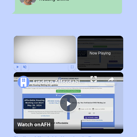
×
Now Playing
Play
Unmute
Fullscreen
Finding Affordable Housing in Texas
Play
Watch on
AFH
Video