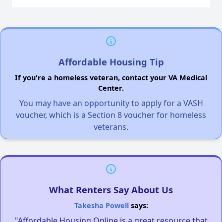
Affordable Housing Tip
If you're a homeless veteran, contact your VA Medical
Center.
You may have an opportunity to apply for a VASH
voucher, which is a Section 8 voucher for homeless
veterans.
What Renters Say About Us
Takesha Powell
says:
"Affordable Housing Online is a great resource that