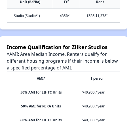
2
Unit (Bd/Ba)
Ft
Rent
2
†
Studio (Studio/1)
435ft
$535 $1,378
Income Qualification for Zilker Studios
*AMI: Area Median Income. Renters qualify for
different housing programs if their income is below
a specified percentage of AMI.
AMI*
1 person
50% AMI for LIHTC Units
$40,900 / year
50% AMI for PBRA Units
$40,900 / year
60% AMI for LIHTC Units
$49,080 / year