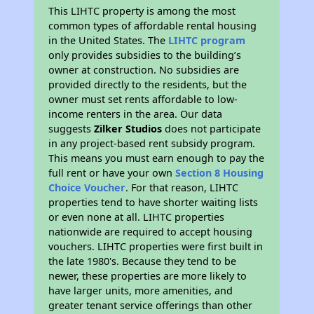
This LIHTC property is among the most
common types of affordable rental housing
in the United States. The
LIHTC program
only provides subsidies to the building’s
owner at construction. No subsidies are
provided directly to the residents, but the
owner must set rents affordable to low-
income renters in the area. Our data
suggests
Zilker Studios
does not participate
in any project-based rent subsidy program.
This means you must earn enough to pay the
full rent or have your own
Section 8 Housing
Choice Voucher
. For that reason, LIHTC
properties tend to have shorter waiting lists
or even none at all. LIHTC properties
nationwide are required to accept housing
vouchers. LIHTC properties were first built in
the late 1980's. Because they tend to be
newer, these properties are more likely to
have larger units, more amenities, and
greater tenant service offerings than other