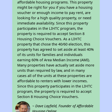
affordable housing programs. This property
might be right for you if you have a housing
voucher or enough income to pay rent, are
looking for a high quality property, or need
immediate availability. Since this property
participates in the LIHTC program, the
property is required to accept Section 8
Housing Choice Vouchers. As a LIHTC
property that chose the 40/60 election, this
property has agreed to set aside at least 40%
of its units for families and individuals
earning 60% of Area Median Income (AMI).
Many properties have actually set aside more
units than required by law, and in many
cases all of the units at these properties are
affordable to renters with lower incomes.
Since this property participates in the LIHTC
program, the property is required to accept
Section 8 Housing Choice Vouchers.
~ Dave Layfield, Founder of Affordable
Housing Online