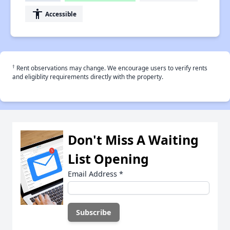
accessibility
Accessible
†
Rent observations may change. We encourage users to verify rents
and eligiblity requirements directly with the property.
Don't Miss A Waiting
List Opening
Email Address
*