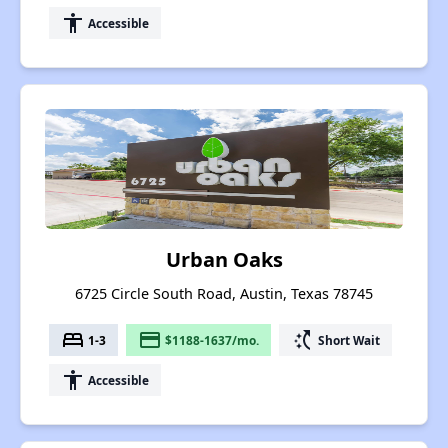
accessibility
Accessible
Urban Oaks
6725 Circle South Road, Austin, Texas 78745
bed
payment
switch_access_shortcut
1-3
$1188-1637/mo.
Short Wait
accessibility
Accessible