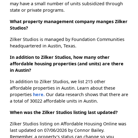
may have a small number of units subsidized through
state or private programs.
What property management company manges Zilker
Studios?
Zilker Studios is managed by Foundation Communities
headquartered in Austin, Texas.
In addition to Zilker Studios, how many other
affordable housing properties (and units) are there
in Austin?
In addition to Zilker Studios, we list 215 other
affordable properties in Austin. Learn about these
properties
here.
Our data research shows that there are
a total of 30022 affordable units in Austin.
When was the Zilker Studios listing last updated?
Zilker Studios listing on Affordable Housing Online was
last updated on 07/06/2026 by Connor Bailey.
Remember, a property's status can change so you