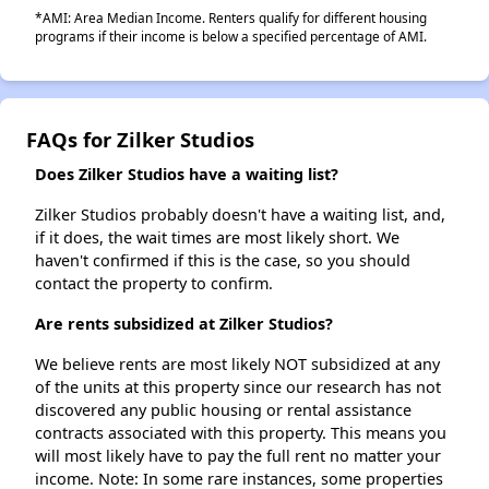
*AMI: Area Median Income. Renters qualify for different housing
programs if their income is below a specified percentage of AMI.
FAQs for Zilker Studios
Does Zilker Studios have a waiting list?
Zilker Studios probably doesn't have a waiting list, and,
if it does, the wait times are most likely short. We
haven't confirmed if this is the case, so you should
contact the property to confirm.
Are rents subsidized at Zilker Studios?
We believe rents are most likely NOT subsidized at any
of the units at this property since our research has not
discovered any public housing or rental assistance
contracts associated with this property. This means you
will most likely have to pay the full rent no matter your
income. Note: In some rare instances, some properties