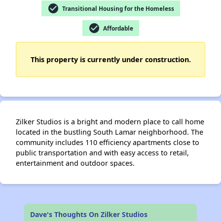
check_circle
Transitional Housing for the Homeless
check_circle
Affordable
✕
This property is currently under construction.
Zilker Studios is a bright and modern place to call home
located in the bustling South Lamar neighborhood. The
community includes 110 efficiency apartments close to
public transportation and with easy access to retail,
entertainment and outdoor spaces.
Dave's Thoughts On Zilker Studios