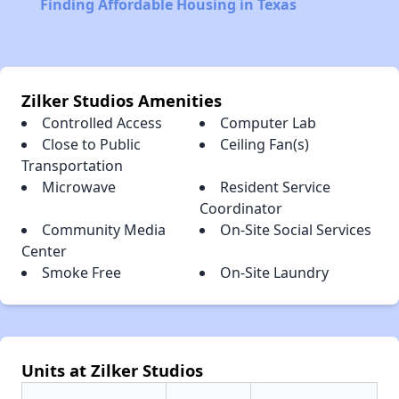
Finding Affordable Housing in Texas
Zilker Studios Amenities
Controlled Access
Computer Lab
Close to Public
Ceiling Fan(s)
Transportation
Microwave
Resident Service
Coordinator
Community Media
On-Site Social Services
Center
Smoke Free
On-Site Laundry
Units at Zilker Studios