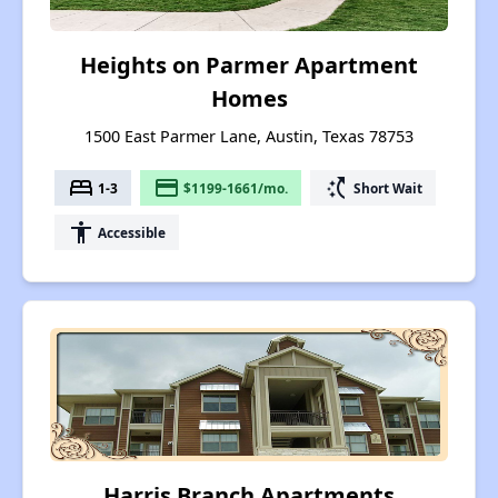
Heights on Parmer Apartment
Homes
1500 East Parmer Lane, Austin, Texas 78753
bed
payment
switch_access_shortcut
1-3
$1199-1661/mo.
Short Wait
accessibility
Accessible
Harris Branch Apartments