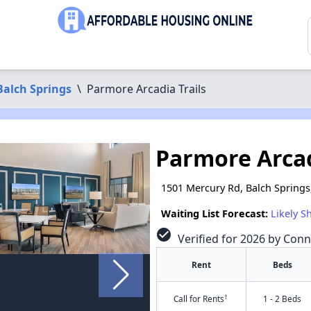
Balch Springs
\
Parmore Arcadia Trails
Parmore Arcad
1501 Mercury Rd, Balch Springs
Waiting List Forecast:
Likely S
check_circle
Verified for 2026 by Conn
Rent
Beds
†
Call for Rents
1 - 2 Beds