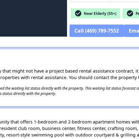
check_circle
check_circle
Near Elderly (55+)
Pe
Call (469) 789-7552
Ema
 that might not have a project based rental assistance contract, it i
 properties with rental assistance. You should contact the property t
 the waiting list status directly with the property. This waiting list status forecast
 status directly with the property.
unity that offers 1-bedroom and 2-bedroom apartment homes with 
resident club room, business center, fitness center, crafting room
ity, resort-style swimming pool with outdoor courtyard & grilling a