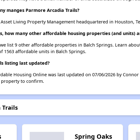
y manges Parmore Arcadia Trails?
y Asset Living Property Management headquartered in Houston, Te
ls, how many other affordable housing properties (and units) a
 we list 9 other affordable properties in Balch Springs. Learn abo
of 1563 affordable units in Balch Springs.
 listing last updated?
ordable Housing Online was last updated on 07/06/2026 by Connor 
 property to confirm.
 Trails
s
Spring Oaks