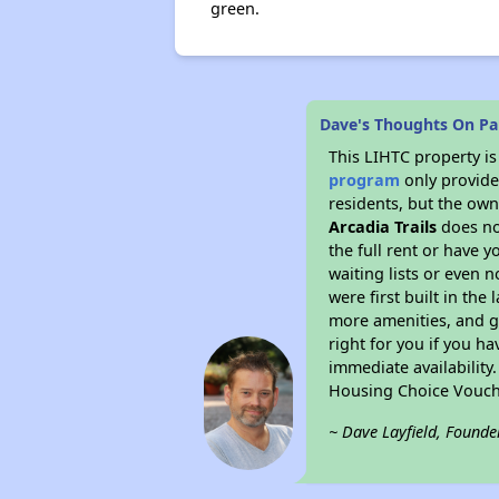
green.
Dave's Thoughts On Par
This LIHTC property i
program
only provides
residents, but the own
Arcadia Trails
does no
the full rent or have 
waiting lists or even 
were first built in the
more amenities, and g
right for you if you h
immediate availability
Housing Choice Vouch
~ Dave Layfield, Founde