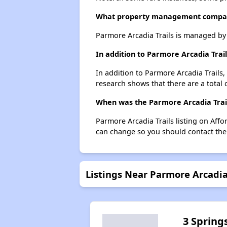
What property management compan
Parmore Arcadia Trails is managed b
In addition to Parmore Arcadia Trai
In addition to Parmore Arcadia Trails,
research shows that there are a total 
When was the Parmore Arcadia Trails
Parmore Arcadia Trails listing on Aff
can change so you should contact the
Listings Near Parmore Arcadia
3 Spring