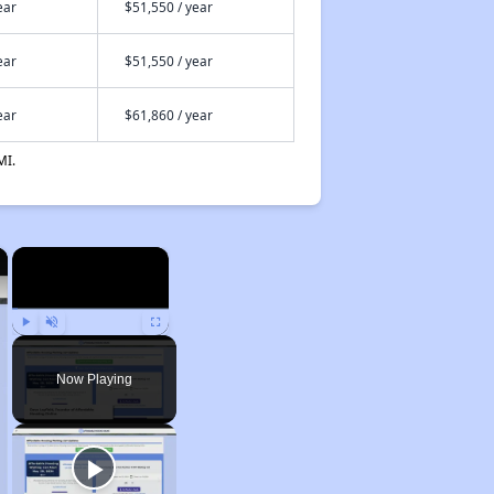
ear
$51,550 / year
ear
$51,550 / year
ear
$61,860 / year
MI.
×
×
Play
Unmute
Fullscreen
Now Playing