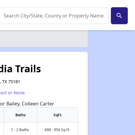
search
ia Trails
, TX 75181
hort or None
or Bailey, Colleen Carter
Baths
SqFt
1 - 2 Baths
698 - 950 Sq Ft
✕