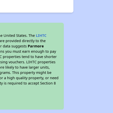
he United States. The
LIHTC
re provided directly to the
ur data suggests
Parmore
eans you must earn enough to pay
TC properties tend to have shorter
ousing vouchers. LIHTC properties
re likely to have larger units,
ograms. This property might be
or a high quality property, or need
ty is required to accept Section 8