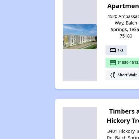
Apartmen
4520 Ambassa
Way, Balch
Springs, Tex
75180
bed
1-3
payment
$1080-1513
switch_access_shortcut
Short Wait
Timbers 
Hickory Tr
3401 Hickory T
Rd, Balch Sprin