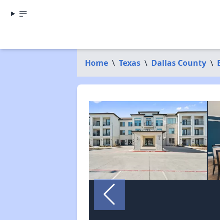
Home
\
Texas
\
Dallas County
\