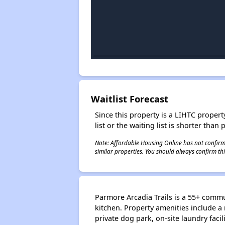
Waitlist Forecast
Since this property is a LIHTC property
list or the waiting list is shorter than
Note: Affordable Housing Online has not confirmed
similar properties. You should always confirm this
Parmore Arcadia Trails is a 55+ comm
kitchen. Property amenities include a 
private dog park, on-site laundry facil