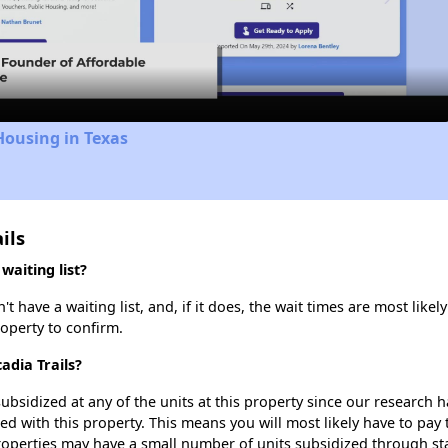
Video
Housing in Texas
ils
waiting list?
 have a waiting list, and, if it does, the wait times are most likely
roperty to confirm.
adia Trails?
ubsidized at any of the units at this property since our research
ted with this property. This means you will most likely have to pay
roperties may have a small number of units subsidized through st