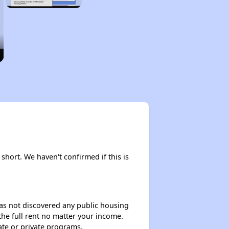
 short. We haven't confirmed if this is
 has not discovered any public housing
 the full rent no matter your income.
ate or private programs.