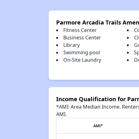
Parmore Arcadia Trails Amen
Fitness Center
C
Business Center
C
Library
Gr
Swimming pool
S
On-Site Laundry
D
Income Qualification for Par
*AMI: Area Median Income. Renters 
AMI.
AMI*