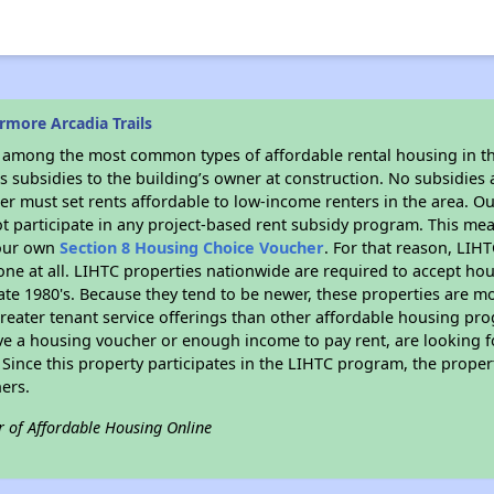
more Arcadia Trails
s among the most common types of affordable rental housing in t
 subsidies to the building’s owner at construction. No subsidies a
er must set rents affordable to low-income renters in the area. O
t participate in any project-based rent subsidy program. This m
your own
Section 8 Housing Choice Voucher
. For that reason, LIH
none at all. LIHTC properties nationwide are required to accept h
 late 1980's. Because they tend to be newer, these properties are mo
reater tenant service offerings than other affordable housing pr
ave a housing voucher or enough income to pay rent, are looking f
. Since this property participates in the LIHTC program, the proper
ers.
r of Affordable Housing Online