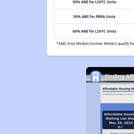
50% AMI for LIHTC Units
50% AMI for PBRA Units
60% AMI for LIHTC Units
*AMI: Area Median Income. Renters qualify for 
Finding Af