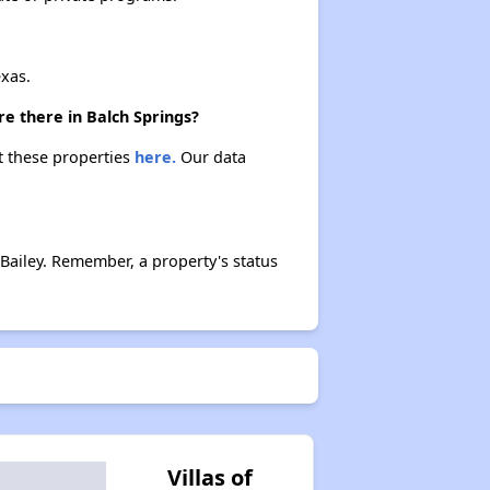
xas.
re there in Balch Springs?
ut these properties
here.
Our data
Bailey. Remember, a property's status
Villas of