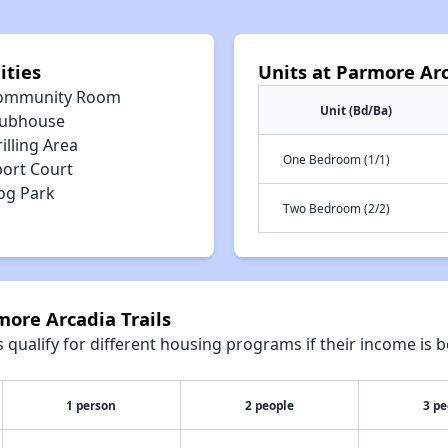
ities
Units at Parmore Arc
ommunity Room
Unit (Bd/Ba)
lubhouse
illing Area
One Bedroom (1/1)
port Court
og Park
Two Bedroom (2/2)
more Arcadia Trails
qualify for different housing programs if their income is b
1 person
2 people
3 pe