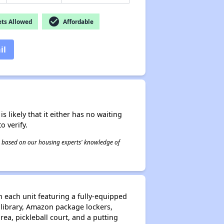
check_circle
ts Allowed
Affordable
il
s likely that it either has no waiting
o verify.
 is based on our housing experts' knowledge of
each unit featuring a fully-equipped
, library, Amazon package lockers,
rea, pickleball court, and a putting