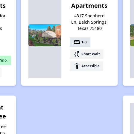
ts
Apartments
dor
4317 Shepherd
Ln, Balch Springs,
as
Texas 75180
bed
1-3
switch_access_shortcut
Short Wait
/mo.
accessibility
Accessible
at
ee
ree
gs,