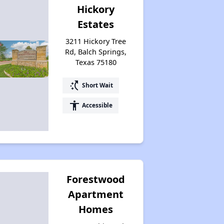
Hickory
Estates
3211 Hickory Tree
Rd, Balch Springs,
Texas 75180
switch_access_shortcut
Short Wait
accessibility
Accessible
Forestwood
Apartment
Homes