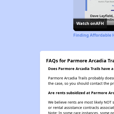
Watch on
AFH
Finding Affordable 
FAQs for Parmore Arcadia Tra
Does Parmore Arcadia Trails have a 
Parmore Arcadia Trails probably doesn't
the case, so you should contact the p
Are rents subsidized at Parmore Arc
We believe rents are most likely NOT s
or rental assistance contracts associa
Note: In some rare instances, some p