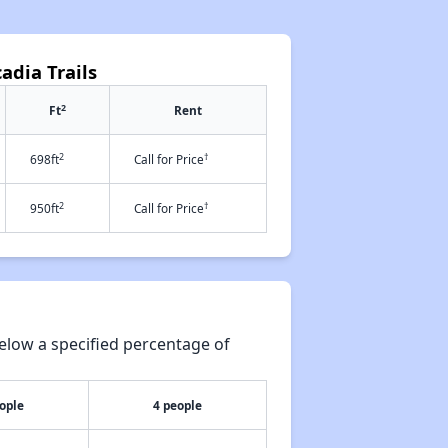
adia Trails
2
Ft
Rent
2
†
698ft
Call for Price
2
†
950ft
Call for Price
elow a specified percentage of
ople
4 people