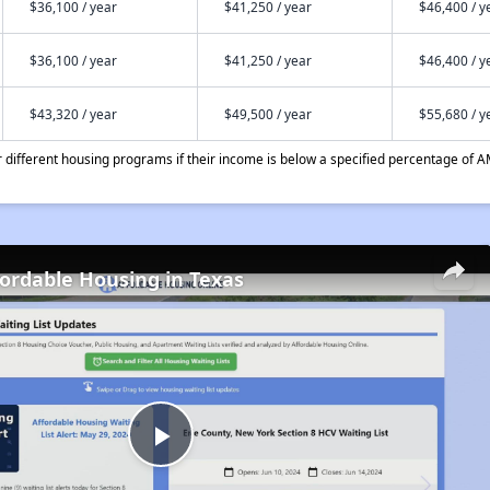
$36,100 / year
$41,250 / year
$46,400 / y
$36,100 / year
$41,250 / year
$46,400 / y
$43,320 / year
$49,500 / year
$55,680 / y
different housing programs if their income is below a specified percentage of A
fordable Housing in Texas
Play