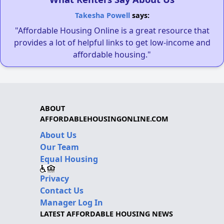
Takesha Powell
says:
"Affordable Housing Online is a great resource that
provides a lot of helpful links to get low-income and
affordable housing."
ABOUT
AFFORDABLEHOUSINGONLINE.COM
About Us
Our Team
Equal Housing
Privacy
Contact Us
Manager Log In
LATEST AFFORDABLE HOUSING NEWS