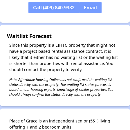
Call (409) 840-9332
Email
Waitlist Forecast
Since this property is a LIHTC property that might not
have a project based rental assistance contract, it is
likely that it either has no waiting list or the waiting list
is shorter than properties with rental assistance. You
should contact the property to verify.
Note: Affordable Housing Online has not confirmed the waiting list
status directly with the property. This waiting list status forecast is
based on our housing experts' knowledge of similar properties. You
should always confirm this status directly with the property.
Place of Grace is an independent senior (55+) living
offering 1 and 2 bedroom units.