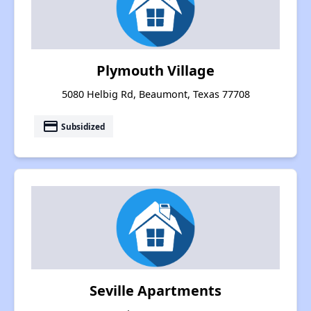
Plymouth Village
5080 Helbig Rd, Beaumont, Texas 77708
payment
Subsidized
Seville Apartments