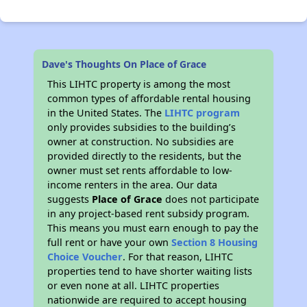
Dave's Thoughts On Place of Grace
This LIHTC property is among the most
common types of affordable rental housing
in the United States. The
LIHTC program
only provides subsidies to the building’s
owner at construction. No subsidies are
provided directly to the residents, but the
owner must set rents affordable to low-
income renters in the area. Our data
suggests
Place of Grace
does not participate
in any project-based rent subsidy program.
This means you must earn enough to pay the
full rent or have your own
Section 8 Housing
Choice Voucher
. For that reason, LIHTC
properties tend to have shorter waiting lists
or even none at all. LIHTC properties
nationwide are required to accept housing