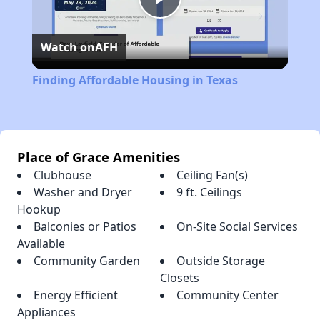
Play
Watch on
AFH
Video
Finding Affordable Housing in Texas
Place of Grace Amenities
Clubhouse
Ceiling Fan(s)
Washer and Dryer
9 ft. Ceilings
Hookup
Balconies or Patios
On-Site Social Services
Available
Community Garden
Outside Storage
Closets
Energy Efficient
Community Center
Appliances