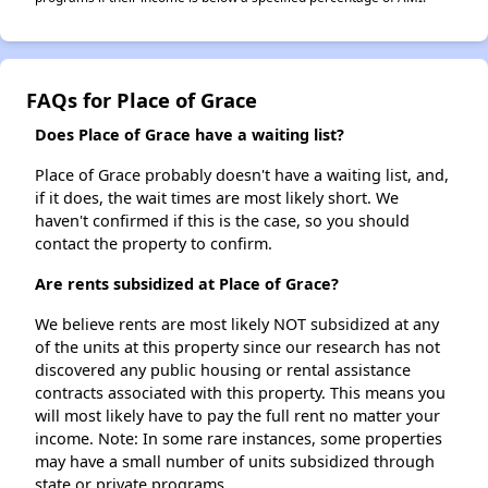
FAQs for Place of Grace
Does Place of Grace have a waiting list?
Place of Grace probably doesn't have a waiting list, and,
if it does, the wait times are most likely short. We
haven't confirmed if this is the case, so you should
contact the property to confirm.
Are rents subsidized at Place of Grace?
We believe rents are most likely NOT subsidized at any
of the units at this property since our research has not
discovered any public housing or rental assistance
contracts associated with this property. This means you
will most likely have to pay the full rent no matter your
income. Note: In some rare instances, some properties
may have a small number of units subsidized through
state or private programs.