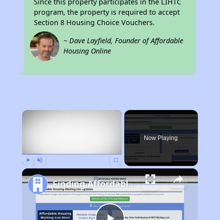
Since this property participates in the LIHTC
program, the property is required to accept
Section 8 Housing Choice Vouchers.
~ Dave Layfield, Founder of Affordable
Housing Online
×
Now Playing
Play
Unmute
Fullscreen
Finding Affordable Housing in Texas