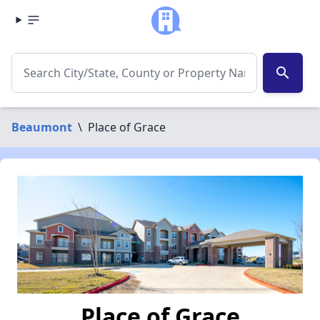
search
Beaumont
\
Place of Grace
Place of Grace