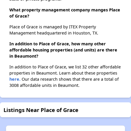
What property management company manges Place
of Grace?
Place of Grace is managed by ITEX Property
Management headquartered in Houston, TX.
In addition to Place of Grace, how many other
affordable housing properties (and units) are there
in Beaumont?
In addition to Place of Grace, we list 32 other affordable
properties in Beaumont. Learn about these properties
here.
Our data research shows that there are a total of
3008 affordable units in Beaumont.
Listings Near Place of Grace