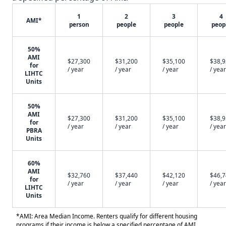
1
2
3
4
AMI*
person
people
people
peop
50%
AMI
$27,300
$31,200
$35,100
$38,
for
/ year
/ year
/ year
/ year
LIHTC
Units
50%
AMI
$27,300
$31,200
$35,100
$38,
for
/ year
/ year
/ year
/ year
PBRA
Units
60%
AMI
$32,760
$37,440
$42,120
$46,
for
/ year
/ year
/ year
/ year
LIHTC
Units
*AMI: Area Median Income. Renters qualify for different housing
programs if their income is below a specified percentage of AMI.