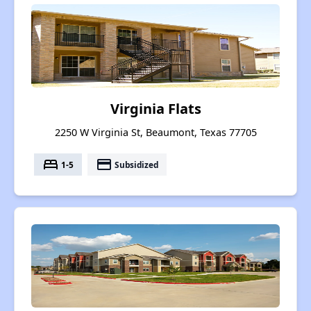
Virginia Flats
2250 W Virginia St, Beaumont, Texas 77705
bed
payment
1-5
Subsidized