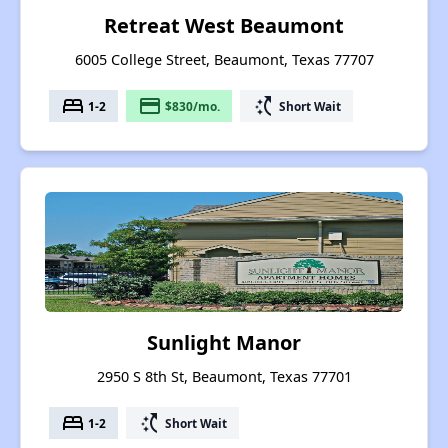
Retreat West Beaumont
6005 College Street, Beaumont, Texas 77707
bed
payment
switch_access_shortcut
1-2
$830/mo.
Short Wait
Sunlight Manor
2950 S 8th St, Beaumont, Texas 77701
bed
switch_access_shortcut
1-2
Short Wait