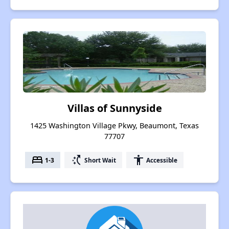
Villas of Sunnyside
1425 Washington Village Pkwy, Beaumont, Texas
77707
bed
switch_access_shortcut
accessibility
1-3
Short Wait
Accessible