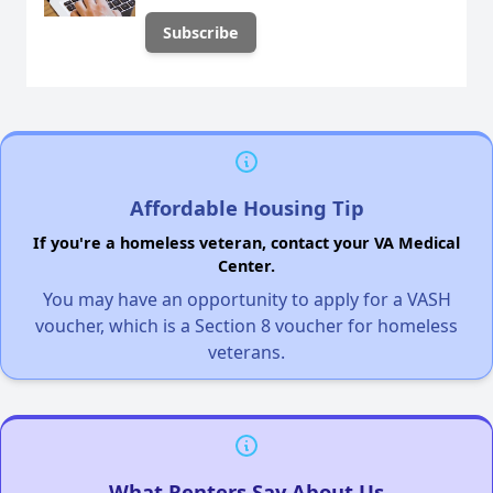
Affordable Housing Tip
If you're a homeless veteran, contact your VA Medical
Center.
You may have an opportunity to apply for a VASH
voucher, which is a Section 8 voucher for homeless
veterans.
What Renters Say About Us