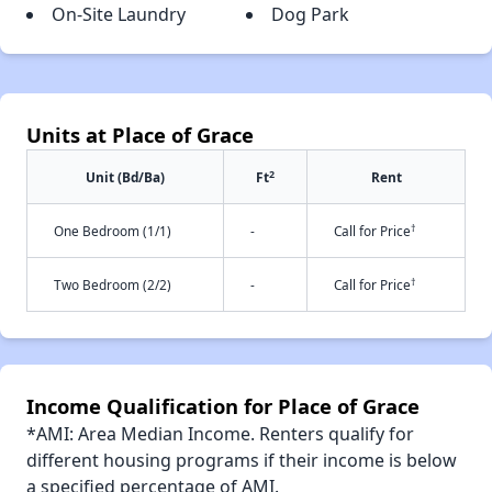
On-Site Laundry
Dog Park
Units at Place of Grace
2
Unit (Bd/Ba)
Ft
Rent
†
One Bedroom (1/1)
-
Call for Price
†
Two Bedroom (2/2)
-
Call for Price
Income Qualification for Place of Grace
*AMI: Area Median Income. Renters qualify for
different housing programs if their income is below
a specified percentage of AMI.