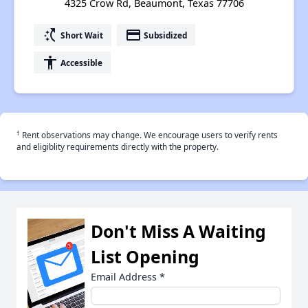
4325 Crow Rd, Beaumont, Texas 77706
switch_access_shortcut
payment
Short Wait
Subsidized
accessibility
Accessible
†
Rent observations may change. We encourage users to verify rents
and eligiblity requirements directly with the property.
Don't Miss A Waiting
List Opening
Email Address
*