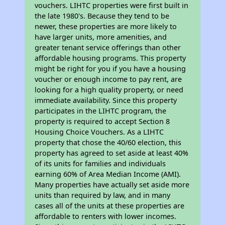
vouchers. LIHTC properties were first built in
the late 1980's. Because they tend to be
newer, these properties are more likely to
have larger units, more amenities, and
greater tenant service offerings than other
affordable housing programs. This property
might be right for you if you have a housing
voucher or enough income to pay rent, are
looking for a high quality property, or need
immediate availability. Since this property
participates in the LIHTC program, the
property is required to accept Section 8
Housing Choice Vouchers. As a LIHTC
property that chose the 40/60 election, this
property has agreed to set aside at least 40%
of its units for families and individuals
earning 60% of Area Median Income (AMI).
Many properties have actually set aside more
units than required by law, and in many
cases all of the units at these properties are
affordable to renters with lower incomes.