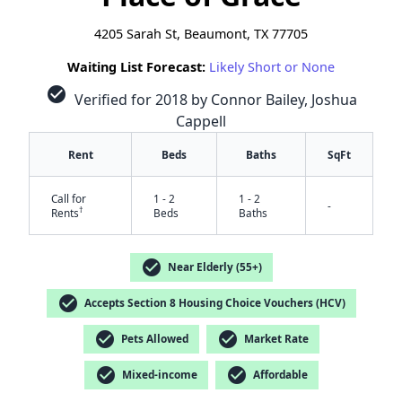
4205 Sarah St, Beaumont, TX 77705
Waiting List Forecast:
Likely Short or None
check_circle
Verified for 2018 by Connor Bailey, Joshua
Cappell
Rent
Beds
Baths
SqFt
Call for
1 - 2
1 - 2
-
†
Rents
Beds
Baths
check_circle
Near Elderly (55+)
check_circle
Accepts Section 8 Housing Choice Vouchers (HCV)
check_circle
check_circle
Pets Allowed
Market Rate
✕
check_circle
check_circle
Mixed-income
Affordable