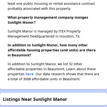
least one public housing or rental assistance contract
probably associated with this property.
What property management company manges
Sunlight Manor?
Sunlight Manor is managed by ITEX Property
Management headquartered in Houston, TX.
In addition to Sunlight Manor, how many other
affordable housing properties (and units) are there
in Beaumont?
In addition to Sunlight Manor, we list 32 other
affordable properties in Beaumont. Learn about these
properties
here.
Our data research shows that there are
a total of 3008 affordable units in Beaumont.
Listings Near Sunlight Manor