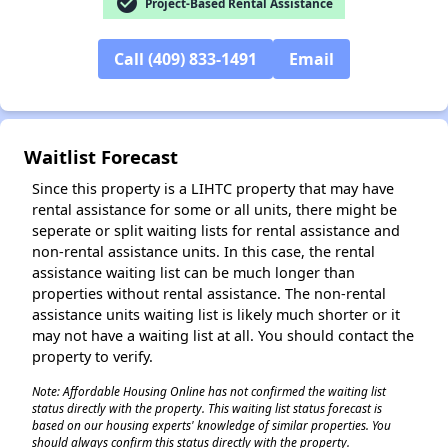
check_circle
Project-Based Rental Assistance
Call (409) 833-1491
Email
✕
Waitlist Forecast
Since this property is a LIHTC property that may have
rental assistance for some or all units, there might be
seperate or split waiting lists for rental assistance and
non-rental assistance units. In this case, the rental
assistance waiting list can be much longer than
properties without rental assistance. The non-rental
assistance units waiting list is likely much shorter or it
may not have a waiting list at all. You should contact the
property to verify.
Note: Affordable Housing Online has not confirmed the waiting list
status directly with the property. This waiting list status forecast is
based on our housing experts' knowledge of similar properties. You
should always confirm this status directly with the property.