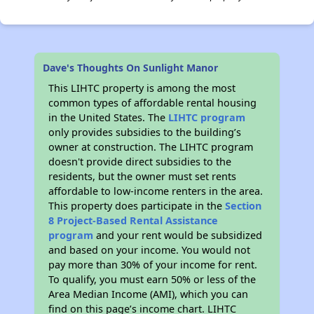
Dave's Thoughts On Sunlight Manor
This LIHTC property is among the most
common types of affordable rental housing
in the United States. The
LIHTC program
only provides subsidies to the building’s
owner at construction. The LIHTC program
doesn't provide direct subsidies to the
residents, but the owner must set rents
affordable to low-income renters in the area.
This property does participate in the
Section
8 Project-Based Rental Assistance
program
and your rent would be subsidized
and based on your income. You would not
pay more than 30% of your income for rent.
To qualify, you must earn 50% or less of the
Area Median Income (AMI), which you can
find on this page’s income chart. LIHTC