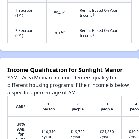
1 Bedroom
Rent is Based On Your
2
594ft
†
(1/1)
Income
2 Bedroom
Rent is Based On Your
2
761ft
†
(2/1)
Income
Income Qualification for Sunlight Manor
*AMI: Area Median Income. Renters qualify for
different housing programs if their income is below
a specified percentage of AMI.
1
2
3
4
AMI*
person
people
people
peop
30%
AMI
$16,350
$19,720
$24,860
$30,
for
/ year
/ year
/ year
/ year