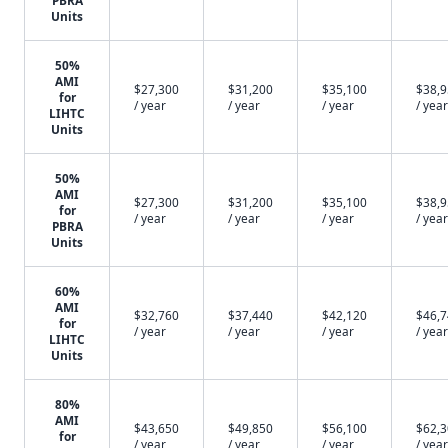
PBRA
Units
50%
AMI
$27,300
$31,200
$35,100
$38,
for
/ year
/ year
/ year
/ year
LIHTC
Units
50%
AMI
$27,300
$31,200
$35,100
$38,
for
/ year
/ year
/ year
/ year
PBRA
Units
60%
AMI
$32,760
$37,440
$42,120
$46,
for
/ year
/ year
/ year
/ year
LIHTC
Units
80%
AMI
$43,650
$49,850
$56,100
$62,
for
/ year
/ year
/ year
/ year