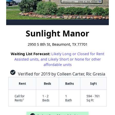
Sunlight Manor
2950 S 8th St, Beaumont, TX 77701
Waiting List Forecast:
Likely Long or Closed for Rent
Assisted units, and Likely Short or None for other
affordable units
check_circle
Verified for 2019 by Colleen Carter, Ric Gresia
Rent
Beds
Baths
SqFt
Call for
1 - 2
1
594 - 761
†
Rents
Beds
Bath
Sq Ft