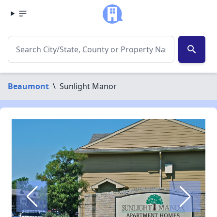
search
Beaumont
\
Sunlight Manor