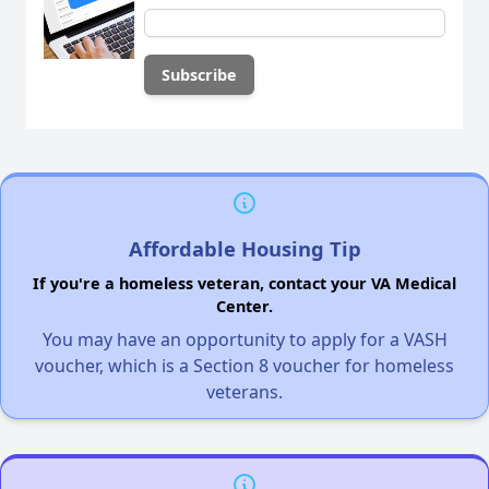
Affordable Housing Tip
If you're a homeless veteran, contact your VA Medical
Center.
You may have an opportunity to apply for a VASH
voucher, which is a Section 8 voucher for homeless
veterans.