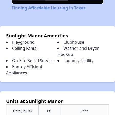
Video
Finding Affordable Housing in Texas
Sunlight Manor Amenities
Playground
Clubhouse
Ceiling Fan(s)
Washer and Dryer
Hookup
On-Site Social Services
Laundry Facility
Energy Efficient
Appliances
Units at Sunlight Manor
2
Unit (Bd/Ba)
Ft
Rent