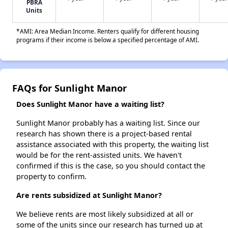
PBRA
Units
*AMI: Area Median Income. Renters qualify for different housing
programs if their income is below a specified percentage of AMI.
FAQs for Sunlight Manor
Does Sunlight Manor have a waiting list?
Sunlight Manor probably has a waiting list. Since our
research has shown there is a project-based rental
assistance associated with this property, the waiting list
would be for the rent-assisted units. We haven't
confirmed if this is the case, so you should contact the
property to confirm.
Are rents subsidized at Sunlight Manor?
We believe rents are most likely subsidized at all or
some of the units since our research has turned up at