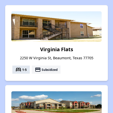
Virginia Flats
2250 W Virginia St, Beaumont, Texas 77705
bed
payment
1-5
Subsidized