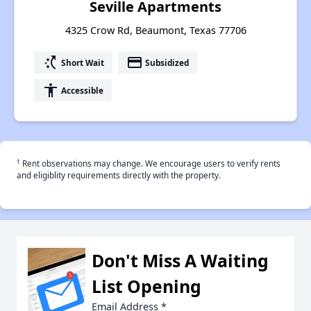
Seville Apartments
4325 Crow Rd, Beaumont, Texas 77706
switch_access_shortcut
payment
Short Wait
Subsidized
accessibility
Accessible
†
Rent observations may change. We encourage users to verify rents
and eligiblity requirements directly with the property.
Don't Miss A Waiting
List Opening
Email Address
*