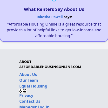
What Renters Say About Us
Takesha Powell
says:
"Affordable Housing Online is a great resource that
provides a lot of helpful links to get low-income and
affordable housing."
ABOUT
AFFORDABLEHOUSINGONLINE.COM
About Us
Our Team
Equal Housing
Privacy
Contact Us
Manager Log In