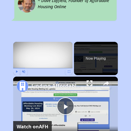
~ Dave Layfield, Founder of Affordable
Housing Online
×
Now Playing
Play
Unmute
Fullscreen
Finding Affordable Housing in Texas
Play
Watch on
AFH