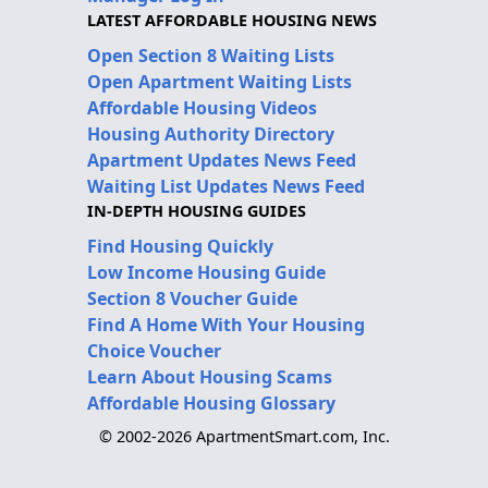
LATEST AFFORDABLE HOUSING NEWS
Open Section 8 Waiting Lists
Open Apartment Waiting Lists
Affordable Housing Videos
Housing Authority Directory
Apartment Updates News Feed
Waiting List Updates News Feed
IN-DEPTH HOUSING GUIDES
Find Housing Quickly
Low Income Housing Guide
Section 8 Voucher Guide
Find A Home With Your Housing
Choice Voucher
Learn About Housing Scams
Affordable Housing Glossary
© 2002-2026 ApartmentSmart.com, Inc.