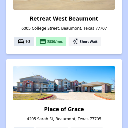
Retreat West Beaumont
6005 College Street, Beaumont, Texas 77707
bed
payment
switch_access_shortcut
1-2
$830/mo.
Short Wait
Place of Grace
4205 Sarah St, Beaumont, Texas 77705