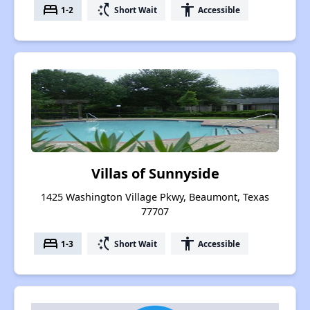
bed
switch_access_shortcut
accessibility
1-2
Short Wait
Accessible
Villas of Sunnyside
1425 Washington Village Pkwy, Beaumont, Texas
77707
bed
switch_access_shortcut
accessibility
1-3
Short Wait
Accessible