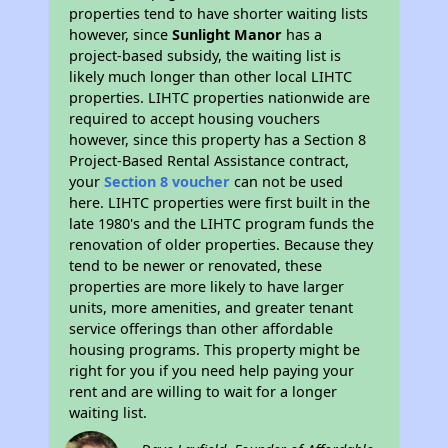
properties tend to have shorter waiting lists
however, since
Sunlight Manor
has a
project-based subsidy, the waiting list is
likely much longer than other local LIHTC
properties. LIHTC properties nationwide are
required to accept housing vouchers
however, since this property has a Section 8
Project-Based Rental Assistance contract,
your
Section 8 voucher
can not be used
here. LIHTC properties were first built in the
late 1980's and the LIHTC program funds the
renovation of older properties. Because they
tend to be newer or renovated, these
properties are more likely to have larger
units, more amenities, and greater tenant
service offerings than other affordable
housing programs. This property might be
right for you if you need help paying your
rent and are willing to wait for a longer
waiting list.