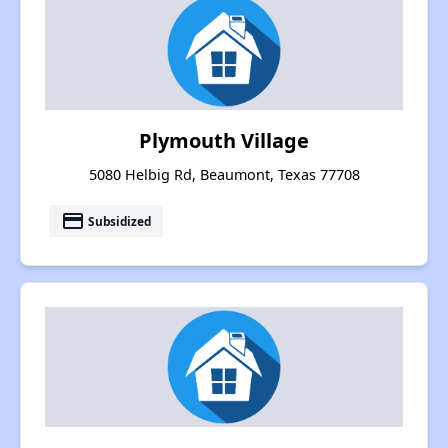
Plymouth Village
5080 Helbig Rd, Beaumont, Texas 77708
payment
Subsidized