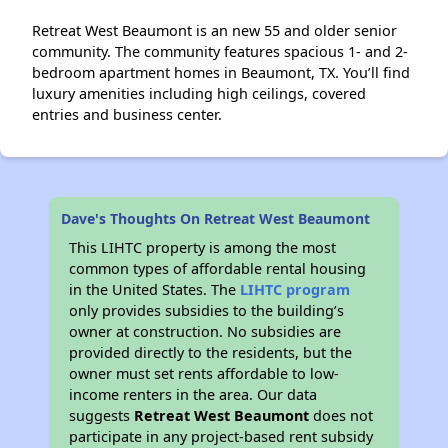
Retreat West Beaumont is an new 55 and older senior
community. The community features spacious 1- and 2-
bedroom apartment homes in Beaumont, TX. You’ll find
luxury amenities including high ceilings, covered
entries and business center.
Dave's Thoughts On Retreat West Beaumont
This LIHTC property is among the most
common types of affordable rental housing
in the United States. The
LIHTC program
only provides subsidies to the building’s
owner at construction. No subsidies are
provided directly to the residents, but the
owner must set rents affordable to low-
income renters in the area. Our data
suggests
Retreat West Beaumont
does not
participate in any project-based rent subsidy