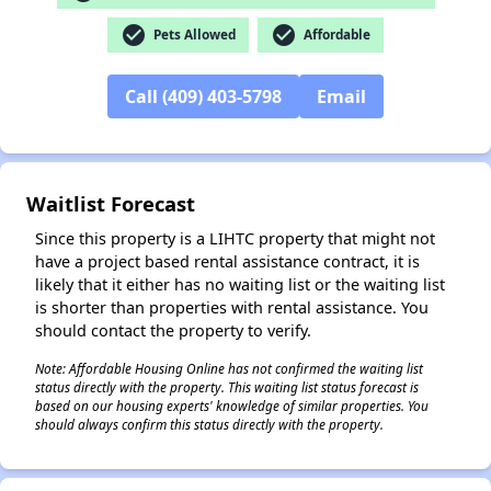
check_circle
check_circle
Pets Allowed
Affordable
✕
Call (409) 403-5798
Email
Waitlist Forecast
Since this property is a LIHTC property that might not
have a project based rental assistance contract, it is
likely that it either has no waiting list or the waiting list
is shorter than properties with rental assistance. You
should contact the property to verify.
Note: Affordable Housing Online has not confirmed the waiting list
status directly with the property. This waiting list status forecast is
based on our housing experts' knowledge of similar properties. You
should always confirm this status directly with the property.