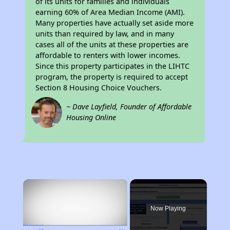
of its units for families and individuals
earning 60% of Area Median Income (AMI).
Many properties have actually set aside more
units than required by law, and in many
cases all of the units at these properties are
affordable to renters with lower incomes.
Since this property participates in the LIHTC
program, the property is required to accept
Section 8 Housing Choice Vouchers.
~ Dave Layfield, Founder of Affordable
Housing Online
×
Now Playing