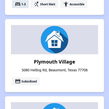
bed
switch_access_shortcut
accessibility
1-3
Short Wait
Accessible
Plymouth Village
5080 Helbig Rd, Beaumont, Texas 77708
payment
Subsidized