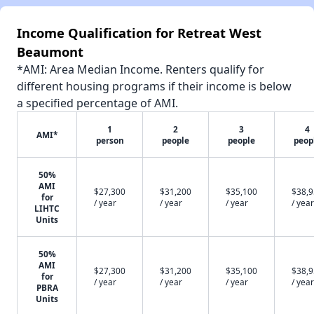
Income Qualification for Retreat West
Beaumont
*AMI: Area Median Income. Renters qualify for
different housing programs if their income is below
a specified percentage of AMI.
1
2
3
4
AMI*
person
people
people
peop
50%
AMI
$27,300
$31,200
$35,100
$38,
for
/ year
/ year
/ year
/ year
LIHTC
Units
50%
AMI
$27,300
$31,200
$35,100
$38,
for
/ year
/ year
/ year
/ year
PBRA
Units