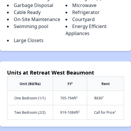
Garbage Disposal
Microwave
Cable Ready
Refrigerator
On-Site Maintenance
Courtyard
Swimming pool
Energy Efficient
Appliances
Large Closets
Units at Retreat West Beaumont
2
Unit (Bd/Ba)
Ft
Rent
2
†
One Bedroom (1/1)
705-794ft
$830
2
†
Two Bedroom (2/2)
919-1084ft
Call for Price