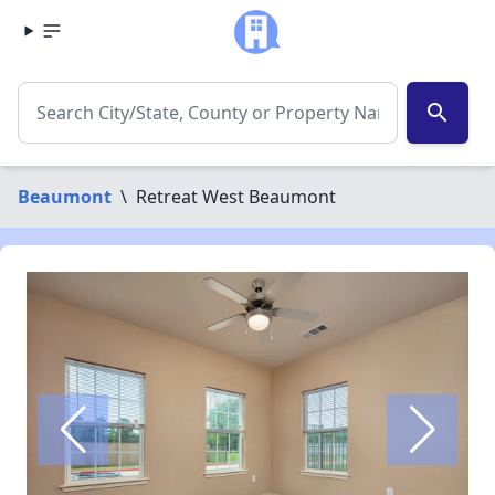
search
Beaumont
\
Retreat West Beaumont