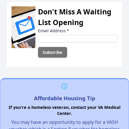
Don't Miss A Waiting
List Opening
Email Address
*
Affordable Housing Tip
If you're a homeless veteran, contact your VA Medical
Center.
You may have an opportunity to apply for a VASH
voucher, which is a Section 8 voucher for homeless