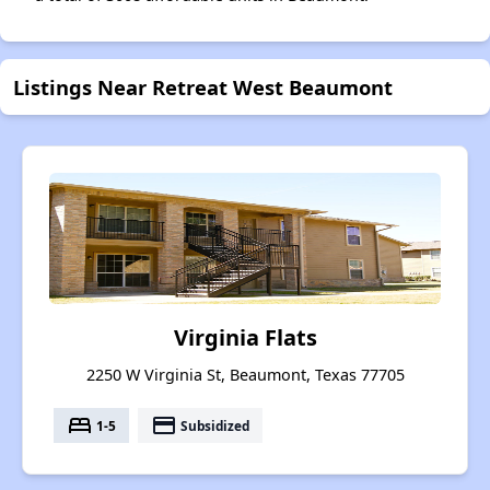
Listings Near Retreat West Beaumont
Virginia Flats
2250 W Virginia St, Beaumont, Texas 77705
bed
payment
1-5
Subsidized