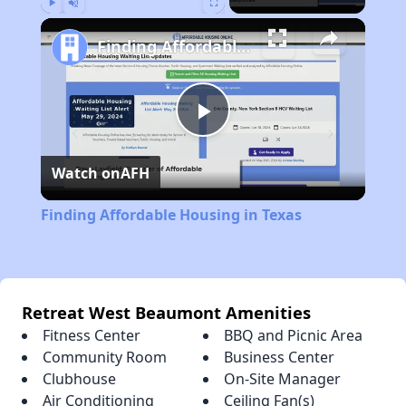
Play
Unmute
Fullscreen
Finding Affordable Housing in Texas
Play
Watch on
AFH
Video
Finding Affordable Housing in Texas
Retreat West Beaumont Amenities
Fitness Center
BBQ and Picnic Area
Community Room
Business Center
Clubhouse
On-Site Manager
Air Conditioning
Ceiling Fan(s)