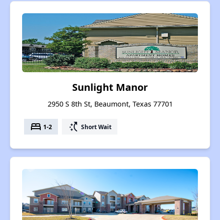
Sunlight Manor
2950 S 8th St, Beaumont, Texas 77701
bed
switch_access_shortcut
1-2
Short Wait