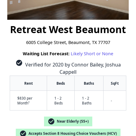
Retreat West Beaumont
6005 College Street, Beaumont, TX 77707
Waiting List Forecast:
Likely Short or None
check_circle
Verified for 2020 by Connor Bailey, Joshua
Cappell
Rent
Beds
Baths
SqFt
$830 per
1 - 2
1 - 2
-
†
Month
Beds
Baths
check_circle
Near Elderly (55+)
check_circle
Accepts Section 8 Housing Choice Vouchers (HCV)