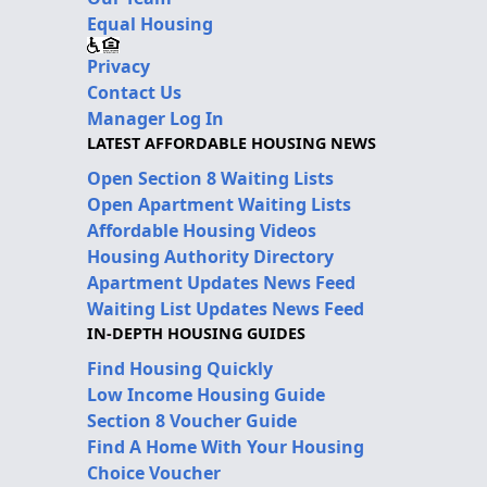
Equal Housing
Privacy
Contact Us
Manager Log In
LATEST AFFORDABLE HOUSING NEWS
Open Section 8 Waiting Lists
Open Apartment Waiting Lists
Affordable Housing Videos
Housing Authority Directory
Apartment Updates News Feed
Waiting List Updates News Feed
IN-DEPTH HOUSING GUIDES
Find Housing Quickly
Low Income Housing Guide
Section 8 Voucher Guide
Find A Home With Your Housing
Choice Voucher