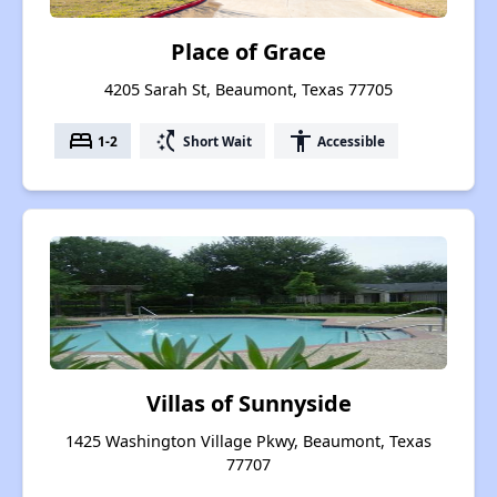
Place of Grace
4205 Sarah St, Beaumont, Texas 77705
bed
switch_access_shortcut
accessibility
1-2
Short Wait
Accessible
Villas of Sunnyside
1425 Washington Village Pkwy, Beaumont, Texas
77707