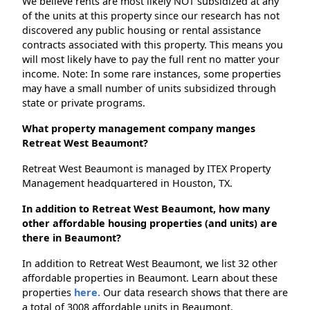
We believe rents are most likely NOT subsidized at any
of the units at this property since our research has not
discovered any public housing or rental assistance
contracts associated with this property. This means you
will most likely have to pay the full rent no matter your
income. Note: In some rare instances, some properties
may have a small number of units subsidized through
state or private programs.
What property management company manges
Retreat West Beaumont?
Retreat West Beaumont is managed by ITEX Property
Management headquartered in Houston, TX.
In addition to Retreat West Beaumont, how many
other affordable housing properties (and units) are
there in Beaumont?
In addition to Retreat West Beaumont, we list 32 other
affordable properties in Beaumont. Learn about these
properties
here.
Our data research shows that there are
a total of 3008 affordable units in Beaumont.