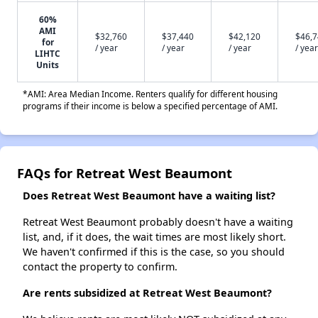
60%
AMI
$32,760
$37,440
$42,120
$46,
for
/ year
/ year
/ year
/ year
LIHTC
Units
*AMI: Area Median Income. Renters qualify for different housing
programs if their income is below a specified percentage of AMI.
FAQs for Retreat West Beaumont
Does Retreat West Beaumont have a waiting list?
Retreat West Beaumont probably doesn't have a waiting
list, and, if it does, the wait times are most likely short.
We haven't confirmed if this is the case, so you should
contact the property to confirm.
Are rents subsidized at Retreat West Beaumont?