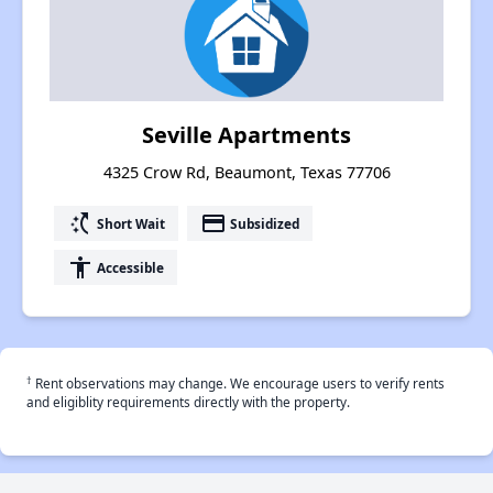
Seville Apartments
4325 Crow Rd, Beaumont, Texas 77706
switch_access_shortcut
payment
Short Wait
Subsidized
accessibility
Accessible
†
Rent observations may change. We encourage users to verify rents
and eligiblity requirements directly with the property.