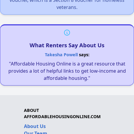
veterans.
What Renters Say About Us
Takesha Powell
says:
"Affordable Housing Online is a great resource that
provides a lot of helpful links to get low-income and
affordable housing."
ABOUT
AFFORDABLEHOUSINGONLINE.COM
About Us
Our Team