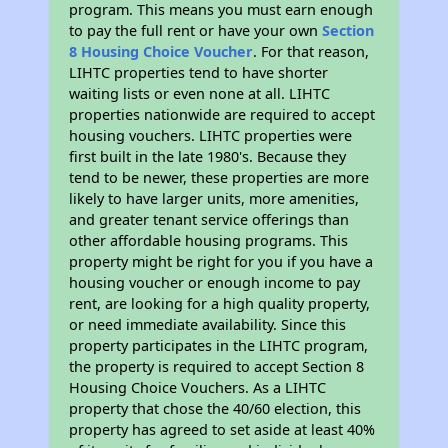
program. This means you must earn enough
to pay the full rent or have your own
Section
8 Housing Choice Voucher
. For that reason,
LIHTC properties tend to have shorter
waiting lists or even none at all. LIHTC
properties nationwide are required to accept
housing vouchers. LIHTC properties were
first built in the late 1980's. Because they
tend to be newer, these properties are more
likely to have larger units, more amenities,
and greater tenant service offerings than
other affordable housing programs. This
property might be right for you if you have a
housing voucher or enough income to pay
rent, are looking for a high quality property,
or need immediate availability. Since this
property participates in the LIHTC program,
the property is required to accept Section 8
Housing Choice Vouchers. As a LIHTC
property that chose the 40/60 election, this
property has agreed to set aside at least 40%