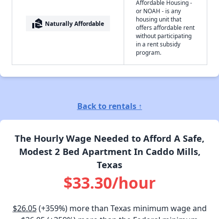
Affordable Housing -
or NOAH - is any
housing unit that
real_estate_agent
Naturally Affordable
offers affordable rent
without participating
in a rent subsidy
program.
Back to rentals ↑
The Hourly Wage Needed to Afford A Safe,
Modest 2 Bed Apartment In Caddo Mills,
Texas
$33.30/hour
$26.05
(+359%) more than Texas minimum wage and