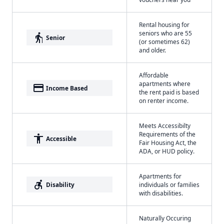
Rental housing for
seniors who are 55
elderly
Senior
(or sometimes 62)
and older.
Affordable
apartments where
payment
Income Based
the rent paid is based
on renter income.
Meets Accessibilty
Requirements of the
accessibility
Accessible
Fair Housing Act, the
ADA, or HUD policy.
Apartments for
accessible_forward
Disability
individuals or families
with disabilities.
Naturally Occuring