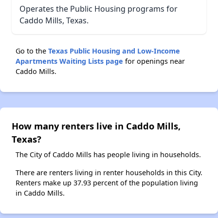
Operates the Public Housing programs for
Caddo Mills, Texas.
Go to the
Texas Public Housing and Low-Income
Apartments Waiting Lists page
for openings near
Caddo Mills.
How many renters live in Caddo Mills,
Texas?
The City of Caddo Mills has people living in households.
There are renters living in renter households in this City.
Renters make up 37.93 percent of the population living
in Caddo Mills.