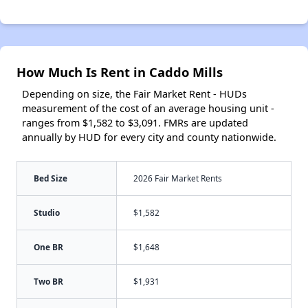
How Much Is Rent in Caddo Mills
Depending on size, the Fair Market Rent - HUDs
measurement of the cost of an average housing unit -
ranges from $1,582 to $3,091. FMRs are updated
annually by HUD for every city and county nationwide.
Bed Size
2026 Fair Market Rents
Studio
$1,582
One BR
$1,648
Two BR
$1,931