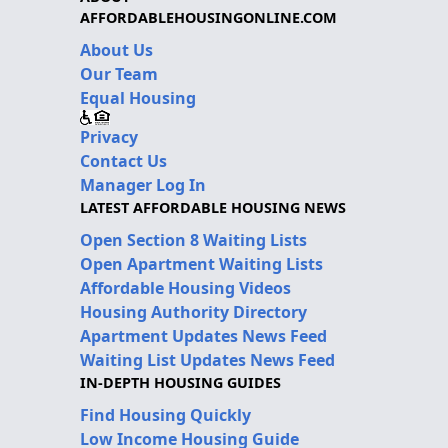
AFFORDABLEHOUSINGONLINE.COM
About Us
Our Team
Equal Housing
Privacy
Contact Us
Manager Log In
LATEST AFFORDABLE HOUSING NEWS
Open Section 8 Waiting Lists
Open Apartment Waiting Lists
Affordable Housing Videos
Housing Authority Directory
Apartment Updates News Feed
Waiting List Updates News Feed
IN-DEPTH HOUSING GUIDES
Find Housing Quickly
Low Income Housing Guide