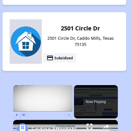
2501 Circle Dr
2501 Circle Dr, Caddo Mills, Texas
75135
payment
Subsidized
×
Now Playing
Play
Unmute
Fullscreen
Finding Affordable Housing in Texas