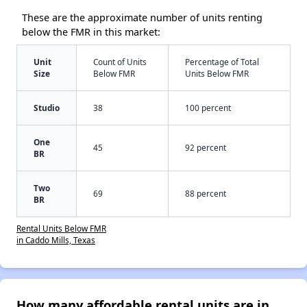
These are the approximate number of units renting
below the FMR in this market:
Unit
Count of Units
Percentage of Total
Size
Below FMR
Units Below FMR
Studio
38
100 percent
One
45
92 percent
BR
Two
69
88 percent
BR
Rental Units Below FMR
in Caddo Mills, Texas
How many affordable rental units are in