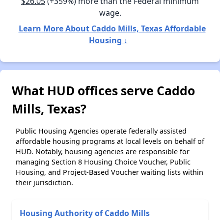
$26.05
(+359%) more than the Federal minimum
wage.
Learn More About Caddo Mills, Texas Affordable
Housing ↓
What HUD offices serve Caddo
Mills, Texas?
Public Housing Agencies operate federally assisted
affordable housing programs at local levels on behalf of
HUD. Notably, housing agencies are responsible for
managing Section 8 Housing Choice Voucher, Public
Housing, and Project-Based Voucher waiting lists within
their jurisdiction.
Housing Authority of Caddo Mills