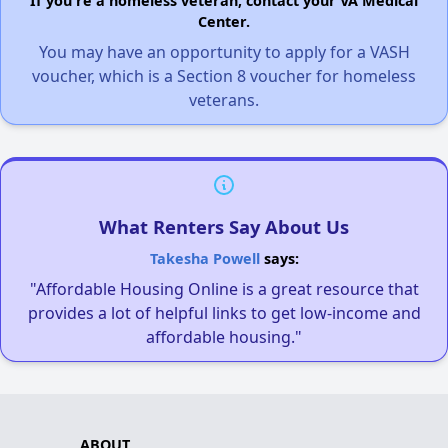
If you're a homeless veteran, contact your VA Medical
Center.
You may have an opportunity to apply for a VASH
voucher, which is a Section 8 voucher for homeless
veterans.
What Renters Say About Us
Takesha Powell
says:
"Affordable Housing Online is a great resource that
provides a lot of helpful links to get low-income and
affordable housing."
ABOUT