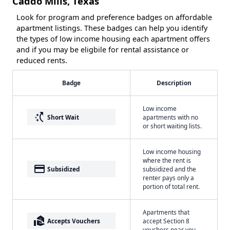
Caddo Mills, Texas
Look for program and preference badges on affordable
apartment listings. These badges can help you identify
the types of low income housing each apartment offers
and if you may be eligbile for rental assistance or
reduced rents.
Badge
Description
Low income
switch_access_shortcut
Short Wait
apartments with no
or short waiting lists.
Low income housing
where the rent is
payment
Subsidized
subsidized and the
renter pays only a
portion of total rent.
Apartments that
real_estate_agent
Accepts Vouchers
accept Section 8
vouchers near you