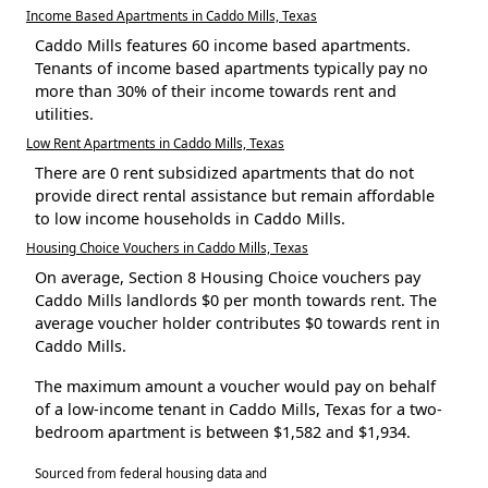
Income Based Apartments in Caddo Mills, Texas
Caddo Mills features 60 income based apartments.
Tenants of income based apartments typically pay no
more than 30% of their income towards rent and
utilities.
Low Rent Apartments in Caddo Mills, Texas
There are 0 rent subsidized apartments that do not
provide direct rental assistance but remain affordable
to low income households in Caddo Mills.
Housing Choice Vouchers in Caddo Mills, Texas
On average, Section 8 Housing Choice vouchers pay
Caddo Mills landlords $0 per month towards rent. The
average voucher holder contributes $0 towards rent in
Caddo Mills.
The maximum amount a voucher would pay on behalf
of a low-income tenant in Caddo Mills, Texas for a two-
bedroom apartment is between $1,582 and $1,934.
Sourced from federal housing data and