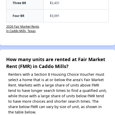
Three BR
$2,431
Four BR
$3,091
2026 Fair Market Rents
in Caddo Mills, Texas
How many units are rented at Fair Market
Rent (FMR) in Caddo Mills?
Renters with a Section 8 Housing Choice Voucher must
select a home that is at or below the area’s Fair Market
Rent. Markets with a large share of units above FMR
tend to have longer search times to find a qualified unit,
while those with a large share of units below FMR tend
to have more choices and shorter search times. The
share below FMR can vary by size of unit, as shown in
the table below.