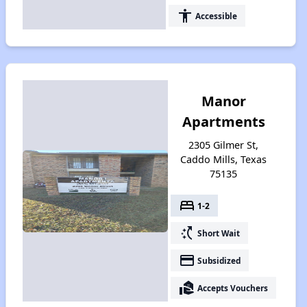
accessibility
Accessible
Manor
Apartments
2305 Gilmer St,
Caddo Mills, Texas
75135
bed
1-2
switch_access_shortcut
Short Wait
payment
Subsidized
real_estate_agent
Accepts Vouchers