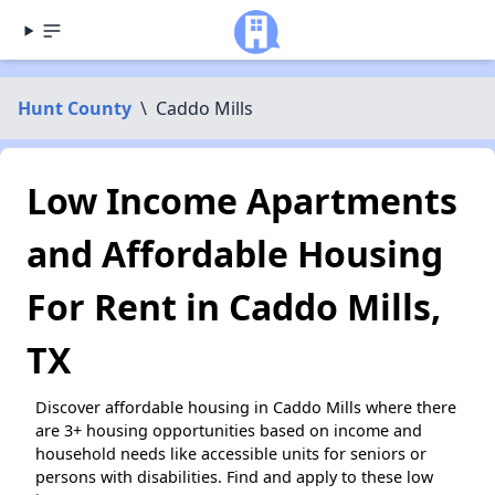
Hunt County
\
Caddo Mills
Low Income Apartments
and Affordable Housing
For Rent in Caddo Mills,
TX
Discover affordable housing in Caddo Mills where there
are 3+ housing opportunities based on income and
household needs like accessible units for seniors or
persons with disabilities. Find and apply to these low