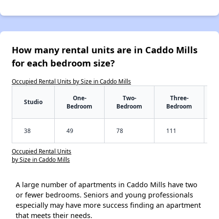
How many rental units are in Caddo Mills
for each bedroom size?
Occupied Rental Units by Size in Caddo Mills
One-
Two-
Three-
Studio
Bedroom
Bedroom
Bedroom
38
49
78
111
Occupied Rental Units
by Size in Caddo Mills
A large number of apartments in Caddo Mills have two
or fewer bedrooms. Seniors and young professionals
especially may have more success finding an apartment
that meets their needs.