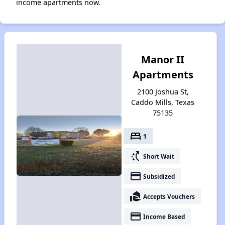
income apartments now.
Manor II
Apartments
2100 Joshua St,
Caddo Mills, Texas
75135
bed
1
switch_access_shortcut
Short Wait
payment
Subsidized
real_estate_agent
Accepts Vouchers
payment
Income Based