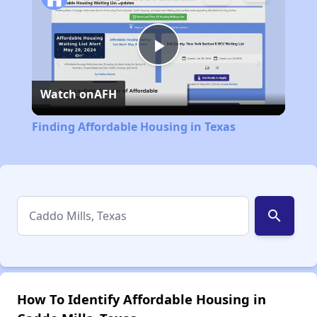
Play
Watch on
AFH
Video
Finding Affordable Housing in Texas
search
How To Identify Affordable Housing in