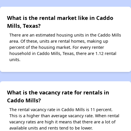
What is the rental market like in Caddo
Mills, Texas?
There are an estimated housing units in the Caddo Mills
area. Of these, units are rental homes, making up
percent of the housing market. For every renter
household in Caddo Mills, Texas, there are 1.12 rental
units.
What is the vacancy rate for rentals in
Caddo Mills?
The rental vacancy rate in Caddo Mills is 11 percent.
This is a higher than average vacancy rate. When rental
vacancy rates are high it means that there are a lot of
available units and rents tend to be lower.