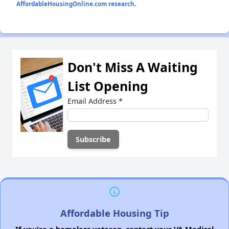
AffordableHousingOnline.com research
.
Don't Miss A Waiting
List Opening
Email Address
*
Affordable Housing Tip