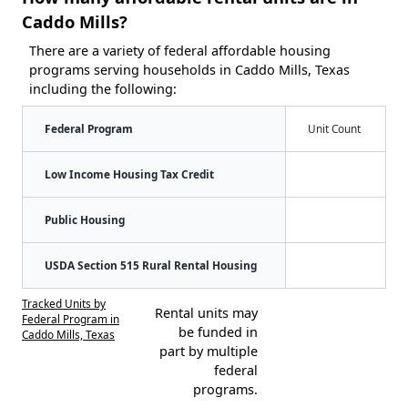
Caddo Mills?
There are a variety of federal affordable housing
programs serving households in Caddo Mills, Texas
including the following:
Federal Program
Unit Count
Low Income Housing Tax Credit
Public Housing
USDA Section 515 Rural Rental Housing
Tracked Units by
Rental units may
Federal Program in
be funded in
Caddo Mills, Texas
part by multiple
federal
programs.