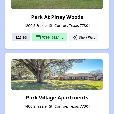
Park At Piney Woods
1200 S Frazier St, Conroe, Texas 77301
bed
payment
switch_access_shortcut
1-3
$786-1082/mo.
Short Wait
Park Village Apartments
1400 S Frazier St, Conroe, Texas 77301