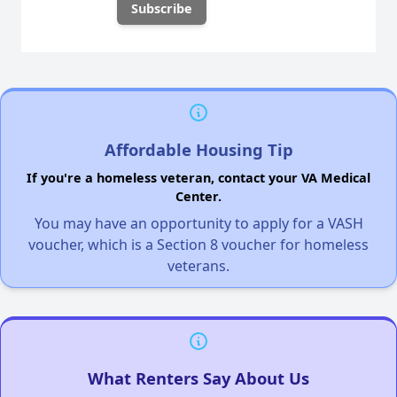
Affordable Housing Tip
If you're a homeless veteran, contact your VA Medical
Center.
You may have an opportunity to apply for a VASH
voucher, which is a Section 8 voucher for homeless
veterans.
What Renters Say About Us