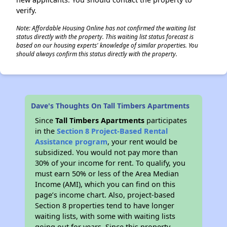
verify.
Note: Affordable Housing Online has not confirmed the waiting list
status directly with the property. This waiting list status forecast is
based on our housing experts' knowledge of similar properties. You
should always confirm this status directly with the property.
Dave's Thoughts On Tall Timbers Apartments
Since
Tall Timbers Apartments
participates
in the
Section 8 Project-Based Rental
Assistance program
, your rent would be
subsidized. You would not pay more than
30% of your income for rent. To qualify, you
must earn 50% or less of the Area Median
Income (AMI), which you can find on this
page’s income chart. Also, project-based
Section 8 properties tend to have longer
waiting lists, with some with waiting lists
going out for years. Since this property