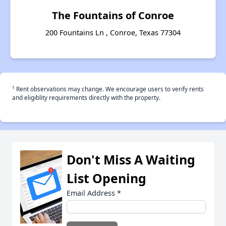
The Fountains of Conroe
200 Fountains Ln , Conroe, Texas 77304
†
Rent observations may change. We encourage users to verify rents
and eligiblity requirements directly with the property.
Don't Miss A Waiting
List Opening
Email Address
*