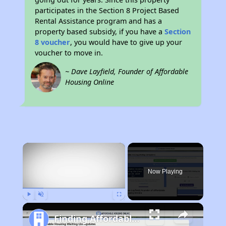
participates in the Section 8 Project Based
Rental Assistance program and has a
property based subsidy, if you have a
Section
8 voucher
, you would have to give up your
voucher to move in.
~ Dave Layfield, Founder of Affordable
Housing Online
×
Now Playing
Play
Unmute
Fullscreen
Finding Affordable Housing in Texas