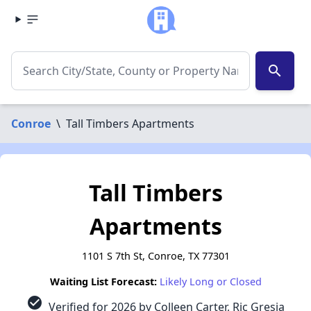
search
Conroe
\
Tall Timbers Apartments
Tall Timbers
Apartments
1101 S 7th St, Conroe, TX 77301
Waiting List Forecast:
Likely Long or Closed
check_circle
Verified for 2026 by Colleen Carter, Ric Gresia