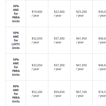
30%
AMI
$19,600
$22,400
$25,200
$30,
for
/ year
/ year
/ year
/ year
PBRA
Units
50%
AMI
$32,650
$37,300
$41,950
$46,
for
/ year
/ year
/ year
/ year
LIHTC
Units
50%
AMI
$32,650
$37,300
$41,950
$46,
for
/ year
/ year
/ year
/ year
PBRA
Units
80%
AMI
$52,200
$59,650
$67,100
$74,
for
/ year
/ year
/ year
/ year
PBRA
Units