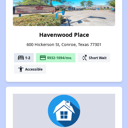
Havenwood Place
600 Hickerson St, Conroe, Texas 77301
bed
payment
switch_access_shortcut
1-2
$932-1094/mo.
Short Wait
accessibility
Accessible