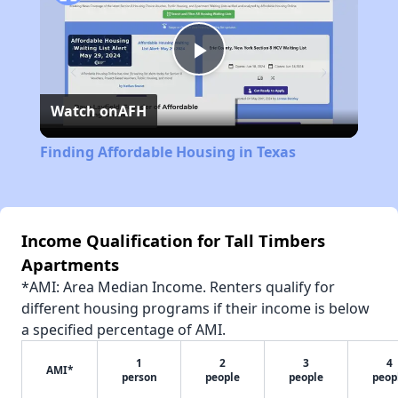
Play
Watch on
AFH
Video
Finding Affordable Housing in Texas
Income Qualification for Tall Timbers
Apartments
*AMI: Area Median Income. Renters qualify for
different housing programs if their income is below
a specified percentage of AMI.
1
2
3
4
AMI*
person
people
people
peop