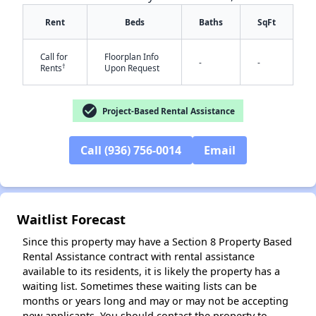
Rent
Beds
Baths
SqFt
Call for
Floorplan Info
-
-
†
Rents
Upon Request
check_circle
Project-Based Rental Assistance
✕
Call (936) 756-0014
Email
Waitlist Forecast
Since this property may have a Section 8 Property Based
Rental Assistance contract with rental assistance
available to its residents, it is likely the property has a
waiting list. Sometimes these waiting lists can be
months or years long and may or may not be accepting
new applicants. You should contact the property to