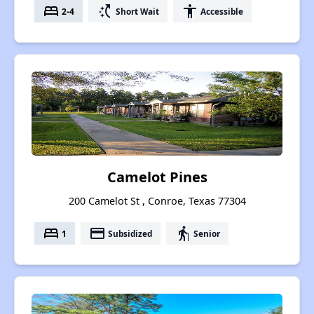
bed
switch_access_shortcut
accessibility
2-4
Short Wait
Accessible
Camelot Pines
200 Camelot St , Conroe, Texas 77304
bed
payment
elderly
1
Subsidized
Senior