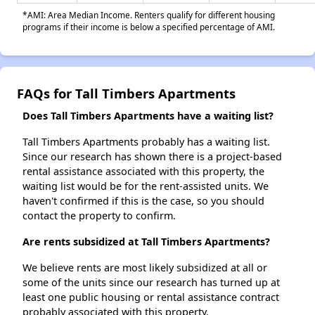
*AMI: Area Median Income. Renters qualify for different housing
programs if their income is below a specified percentage of AMI.
FAQs for Tall Timbers Apartments
Does Tall Timbers Apartments have a waiting list?
Tall Timbers Apartments probably has a waiting list.
Since our research has shown there is a project-based
rental assistance associated with this property, the
waiting list would be for the rent-assisted units. We
haven't confirmed if this is the case, so you should
contact the property to confirm.
Are rents subsidized at Tall Timbers Apartments?
We believe rents are most likely subsidized at all or
some of the units since our research has turned up at
least one public housing or rental assistance contract
probably associated with this property.