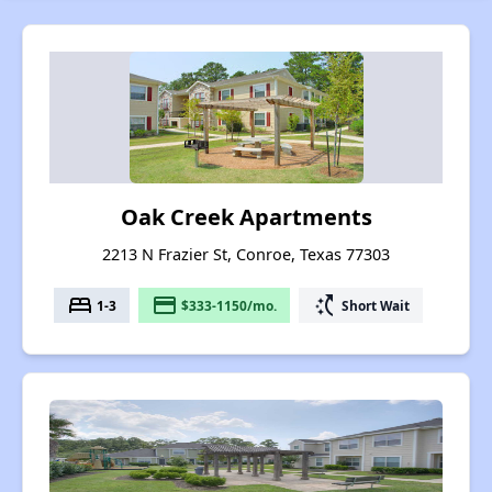
Oak Creek Apartments
2213 N Frazier St, Conroe, Texas 77303
bed
payment
switch_access_shortcut
1-3
$333-1150/mo.
Short Wait