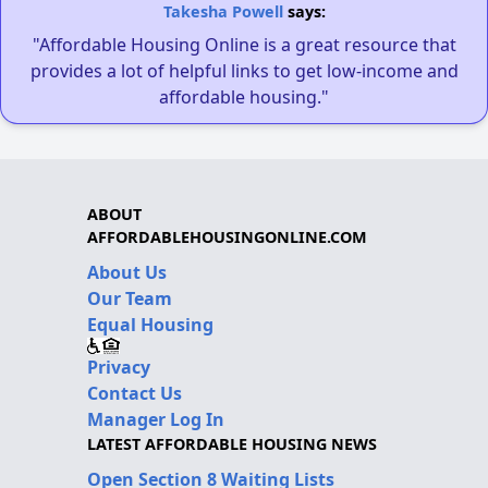
Takesha Powell
says:
"Affordable Housing Online is a great resource that
provides a lot of helpful links to get low-income and
affordable housing."
ABOUT
AFFORDABLEHOUSINGONLINE.COM
About Us
Our Team
Equal Housing
Privacy
Contact Us
Manager Log In
LATEST AFFORDABLE HOUSING NEWS
Open Section 8 Waiting Lists