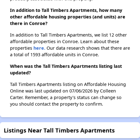
In addition to Tall Timbers Apartments, how many
other affordable housing properties (and units) are
there in Conroe?
In addition to Tall Timbers Apartments, we list 12 other
affordable properties in Conroe. Learn about these
properties
here.
Our data research shows that there are
a total of 1593 affordable units in Conroe.
When was the Tall Timbers Apartments listing last
updated?
Tall Timbers Apartments listing on Affordable Housing
Online was last updated on 07/06/2026 by Colleen
Carter. Remember, a property's status can change so
you should contact the property to confirm.
Listings Near Tall Timbers Apartments