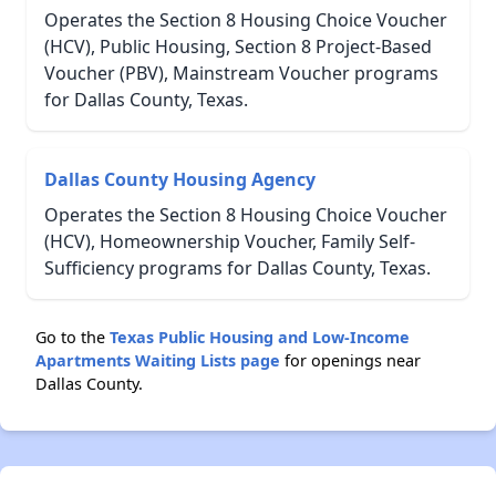
Operates the Section 8 Housing Choice Voucher
(HCV), Public Housing, Section 8 Project-Based
Voucher (PBV), Mainstream Voucher programs
for Dallas County, Texas.
Dallas County Housing Agency
Operates the Section 8 Housing Choice Voucher
(HCV), Homeownership Voucher, Family Self-
Sufficiency programs for Dallas County, Texas.
Go to the
Texas Public Housing and Low-Income
Apartments Waiting Lists page
for openings near
Dallas County.