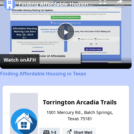
Finding Affordable Housing in Texas
Play
Video
Watch on
AFH
Finding Affordable Housing in Texas
Torrington Arcadia Trails
1001 Mercury Rd., Balch Springs,
Texas 75181
bed
switch_access_shortcut
1-3
Short Wait