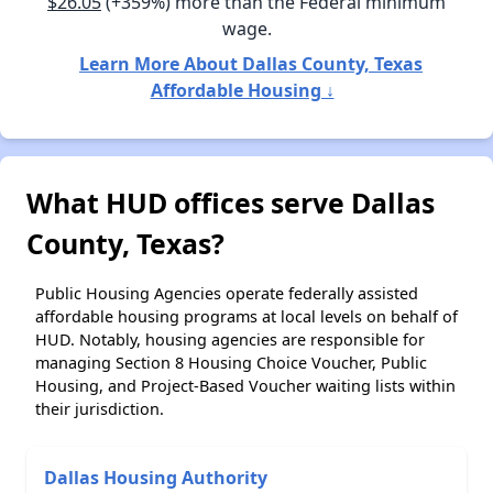
$26.05
(+359%) more than the Federal minimum
wage.
Learn More About Dallas County, Texas
Affordable Housing ↓
What HUD offices serve Dallas
County, Texas?
Public Housing Agencies operate federally assisted
affordable housing programs at local levels on behalf of
HUD. Notably, housing agencies are responsible for
managing Section 8 Housing Choice Voucher, Public
Housing, and Project-Based Voucher waiting lists within
their jurisdiction.
Dallas Housing Authority