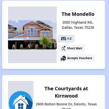
The Mondello
2000 Highland Rd.,
Dallas, Texas 75228
bed
1-2
switch_access_shortcut
Short Wait
real_estate_agent
Accepts Vouchers
The Courtyards at
Kirnwood
2600 Bolton Boone Dr, Desoto, Texas