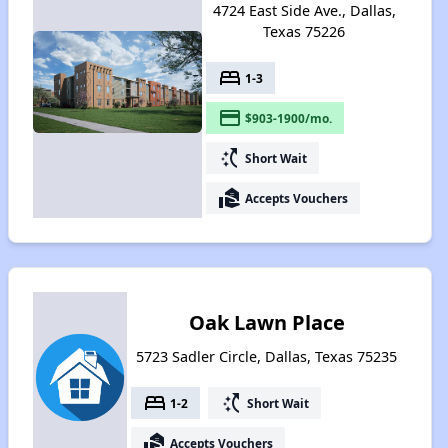
4724 East Side Ave., Dallas,
Texas 75226
bed
1-3
payment
$903-1900/mo.
switch_access_shortcut
Short Wait
real_estate_agent
Accepts Vouchers
Oak Lawn Place
5723 Sadler Circle, Dallas, Texas 75235
bed
switch_access_shortcut
1-2
Short Wait
real_estate_agent
Accepts Vouchers