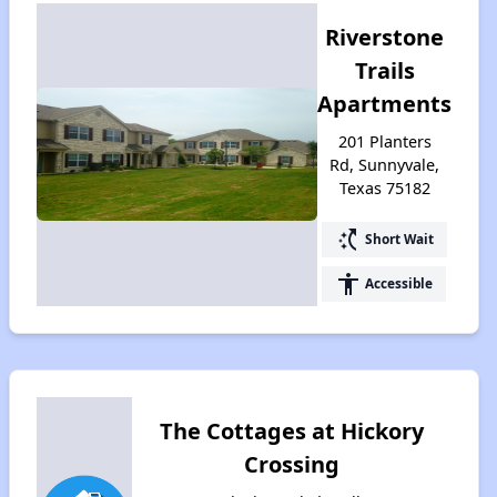
Riverstone
Trails
Apartments
201 Planters
Rd, Sunnyvale,
Texas 75182
switch_access_shortcut
Short Wait
accessibility
Accessible
The Cottages at Hickory
Crossing