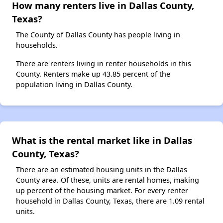
How many renters live in Dallas County,
Texas?
The County of Dallas County has people living in
households.
There are renters living in renter households in this
County. Renters make up 43.85 percent of the
population living in Dallas County.
What is the rental market like in Dallas
County, Texas?
There are an estimated housing units in the Dallas
County area. Of these, units are rental homes, making
up percent of the housing market. For every renter
household in Dallas County, Texas, there are 1.09 rental
units.