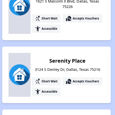
1621 S Malcolm X Blvd, Dallas, Texas
75226
switch_access_shortcut
real_estate_agent
Short Wait
Accepts Vouchers
accessibility
Accessible
Serenity Place
3124 S Denley Dr, Dallas, Texas 75216
switch_access_shortcut
real_estate_agent
Short Wait
Accepts Vouchers
accessibility
Accessible