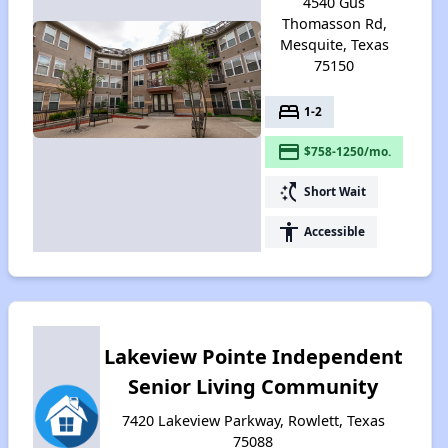
4540 Gus
Thomasson Rd,
Mesquite, Texas
75150
bed
1-2
payment
$758-1250/mo.
switch_access_shortcut
Short Wait
accessibility
Accessible
Lakeview Pointe Independent
Senior Living Community
7420 Lakeview Parkway, Rowlett, Texas
75088