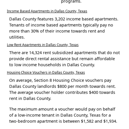
programs.
Income Based Apartments in Dallas County, Texas
Dallas County features 3,202 income based apartments.
Tenants of income based apartments typically pay no
more than 30% of their income towards rent and
utilities.
Low Rent Apartments in Dallas County, Texas
There are 14,324 rent subsidized apartments that do not
provide direct rental assistance but remain affordable
to low income households in Dallas County.
Housing Choice Vouchers in Dallas County, Texas
On average, Section 8 Housing Choice vouchers pay
Dallas County landlords $800 per month towards rent.
The average voucher holder contributes $400 towards
rent in Dallas County.
The maximum amount a voucher would pay on behalf
of a low-income tenant in Dallas County, Texas for a
two-bedroom apartment is between $1,582 and $1,934.