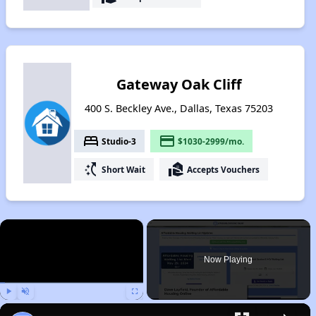
Gateway Oak Cliff
400 S. Beckley Ave., Dallas, Texas 75203
bed
payment
Studio-3
$1030-2999/mo.
switch_access_shortcut
real_estate_agent
Short Wait
Accepts Vouchers
×
Now Playing
Play
Unmute
Fullscreen