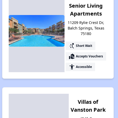
Senior Living
Apartments
11209 Rylie Crest Dr,
Balch Springs, Texas
75180
switch_access_shortcut
Short Wait
real_estate_agent
Accepts Vouchers
accessibility
Accessible
Villas of
Vanston Park