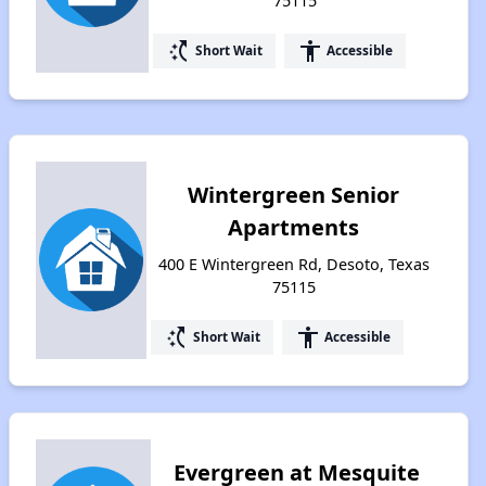
75115
switch_access_shortcut
accessibility
Short Wait
Accessible
Wintergreen Senior
Apartments
400 E Wintergreen Rd, Desoto, Texas
75115
switch_access_shortcut
accessibility
Short Wait
Accessible
Evergreen at Mesquite