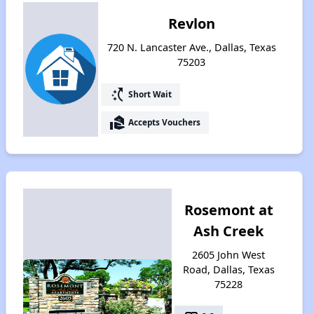
Revlon
720 N. Lancaster Ave., Dallas, Texas
75203
switch_access_shortcut
Short Wait
real_estate_agent
Accepts Vouchers
Rosemont at
Ash Creek
2605 John West
Road, Dallas, Texas
75228