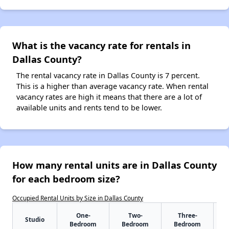
What is the vacancy rate for rentals in
Dallas County?
The rental vacancy rate in Dallas County is 7 percent.
This is a higher than average vacancy rate. When rental
vacancy rates are high it means that there are a lot of
available units and rents tend to be lower.
How many rental units are in Dallas County
for each bedroom size?
Occupied Rental Units by Size in Dallas County
One-
Two-
Three-
Studio
Bedroom
Bedroom
Bedroom