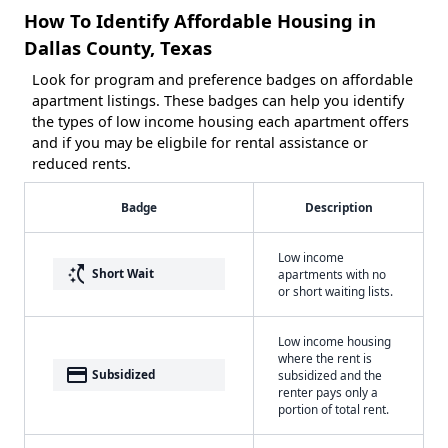
How To Identify Affordable Housing in
Dallas County, Texas
Look for program and preference badges on affordable
apartment listings. These badges can help you identify
the types of low income housing each apartment offers
and if you may be eligbile for rental assistance or
reduced rents.
Badge
Description
Low income
switch_access_shortcut
Short Wait
apartments with no
or short waiting lists.
Low income housing
where the rent is
payment
Subsidized
subsidized and the
renter pays only a
portion of total rent.