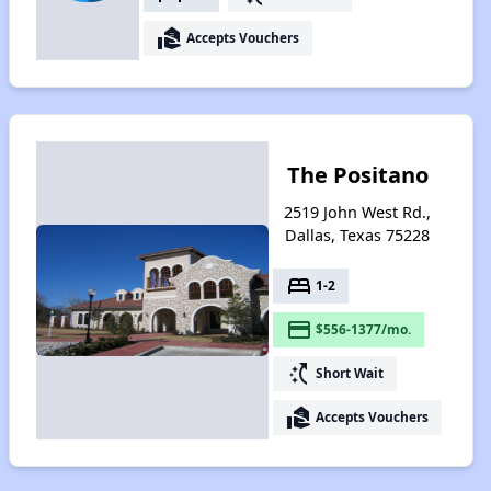
real_estate_agent
Accepts Vouchers
The Positano
2519 John West Rd.,
Dallas, Texas 75228
bed
1-2
payment
$556-1377/mo.
switch_access_shortcut
Short Wait
real_estate_agent
Accepts Vouchers