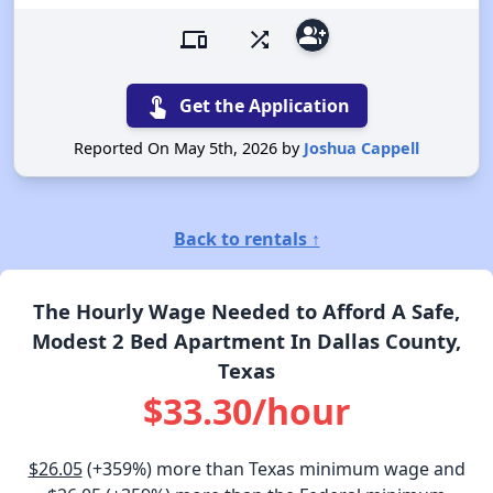
group_add
devices
shuffle
touch_app
Get the Application
Reported On May 5th, 2026 by
Joshua Cappell
Back to rentals ↑
The Hourly Wage Needed to Afford A Safe,
Modest 2 Bed Apartment In Dallas County,
Texas
$33.30/hour
$26.05
(+359%) more than Texas minimum wage and