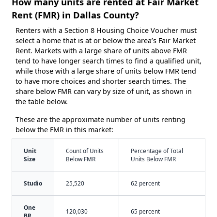
How many units are rented at Fair Market
Rent (FMR) in Dallas County?
Renters with a Section 8 Housing Choice Voucher must
select a home that is at or below the area’s Fair Market
Rent. Markets with a large share of units above FMR
tend to have longer search times to find a qualified unit,
while those with a large share of units below FMR tend
to have more choices and shorter search times. The
share below FMR can vary by size of unit, as shown in
the table below.
These are the approximate number of units renting
below the FMR in this market:
Unit
Count of Units
Percentage of Total
Size
Below FMR
Units Below FMR
Studio
25,520
62 percent
One
120,030
65 percent
BR