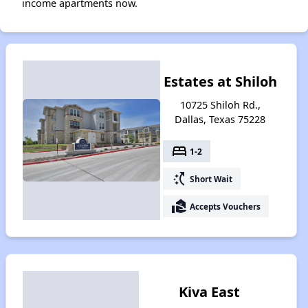
income apartments now.
Estates at Shiloh
10725 Shiloh Rd.,
Dallas, Texas 75228
bed
1-2
switch_access_shortcut
Short Wait
real_estate_agent
Accepts Vouchers
Kiva East