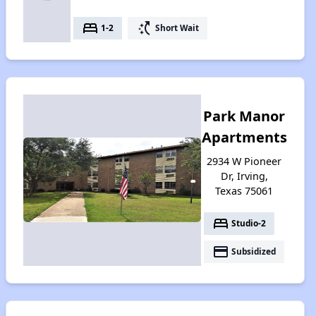
bed
switch_access_shortcut
1-2
Short Wait
Park Manor
Apartments
2934 W Pioneer
Dr, Irving,
Texas 75061
bed
Studio-2
payment
Subsidized