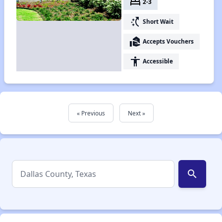
bed
2-3
switch_access_shortcut
Short Wait
real_estate_agent
Accepts Vouchers
accessibility
Accessible
« Previous
Next »
search