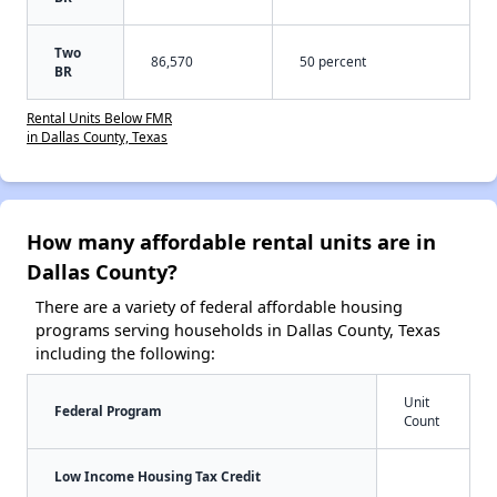
Two
86,570
50 percent
BR
Rental Units Below FMR
in Dallas County, Texas
How many affordable rental units are in
Dallas County?
There are a variety of federal affordable housing
programs serving households in Dallas County, Texas
including the following:
Unit
Federal Program
Count
Low Income Housing Tax Credit