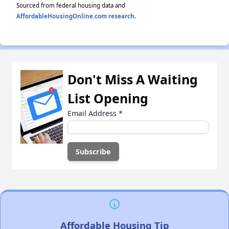
Sourced from federal housing data and
AffordableHousingOnline.com research
.
Don't Miss A Waiting
List Opening
Email Address
*
Affordable Housing Tip