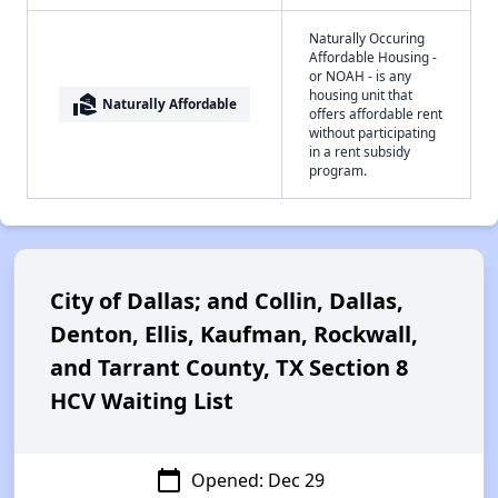
Naturally Occuring
Affordable Housing -
or NOAH - is any
housing unit that
real_estate_agent
Naturally Affordable
offers affordable rent
without participating
in a rent subsidy
program.
City of Dallas; and Collin, Dallas,
Denton, Ellis, Kaufman, Rockwall,
and Tarrant County, TX Section 8
HCV Waiting List
calendar_today
Opened: Dec 29