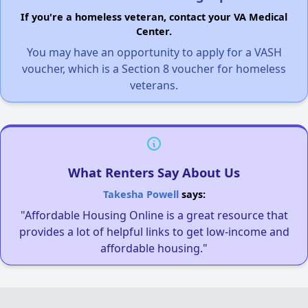
If you're a homeless veteran, contact your VA Medical
Center.
You may have an opportunity to apply for a VASH
voucher, which is a Section 8 voucher for homeless
veterans.
What Renters Say About Us
Takesha Powell
says:
"Affordable Housing Online is a great resource that
provides a lot of helpful links to get low-income and
affordable housing."