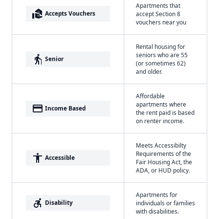
Apartments that
real_estate_agent
Accepts Vouchers
accept Section 8
vouchers near you
Rental housing for
seniors who are 55
elderly
Senior
(or sometimes 62)
and older.
Affordable
apartments where
payment
Income Based
the rent paid is based
on renter income.
Meets Accessibilty
Requirements of the
accessibility
Accessible
Fair Housing Act, the
ADA, or HUD policy.
Apartments for
accessible_forward
Disability
individuals or families
with disabilities.