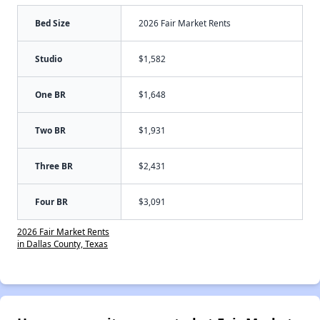
Bed Size
2026 Fair Market Rents
Studio
$1,582
One BR
$1,648
Two BR
$1,931
Three BR
$2,431
Four BR
$3,091
2026 Fair Market Rents
in Dallas County, Texas