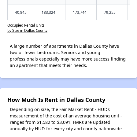
40,845
183,324
173,744
79,255
Occupied Rental Units
by Size in Dallas County
A large number of apartments in Dallas County have
two or fewer bedrooms. Seniors and young
professionals especially may have more success finding
an apartment that meets their needs.
How Much Is Rent in Dallas County
Depending on size, the Fair Market Rent - HUDs
measurement of the cost of an average housing unit -
ranges from $1,582 to $3,091. FMRs are updated
annually by HUD for every city and county nationwide.