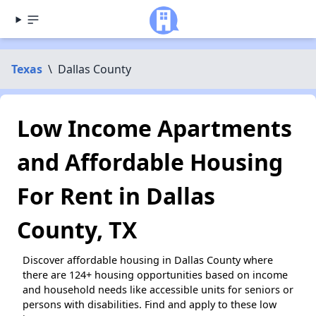
Texas
\
Dallas County
Low Income Apartments
and Affordable Housing
For Rent in Dallas
County, TX
Discover affordable housing in Dallas County where
there are 124+ housing opportunities based on income
and household needs like accessible units for seniors or
persons with disabilities. Find and apply to these low