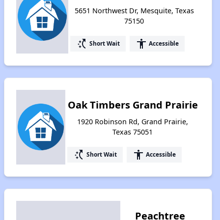
5651 Northwest Dr, Mesquite, Texas
75150
switch_access_shortcut
accessibility
Short Wait
Accessible
Oak Timbers Grand Prairie
1920 Robinson Rd, Grand Prairie,
Texas 75051
switch_access_shortcut
accessibility
Short Wait
Accessible
Peachtree