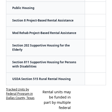
Public Housing
Section 8 Project-Based Rental Assistance
Mod Rehab Project-Based Rental Assistance
Section 202 Supportive Housing for the
Elderly
Section 811 Supportive Housing for Persons
with Disabilities
USDA Section 515 Rural Rental Housing
Tracked Units by
Rental units may
Federal Program in
be funded in
Dallas County, Texas
part by multiple
federal