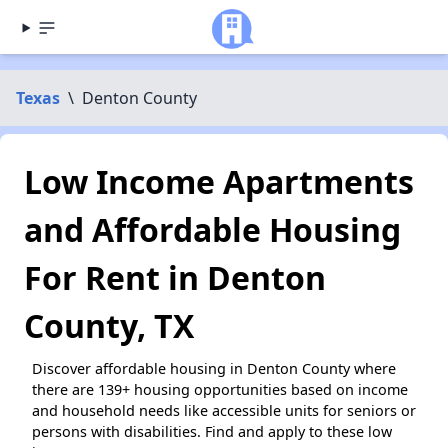
Texas
\
Denton County
Low Income Apartments
and Affordable Housing
For Rent in Denton
County, TX
Discover affordable housing in Denton County where
there are 139+ housing opportunities based on income
and household needs like accessible units for seniors or
persons with disabilities. Find and apply to these low