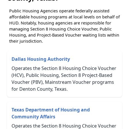
Public Housing Agencies operate federally assisted
affordable housing programs at local levels on behalf of
HUD. Notably, housing agencies are responsible for
managing Section 8 Housing Choice Voucher, Public
Housing, and Project-Based Voucher waiting lists within
their jurisdiction.
Dallas Housing Authority
Operates the Section 8 Housing Choice Voucher
(HCV), Public Housing, Section 8 Project-Based
Voucher (PBV), Mainstream Voucher programs
for Denton County, Texas.
Texas Department of Housing and
Community Affairs
Operates the Section 8 Housing Choice Voucher