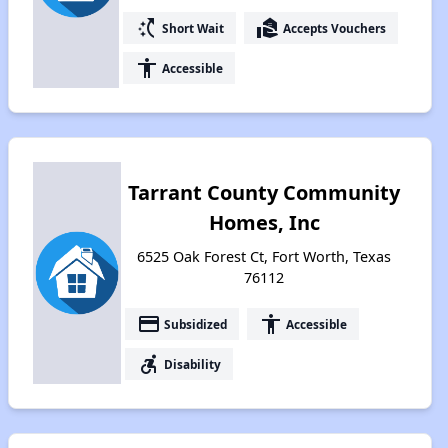
switch_access_shortcut
real_estate_agent
Short Wait
Accepts Vouchers
accessibility
Accessible
Tarrant County Community
Homes, Inc
6525 Oak Forest Ct, Fort Worth, Texas
76112
payment
accessibility
Subsidized
Accessible
accessible_forward
Disability