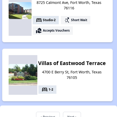
8725 Calmont Ave, Fort Worth, Texas
76116
bed
switch_access_shortcut
Studio-2
Short Wait
real_estate_agent
Accepts Vouchers
Villas of Eastwood Terrace
4700 E Berry St, Fort Worth, Texas
76105
bed
1-2
« Previous
Next »