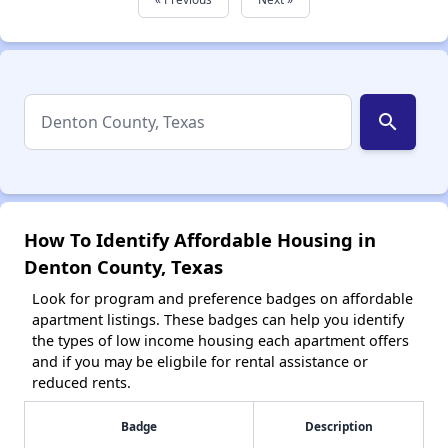
search
How To Identify Affordable Housing in
Denton County, Texas
Look for program and preference badges on affordable
apartment listings. These badges can help you identify
the types of low income housing each apartment offers
and if you may be eligbile for rental assistance or
reduced rents.
Badge
Description