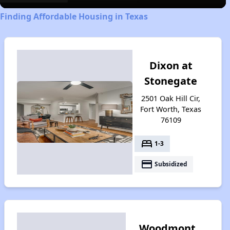
Finding Affordable Housing in Texas
Dixon at
Stonegate
2501 Oak Hill Cir,
Fort Worth, Texas
76109
bed
1-3
payment
Subsidized
Woodmont