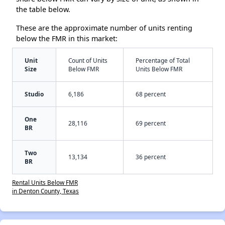
the table below.
These are the approximate number of units renting
below the FMR in this market:
Unit
Count of Units
Percentage of Total
Size
Below FMR
Units Below FMR
Studio
6,186
68 percent
One
28,116
69 percent
BR
Two
13,134
36 percent
BR
Rental Units Below FMR
in Denton County, Texas