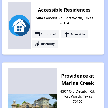
Accessible Residences
7404 Camelot Rd, Fort Worth, Texas
76134
payment
accessibility
Subsidized
Accessible
accessible_forward
Disability
Providence at
Marine Creek
4307 Old Decatur Rd,
Fort Worth, Texas
76106