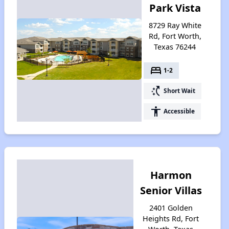
Park Vista
8729 Ray White
Rd, Fort Worth,
Texas 76244
bed
1-2
switch_access_shortcut
Short Wait
accessibility
Accessible
Harmon
Senior Villas
2401 Golden
Heights Rd, Fort