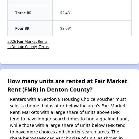
Three BR
$2,431
Four BR
$3,091
2026 Fair Market Rents
in Denton County, Texas
How many units are rented at Fair Market
Rent (FMR) in Denton County?
Renters with a Section 8 Housing Choice Voucher must
select a home that is at or below the area’s Fair Market
Rent. Markets with a large share of units above FMR
tend to have longer search times to find a qualified unit,
while those with a large share of units below FMR tend
to have more choices and shorter search times. The
share below FMR can vary by size of unit, as shown in