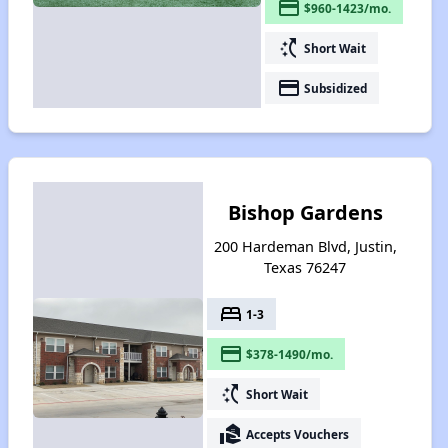
payment
$960-1423/mo.
switch_access_shortcut
Short Wait
payment
Subsidized
Bishop Gardens
200 Hardeman Blvd, Justin,
Texas 76247
bed
1-3
payment
$378-1490/mo.
switch_access_shortcut
Short Wait
real_estate_agent
Accepts Vouchers