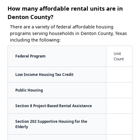
How many affordable rental units are in
Denton County?
There are a variety of federal affordable housing
programs serving households in Denton County, Texas
including the following:
Unit
Federal Program
Count
Low Income Housing Tax Credit
Public Housing
Section 8 Project-Based Rental Assistance
Section 202 Supportive Housing for the
Elderly