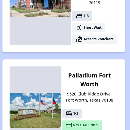
76119
bed
1-3
switch_access_shortcut
Short Wait
real_estate_agent
Accepts Vouchers
Palladium Fort
Worth
9520 Club Ridge Drive,
Fort Worth, Texas 76108
bed
1-3
payment
$753-1400/mo.