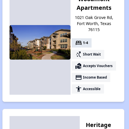
Apartments
1021 Oak Grove Rd,
Fort Worth, Texas
76115
bed
1-4
switch_access_shortcut
Short Wait
real_estate_agent
Accepts Vouchers
payment
Income Based
accessibility
Accessible
Heritage