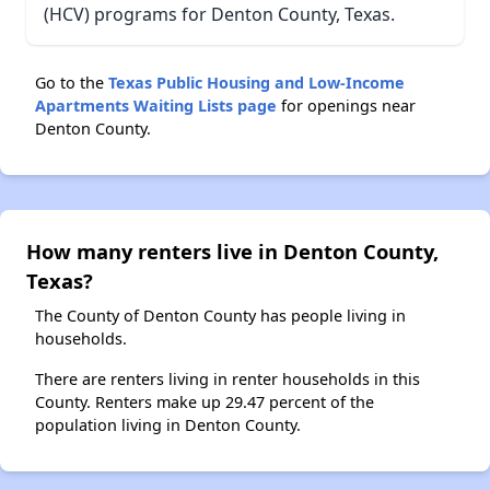
(HCV) programs for Denton County, Texas.
Go to the
Texas Public Housing and Low-Income
Apartments Waiting Lists page
for openings near
Denton County.
How many renters live in Denton County,
Texas?
The County of Denton County has people living in
households.
There are renters living in renter households in this
County. Renters make up 29.47 percent of the
population living in Denton County.