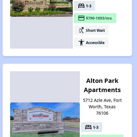
bed
1-3
payment
$790-1093/mo.
switch_access_shortcut
Short Wait
accessibility
Accessible
Alton Park
Apartments
5712 Azle Ave, Fort
Worth, Texas
76106
bed
1-3