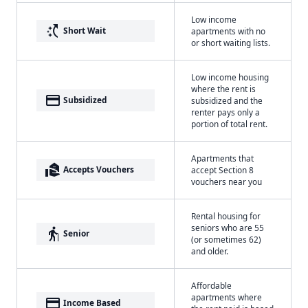
Low income
switch_access_shortcut
Short Wait
apartments with no
or short waiting lists.
Low income housing
where the rent is
payment
Subsidized
subsidized and the
renter pays only a
portion of total rent.
Apartments that
real_estate_agent
Accepts Vouchers
accept Section 8
vouchers near you
Rental housing for
seniors who are 55
elderly
Senior
(or sometimes 62)
and older.
Affordable
apartments where
payment
Income Based