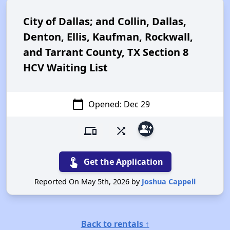
City of Dallas; and Collin, Dallas,
Denton, Ellis, Kaufman, Rockwall,
and Tarrant County, TX Section 8
HCV Waiting List
calendar_today
Opened: Dec 29
group_add
devices
shuffle
touch_app
Get the Application
Reported On May 5th, 2026 by
Joshua Cappell
Back to rentals ↑