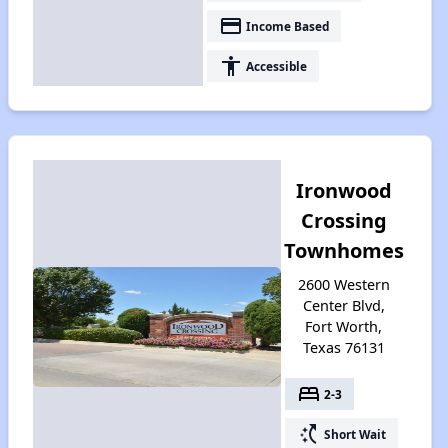
payment
Income Based
accessibility
Accessible
Ironwood
Crossing
Townhomes
2600 Western
Center Blvd,
Fort Worth,
Texas 76131
bed
2-3
switch_access_shortcut
Short Wait