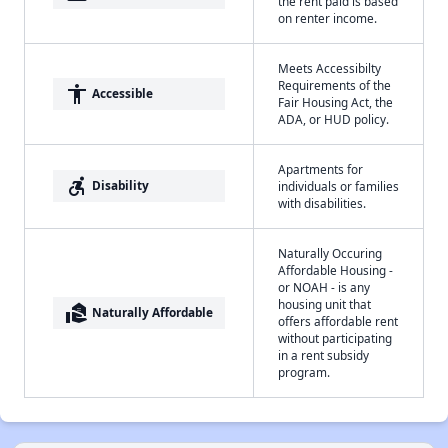
the rent paid is based
on renter income.
Meets Accessibilty
Requirements of the
accessibility
Accessible
Fair Housing Act, the
ADA, or HUD policy.
Apartments for
accessible_forward
Disability
individuals or families
with disabilities.
Naturally Occuring
Affordable Housing -
or NOAH - is any
housing unit that
real_estate_agent
Naturally Affordable
offers affordable rent
without participating
in a rent subsidy
program.