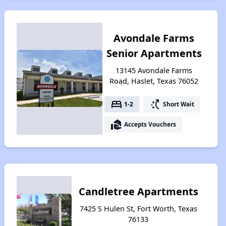
Avondale Farms
Senior Apartments
13145 Avondale Farms
Road, Haslet, Texas 76052
bed
switch_access_shortcut
1-2
Short Wait
real_estate_agent
Accepts Vouchers
Candletree Apartments
7425 S Hulen St, Fort Worth, Texas
76133