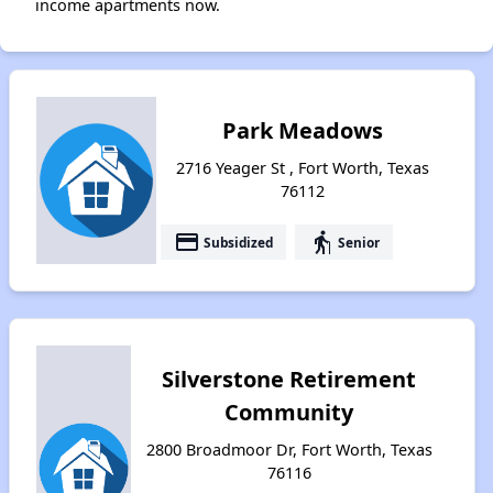
income apartments now.
Park Meadows
2716 Yeager St , Fort Worth, Texas
76112
payment
elderly
Subsidized
Senior
Silverstone Retirement
Community
2800 Broadmoor Dr, Fort Worth, Texas
76116