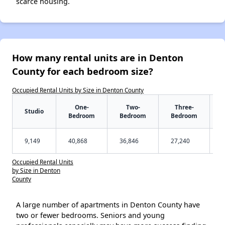
scarce housing.
How many rental units are in Denton
County for each bedroom size?
Occupied Rental Units by Size in Denton County
One-
Two-
Three-
Studio
Bedroom
Bedroom
Bedroom
9,149
40,868
36,846
27,240
Occupied Rental Units
by Size in Denton
County
A large number of apartments in Denton County have
two or fewer bedrooms. Seniors and young