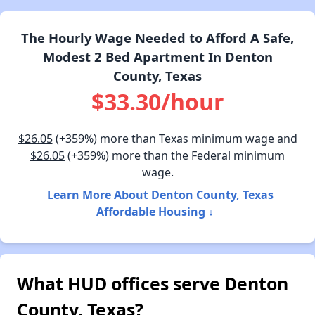
The Hourly Wage Needed to Afford A Safe,
Modest 2 Bed Apartment In Denton
County, Texas
$33.30/hour
$26.05
(+359%) more than Texas minimum wage and
$26.05
(+359%) more than the Federal minimum
wage.
Learn More About Denton County, Texas
Affordable Housing ↓
What HUD offices serve Denton
County, Texas?