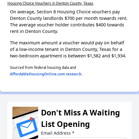
Housing Choice Vouchers in Denton County, Texas
On average, Section 8 Housing Choice vouchers pay
Denton County landlords $700 per month towards rent.
The average voucher holder contributes $400 towards
rent in Denton County.
The maximum amount a voucher would pay on behalf
of a low-income tenant in Denton County, Texas for a
two-bedroom apartment is between $1,582 and $1,934.
Sourced from federal housing data and
AffordableHousingOnline.com research
.
Don't Miss A Waiting
List Opening
Email Address
*