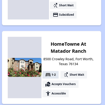
switch_access_shortcut
Short Wait
payment
Subsidized
HomeTowne At
Matador Ranch
8500 Crowley Road, Fort Worth,
Texas 76134
bed
switch_access_shortcut
1-2
Short Wait
real_estate_agent
Accepts Vouchers
accessibility
Accessible