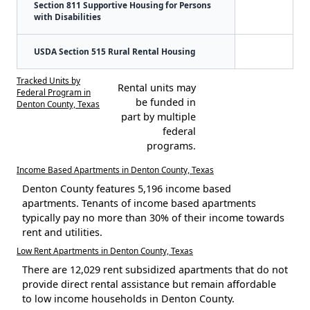
Section 811 Supportive Housing for Persons
with Disabilities
USDA Section 515 Rural Rental Housing
Tracked Units by
Rental units may
Federal Program in
be funded in
Denton County, Texas
part by multiple
federal
programs.
Income Based Apartments in Denton County, Texas
Denton County features 5,196 income based
apartments. Tenants of income based apartments
typically pay no more than 30% of their income towards
rent and utilities.
Low Rent Apartments in Denton County, Texas
There are 12,029 rent subsidized apartments that do not
provide direct rental assistance but remain affordable
to low income households in Denton County.