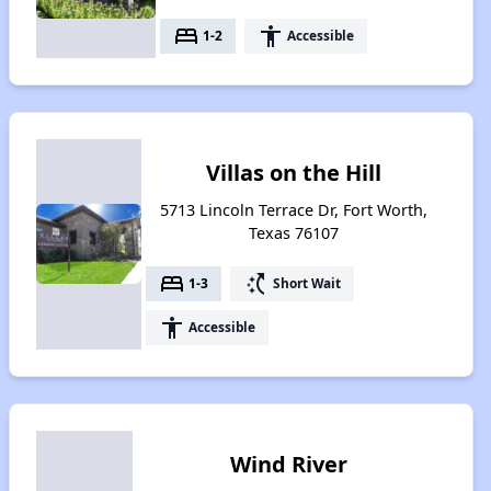
bed
accessibility
1-2
Accessible
Villas on the Hill
5713 Lincoln Terrace Dr, Fort Worth,
Texas 76107
bed
switch_access_shortcut
1-3
Short Wait
accessibility
Accessible
Wind River