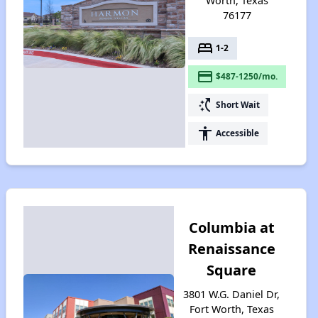
Worth, Texas
76177
bed
1-2
payment
$487-1250/mo.
switch_access_shortcut
Short Wait
accessibility
Accessible
Columbia at
Renaissance
Square
3801 W.G. Daniel Dr,
Fort Worth, Texas