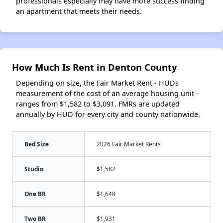
professionals especially may have more success finding
an apartment that meets their needs.
How Much Is Rent in Denton County
Depending on size, the Fair Market Rent - HUDs
measurement of the cost of an average housing unit -
ranges from $1,582 to $3,091. FMRs are updated
annually by HUD for every city and county nationwide.
Bed Size
2026 Fair Market Rents
Studio
$1,582
One BR
$1,648
Two BR
$1,931