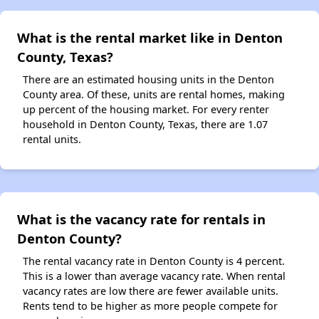
What is the rental market like in Denton
County, Texas?
There are an estimated housing units in the Denton
County area. Of these, units are rental homes, making
up percent of the housing market. For every renter
household in Denton County, Texas, there are 1.07
rental units.
What is the vacancy rate for rentals in
Denton County?
The rental vacancy rate in Denton County is 4 percent.
This is a lower than average vacancy rate. When rental
vacancy rates are low there are fewer available units.
Rents tend to be higher as more people compete for