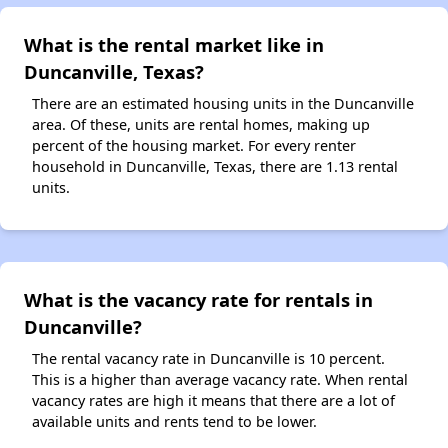
What is the rental market like in
Duncanville, Texas?
There are an estimated housing units in the Duncanville
area. Of these, units are rental homes, making up
percent of the housing market. For every renter
household in Duncanville, Texas, there are 1.13 rental
units.
What is the vacancy rate for rentals in
Duncanville?
The rental vacancy rate in Duncanville is 10 percent.
This is a higher than average vacancy rate. When rental
vacancy rates are high it means that there are a lot of
available units and rents tend to be lower.