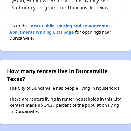
(HCV), Homeownership Voucher, Family Self-
Sufficiency programs for Duncanville, Texas.
Go to the
Texas Public Housing and Low-Income
Apartments Waiting Lists page
for openings near
Duncanville.
How many renters live in Duncanville,
Texas?
The City of Duncanville has people living in households.
There are renters living in renter households in this City.
Renters make up 34.37 percent of the population living
in Duncanville.