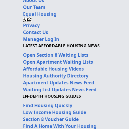
About Us
Our Team
Equal Housing
Privacy
Contact Us
Manager Log In
LATEST AFFORDABLE HOUSING NEWS
Open Section 8 Waiting Lists
Open Apartment Waiting Lists
Affordable Housing Videos
Housing Authority Directory
Apartment Updates News Feed
Waiting List Updates News Feed
IN-DEPTH HOUSING GUIDES
Find Housing Quickly
Low Income Housing Guide
Section 8 Voucher Guide
Find A Home With Your Housing