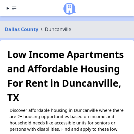
Dallas County
\
Duncanville
Low Income Apartments
and Affordable Housing
For Rent in Duncanville,
TX
Discover affordable housing in Duncanville where there
are 2+ housing opportunities based on income and
household needs like accessible units for seniors or
persons with disabilities. Find and apply to these low