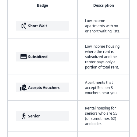
Badge
Description
Low income
switch_access_shortcut
Short Wait
apartments with no
or short waiting lists.
Low income housing
where the rent is
payment
Subsidized
subsidized and the
renter pays only a
portion of total rent.
Apartments that
real_estate_agent
Accepts Vouchers
accept Section 8
vouchers near you
Rental housing for
seniors who are 55
elderly
Senior
(or sometimes 62)
and older.