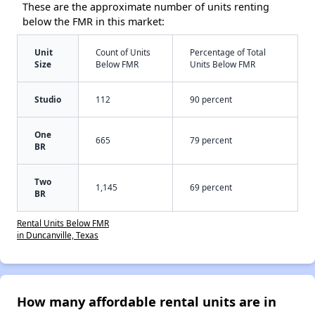
These are the approximate number of units renting
below the FMR in this market:
Unit
Count of Units
Percentage of Total
Size
Below FMR
Units Below FMR
Studio
112
90 percent
One
665
79 percent
BR
Two
1,145
69 percent
BR
Rental Units Below FMR
in Duncanville, Texas
How many affordable rental units are in