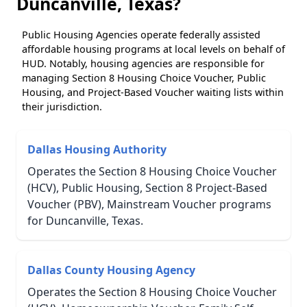
Duncanville, Texas?
Public Housing Agencies operate federally assisted
affordable housing programs at local levels on behalf of
HUD. Notably, housing agencies are responsible for
managing Section 8 Housing Choice Voucher, Public
Housing, and Project-Based Voucher waiting lists within
their jurisdiction.
Dallas Housing Authority
Operates the Section 8 Housing Choice Voucher
(HCV), Public Housing, Section 8 Project-Based
Voucher (PBV), Mainstream Voucher programs
for Duncanville, Texas.
Dallas County Housing Agency
Operates the Section 8 Housing Choice Voucher