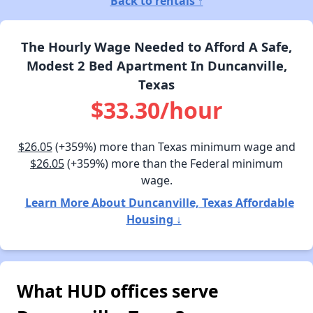
Back to rentals ↑
The Hourly Wage Needed to Afford A Safe,
Modest 2 Bed Apartment In Duncanville,
Texas
$33.30/hour
$26.05
(+359%) more than Texas minimum wage and
$26.05
(+359%) more than the Federal minimum
wage.
Learn More About Duncanville, Texas Affordable
Housing ↓
What HUD offices serve