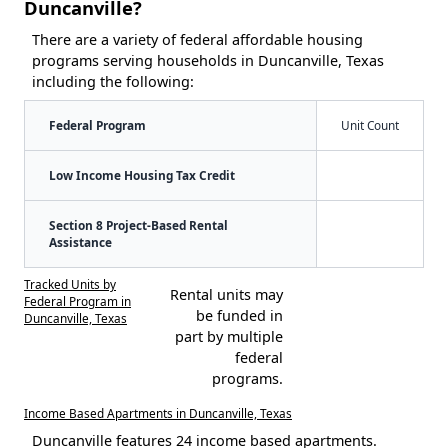
Duncanville?
There are a variety of federal affordable housing
programs serving households in Duncanville, Texas
including the following:
Federal Program
Unit Count
Low Income Housing Tax Credit
Section 8 Project-Based Rental
Assistance
Tracked Units by
Rental units may
Federal Program in
be funded in
Duncanville, Texas
part by multiple
federal
programs.
Income Based Apartments in Duncanville, Texas
Duncanville features 24 income based apartments.