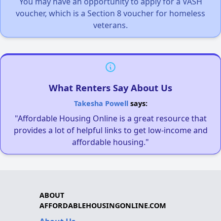
You may have an opportunity to apply for a VASH
voucher, which is a Section 8 voucher for homeless
veterans.
What Renters Say About Us
Takesha Powell
says:
"Affordable Housing Online is a great resource that
provides a lot of helpful links to get low-income and
affordable housing."
ABOUT
AFFORDABLEHOUSINGONLINE.COM