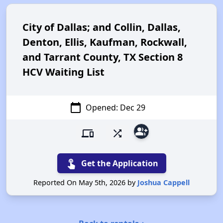
City of Dallas; and Collin, Dallas,
Denton, Ellis, Kaufman, Rockwall,
and Tarrant County, TX Section 8
HCV Waiting List
calendar_today
Opened: Dec 29
group_add
devices
shuffle
touch_app
Get the Application
Reported On May 5th, 2026 by
Joshua Cappell