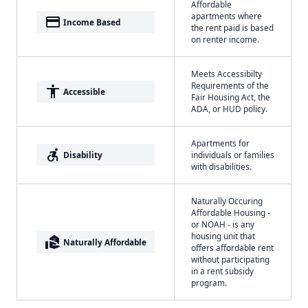
Affordable
apartments where
payment
Income Based
the rent paid is based
on renter income.
Meets Accessibilty
Requirements of the
accessibility
Accessible
Fair Housing Act, the
ADA, or HUD policy.
Apartments for
accessible_forward
Disability
individuals or families
with disabilities.
Naturally Occuring
Affordable Housing -
or NOAH - is any
housing unit that
real_estate_agent
Naturally Affordable
offers affordable rent
without participating
in a rent subsidy
program.