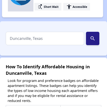
switch_access_shortcut
accessibility
Short Wait
Accessible
search
How To Identify Affordable Housing in
Duncanville, Texas
Look for program and preference badges on affordable
apartment listings. These badges can help you identify
the types of low income housing each apartment offers
and if you may be eligbile for rental assistance or
reduced rents.