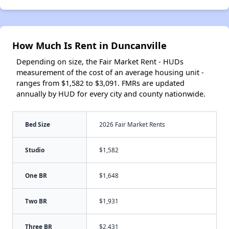
How Much Is Rent in Duncanville
Depending on size, the Fair Market Rent - HUDs
measurement of the cost of an average housing unit -
ranges from $1,582 to $3,091. FMRs are updated
annually by HUD for every city and county nationwide.
Bed Size
2026 Fair Market Rents
Studio
$1,582
One BR
$1,648
Two BR
$1,931
Three BR
$2,431