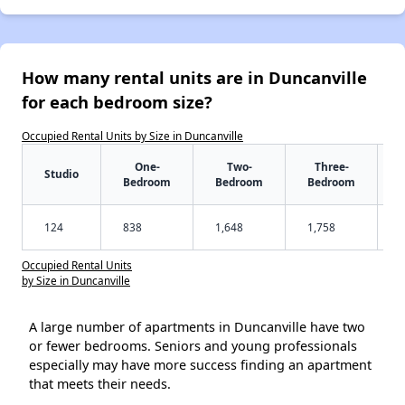
How many rental units are in Duncanville
for each bedroom size?
Occupied Rental Units by Size in Duncanville
One-
Two-
Three-
Studio
Bedroom
Bedroom
Bedroom
124
838
1,648
1,758
Occupied Rental Units
by Size in Duncanville
A large number of apartments in Duncanville have two
or fewer bedrooms. Seniors and young professionals
especially may have more success finding an apartment
that meets their needs.