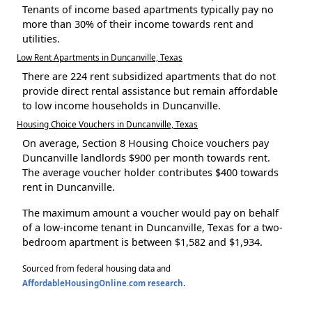
Tenants of income based apartments typically pay no
more than 30% of their income towards rent and
utilities.
Low Rent Apartments in Duncanville, Texas
There are 224 rent subsidized apartments that do not
provide direct rental assistance but remain affordable
to low income households in Duncanville.
Housing Choice Vouchers in Duncanville, Texas
On average, Section 8 Housing Choice vouchers pay
Duncanville landlords $900 per month towards rent.
The average voucher holder contributes $400 towards
rent in Duncanville.
The maximum amount a voucher would pay on behalf
of a low-income tenant in Duncanville, Texas for a two-
bedroom apartment is between $1,582 and $1,934.
Sourced from federal housing data and
AffordableHousingOnline.com research
.