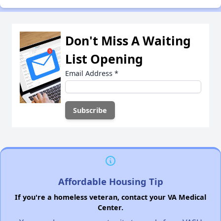
Don't Miss A Waiting
List Opening
Email Address
*
Affordable Housing Tip
If you're a homeless veteran, contact your VA Medical
Center.