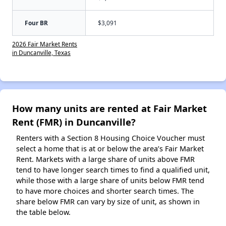
Four BR
$3,091
2026 Fair Market Rents
in Duncanville, Texas
How many units are rented at Fair Market
Rent (FMR) in Duncanville?
Renters with a Section 8 Housing Choice Voucher must
select a home that is at or below the area’s Fair Market
Rent. Markets with a large share of units above FMR
tend to have longer search times to find a qualified unit,
while those with a large share of units below FMR tend
to have more choices and shorter search times. The
share below FMR can vary by size of unit, as shown in
the table below.