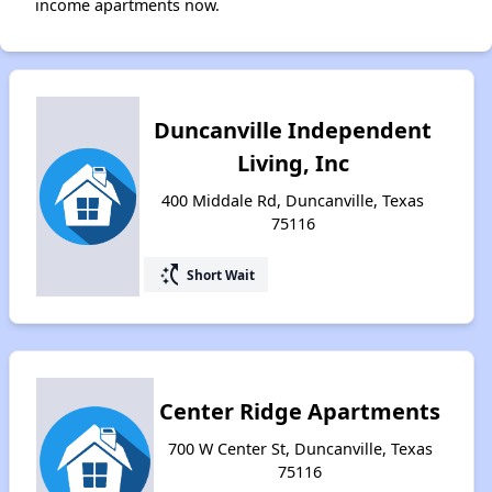
income apartments now.
Duncanville Independent
Living, Inc
400 Middale Rd, Duncanville, Texas
75116
switch_access_shortcut
Short Wait
Center Ridge Apartments
700 W Center St, Duncanville, Texas
75116