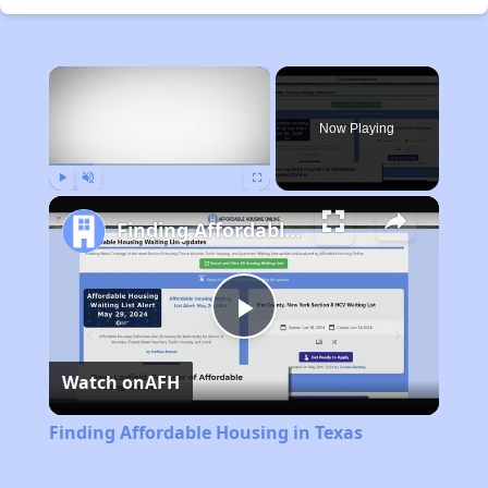
×
Now Playing
Play
Unmute
Fullscreen
Finding Affordable Housing in Texas
Play
Watch on
AFH
Video
Finding Affordable Housing in Texas